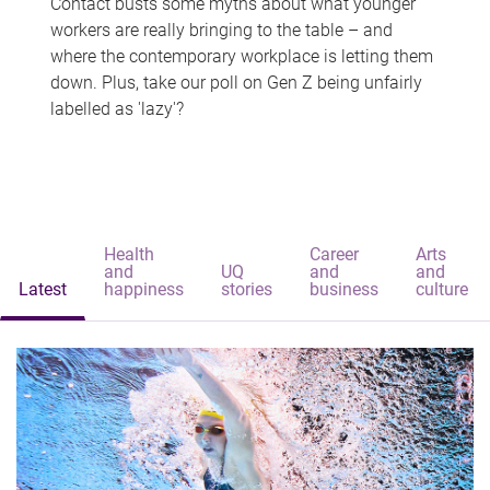
Contact busts some myths about what younger
workers are really bringing to the table – and
where the contemporary workplace is letting them
down. Plus, take our poll on Gen Z being unfairly
labelled as 'lazy'?
Health
Career
Arts
and
UQ
and
and
Latest
happiness
stories
business
culture