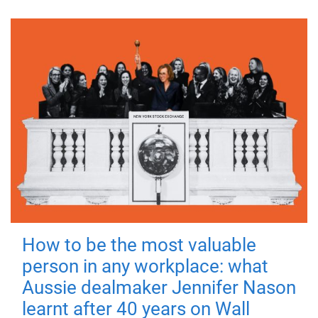
How to be the most valuable
person in any workplace: what
Aussie dealmaker Jennifer Nason
learnt after 40 years on Wall