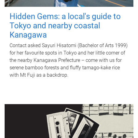
Hidden Gems: a local's guide to
Tokyo and nearby coastal
Kanagawa
Contact asked Sayuri Hisatomi (Bachelor of Arts 1999)
for her favourite spots in Tokyo and her little corner of
the nearby Kanagawa Prefecture – come with us for
serene bamboo forests and fluffy tamago-kake rice
with Mt Fuji as a backdrop.