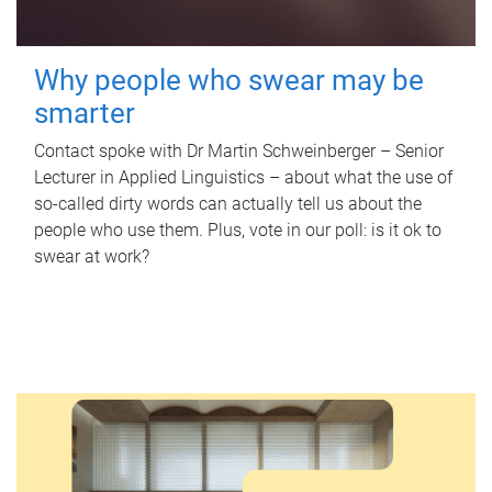
Why people who swear may be
smarter
Contact spoke with Dr Martin Schweinberger – Senior
Lecturer in Applied Linguistics – about what the use of
so-called dirty words can actually tell us about the
people who use them. Plus, vote in our poll: is it ok to
swear at work?