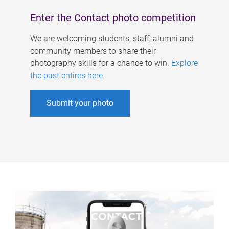
Enter the Contact photo competition
We are welcoming students, staff, alumni and
community members to share their
photography skills for a chance to win.
Explore
the past entires here
.
Submit your photo