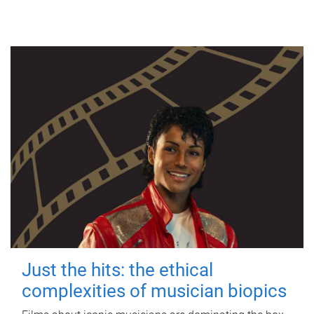
Just the hits: the ethical
complexities of musician biopics