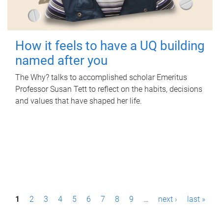
How it feels to have a UQ building
named after you
The Why? talks to accomplished scholar Emeritus
Professor Susan Tett to reflect on the habits, decisions
and values that have shaped her life.
P
1
2
3
4
5
6
7
8
9
…
next ›
last »
a