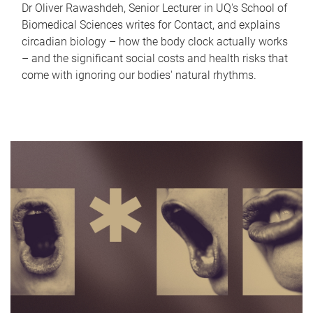
Dr Oliver Rawashdeh, Senior Lecturer in UQ's School of
Biomedical Sciences writes for Contact, and explains
circadian biology – how the body clock actually works
– and the significant social costs and health risks that
come with ignoring our bodies' natural rhythms.