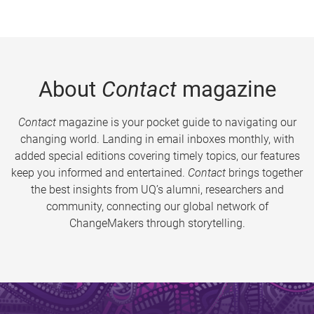
About
Contact
magazine
Contact
magazine is your pocket guide to navigating our
changing world. Landing in email inboxes monthly, with
added special editions covering timely topics, our features
keep you informed and entertained.
Contact
brings together
the best insights from UQ’s alumni, researchers and
community, connecting our global network of
ChangeMakers through storytelling.