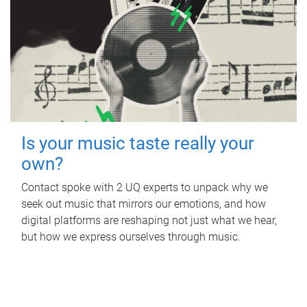
Is your music taste really your
own?
Contact spoke with 2 UQ experts to unpack why we
seek out music that mirrors our emotions, and how
digital platforms are reshaping not just what we hear,
but how we express ourselves through music.