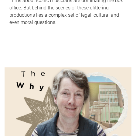
Films about iconic musicians are dominating the box
office. But behind the scenes of these glittering
productions lies a complex set of legal, cultural and
even moral questions.