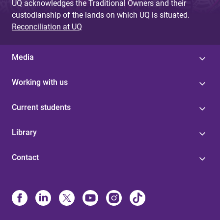
UQ acknowledges the Traditional Owners and their
custodianship of the lands on which UQ is situated.
Reconciliation at UQ
Media
Working with us
Current students
Library
Contact