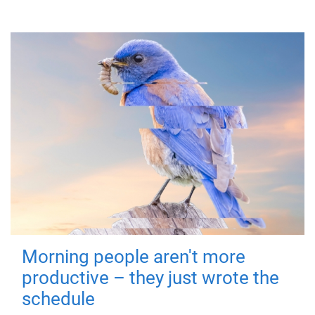
Morning people aren't more
productive – they just wrote the
schedule