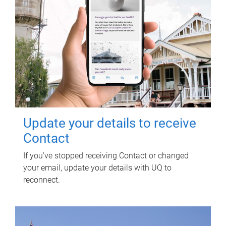
Update your details to receive
Contact
If you've stopped receiving Contact or changed
your email, update your details with UQ to
reconnect.