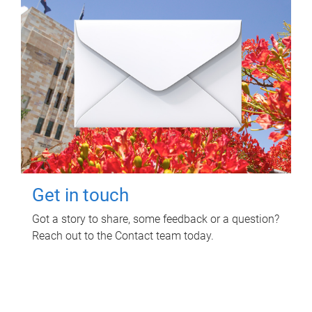
Get in touch
Got a story to share, some feedback or a question?
Reach out to the Contact team today.