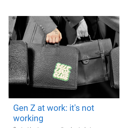
Gen Z at work: it's not
working