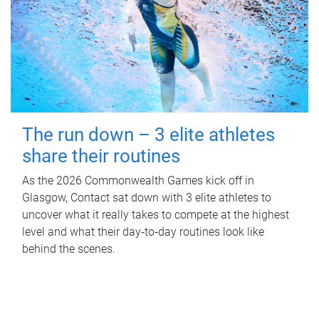
The run down – 3 elite athletes
share their routines
As the 2026 Commonwealth Games kick off in
Glasgow, Contact sat down with 3 elite athletes to
uncover what it really takes to compete at the highest
level and what their day‑to‑day routines look like
behind the scenes.