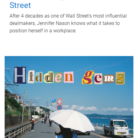
Street
After 4 decades as one of Wall Street's most influential
dealmakers, Jennifer Nason knows what it takes to
position herself in a workplace.