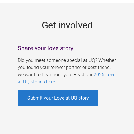
g
e
Get involved
s
Share your love story
Did you meet someone special at UQ? Whether
you found your forever partner or best friend,
we want to hear from you. Read our
2026 Love
at UQ stories here
.
Submit your Love at UQ story