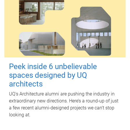
Peek inside 6 unbelievable
spaces designed by UQ
architects
UQ's Architecture alumni are pushing the industry in
extraordinary new directions. Here’s a round-up of just
a few recent alumni-designed projects we can’t stop
looking at.