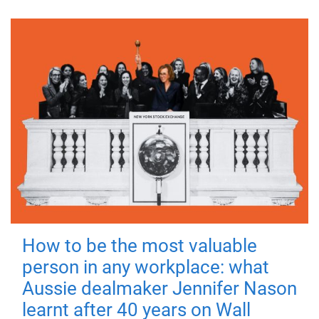
How to be the most valuable
person in any workplace: what
Aussie dealmaker Jennifer Nason
learnt after 40 years on Wall