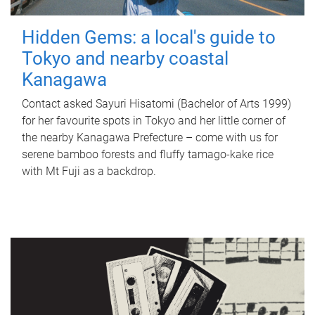
Hidden Gems: a local's guide to
Tokyo and nearby coastal
Kanagawa
Contact asked Sayuri Hisatomi (Bachelor of Arts 1999)
for her favourite spots in Tokyo and her little corner of
the nearby Kanagawa Prefecture – come with us for
serene bamboo forests and fluffy tamago-kake rice
with Mt Fuji as a backdrop.