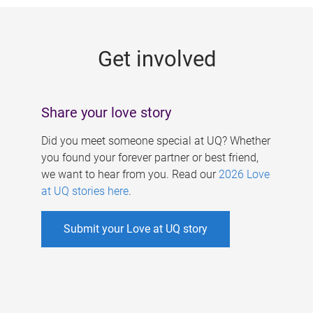
g
e
Get involved
s
Share your love story
Did you meet someone special at UQ? Whether
you found your forever partner or best friend,
we want to hear from you. Read our
2026 Love
at UQ stories here
.
Submit your Love at UQ story