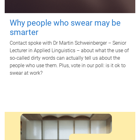
Why people who swear may be
smarter
Contact spoke with Dr Martin Schweinberger – Senior
Lecturer in Applied Linguistics – about what the use of
so-called dirty words can actually tell us about the
people who use them. Plus, vote in our poll: is it ok to
swear at work?