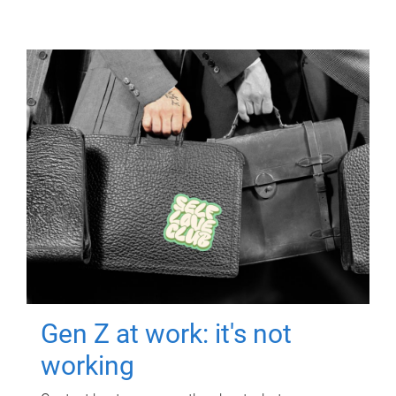
Gen Z at work: it's not
working