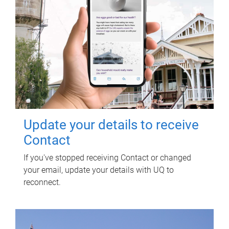
Update your details to receive
Contact
If you've stopped receiving Contact or changed
your email, update your details with UQ to
reconnect.