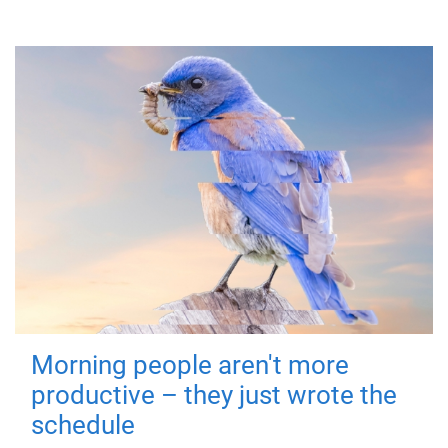
Morning people aren't more
productive – they just wrote the
schedule