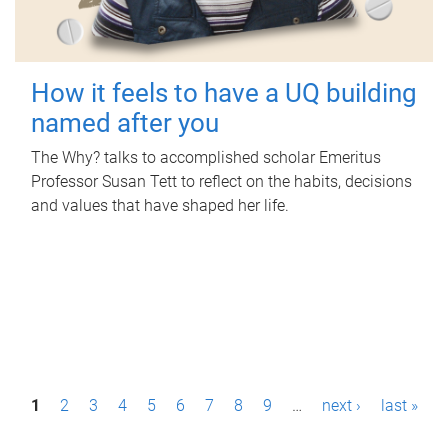
How it feels to have a UQ building
named after you
The Why? talks to accomplished scholar Emeritus
Professor Susan Tett to reflect on the habits, decisions
and values that have shaped her life.
P
1
2
3
4
5
6
7
8
9
…
next ›
last »
a