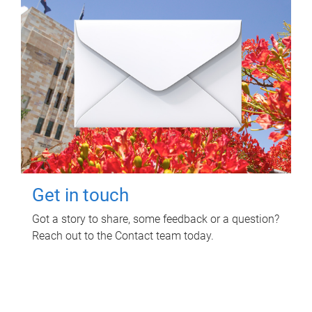
Get in touch
Got a story to share, some feedback or a question?
Reach out to the Contact team today.