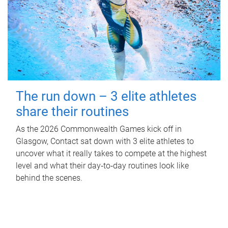
The run down – 3 elite athletes
share their routines
As the 2026 Commonwealth Games kick off in
Glasgow, Contact sat down with 3 elite athletes to
uncover what it really takes to compete at the highest
level and what their day‑to‑day routines look like
behind the scenes.