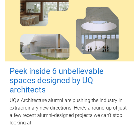
Peek inside 6 unbelievable
spaces designed by UQ
architects
UQ's Architecture alumni are pushing the industry in
extraordinary new directions. Here’s a round-up of just
a few recent alumni-designed projects we can’t stop
looking at.