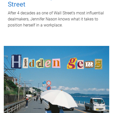
Street
After 4 decades as one of Wall Street's most influential
dealmakers, Jennifer Nason knows what it takes to
position herself in a workplace.