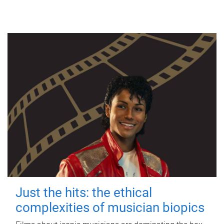
Just the hits: the ethical
complexities of musician biopics