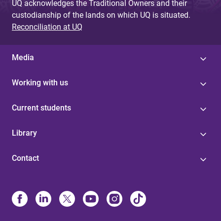
UQ acknowledges the Traditional Owners and their
custodianship of the lands on which UQ is situated.
Reconciliation at UQ
Media
Working with us
Current students
Library
Contact