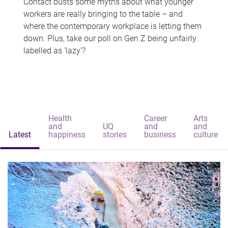
Contact busts some myths about what younger
workers are really bringing to the table – and
where the contemporary workplace is letting them
down. Plus, take our poll on Gen Z being unfairly
labelled as 'lazy'?
Health
Career
Arts
and
UQ
and
and
Latest
happiness
stories
business
culture