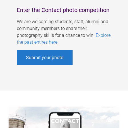
Enter the Contact photo competition
We are welcoming students, staff, alumni and
community members to share their
photography skills for a chance to win.
Explore
the past entires here
.
Submit your photo