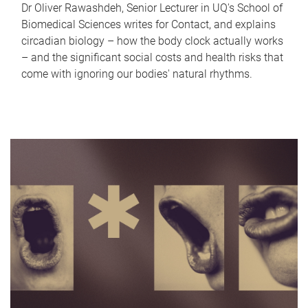
Dr Oliver Rawashdeh, Senior Lecturer in UQ's School of
Biomedical Sciences writes for Contact, and explains
circadian biology – how the body clock actually works
– and the significant social costs and health risks that
come with ignoring our bodies' natural rhythms.