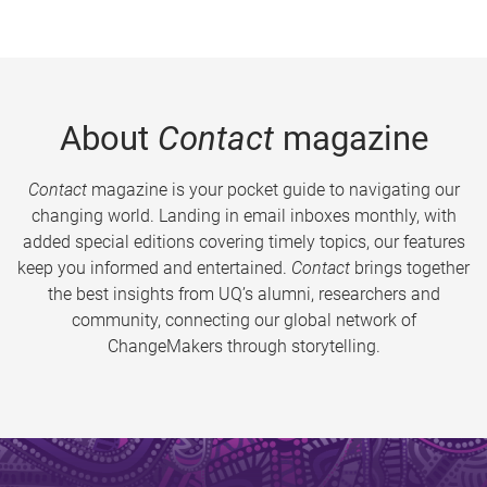
About
Contact
magazine
Contact
magazine is your pocket guide to navigating our
changing world. Landing in email inboxes monthly, with
added special editions covering timely topics, our features
keep you informed and entertained.
Contact
brings together
the best insights from UQ’s alumni, researchers and
community, connecting our global network of
ChangeMakers through storytelling.