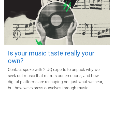
Is your music taste really your
own?
Contact spoke with 2 UQ experts to unpack why we
seek out music that mirrors our emotions, and how
digital platforms are reshaping not just what we hear,
but how we express ourselves through music.