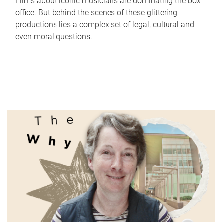
Films about iconic musicians are dominating the box
office. But behind the scenes of these glittering
productions lies a complex set of legal, cultural and
even moral questions.