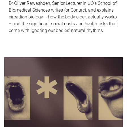
Dr Oliver Rawashdeh, Senior Lecturer in UQ's School of
Biomedical Sciences writes for Contact, and explains
circadian biology – how the body clock actually works
– and the significant social costs and health risks that
come with ignoring our bodies' natural rhythms.