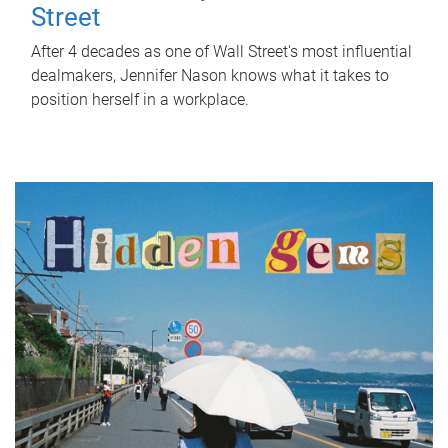
Street
After 4 decades as one of Wall Street's most influential
dealmakers, Jennifer Nason knows what it takes to
position herself in a workplace.