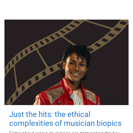
Just the hits: the ethical
complexities of musician biopics