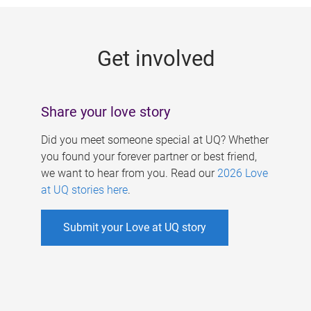
g
e
Get involved
s
Share your love story
Did you meet someone special at UQ? Whether
you found your forever partner or best friend,
we want to hear from you. Read our
2026 Love
at UQ stories here
.
Submit your Love at UQ story