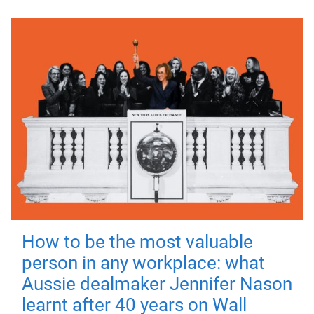
How to be the most valuable
person in any workplace: what
Aussie dealmaker Jennifer Nason
learnt after 40 years on Wall