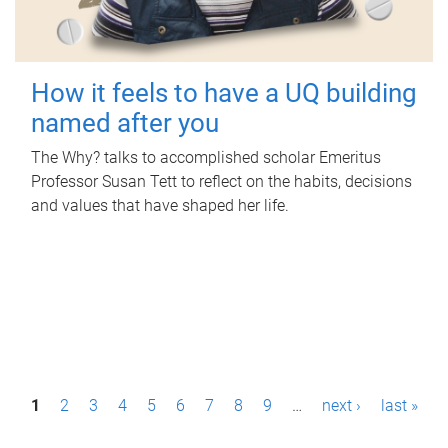
How it feels to have a UQ building
named after you
The Why? talks to accomplished scholar Emeritus
Professor Susan Tett to reflect on the habits, decisions
and values that have shaped her life.
P
1
2
3
4
5
6
7
8
9
…
next ›
last »
a