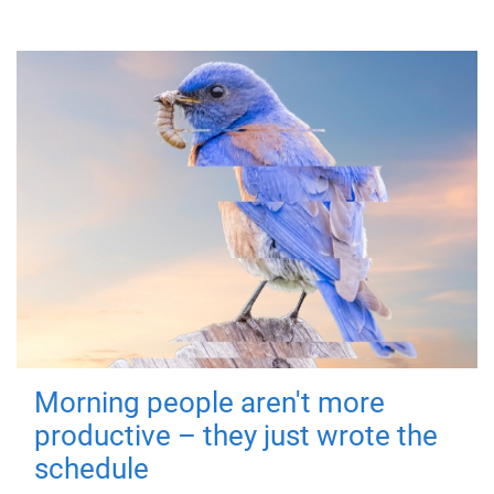
Morning people aren't more
productive – they just wrote the
schedule