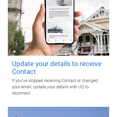
Update your details to receive
Contact
If you've stopped receiving Contact or changed
your email, update your details with UQ to
reconnect.