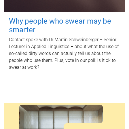
Why people who swear may be
smarter
Contact spoke with Dr Martin Schweinberger – Senior
Lecturer in Applied Linguistics – about what the use of
so-called dirty words can actually tell us about the
people who use them. Plus, vote in our poll: is it ok to
swear at work?