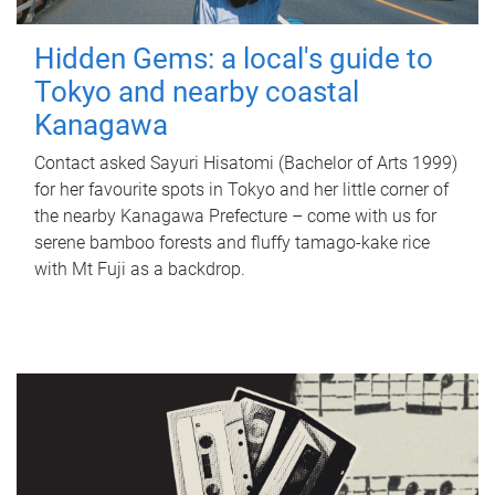
Hidden Gems: a local's guide to
Tokyo and nearby coastal
Kanagawa
Contact asked Sayuri Hisatomi (Bachelor of Arts 1999)
for her favourite spots in Tokyo and her little corner of
the nearby Kanagawa Prefecture – come with us for
serene bamboo forests and fluffy tamago-kake rice
with Mt Fuji as a backdrop.