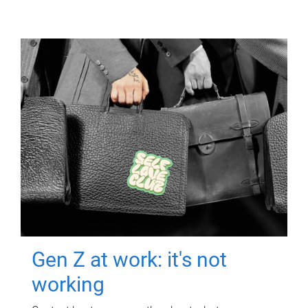
Gen Z at work: it's not
working