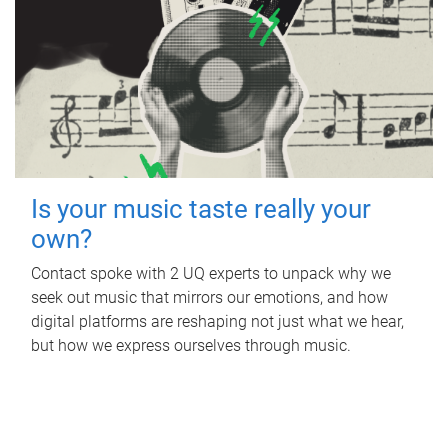
Is your music taste really your
own?
Contact spoke with 2 UQ experts to unpack why we
seek out music that mirrors our emotions, and how
digital platforms are reshaping not just what we hear,
but how we express ourselves through music.