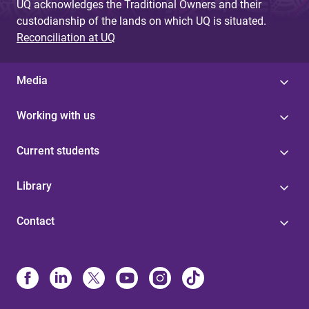
UQ acknowledges the Traditional Owners and their
custodianship of the lands on which UQ is situated.
Reconciliation at UQ
Media
Working with us
Current students
Library
Contact