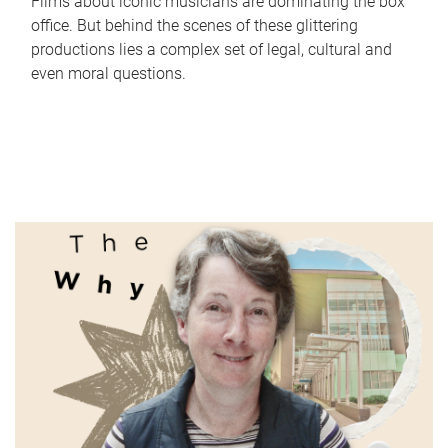
Films about iconic musicians are dominating the box
office. But behind the scenes of these glittering
productions lies a complex set of legal, cultural and
even moral questions.