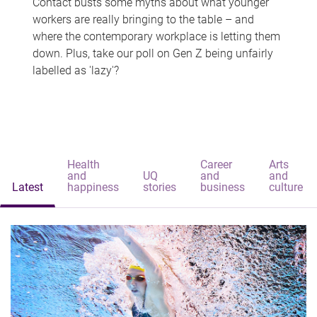
Contact busts some myths about what younger
workers are really bringing to the table – and
where the contemporary workplace is letting them
down. Plus, take our poll on Gen Z being unfairly
labelled as 'lazy'?
Health
Career
Arts
and
UQ
and
and
Latest
happiness
stories
business
culture