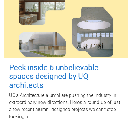
Peek inside 6 unbelievable
spaces designed by UQ
architects
UQ's Architecture alumni are pushing the industry in
extraordinary new directions. Here’s a round-up of just
a few recent alumni-designed projects we can’t stop
looking at.