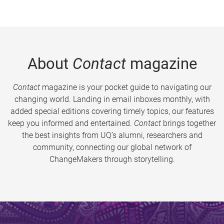
About
Contact
magazine
Contact
magazine is your pocket guide to navigating our
changing world. Landing in email inboxes monthly, with
added special editions covering timely topics, our features
keep you informed and entertained.
Contact
brings together
the best insights from UQ’s alumni, researchers and
community, connecting our global network of
ChangeMakers through storytelling.