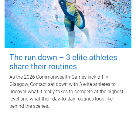
The run down – 3 elite athletes
share their routines
As the 2026 Commonwealth Games kick off in
Glasgow, Contact sat down with 3 elite athletes to
uncover what it really takes to compete at the highest
level and what their day‑to‑day routines look like
behind the scenes.