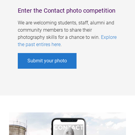
Enter the Contact photo competition
We are welcoming students, staff, alumni and
community members to share their
photography skills for a chance to win.
Explore
the past entires here
.
Submit your photo