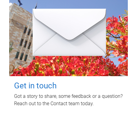
Get in touch
Got a story to share, some feedback or a question?
Reach out to the Contact team today.