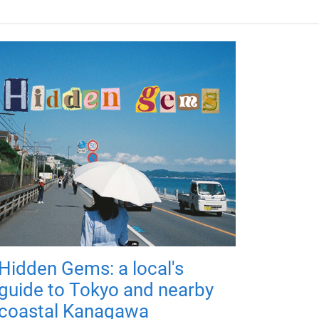
Hidden Gems: a local's
guide to Tokyo and nearby
coastal Kanagawa