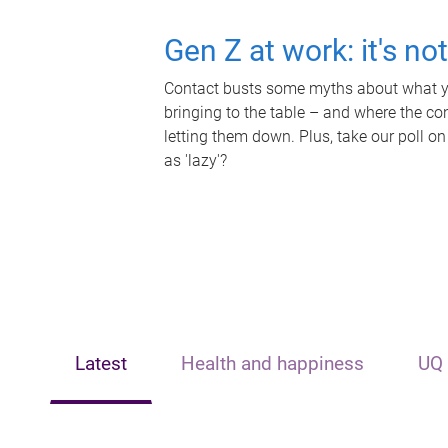
Gen Z at work: it's no
Contact busts some myths about what yo
bringing to the table – and where the c
letting them down. Plus, take our poll on
as 'lazy'?
Latest
Health and happiness
UQ 