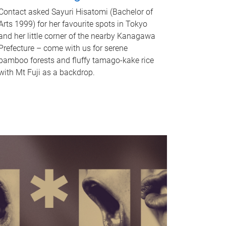
Contact asked Sayuri Hisatomi (Bachelor of
Arts 1999) for her favourite spots in Tokyo
and her little corner of the nearby Kanagawa
Prefecture – come with us for serene
bamboo forests and fluffy tamago-kake rice
with Mt Fuji as a backdrop.