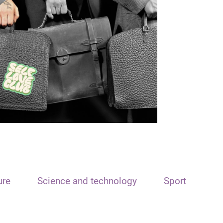
ure
Science and technology
Sport