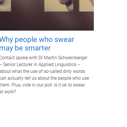
Why people who swear
may be smarter
Contact spoke with Dr Martin Schweinberger
– Senior Lecturer in Applied Linguistics –
about what the use of so-called dirty words
can actually tell us about the people who use
them. Plus, vote in our poll: is it ok to swear
at work?