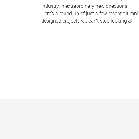
industry in extraordinary new directions.
Here’s a round-up of just a few recent alumni
designed projects we can’t stop looking at.
P
a
g
e
s