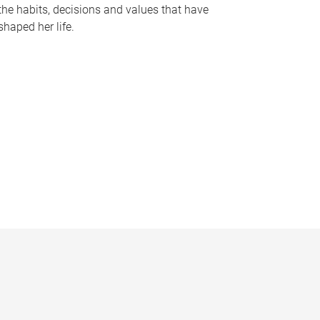
the habits, decisions and values that have
shaped her life.