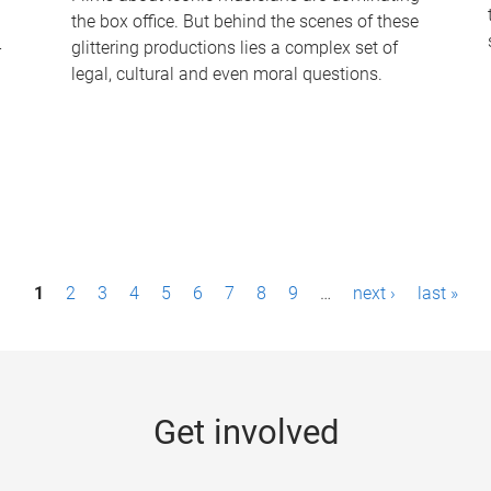
the box office. But behind the scenes of these
-
glittering productions lies a complex set of
legal, cultural and even moral questions.
1
2
3
4
5
6
7
8
9
…
next ›
last »
Get involved