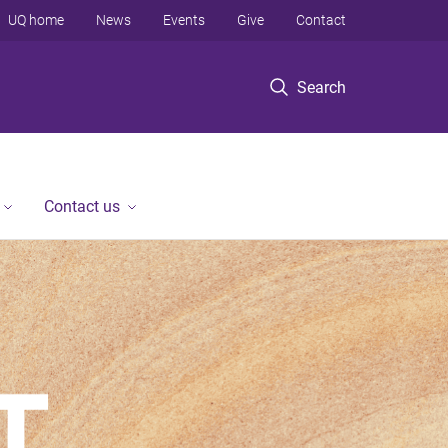
UQ home
News
Events
Give
Contact
Search
Contact us