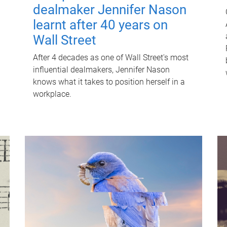
dealmaker Jennifer Nason
learnt after 40 years on
Wall Street
After 4 decades as one of Wall Street's most
influential dealmakers, Jennifer Nason
knows what it takes to position herself in a
workplace.