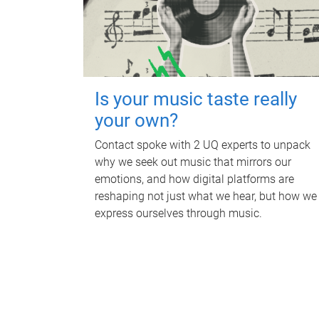
Is your music taste really
your own?
Contact spoke with 2 UQ experts to unpack
why we seek out music that mirrors our
emotions, and how digital platforms are
reshaping not just what we hear, but how we
express ourselves through music.