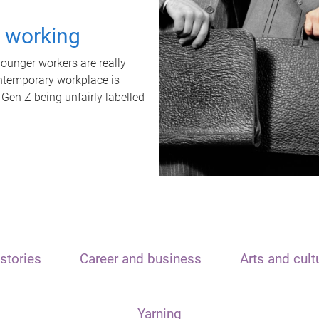
t working
unger workers are really
ontemporary workplace is
 Gen Z being unfairly labelled
stories
Career and business
Arts and cult
Yarning