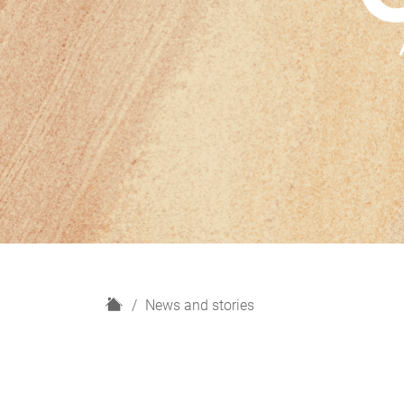
H
News and stories
o
m
e