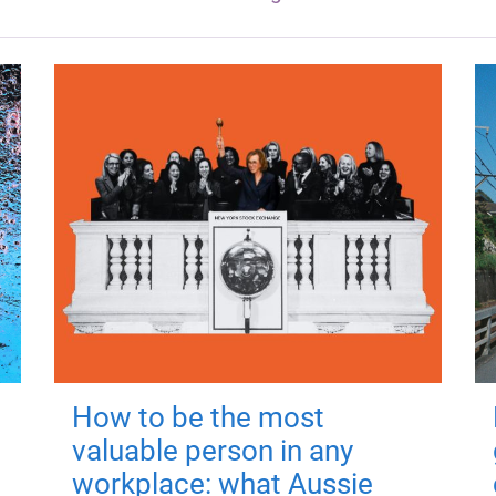
How to be the most
valuable person in any
workplace: what Aussie