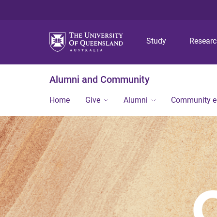
Study
Resear
Alumni and Community
Home
Give
Alumni
Community 