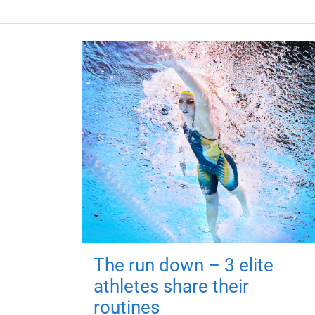
The run down – 3 elite
athletes share their
routines