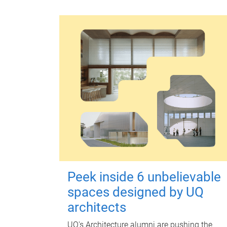
Peek inside 6 unbelievable
spaces designed by UQ
architects
UQ's Architecture alumni are pushing the