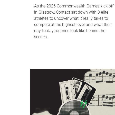
As the 2026 Commonwealth Games kick off
in Glasgow, Contact sat down with 3 elite
athletes to uncover what it really takes to
compete at the highest level and what their
day‑to‑day routines look like behind the
scenes.