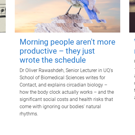
Morning people aren't more
productive – they just
wrote the schedule
Dr Oliver Rawashdeh, Senior Lecturer in UQ's
School of Biomedical Sciences writes for
Contact, and explains circadian biology –
how the body clock actually works – and the
significant social costs and health risks that
come with ignoring our bodies' natural
rhythms.