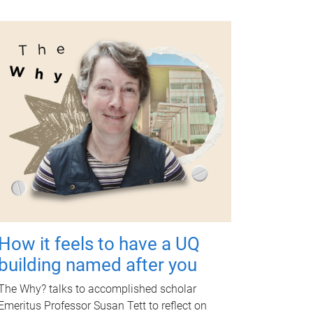
How it feels to have a UQ
building named after you
The Why? talks to accomplished scholar
Emeritus Professor Susan Tett to reflect on