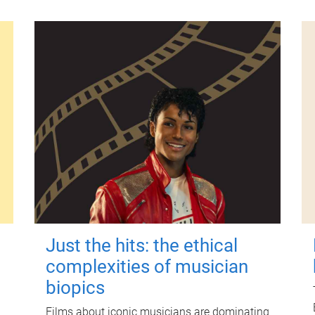
Just the hits: the ethical
complexities of musician
biopics
Films about iconic musicians are dominating