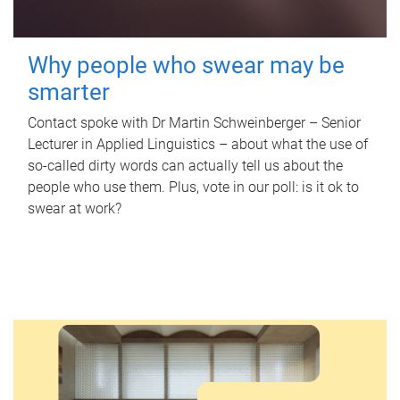
Why people who swear may be
smarter
Contact spoke with Dr Martin Schweinberger – Senior
Lecturer in Applied Linguistics – about what the use of
so-called dirty words can actually tell us about the
people who use them. Plus, vote in our poll: is it ok to
swear at work?