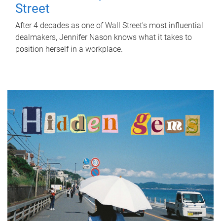
Street
After 4 decades as one of Wall Street's most influential
dealmakers, Jennifer Nason knows what it takes to
position herself in a workplace.