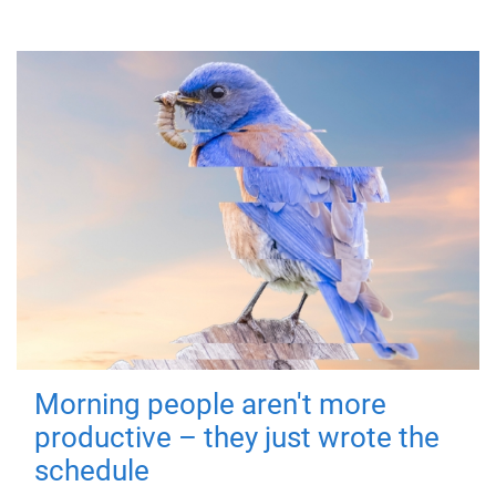
Morning people aren't more
productive – they just wrote the
schedule