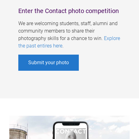
Enter the Contact photo competition
We are welcoming students, staff, alumni and
community members to share their
photography skills for a chance to win.
Explore
the past entires here
.
Submit your photo