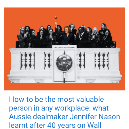
How to be the most valuable
person in any workplace: what
Aussie dealmaker Jennifer Nason
learnt after 40 years on Wall