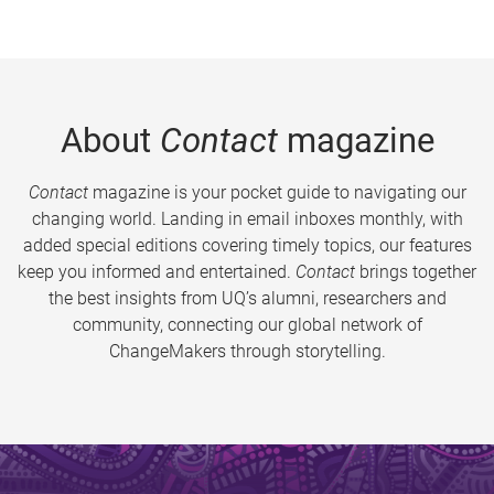
About
Contact
magazine
Contact
magazine is your pocket guide to navigating our
changing world. Landing in email inboxes monthly, with
added special editions covering timely topics, our features
keep you informed and entertained.
Contact
brings together
the best insights from UQ’s alumni, researchers and
community, connecting our global network of
ChangeMakers through storytelling.