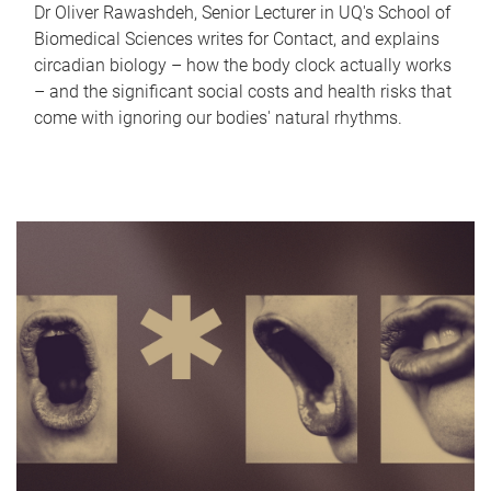
Dr Oliver Rawashdeh, Senior Lecturer in UQ's School of
Biomedical Sciences writes for Contact, and explains
circadian biology – how the body clock actually works
– and the significant social costs and health risks that
come with ignoring our bodies' natural rhythms.