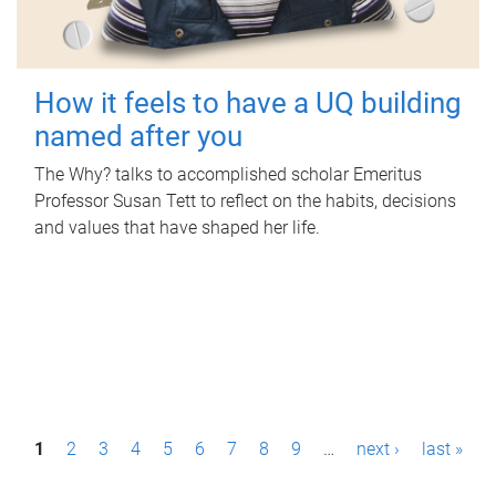
How it feels to have a UQ building
named after you
The Why? talks to accomplished scholar Emeritus
Professor Susan Tett to reflect on the habits, decisions
and values that have shaped her life.
P
1
2
3
4
5
6
7
8
9
…
next ›
last »
a