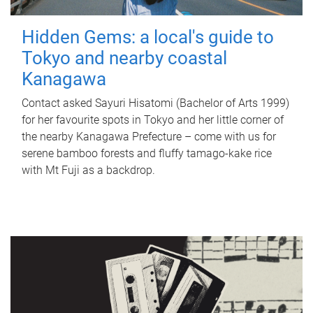
Hidden Gems: a local's guide to
Tokyo and nearby coastal
Kanagawa
Contact asked Sayuri Hisatomi (Bachelor of Arts 1999)
for her favourite spots in Tokyo and her little corner of
the nearby Kanagawa Prefecture – come with us for
serene bamboo forests and fluffy tamago-kake rice
with Mt Fuji as a backdrop.