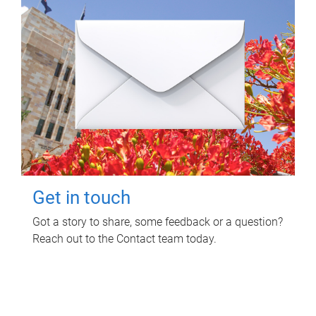
Get in touch
Got a story to share, some feedback or a question?
Reach out to the Contact team today.