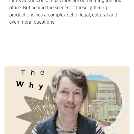
Films about iconic musicians are dominating the box
office. But behind the scenes of these glittering
productions lies a complex set of legal, cultural and
even moral questions.