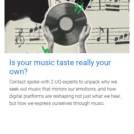
Is your music taste really your
own?
Contact spoke with 2 UQ experts to unpack why we
seek out music that mirrors our emotions, and how
digital platforms are reshaping not just what we hear,
but how we express ourselves through music.