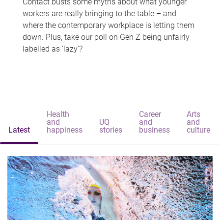
Contact busts some myths about what younger
workers are really bringing to the table – and
where the contemporary workplace is letting them
down. Plus, take our poll on Gen Z being unfairly
labelled as 'lazy'?
Health
Career
Arts
and
UQ
and
and
Latest
happiness
stories
business
culture