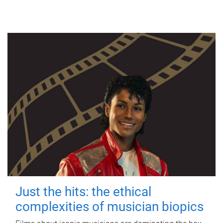
Just the hits: the ethical
complexities of musician biopics