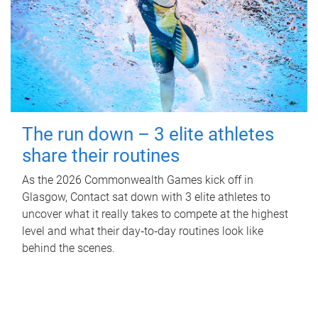
The run down – 3 elite athletes
share their routines
As the 2026 Commonwealth Games kick off in
Glasgow, Contact sat down with 3 elite athletes to
uncover what it really takes to compete at the highest
level and what their day‑to‑day routines look like
behind the scenes.