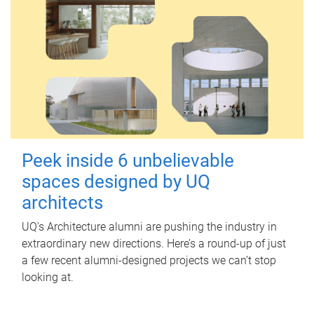
Peek inside 6 unbelievable
spaces designed by UQ
architects
UQ's Architecture alumni are pushing the industry in
extraordinary new directions. Here’s a round-up of just
a few recent alumni-designed projects we can’t stop
looking at.