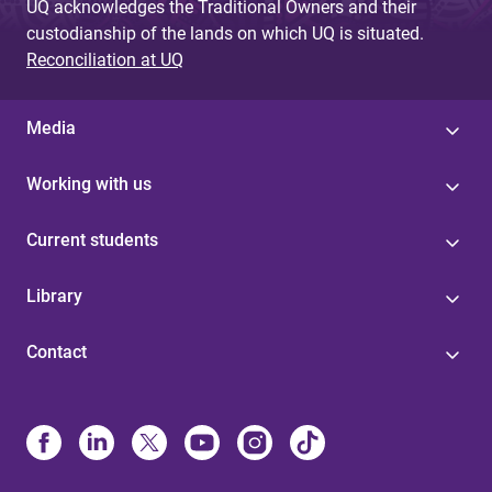
UQ acknowledges the Traditional Owners and their
custodianship of the lands on which UQ is situated.
Reconciliation at UQ
Media
Working with us
Current students
Library
Contact