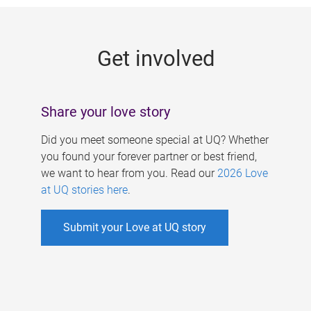
g
e
Get involved
s
Share your love story
Did you meet someone special at UQ? Whether
you found your forever partner or best friend,
we want to hear from you. Read our
2026 Love
at UQ stories here
.
Submit your Love at UQ story