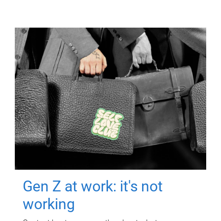
Gen Z at work: it's not
working