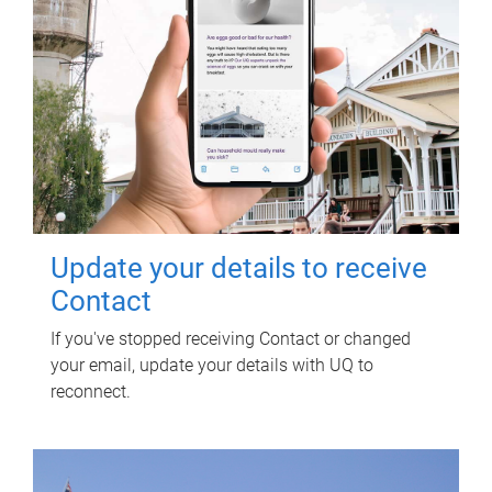
Update your details to receive
Contact
If you've stopped receiving Contact or changed
your email, update your details with UQ to
reconnect.