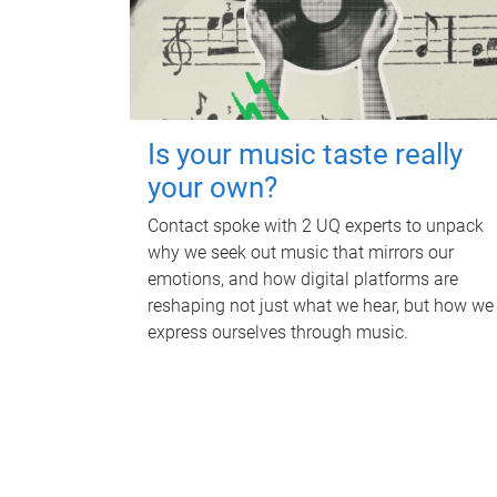
Is your music taste really
your own?
Contact spoke with 2 UQ experts to unpack
why we seek out music that mirrors our
emotions, and how digital platforms are
reshaping not just what we hear, but how we
express ourselves through music.