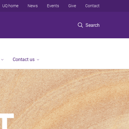
UQ home
News
Events
Give
Contact
Search
Contact us