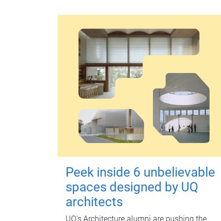
Peek inside 6 unbelievable
spaces designed by UQ
architects
UQ's Architecture alumni are pushing the