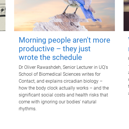
Morning people aren't more
productive – they just
wrote the schedule
Dr Oliver Rawashdeh, Senior Lecturer in UQ's
School of Biomedical Sciences writes for
Contact, and explains circadian biology –
how the body clock actually works – and the
significant social costs and health risks that
come with ignoring our bodies' natural
rhythms.