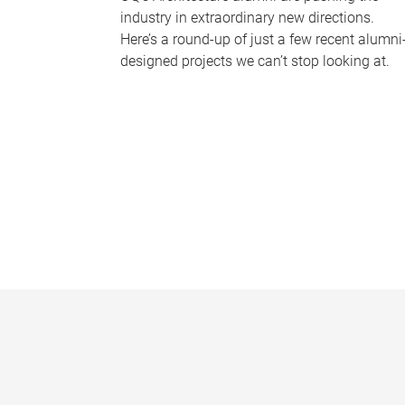
industry in extraordinary new directions.
Here’s a round-up of just a few recent alumni
designed projects we can’t stop looking at.
P
a
g
e
s