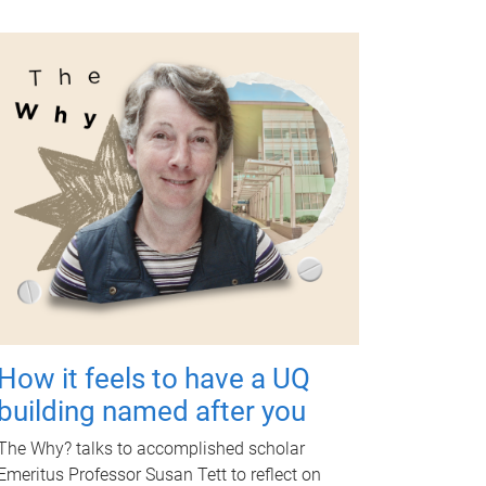
How it feels to have a UQ
building named after you
The Why? talks to accomplished scholar
Emeritus Professor Susan Tett to reflect on