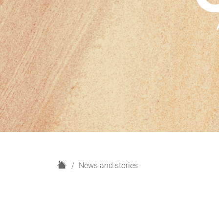
H
News and stories
o
m
e