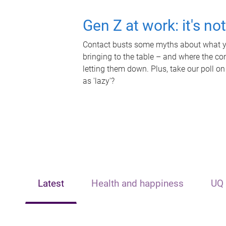
Gen Z at work: it's no
Contact busts some myths about what yo
bringing to the table – and where the c
letting them down. Plus, take our poll on
as 'lazy'?
Latest
Health and happiness
UQ 