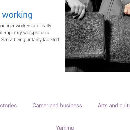
t working
unger workers are really
ontemporary workplace is
 Gen Z being unfairly labelled
stories
Career and business
Arts and cult
Yarning