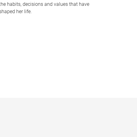
the habits, decisions and values that have
shaped her life.