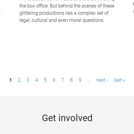
the box office. But behind the scenes of these
-
glittering productions lies a complex set of
legal, cultural and even moral questions.
1
2
3
4
5
6
7
8
9
…
next ›
last »
Get involved