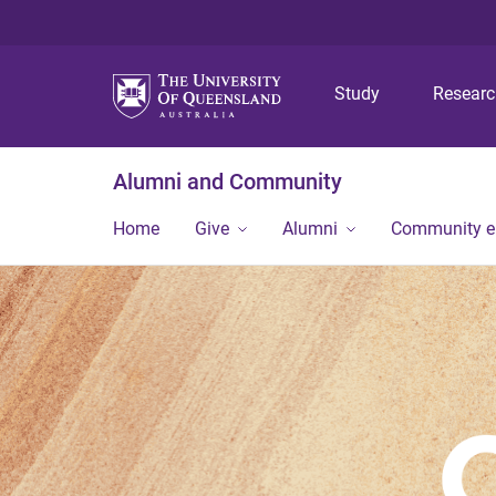
Study
Resear
Alumni and Community
Home
Give
Alumni
Community 