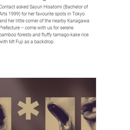
Contact asked Sayuri Hisatomi (Bachelor of
Arts 1999) for her favourite spots in Tokyo
and her little corner of the nearby Kanagawa
Prefecture – come with us for serene
bamboo forests and fluffy tamago-kake rice
with Mt Fuji as a backdrop.