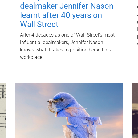
dealmaker Jennifer Nason
learnt after 40 years on
Wall Street
After 4 decades as one of Wall Street's most
influential dealmakers, Jennifer Nason
knows what it takes to position herself in a
workplace.