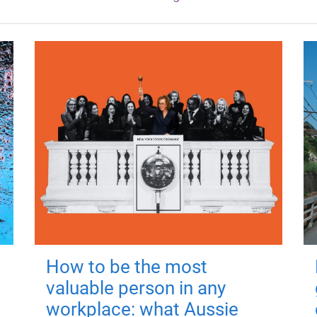
How to be the most
valuable person in any
workplace: what Aussie