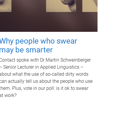
Why people who swear
may be smarter
Contact spoke with Dr Martin Schweinberger
– Senior Lecturer in Applied Linguistics –
about what the use of so-called dirty words
can actually tell us about the people who use
them. Plus, vote in our poll: is it ok to swear
at work?