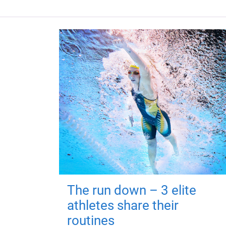
The run down – 3 elite
athletes share their
routines