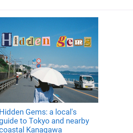
Hidden Gems: a local's
guide to Tokyo and nearby
coastal Kanagawa