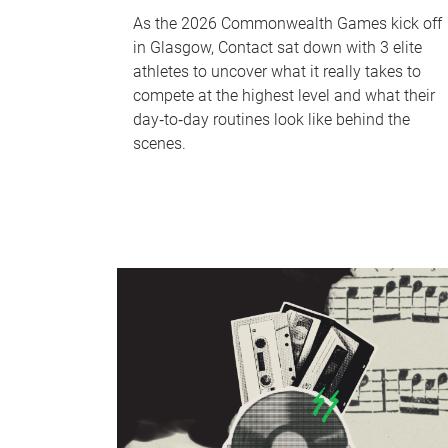
As the 2026 Commonwealth Games kick off
in Glasgow, Contact sat down with 3 elite
athletes to uncover what it really takes to
compete at the highest level and what their
day‑to‑day routines look like behind the
scenes.