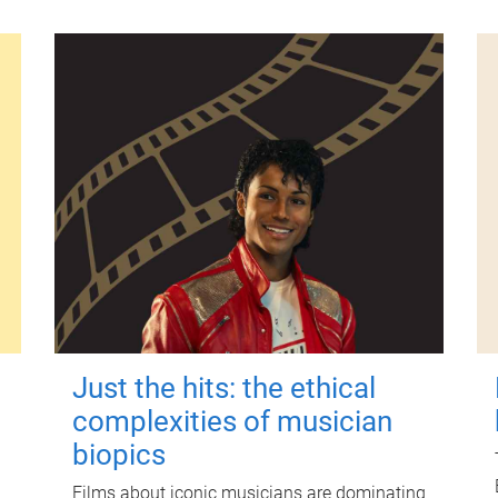
Just the hits: the ethical
complexities of musician
biopics
Films about iconic musicians are dominating