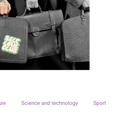
ure
Science and technology
Sport