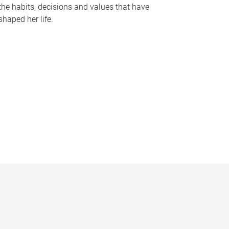
the habits, decisions and values that have
shaped her life.