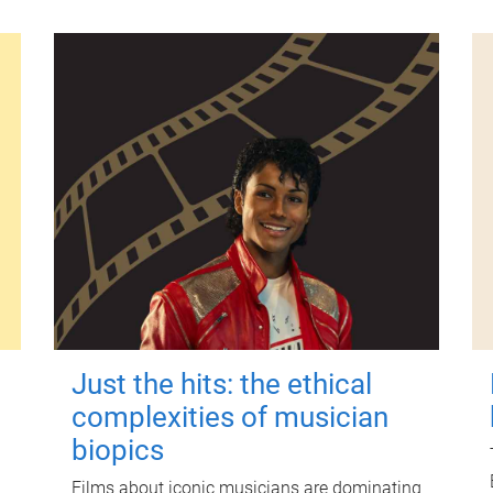
Just the hits: the ethical
complexities of musician
biopics
Films about iconic musicians are dominating