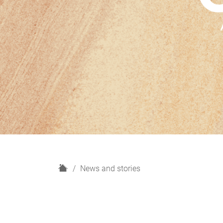
H
News and stories
o
m
e