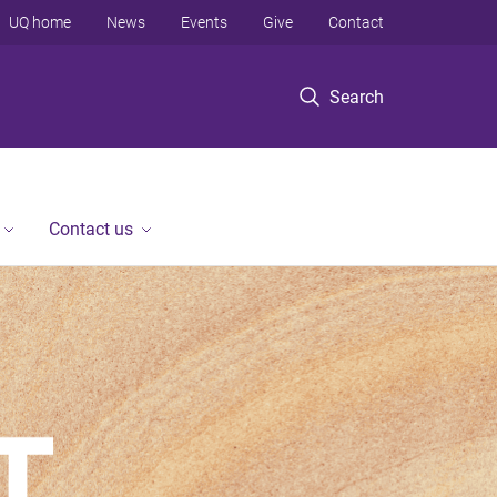
UQ home
News
Events
Give
Contact
Search
Contact us