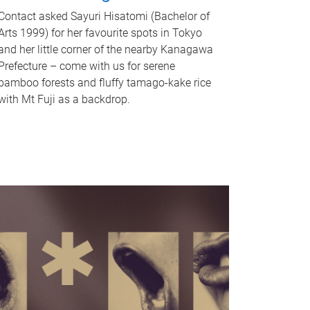
Contact asked Sayuri Hisatomi (Bachelor of
Arts 1999) for her favourite spots in Tokyo
and her little corner of the nearby Kanagawa
Prefecture – come with us for serene
bamboo forests and fluffy tamago-kake rice
with Mt Fuji as a backdrop.