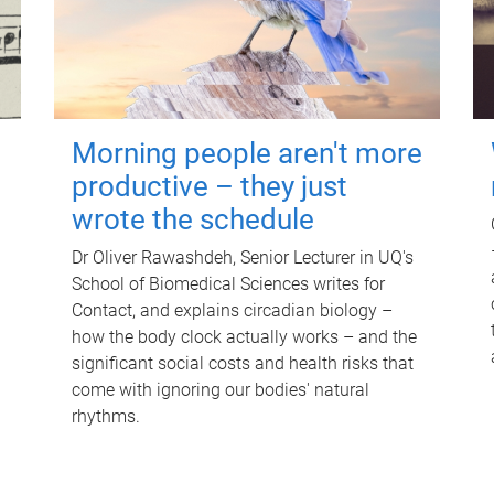
Morning people aren't more
productive – they just
wrote the schedule
Dr Oliver Rawashdeh, Senior Lecturer in UQ's
School of Biomedical Sciences writes for
Contact, and explains circadian biology –
how the body clock actually works – and the
significant social costs and health risks that
come with ignoring our bodies' natural
rhythms.