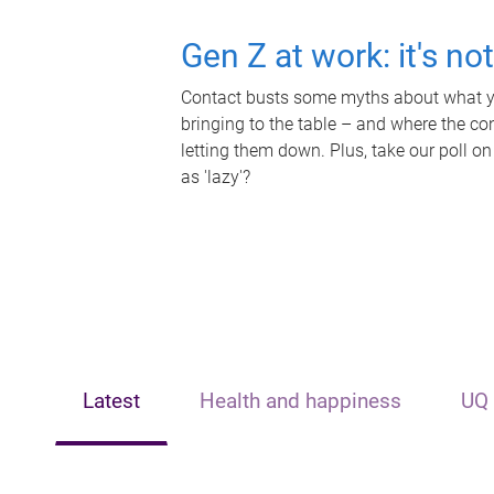
Gen Z at work: it's no
Contact busts some myths about what yo
bringing to the table – and where the c
letting them down. Plus, take our poll on
as 'lazy'?
Latest
Health and happiness
UQ 