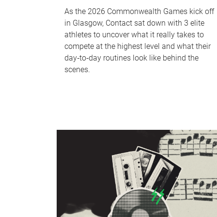
As the 2026 Commonwealth Games kick off
in Glasgow, Contact sat down with 3 elite
athletes to uncover what it really takes to
compete at the highest level and what their
day‑to‑day routines look like behind the
scenes.