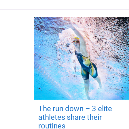
The run down – 3 elite
athletes share their
routines