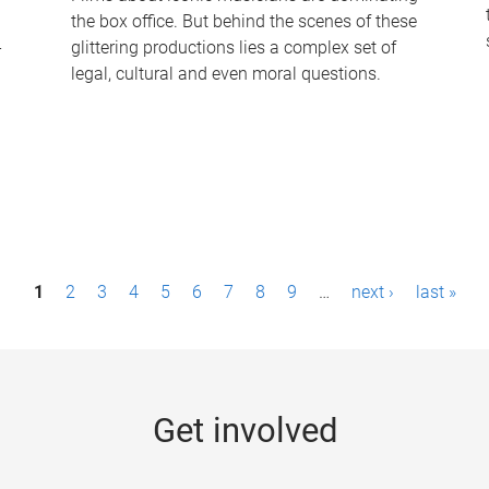
the box office. But behind the scenes of these
-
glittering productions lies a complex set of
legal, cultural and even moral questions.
1
2
3
4
5
6
7
8
9
…
next ›
last »
Get involved