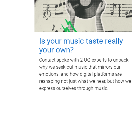
Is your music taste really
your own?
Contact spoke with 2 UQ experts to unpack
why we seek out music that mirrors our
emotions, and how digital platforms are
reshaping not just what we hear, but how we
express ourselves through music.