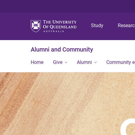
Study
Resear
Alumni and Community
Home
Give
Alumni
Community 