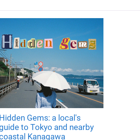
Hidden Gems: a local's
guide to Tokyo and nearby
coastal Kanagawa