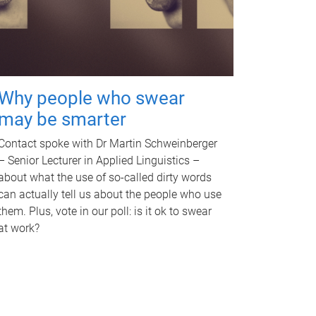
Why people who swear
may be smarter
Contact spoke with Dr Martin Schweinberger
– Senior Lecturer in Applied Linguistics –
about what the use of so-called dirty words
can actually tell us about the people who use
them. Plus, vote in our poll: is it ok to swear
at work?