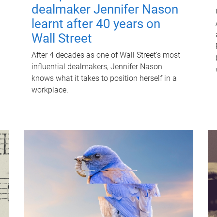
dealmaker Jennifer Nason
learnt after 40 years on
Wall Street
After 4 decades as one of Wall Street's most
influential dealmakers, Jennifer Nason
knows what it takes to position herself in a
workplace.