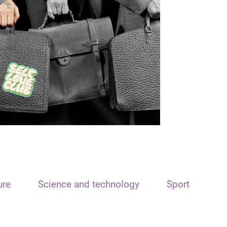
ure
Science and technology
Sport