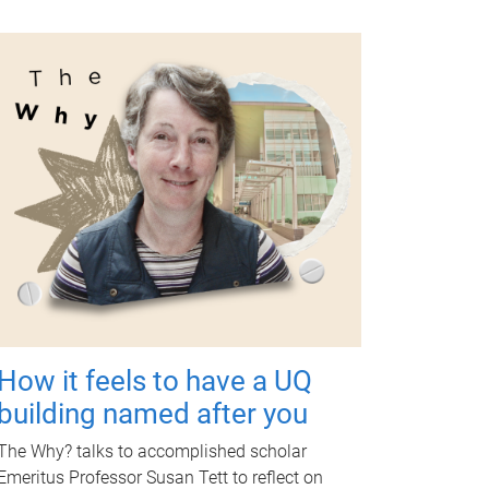
How it feels to have a UQ
building named after you
The Why? talks to accomplished scholar
Emeritus Professor Susan Tett to reflect on