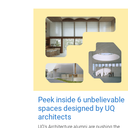
Peek inside 6 unbelievable
spaces designed by UQ
architects
UQ's Architecture alumni are pushing the