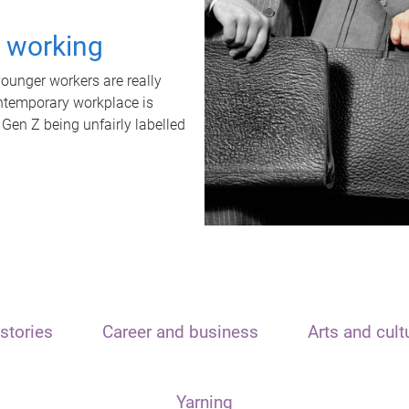
t working
unger workers are really
ontemporary workplace is
 Gen Z being unfairly labelled
stories
Career and business
Arts and cult
Yarning