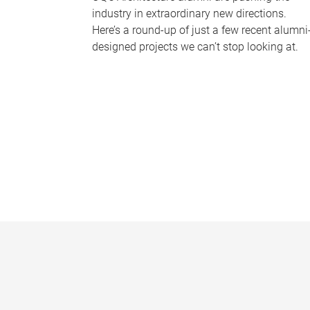
industry in extraordinary new directions.
Here’s a round-up of just a few recent alumni
designed projects we can’t stop looking at.
P
a
g
e
s