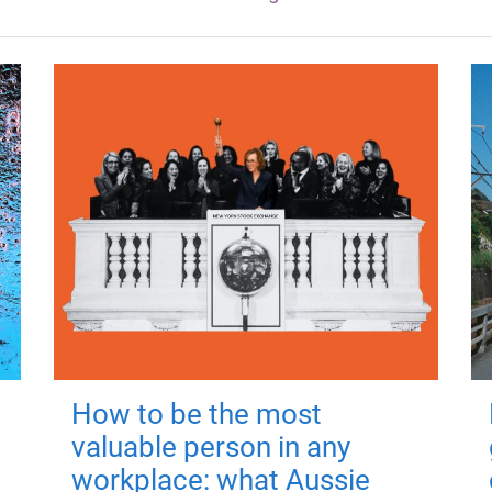
How to be the most
valuable person in any
workplace: what Aussie