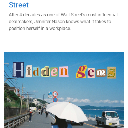
Street
After 4 decades as one of Wall Street's most influential
dealmakers, Jennifer Nason knows what it takes to
position herself in a workplace.