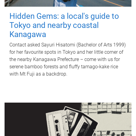
Hidden Gems: a local's guide to
Tokyo and nearby coastal
Kanagawa
Contact asked Sayuri Hisatomi (Bachelor of Arts 1999)
for her favourite spots in Tokyo and her little corner of
the nearby Kanagawa Prefecture – come with us for
serene bamboo forests and fluffy tamago-kake rice
with Mt Fuji as a backdrop.