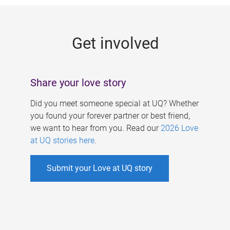
g
e
Get involved
s
Share your love story
Did you meet someone special at UQ? Whether
you found your forever partner or best friend,
we want to hear from you. Read our
2026 Love
at UQ stories here
.
Submit your Love at UQ story