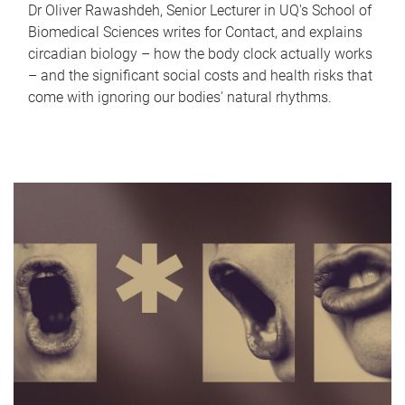
Dr Oliver Rawashdeh, Senior Lecturer in UQ's School of
Biomedical Sciences writes for Contact, and explains
circadian biology – how the body clock actually works
– and the significant social costs and health risks that
come with ignoring our bodies' natural rhythms.