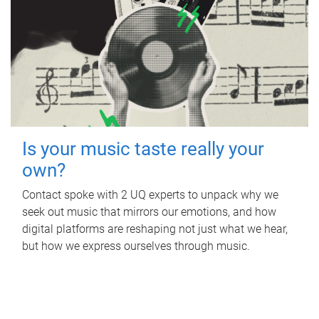
Is your music taste really your
own?
Contact spoke with 2 UQ experts to unpack why we
seek out music that mirrors our emotions, and how
digital platforms are reshaping not just what we hear,
but how we express ourselves through music.