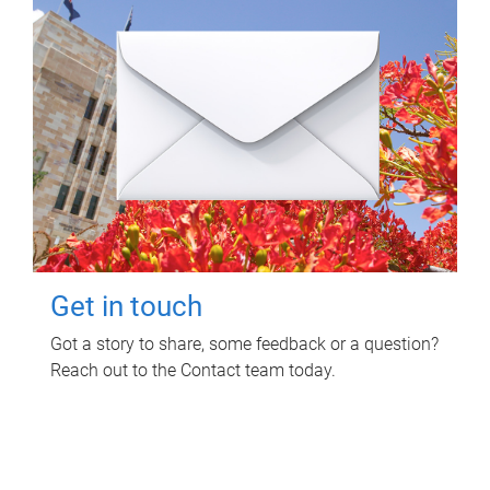
Get in touch
Got a story to share, some feedback or a question?
Reach out to the Contact team today.