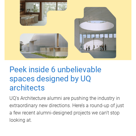
Peek inside 6 unbelievable
spaces designed by UQ
architects
UQ's Architecture alumni are pushing the industry in
extraordinary new directions. Here’s a round-up of just
a few recent alumni-designed projects we can’t stop
looking at.