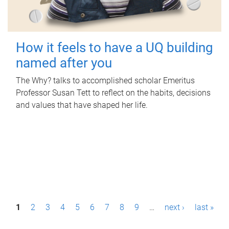
How it feels to have a UQ building
named after you
The Why? talks to accomplished scholar Emeritus
Professor Susan Tett to reflect on the habits, decisions
and values that have shaped her life.
P
1
2
3
4
5
6
7
8
9
…
next ›
last »
a