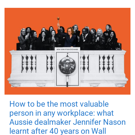
How to be the most valuable
person in any workplace: what
Aussie dealmaker Jennifer Nason
learnt after 40 years on Wall