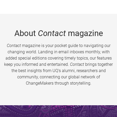
About
Contact
magazine
Contact
magazine is your pocket guide to navigating our
changing world. Landing in email inboxes monthly, with
added special editions covering timely topics, our features
keep you informed and entertained.
Contact
brings together
the best insights from UQ’s alumni, researchers and
community, connecting our global network of
ChangeMakers through storytelling.