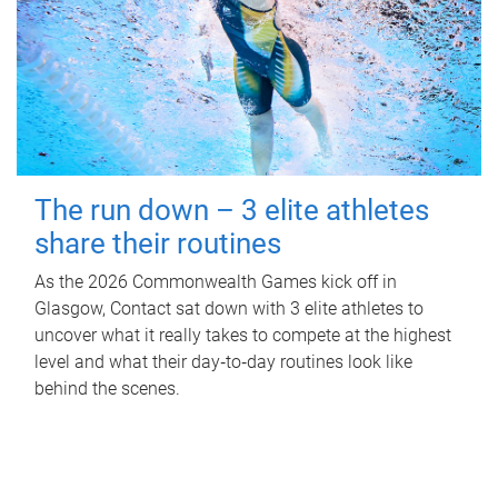
The run down – 3 elite athletes
share their routines
As the 2026 Commonwealth Games kick off in
Glasgow, Contact sat down with 3 elite athletes to
uncover what it really takes to compete at the highest
level and what their day‑to‑day routines look like
behind the scenes.