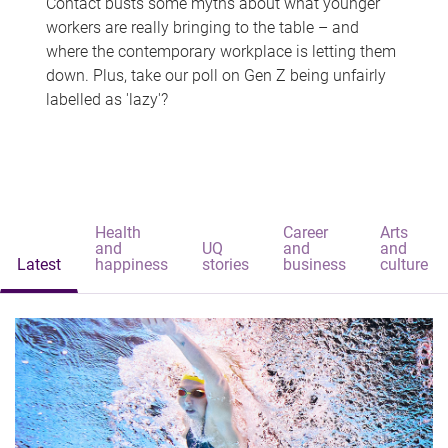
Contact busts some myths about what younger
workers are really bringing to the table – and
where the contemporary workplace is letting them
down. Plus, take our poll on Gen Z being unfairly
labelled as 'lazy'?
Health
Career
Arts
and
UQ
and
and
Latest
happiness
stories
business
culture