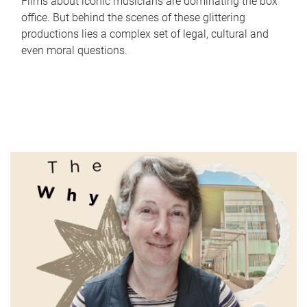
Films about iconic musicians are dominating the box
office. But behind the scenes of these glittering
productions lies a complex set of legal, cultural and
even moral questions.