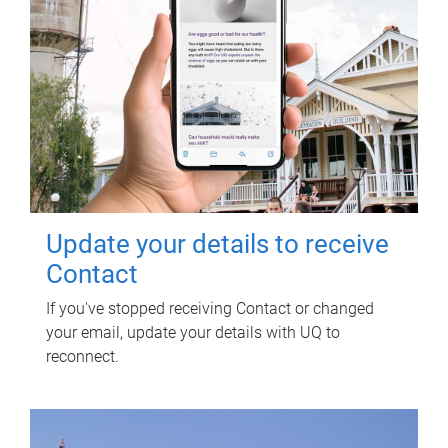
Update your details to receive
Contact
If you've stopped receiving Contact or changed
your email, update your details with UQ to
reconnect.