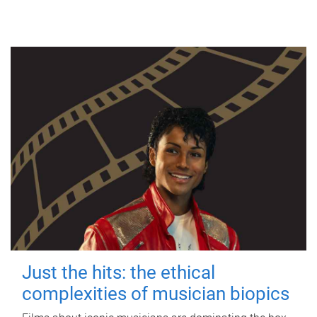
Just the hits: the ethical
complexities of musician biopics