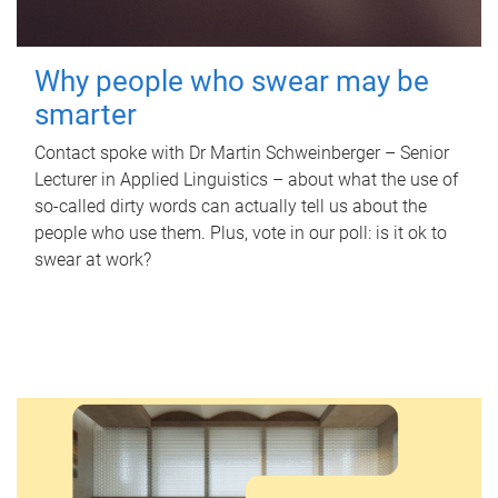
Why people who swear may be
smarter
Contact spoke with Dr Martin Schweinberger – Senior
Lecturer in Applied Linguistics – about what the use of
so-called dirty words can actually tell us about the
people who use them. Plus, vote in our poll: is it ok to
swear at work?