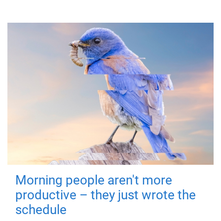
Morning people aren't more
productive – they just wrote the
schedule