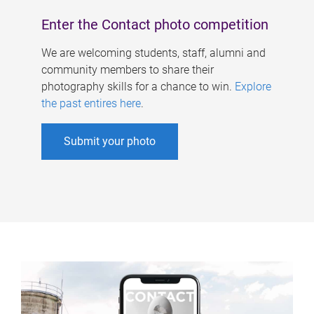
Enter the Contact photo competition
We are welcoming students, staff, alumni and
community members to share their
photography skills for a chance to win.
Explore
the past entires here
.
Submit your photo