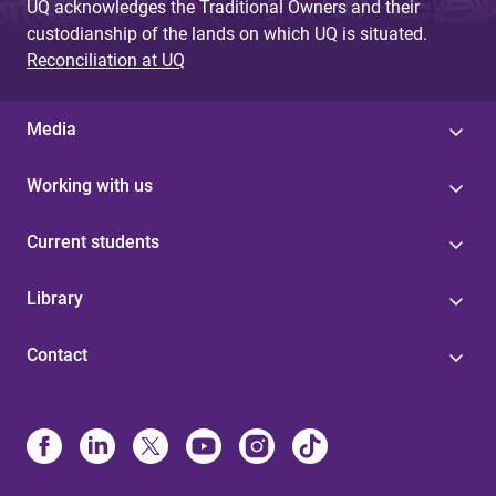
UQ acknowledges the Traditional Owners and their
custodianship of the lands on which UQ is situated.
Reconciliation at UQ
Media
Working with us
Current students
Library
Contact