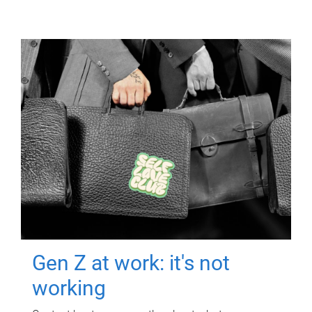
Gen Z at work: it's not
working