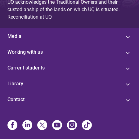
UQ acknowledges the Traditional Owners and their
custodianship of the lands on which UQ is situated.
Reconciliation at UQ
Media
Working with us
Current students
Library
Contact