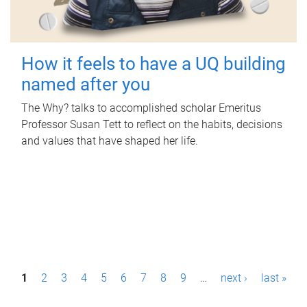
How it feels to have a UQ building
named after you
The Why? talks to accomplished scholar Emeritus
Professor Susan Tett to reflect on the habits, decisions
and values that have shaped her life.
P
1
2
3
4
5
6
7
8
9
…
next ›
last »
a