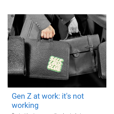
Gen Z at work: it's not
working