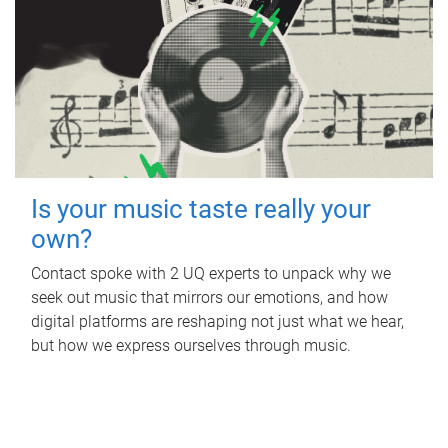
Is your music taste really your
own?
Contact spoke with 2 UQ experts to unpack why we
seek out music that mirrors our emotions, and how
digital platforms are reshaping not just what we hear,
but how we express ourselves through music.