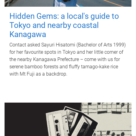
Hidden Gems: a local's guide to
Tokyo and nearby coastal
Kanagawa
Contact asked Sayuri Hisatomi (Bachelor of Arts 1999)
for her favourite spots in Tokyo and her little corner of
the nearby Kanagawa Prefecture – come with us for
serene bamboo forests and fluffy tamago-kake rice
with Mt Fuji as a backdrop.