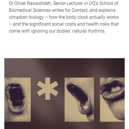
Dr Oliver Rawashdeh, Senior Lecturer in UQ's School of
Biomedical Sciences writes for Contact, and explains
circadian biology – how the body clock actually works
– and the significant social costs and health risks that
come with ignoring our bodies' natural rhythms.