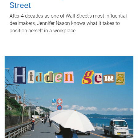
Street
After 4 decades as one of Wall Street's most influential
dealmakers, Jennifer Nason knows what it takes to
position herself in a workplace.