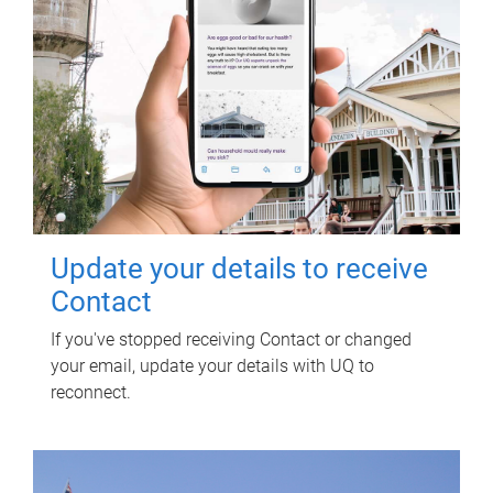
Update your details to receive
Contact
If you've stopped receiving Contact or changed
your email, update your details with UQ to
reconnect.