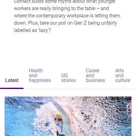
Contact busts some myths about what younger
workers are really bringing to the table – and
where the contemporary workplace is letting them
down. Plus, take our poll on Gen Z being unfairly
labelled as 'lazy'?
Health
Career
Arts
and
UQ
and
and
Latest
happiness
stories
business
culture