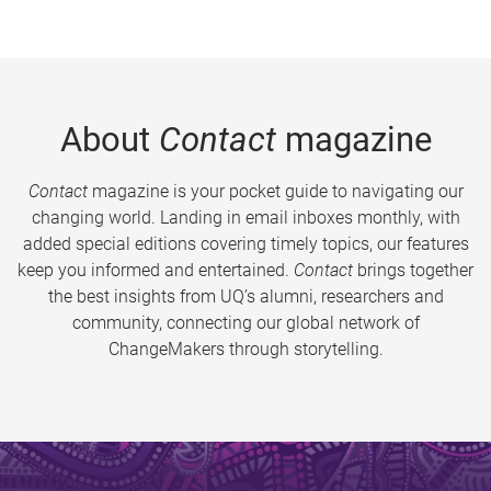
About
Contact
magazine
Contact
magazine is your pocket guide to navigating our
changing world. Landing in email inboxes monthly, with
added special editions covering timely topics, our features
keep you informed and entertained.
Contact
brings together
the best insights from UQ’s alumni, researchers and
community, connecting our global network of
ChangeMakers through storytelling.