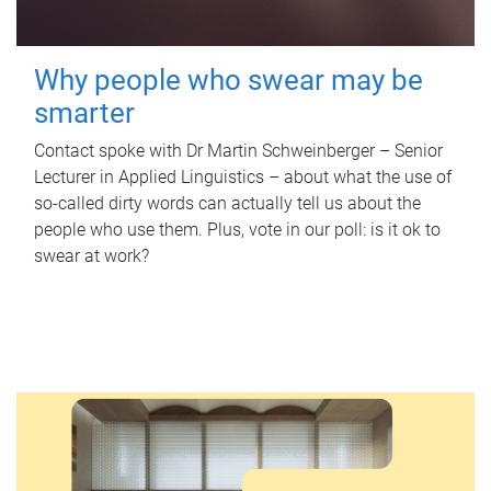
Why people who swear may be
smarter
Contact spoke with Dr Martin Schweinberger – Senior
Lecturer in Applied Linguistics – about what the use of
so-called dirty words can actually tell us about the
people who use them. Plus, vote in our poll: is it ok to
swear at work?