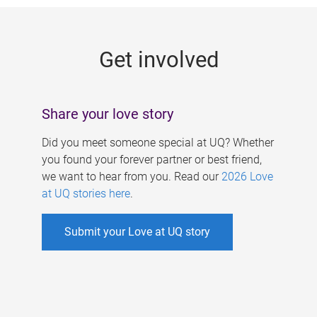
g
e
Get involved
s
Share your love story
Did you meet someone special at UQ? Whether
you found your forever partner or best friend,
we want to hear from you. Read our
2026 Love
at UQ stories here
.
Submit your Love at UQ story