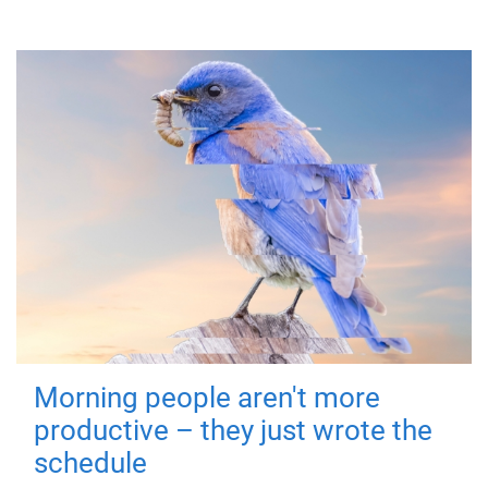
Morning people aren't more
productive – they just wrote the
schedule