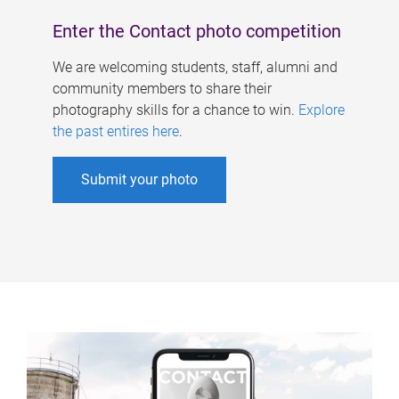
Enter the Contact photo competition
We are welcoming students, staff, alumni and
community members to share their
photography skills for a chance to win.
Explore
the past entires here
.
Submit your photo