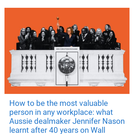
How to be the most valuable
person in any workplace: what
Aussie dealmaker Jennifer Nason
learnt after 40 years on Wall