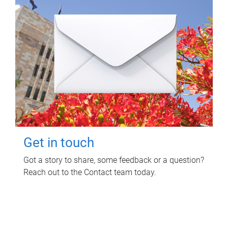
Get in touch
Got a story to share, some feedback or a question?
Reach out to the Contact team today.