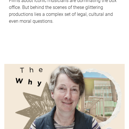
Films about iconic musicians are dominating the box
office. But behind the scenes of these glittering
productions lies a complex set of legal, cultural and
even moral questions.