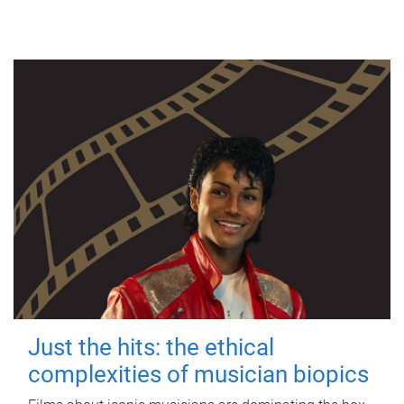
Just the hits: the ethical
complexities of musician biopics