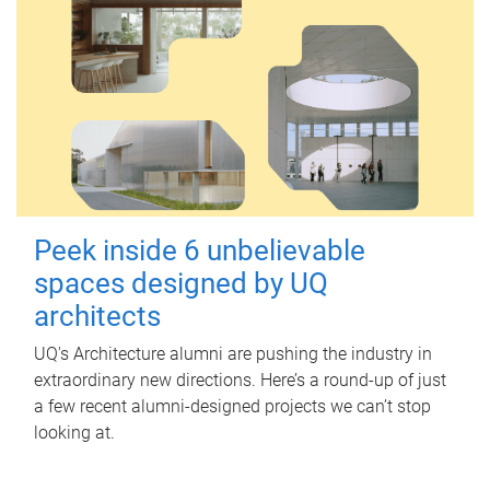
Peek inside 6 unbelievable
spaces designed by UQ
architects
UQ's Architecture alumni are pushing the industry in
extraordinary new directions. Here’s a round-up of just
a few recent alumni-designed projects we can’t stop
looking at.