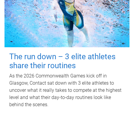
The run down – 3 elite athletes
share their routines
As the 2026 Commonwealth Games kick off in
Glasgow, Contact sat down with 3 elite athletes to
uncover what it really takes to compete at the highest
level and what their day‑to‑day routines look like
behind the scenes.