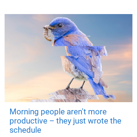
Morning people aren't more
productive – they just wrote the
schedule