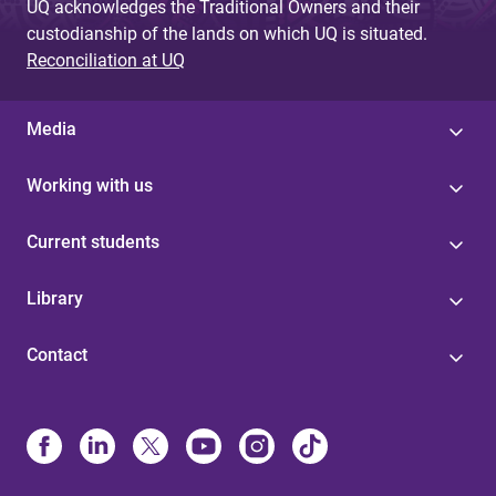
UQ acknowledges the Traditional Owners and their
custodianship of the lands on which UQ is situated.
Reconciliation at UQ
Media
Working with us
Current students
Library
Contact