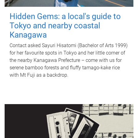
Hidden Gems: a local's guide to
Tokyo and nearby coastal
Kanagawa
Contact asked Sayuri Hisatomi (Bachelor of Arts 1999)
for her favourite spots in Tokyo and her little corner of
the nearby Kanagawa Prefecture – come with us for
serene bamboo forests and fluffy tamago-kake rice
with Mt Fuji as a backdrop.