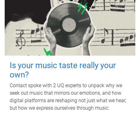
Is your music taste really your
own?
Contact spoke with 2 UQ experts to unpack why we
seek out music that mirrors our emotions, and how
digital platforms are reshaping not just what we hear,
but how we express ourselves through music.