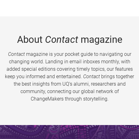
About
Contact
magazine
Contact
magazine is your pocket guide to navigating our
changing world. Landing in email inboxes monthly, with
added special editions covering timely topics, our features
keep you informed and entertained.
Contact
brings together
the best insights from UQ’s alumni, researchers and
community, connecting our global network of
ChangeMakers through storytelling.