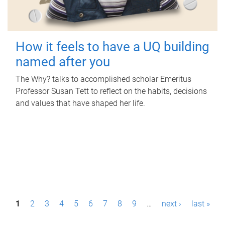
How it feels to have a UQ building
named after you
The Why? talks to accomplished scholar Emeritus
Professor Susan Tett to reflect on the habits, decisions
and values that have shaped her life.
P
1
2
3
4
5
6
7
8
9
…
next ›
last »
a