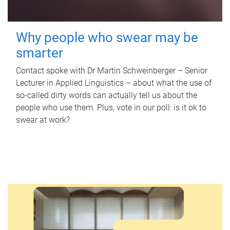
Why people who swear may be
smarter
Contact spoke with Dr Martin Schweinberger – Senior
Lecturer in Applied Linguistics – about what the use of
so-called dirty words can actually tell us about the
people who use them. Plus, vote in our poll: is it ok to
swear at work?