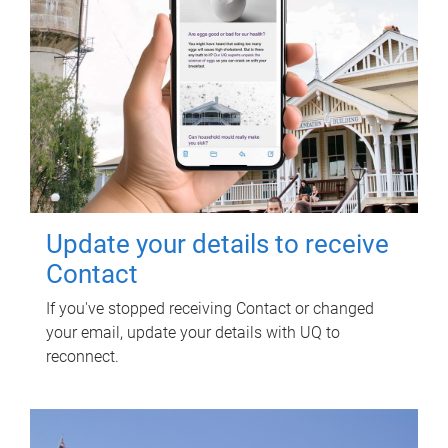
Update your details to receive
Contact
If you've stopped receiving Contact or changed
your email, update your details with UQ to
reconnect.