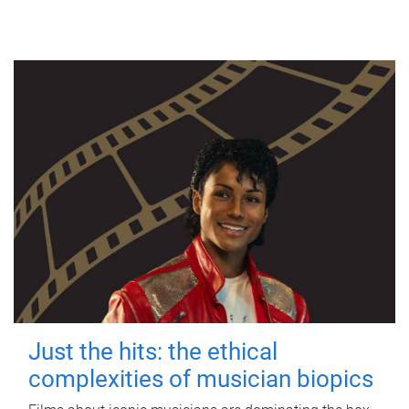
Just the hits: the ethical
complexities of musician biopics