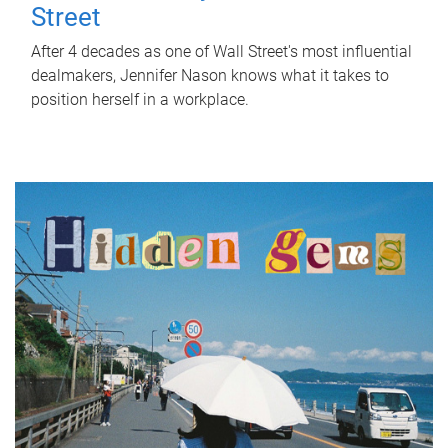
Street
After 4 decades as one of Wall Street's most influential
dealmakers, Jennifer Nason knows what it takes to
position herself in a workplace.