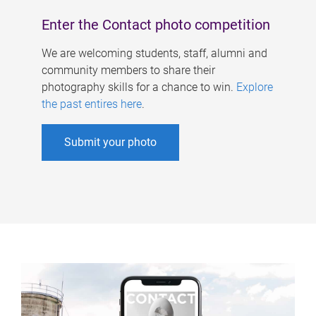
Enter the Contact photo competition
We are welcoming students, staff, alumni and
community members to share their
photography skills for a chance to win.
Explore
the past entires here
.
Submit your photo