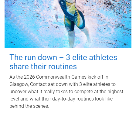
The run down – 3 elite athletes
share their routines
As the 2026 Commonwealth Games kick off in
Glasgow, Contact sat down with 3 elite athletes to
uncover what it really takes to compete at the highest
level and what their day‑to‑day routines look like
behind the scenes.