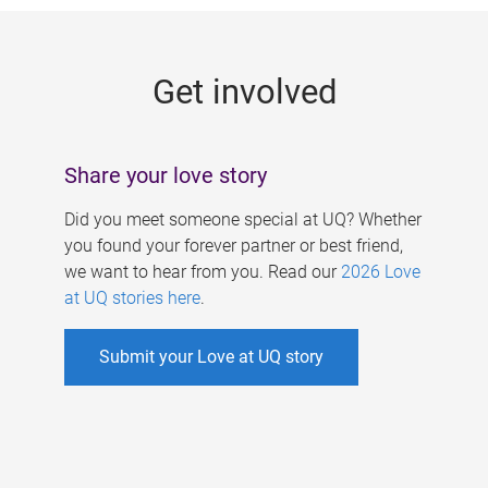
g
e
Get involved
s
Share your love story
Did you meet someone special at UQ? Whether
you found your forever partner or best friend,
we want to hear from you. Read our
2026 Love
at UQ stories here
.
Submit your Love at UQ story