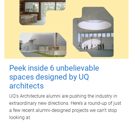
Peek inside 6 unbelievable
spaces designed by UQ
architects
UQ's Architecture alumni are pushing the industry in
extraordinary new directions. Here’s a round-up of just
a few recent alumni-designed projects we can’t stop
looking at.