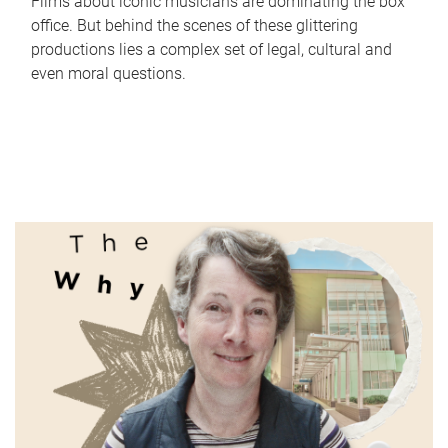
Films about iconic musicians are dominating the box
office. But behind the scenes of these glittering
productions lies a complex set of legal, cultural and
even moral questions.