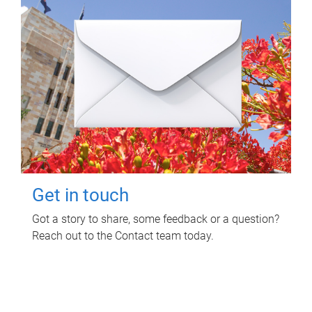
Get in touch
Got a story to share, some feedback or a question?
Reach out to the Contact team today.