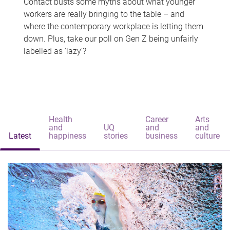
Contact busts some myths about what younger
workers are really bringing to the table – and
where the contemporary workplace is letting them
down. Plus, take our poll on Gen Z being unfairly
labelled as 'lazy'?
Health
Career
Arts
and
UQ
and
and
Latest
happiness
stories
business
culture