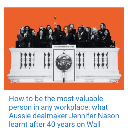
How to be the most valuable
person in any workplace: what
Aussie dealmaker Jennifer Nason
learnt after 40 years on Wall