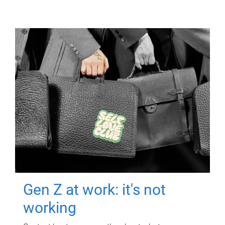
Gen Z at work: it's not
working