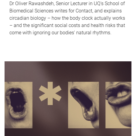
Dr Oliver Rawashdeh, Senior Lecturer in UQ's School of
Biomedical Sciences writes for Contact, and explains
circadian biology – how the body clock actually works
– and the significant social costs and health risks that
come with ignoring our bodies' natural rhythms.