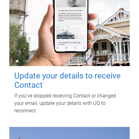
Update your details to receive
Contact
If you've stopped receiving Contact or changed
your email, update your details with UQ to
reconnect.