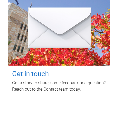
Get in touch
Got a story to share, some feedback or a question?
Reach out to the Contact team today.