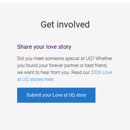
g
e
Get involved
s
Share your love story
Did you meet someone special at UQ? Whether
you found your forever partner or best friend,
we want to hear from you. Read our
2026 Love
at UQ stories here
.
Submit your Love at UQ story