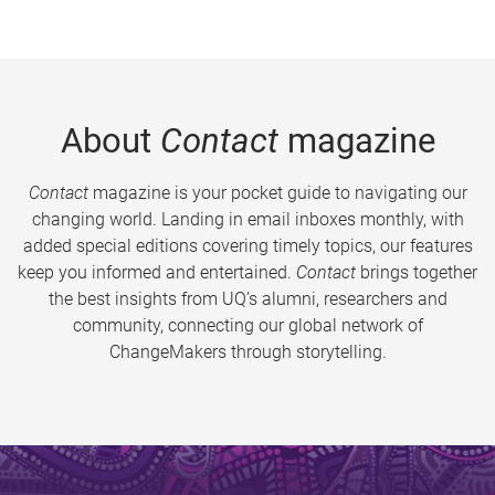
About
Contact
magazine
Contact
magazine is your pocket guide to navigating our
changing world. Landing in email inboxes monthly, with
added special editions covering timely topics, our features
keep you informed and entertained.
Contact
brings together
the best insights from UQ’s alumni, researchers and
community, connecting our global network of
ChangeMakers through storytelling.