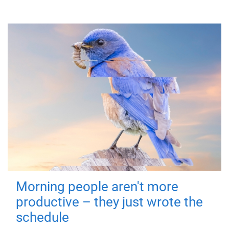
Morning people aren't more
productive – they just wrote the
schedule