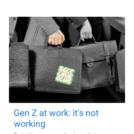
Gen Z at work: it's not
working