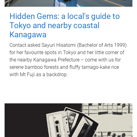
Hidden Gems: a local's guide to
Tokyo and nearby coastal
Kanagawa
Contact asked Sayuri Hisatomi (Bachelor of Arts 1999)
for her favourite spots in Tokyo and her little corner of
the nearby Kanagawa Prefecture – come with us for
serene bamboo forests and fluffy tamago-kake rice
with Mt Fuji as a backdrop.