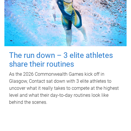
The run down – 3 elite athletes
share their routines
As the 2026 Commonwealth Games kick off in
Glasgow, Contact sat down with 3 elite athletes to
uncover what it really takes to compete at the highest
level and what their day‑to‑day routines look like
behind the scenes.