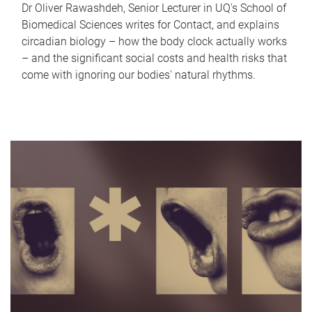
Dr Oliver Rawashdeh, Senior Lecturer in UQ's School of
Biomedical Sciences writes for Contact, and explains
circadian biology – how the body clock actually works
– and the significant social costs and health risks that
come with ignoring our bodies' natural rhythms.