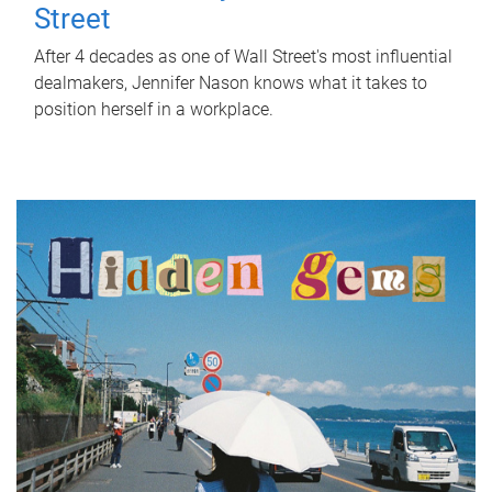
Street
After 4 decades as one of Wall Street's most influential
dealmakers, Jennifer Nason knows what it takes to
position herself in a workplace.