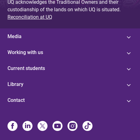
UQ acknowledges the Traditional Owners and their
custodianship of the lands on which UQ is situated.
Reconciliation at UQ
Media
Working with us
Current students
Library
Contact