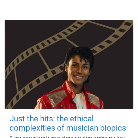
Just the hits: the ethical
complexities of musician biopics