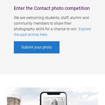
Enter the Contact photo competition
We are welcoming students, staff, alumni and
community members to share their
photography skills for a chance to win.
Explore
the past entires here
.
Submit your photo