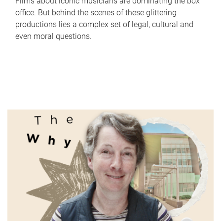
Films about iconic musicians are dominating the box
office. But behind the scenes of these glittering
productions lies a complex set of legal, cultural and
even moral questions.