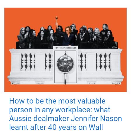
How to be the most valuable
person in any workplace: what
Aussie dealmaker Jennifer Nason
learnt after 40 years on Wall