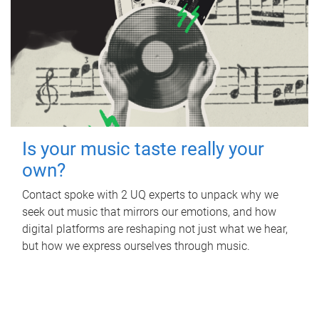
Is your music taste really your
own?
Contact spoke with 2 UQ experts to unpack why we
seek out music that mirrors our emotions, and how
digital platforms are reshaping not just what we hear,
but how we express ourselves through music.