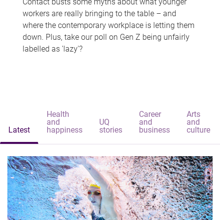
Contact busts some myths about what younger
workers are really bringing to the table – and
where the contemporary workplace is letting them
down. Plus, take our poll on Gen Z being unfairly
labelled as 'lazy'?
Health
Career
Arts
and
UQ
and
and
Latest
happiness
stories
business
culture