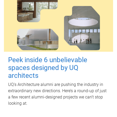
Peek inside 6 unbelievable
spaces designed by UQ
architects
UQ's Architecture alumni are pushing the industry in
extraordinary new directions. Here’s a round-up of just
a few recent alumni-designed projects we can’t stop
looking at.