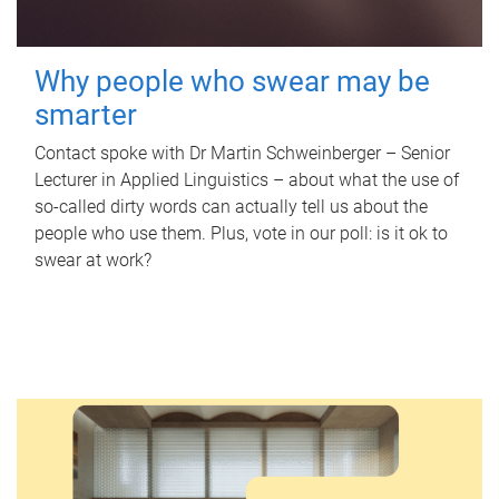
Why people who swear may be
smarter
Contact spoke with Dr Martin Schweinberger – Senior
Lecturer in Applied Linguistics – about what the use of
so-called dirty words can actually tell us about the
people who use them. Plus, vote in our poll: is it ok to
swear at work?