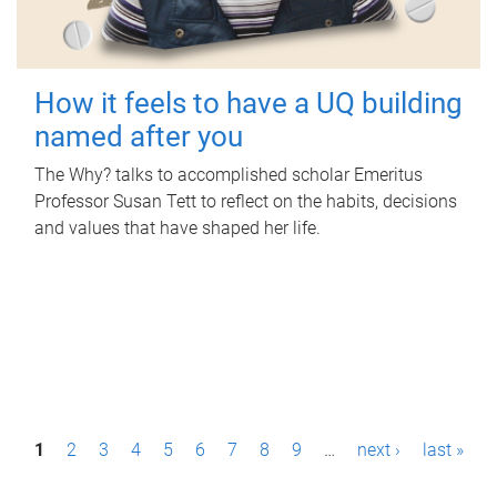
How it feels to have a UQ building
named after you
The Why? talks to accomplished scholar Emeritus
Professor Susan Tett to reflect on the habits, decisions
and values that have shaped her life.
P
1
2
3
4
5
6
7
8
9
…
next ›
last »
a