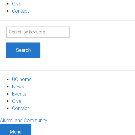
Give
Contact
Search
term
UQ home
News
Events
Give
Contact
Alumni and Community
Menu