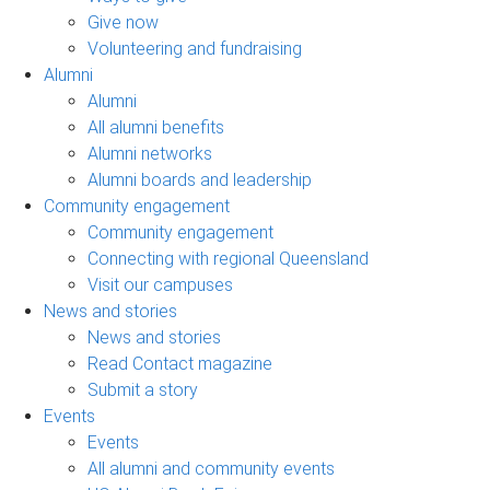
Give now
Volunteering and fundraising
Alumni
Alumni
All alumni benefits
Alumni networks
Alumni boards and leadership
Community engagement
Community engagement
Connecting with regional Queensland
Visit our campuses
News and stories
News and stories
Read Contact magazine
Submit a story
Events
Events
All alumni and community events