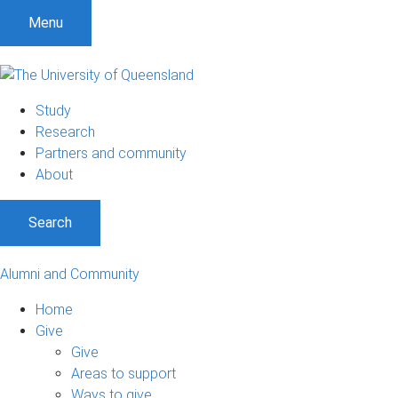
Menu
Study
Research
Partners and community
About
Search
Alumni and Community
Home
Give
Give
Areas to support
Ways to give