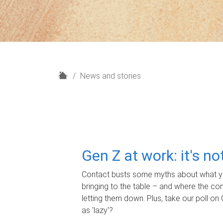
H
News and stories
o
m
e
Gen Z at work: it's n
Contact busts some myths about what yo
bringing to the table – and where the c
letting them down. Plus, take our poll on 
as 'lazy'?