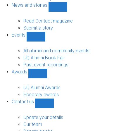
navigation
News and stories
Show
News
and
Read Contact magazine
stories
Submit a story
sub-
Events
navigation
Show
Events
sub-
All alumni and community events
navigation
UQ Alumni Book Fair
Past event recordings
Awards
Show
Awards
sub-
UQ Alumni Awards
navigation
Honorary awards
Contact us
Show
Contact
us
Update your details
sub-
Our team
navigation