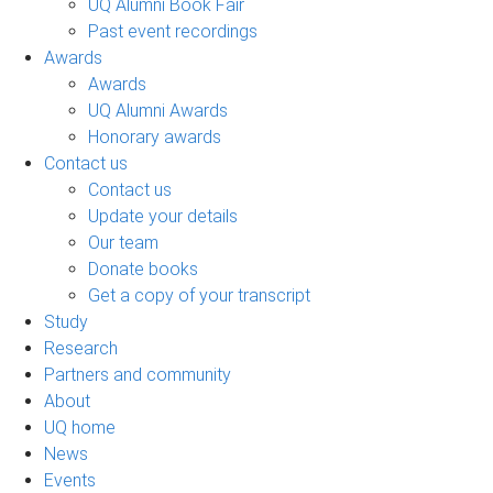
UQ Alumni Book Fair
Past event recordings
Awards
Awards
UQ Alumni Awards
Honorary awards
Contact us
Contact us
Update your details
Our team
Donate books
Get a copy of your transcript
Study
Research
Partners and community
About
UQ home
News
Events