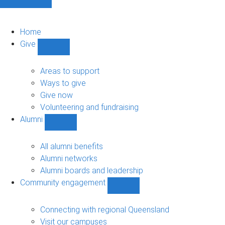
Home
Give
Show
Give
sub-
Areas to support
navigation
Ways to give
Give now
Volunteering and fundraising
Alumni
Show
Alumni
sub-
All alumni benefits
navigation
Alumni networks
Alumni boards and leadership
Community engagement
Show
Community
engagement
Connecting with regional Queensland
sub-
Visit our campuses