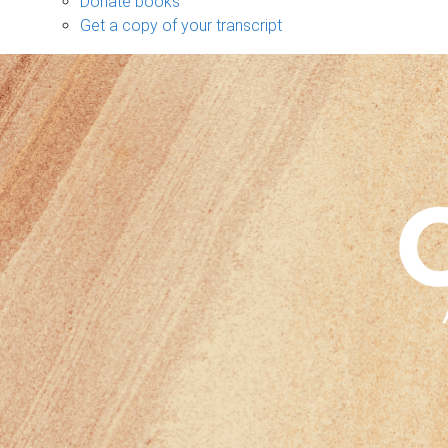
Donate books
Get a copy of your transcript