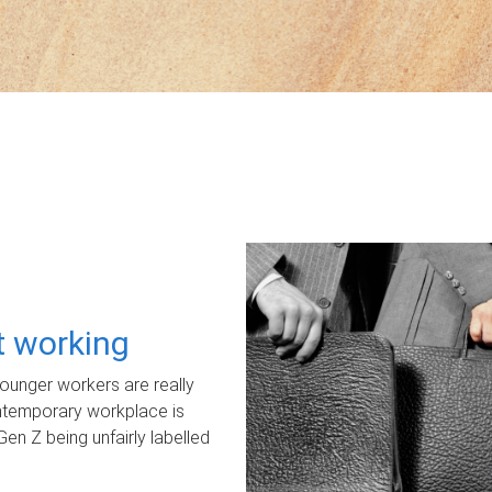
ot working
unger workers are really
ontemporary workplace is
Gen Z being unfairly labelled