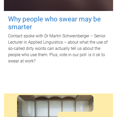
Why people who swear may be
smarter
Contact spoke with Dr Martin Schweinberger – Senior
Lecturer in Applied Linguistics – about what the use of
so-called dirty words can actually tell us about the
people who use them. Plus, vote in our poll: is it ok to
swear at work?