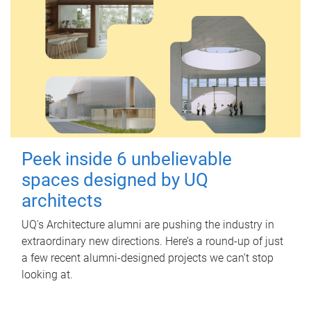
Peek inside 6 unbelievable
spaces designed by UQ
architects
UQ's Architecture alumni are pushing the industry in
extraordinary new directions. Here’s a round-up of just
a few recent alumni-designed projects we can’t stop
looking at.