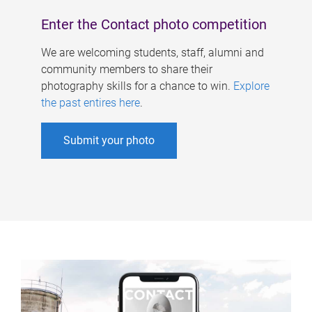
Enter the Contact photo competition
We are welcoming students, staff, alumni and
community members to share their
photography skills for a chance to win.
Explore
the past entires here
.
Submit your photo