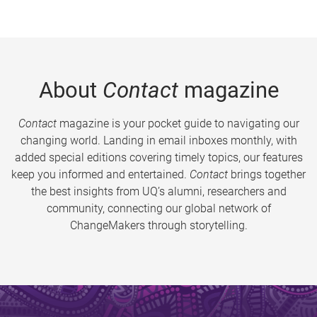
About
Contact
magazine
Contact
magazine is your pocket guide to navigating our
changing world. Landing in email inboxes monthly, with
added special editions covering timely topics, our features
keep you informed and entertained.
Contact
brings together
the best insights from UQ’s alumni, researchers and
community, connecting our global network of
ChangeMakers through storytelling.