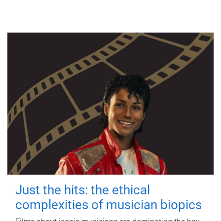
Just the hits: the ethical
complexities of musician biopics