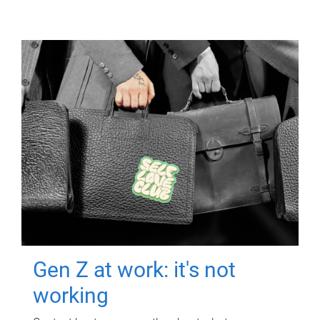
Gen Z at work: it's not
working