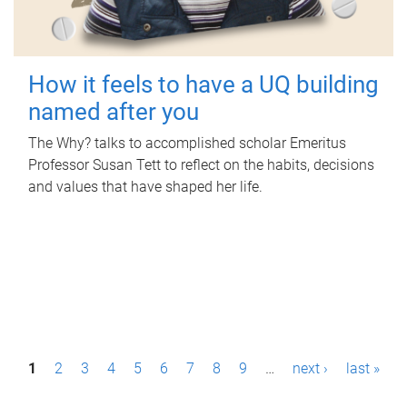
How it feels to have a UQ building
named after you
The Why? talks to accomplished scholar Emeritus
Professor Susan Tett to reflect on the habits, decisions
and values that have shaped her life.
P
1
2
3
4
5
6
7
8
9
…
next ›
last »
a