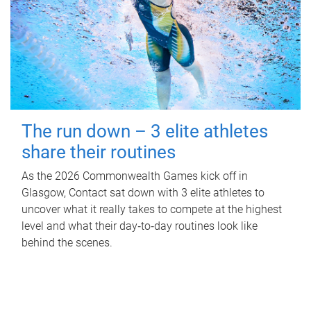
The run down – 3 elite athletes
share their routines
As the 2026 Commonwealth Games kick off in
Glasgow, Contact sat down with 3 elite athletes to
uncover what it really takes to compete at the highest
level and what their day‑to‑day routines look like
behind the scenes.