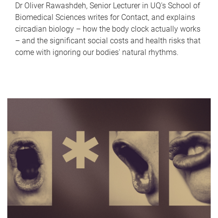
Dr Oliver Rawashdeh, Senior Lecturer in UQ's School of
Biomedical Sciences writes for Contact, and explains
circadian biology – how the body clock actually works
– and the significant social costs and health risks that
come with ignoring our bodies' natural rhythms.