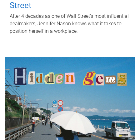
Street
After 4 decades as one of Wall Street's most influential
dealmakers, Jennifer Nason knows what it takes to
position herself in a workplace.