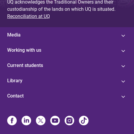
UQ acknowledges the Traditional Owners and their
custodianship of the lands on which UQ is situated.
Reconciliation at UQ
Media
Working with us
Current students
Library
Contact