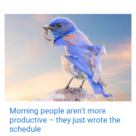
Morning people aren't more
productive – they just wrote the
schedule