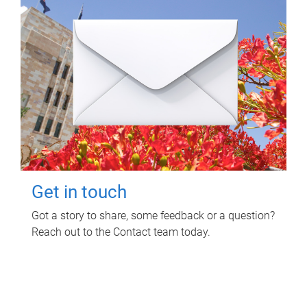
Get in touch
Got a story to share, some feedback or a question?
Reach out to the Contact team today.