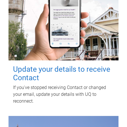
Update your details to receive
Contact
If you've stopped receiving Contact or changed
your email, update your details with UQ to
reconnect.