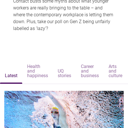
Contact busts some myths about what younger
workers are really bringing to the table – and
where the contemporary workplace is letting them
down. Plus, take our poll on Gen Z being unfairly
labelled as 'lazy'?
Health
Career
Arts
and
UQ
and
and
Latest
happiness
stories
business
culture