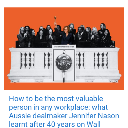
How to be the most valuable
person in any workplace: what
Aussie dealmaker Jennifer Nason
learnt after 40 years on Wall