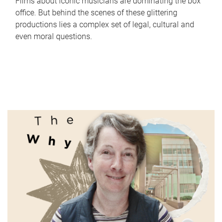
Films about iconic musicians are dominating the box
office. But behind the scenes of these glittering
productions lies a complex set of legal, cultural and
even moral questions.