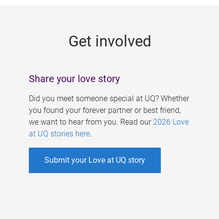
g
e
Get involved
s
Share your love story
Did you meet someone special at UQ? Whether
you found your forever partner or best friend,
we want to hear from you. Read our
2026 Love
at UQ stories here
.
Submit your Love at UQ story