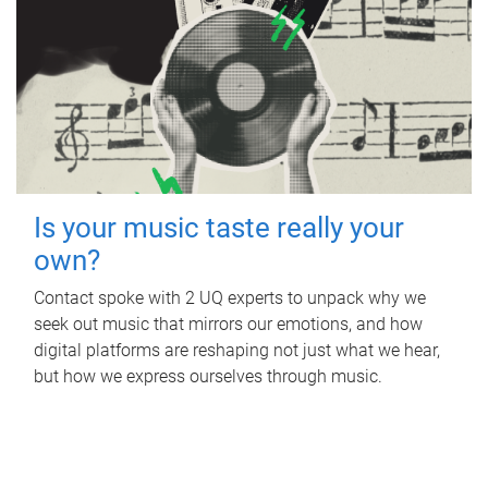
Is your music taste really your
own?
Contact spoke with 2 UQ experts to unpack why we
seek out music that mirrors our emotions, and how
digital platforms are reshaping not just what we hear,
but how we express ourselves through music.