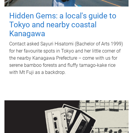
Hidden Gems: a local's guide to
Tokyo and nearby coastal
Kanagawa
Contact asked Sayuri Hisatomi (Bachelor of Arts 1999)
for her favourite spots in Tokyo and her little corner of
the nearby Kanagawa Prefecture – come with us for
serene bamboo forests and fluffy tamago-kake rice
with Mt Fuji as a backdrop.