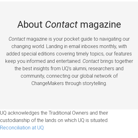
About
Contact
magazine
Contact
magazine is your pocket guide to navigating our
changing world. Landing in email inboxes monthly, with
added special editions covering timely topics, our features
keep you informed and entertained.
Contact
brings together
the best insights from UQ’s alumni, researchers and
community, connecting our global network of
ChangeMakers through storytelling.
UQ acknowledges the Traditional Owners and their
custodianship of the lands on which UQ is situated.
Reconciliation at UQ