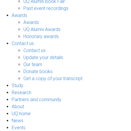
UQ Alumni Book Fair
Past event recordings
Awards
Awards
UQ Alumni Awards
Honorary awards
Contact us
Contact us
Update your details
Our team
Donate books
Get a copy of your transcript
Study
Research
Partners and community
About
UQ home
News
Events