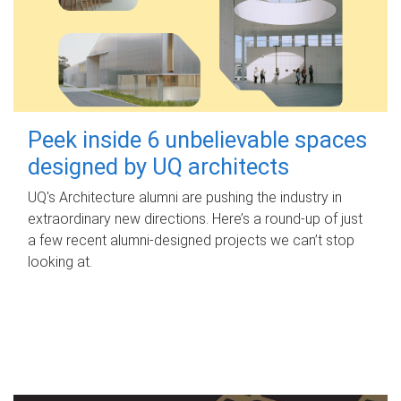
Peek inside 6 unbelievable spaces
designed by UQ architects
UQ's Architecture alumni are pushing the industry in
extraordinary new directions. Here’s a round-up of just
a few recent alumni-designed projects we can’t stop
looking at.