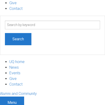
Give
Contact
Search
term
UQ home
News
Events
Give
Contact
Alumni and Community
Menu