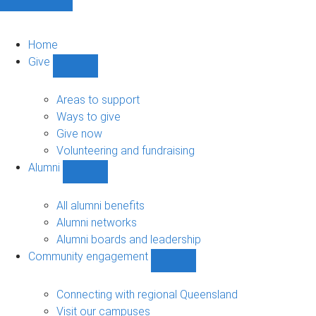
Home
Give
Show
Give
sub-
Areas to support
navigation
Ways to give
Give now
Volunteering and fundraising
Alumni
Show
Alumni
sub-
All alumni benefits
navigation
Alumni networks
Alumni boards and leadership
Community engagement
Show
Community
engagement
Connecting with regional Queensland
sub-
Visit our campuses