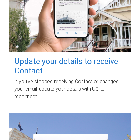
Update your details to receive
Contact
If you've stopped receiving Contact or changed
your email, update your details with UQ to
reconnect.