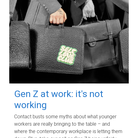
Gen Z at work: it's not
working
Contact busts some myths about what younger
workers are really bringing to the table – and
where the contemporary workplace is letting them