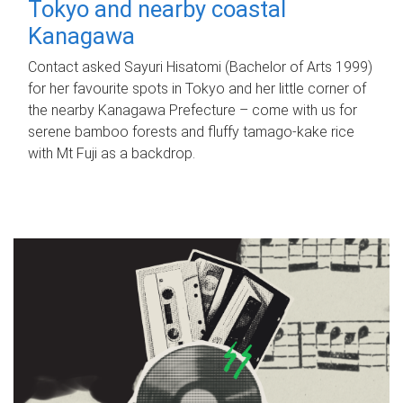
Tokyo and nearby coastal
Kanagawa
Contact asked Sayuri Hisatomi (Bachelor of Arts 1999)
for her favourite spots in Tokyo and her little corner of
the nearby Kanagawa Prefecture – come with us for
serene bamboo forests and fluffy tamago-kake rice
with Mt Fuji as a backdrop.