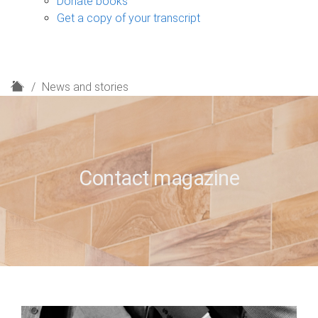
Donate books
Get a copy of your transcript
H
News and stories
o
m
e
Contact magazine