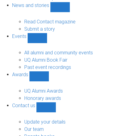
navigation
News and stories
Show
News
and
Read Contact magazine
stories
Submit a story
sub-
Events
navigation
Show
Events
sub-
All alumni and community events
navigation
UQ Alumni Book Fair
Past event recordings
Awards
Show
Awards
sub-
UQ Alumni Awards
navigation
Honorary awards
Contact us
Show
Contact
us
Update your details
sub-
Our team
navigation