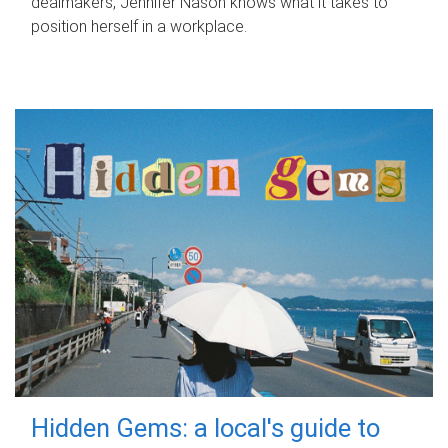
dealmakers, Jennifer Nason knows what it takes to
position herself in a workplace.
Hidden Gems: a local's guide to