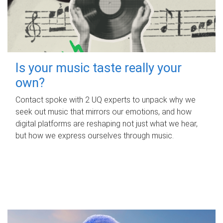
Is your music taste really your
own?
Contact spoke with 2 UQ experts to unpack why we
seek out music that mirrors our emotions, and how
digital platforms are reshaping not just what we hear,
but how we express ourselves through music.