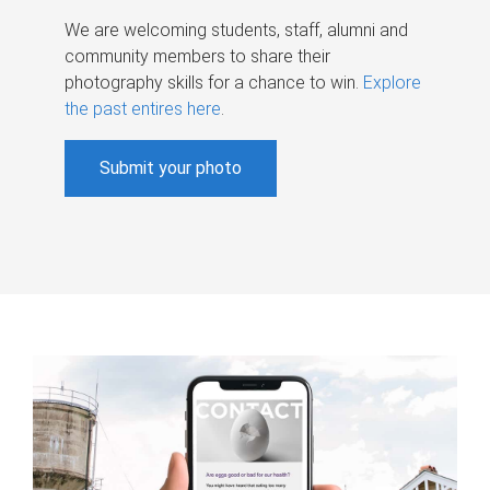
We are welcoming students, staff, alumni and
community members to share their
photography skills for a chance to win.
Explore
the past entires here
.
Submit your photo