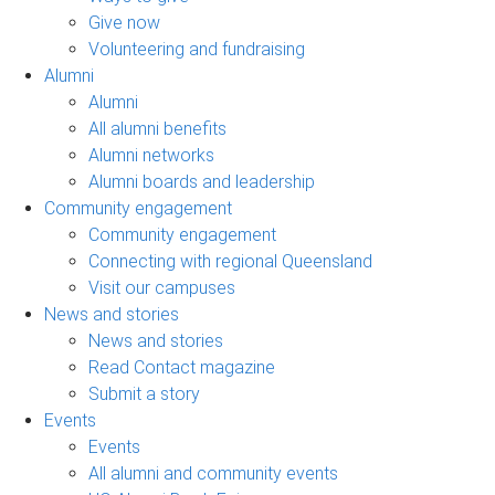
Give now
Volunteering and fundraising
Alumni
Alumni
All alumni benefits
Alumni networks
Alumni boards and leadership
Community engagement
Community engagement
Connecting with regional Queensland
Visit our campuses
News and stories
News and stories
Read Contact magazine
Submit a story
Events
Events
All alumni and community events