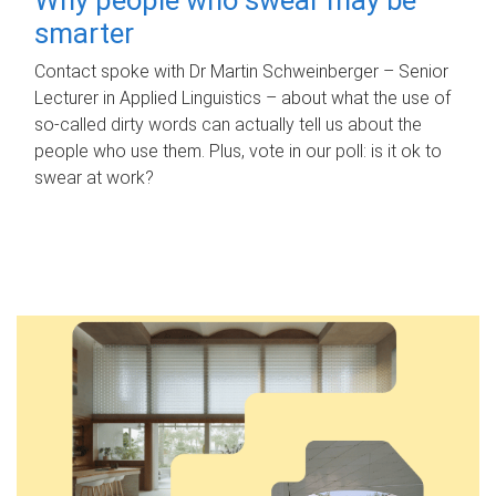
smarter
Contact spoke with Dr Martin Schweinberger – Senior
Lecturer in Applied Linguistics – about what the use of
so-called dirty words can actually tell us about the
people who use them. Plus, vote in our poll: is it ok to
swear at work?