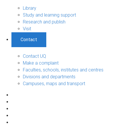
Library
Study and learning support
Research and publish
Visit
Contact
Contact UQ
Make a complaint
Faculties, schools, institutes and centres
Divisions and departments
Campuses, maps and transport