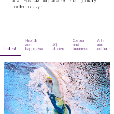
down. Plus, take our poll on Gen Z being unfairly
labelled as 'lazy'?
Health
Career
Arts
and
UQ
and
and
Latest
happiness
stories
business
culture