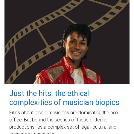
Just the hits: the ethical
complexities of musician biopics
Films about iconic musicians are dominating the box
office. But behind the scenes of these glittering
productions lies a complex set of legal, cultural and