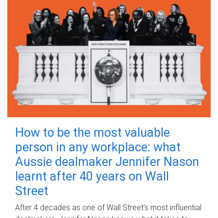
How to be the most valuable
person in any workplace: what
Aussie dealmaker Jennifer Nason
learnt after 40 years on Wall
Street
After 4 decades as one of Wall Street's most influential