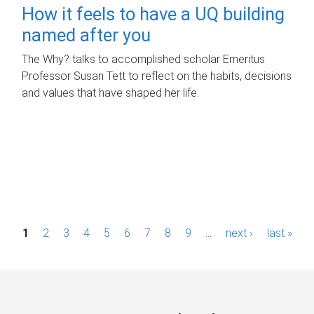
How it feels to have a UQ building
named after you
The Why? talks to accomplished scholar Emeritus
Professor Susan Tett to reflect on the habits, decisions
and values that have shaped her life.
P
1
2
3
4
5
6
7
8
9
…
next ›
last »
a
g
e