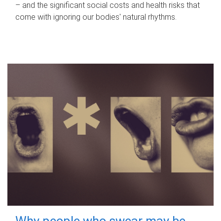
– and the significant social costs and health risks that
come with ignoring our bodies' natural rhythms.
Why people who swear may be