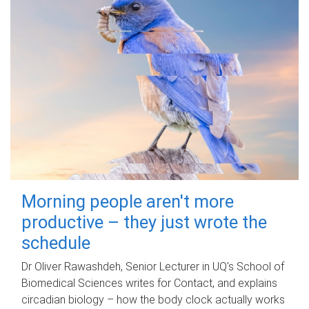
Morning people aren't more
productive – they just wrote the
schedule
Dr Oliver Rawashdeh, Senior Lecturer in UQ's School of
Biomedical Sciences writes for Contact, and explains
circadian biology – how the body clock actually works