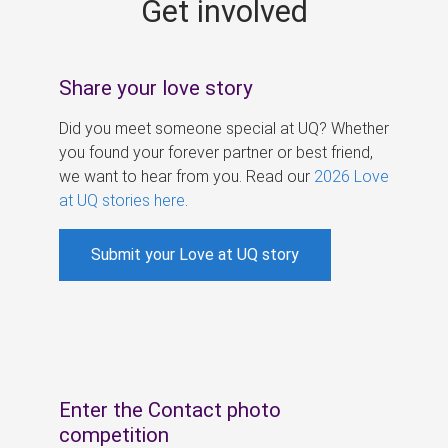
Get involved
s
Share your love story
Did you meet someone special at UQ? Whether
you found your forever partner or best friend,
we want to hear from you. Read our
2026 Love
at UQ stories here
.
Submit your Love at UQ story
Enter the Contact photo
competition