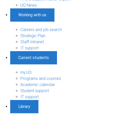
UQ News
Working with us
Careers and job search
Strategic Plan
Staff Intranet
IT support
Current students
my.UQ
Programs and courses
Academic calendar
Student support
IT support
Library