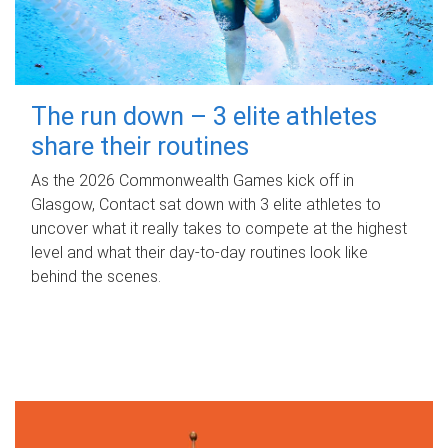
The run down – 3 elite athletes
share their routines
As the 2026 Commonwealth Games kick off in
Glasgow, Contact sat down with 3 elite athletes to
uncover what it really takes to compete at the highest
level and what their day‑to‑day routines look like
behind the scenes.