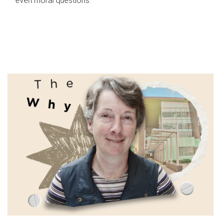
even moral questions.