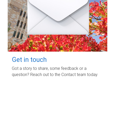
Get in touch
Got a story to share, some feedback or a
question? Reach out to the Contact team today.