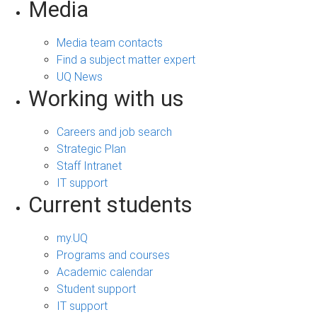
Media
Media team contacts
Find a subject matter expert
UQ News
Working with us
Careers and job search
Strategic Plan
Staff Intranet
IT support
Current students
my.UQ
Programs and courses
Academic calendar
Student support
IT support