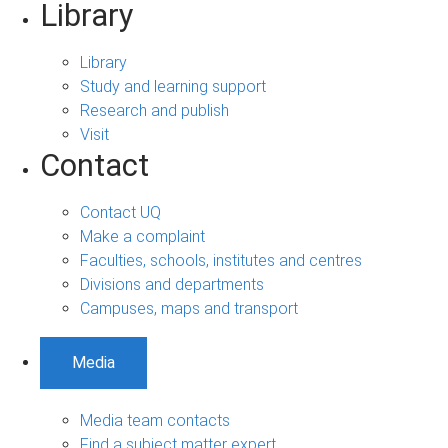
Library
Library
Study and learning support
Research and publish
Visit
Contact
Contact UQ
Make a complaint
Faculties, schools, institutes and centres
Divisions and departments
Campuses, maps and transport
Media
Media team contacts
Find a subject matter expert