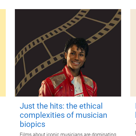
Just the hits: the ethical
complexities of musician
biopics
Films about iconic musicians are dominating