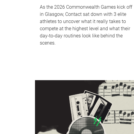
As the 2026 Commonwealth Games kick off
in Glasgow, Contact sat down with 3 elite
athletes to uncover what it really takes to
compete at the highest level and what their
day‑to‑day routines look like behind the
scenes.