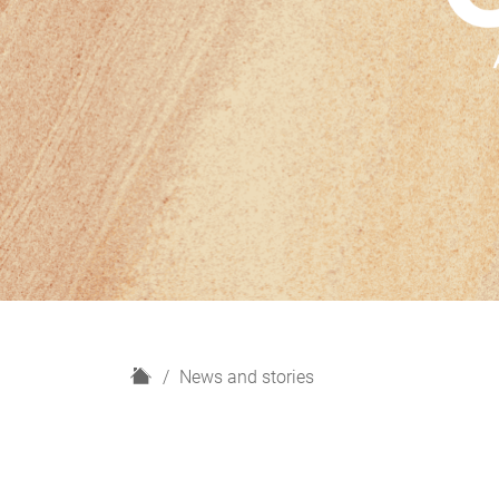
H
News and stories
o
m
e