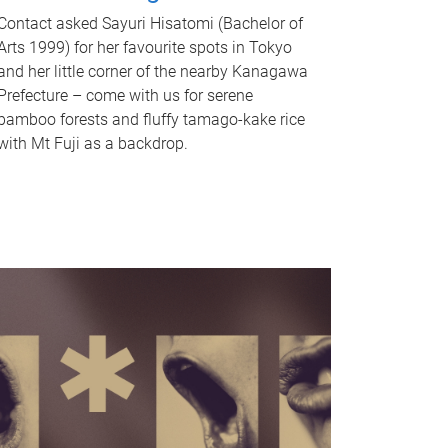
Contact asked Sayuri Hisatomi (Bachelor of
Arts 1999) for her favourite spots in Tokyo
and her little corner of the nearby Kanagawa
Prefecture – come with us for serene
bamboo forests and fluffy tamago-kake rice
with Mt Fuji as a backdrop.