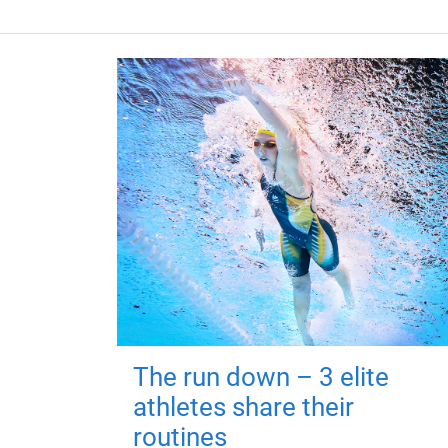
The run down – 3 elite
athletes share their
routines