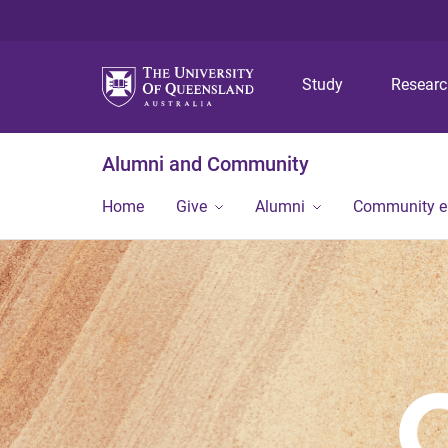
Study
Resear
Alumni and Community
Home
Give
Alumni
Community 