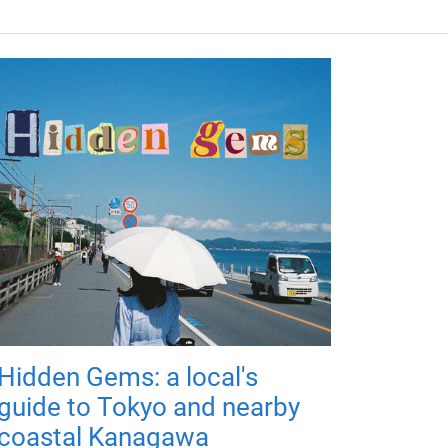
Hidden Gems: a local's
guide to Tokyo and nearby
coastal Kanagawa