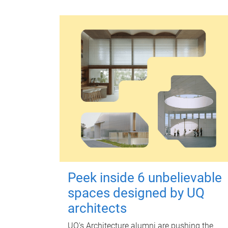
Peek inside 6 unbelievable
spaces designed by UQ
architects
UQ's Architecture alumni are pushing the