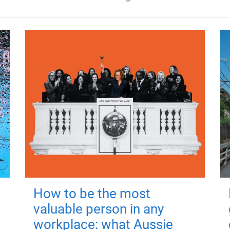
How to be the most
valuable person in any
workplace: what Aussie