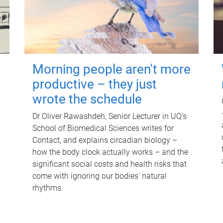
Morning people aren't more
productive – they just
wrote the schedule
Dr Oliver Rawashdeh, Senior Lecturer in UQ's
School of Biomedical Sciences writes for
Contact, and explains circadian biology –
how the body clock actually works – and the
significant social costs and health risks that
come with ignoring our bodies' natural
rhythms.