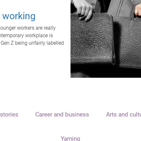
t working
unger workers are really
ontemporary workplace is
 Gen Z being unfairly labelled
stories
Career and business
Arts and cult
Yarning