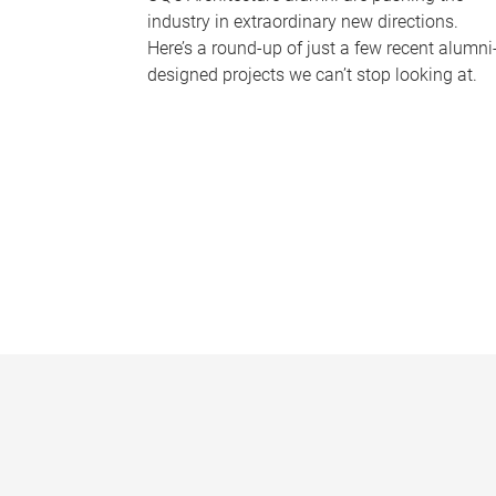
industry in extraordinary new directions.
Here’s a round-up of just a few recent alumni
designed projects we can’t stop looking at.
P
a
g
e
s