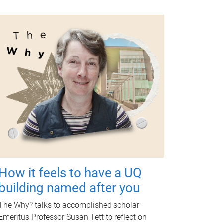
How it feels to have a UQ
building named after you
The Why? talks to accomplished scholar
Emeritus Professor Susan Tett to reflect on