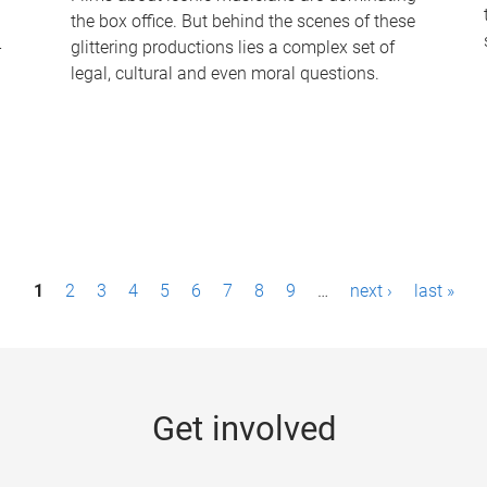
the box office. But behind the scenes of these
-
glittering productions lies a complex set of
legal, cultural and even moral questions.
1
2
3
4
5
6
7
8
9
…
next ›
last »
Get involved