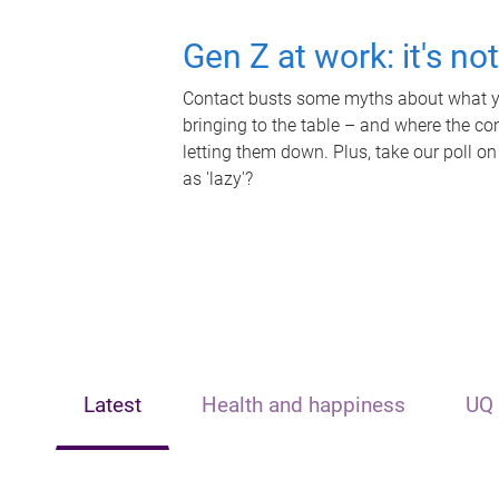
Gen Z at work: it's no
Contact busts some myths about what yo
bringing to the table – and where the c
letting them down. Plus, take our poll on
as 'lazy'?
Latest
Health and happiness
UQ 