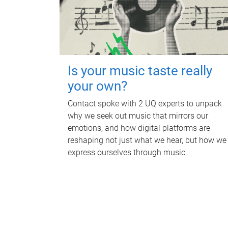
Is your music taste really
your own?
Contact spoke with 2 UQ experts to unpack
why we seek out music that mirrors our
emotions, and how digital platforms are
reshaping not just what we hear, but how we
express ourselves through music.