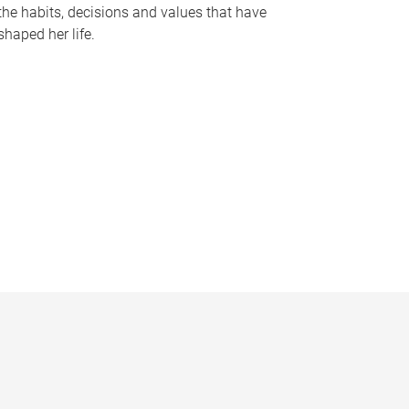
the habits, decisions and values that have
shaped her life.