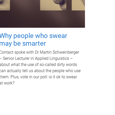
Why people who swear
may be smarter
Contact spoke with Dr Martin Schweinberger
– Senior Lecturer in Applied Linguistics –
about what the use of so-called dirty words
can actually tell us about the people who use
them. Plus, vote in our poll: is it ok to swear
at work?