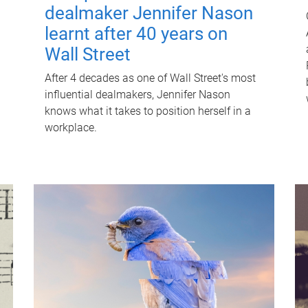
dealmaker Jennifer Nason
learnt after 40 years on
Wall Street
After 4 decades as one of Wall Street's most
influential dealmakers, Jennifer Nason
knows what it takes to position herself in a
workplace.