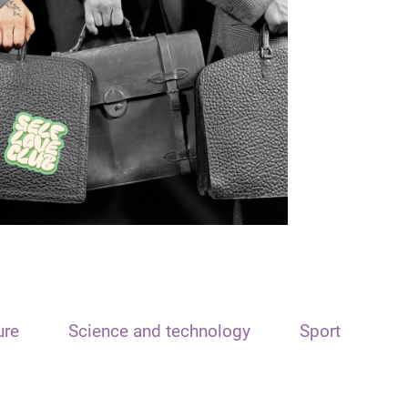
ure
Science and technology
Sport