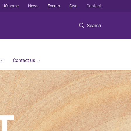
UQ home
News
Events
Give
Contact
Search
Contact us