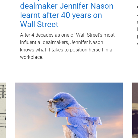
dealmaker Jennifer Nason
learnt after 40 years on
Wall Street
After 4 decades as one of Wall Street's most
influential dealmakers, Jennifer Nason
knows what it takes to position herself in a
workplace.