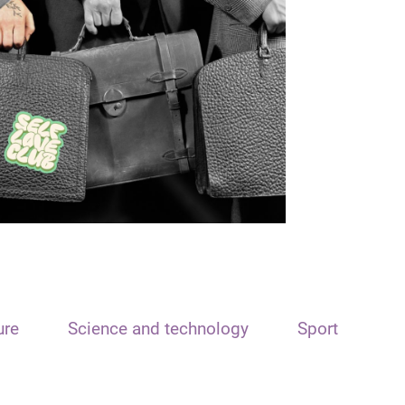
ure
Science and technology
Sport