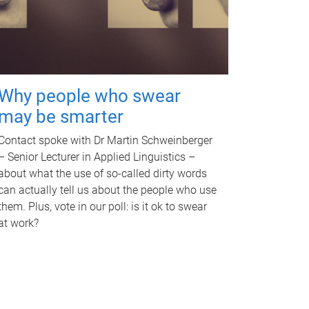
Why people who swear
may be smarter
Contact spoke with Dr Martin Schweinberger
– Senior Lecturer in Applied Linguistics –
about what the use of so-called dirty words
can actually tell us about the people who use
them. Plus, vote in our poll: is it ok to swear
at work?