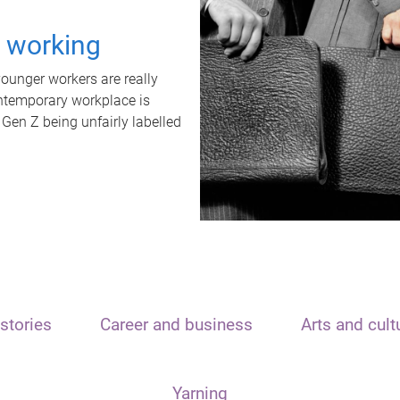
t working
unger workers are really
ontemporary workplace is
 Gen Z being unfairly labelled
stories
Career and business
Arts and cult
Yarning