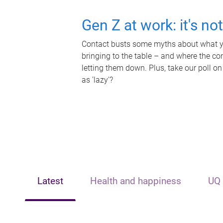
Gen Z at work: it's no
Contact busts some myths about what yo
bringing to the table – and where the c
letting them down. Plus, take our poll on
as 'lazy'?
Latest
Health and happiness
UQ 