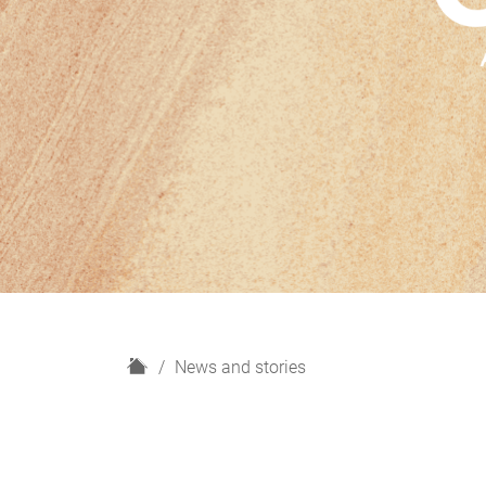
H
News and stories
o
m
e