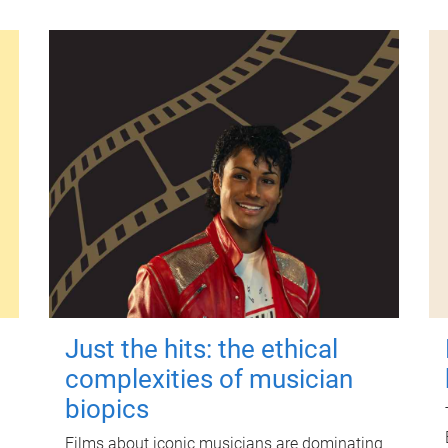
Just the hits: the ethical
complexities of musician
biopics
Films about iconic musicians are dominating