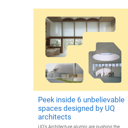
Peek inside 6 unbelievable
spaces designed by UQ
architects
UQ's Architecture alumni are pushing the