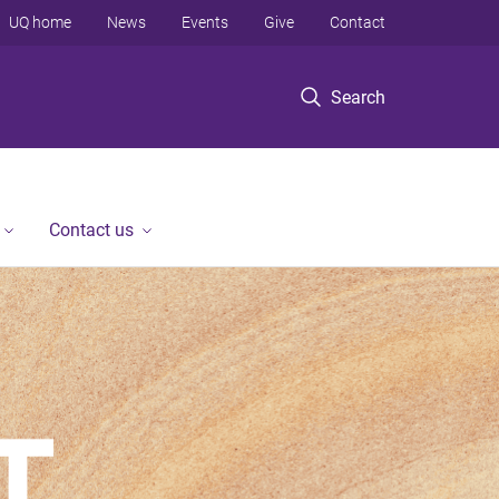
UQ home
News
Events
Give
Contact
Search
Contact us