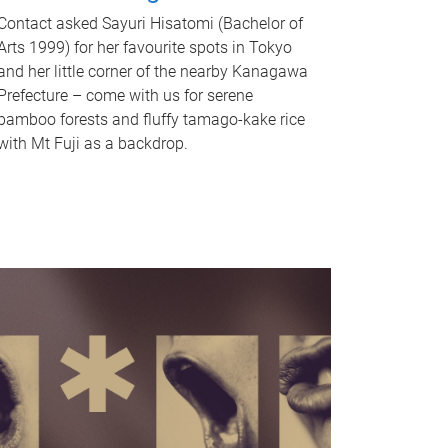
Contact asked Sayuri Hisatomi (Bachelor of
Arts 1999) for her favourite spots in Tokyo
and her little corner of the nearby Kanagawa
Prefecture – come with us for serene
bamboo forests and fluffy tamago-kake rice
with Mt Fuji as a backdrop.