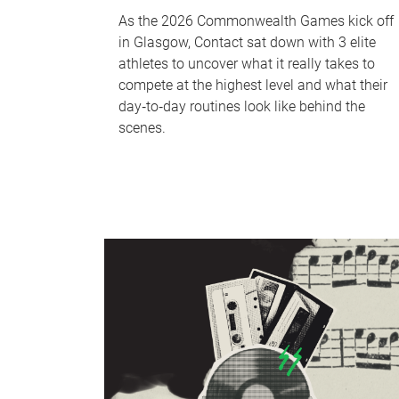
As the 2026 Commonwealth Games kick off
in Glasgow, Contact sat down with 3 elite
athletes to uncover what it really takes to
compete at the highest level and what their
day‑to‑day routines look like behind the
scenes.