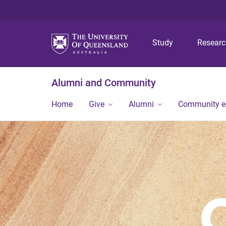
Study
Resear
Alumni and Community
Home
Give
Alumni
Community 