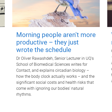
Morning people aren't more
productive – they just
wrote the schedule
Dr Oliver Rawashdeh, Senior Lecturer in UQ's
School of Biomedical Sciences writes for
Contact, and explains circadian biology –
how the body clock actually works – and the
significant social costs and health risks that
come with ignoring our bodies' natural
rhythms.