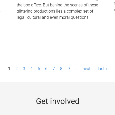
the box office. But behind the scenes of these
-
glittering productions lies a complex set of
legal, cultural and even moral questions.
1
2
3
4
5
6
7
8
9
…
next ›
last »
Get involved