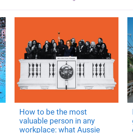
How to be the most
valuable person in any
workplace: what Aussie