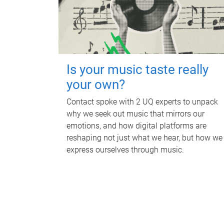
Is your music taste really
your own?
Contact spoke with 2 UQ experts to unpack
why we seek out music that mirrors our
emotions, and how digital platforms are
reshaping not just what we hear, but how we
express ourselves through music.