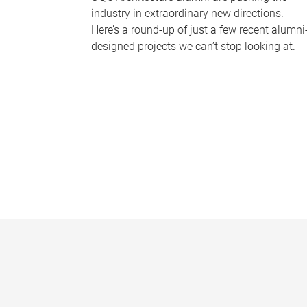
industry in extraordinary new directions.
Here’s a round-up of just a few recent alumni
designed projects we can’t stop looking at.
P
a
g
e
s