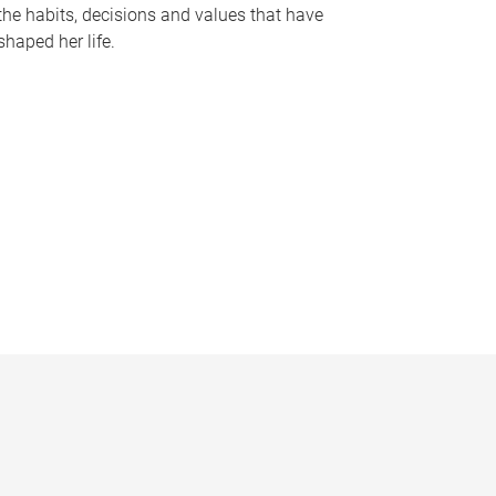
the habits, decisions and values that have
shaped her life.