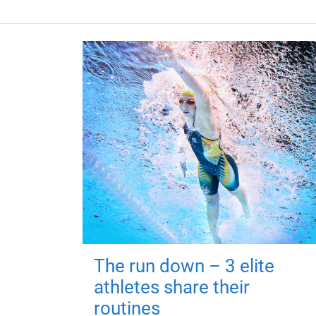
The run down – 3 elite
athletes share their
routines