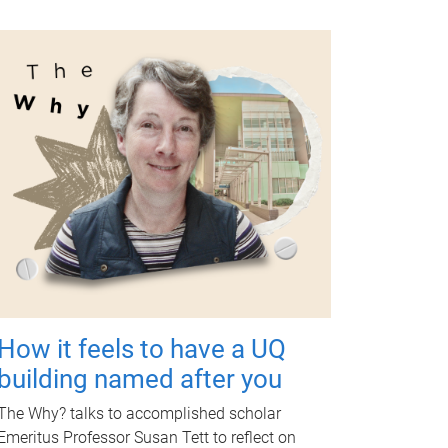
How it feels to have a UQ
building named after you
The Why? talks to accomplished scholar
Emeritus Professor Susan Tett to reflect on