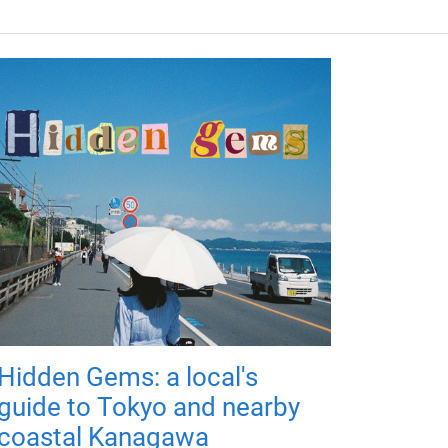
Hidden Gems: a local's
guide to Tokyo and nearby
coastal Kanagawa