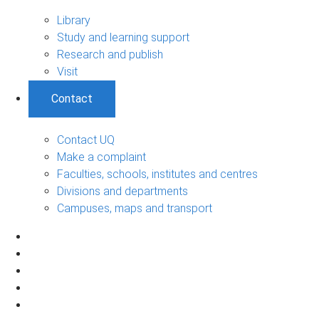
Library
Study and learning support
Research and publish
Visit
Contact
Contact UQ
Make a complaint
Faculties, schools, institutes and centres
Divisions and departments
Campuses, maps and transport