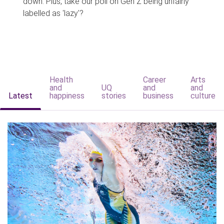
down. Plus, take our poll on Gen Z being unfairly
labelled as 'lazy'?
Health
Career
Arts
and
UQ
and
and
Latest
happiness
stories
business
culture