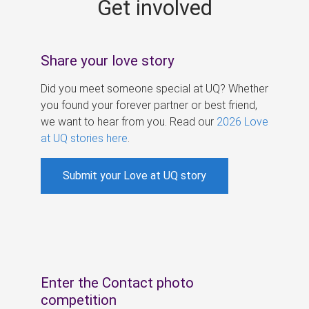
Get involved
s
Share your love story
Did you meet someone special at UQ? Whether
you found your forever partner or best friend,
we want to hear from you. Read our
2026 Love
at UQ stories here
.
Submit your Love at UQ story
Enter the Contact photo
competition