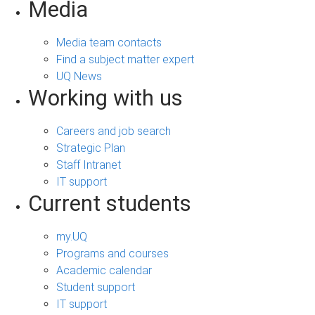
Media
Media team contacts
Find a subject matter expert
UQ News
Working with us
Careers and job search
Strategic Plan
Staff Intranet
IT support
Current students
my.UQ
Programs and courses
Academic calendar
Student support
IT support