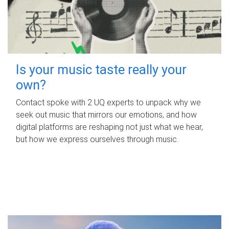
Is your music taste really your
own?
Contact spoke with 2 UQ experts to unpack why we
seek out music that mirrors our emotions, and how
digital platforms are reshaping not just what we hear,
but how we express ourselves through music.