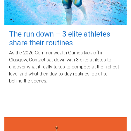
The run down – 3 elite athletes
share their routines
As the 2026 Commonwealth Games kick off in
Glasgow, Contact sat down with 3 elite athletes to
uncover what it really takes to compete at the highest
level and what their day‑to‑day routines look like
behind the scenes.