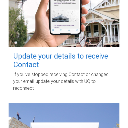
Update your details to receive
Contact
If you've stopped receiving Contact or changed
your email, update your details with UQ to
reconnect.