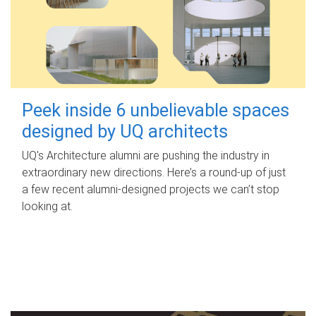
Peek inside 6 unbelievable spaces
designed by UQ architects
UQ's Architecture alumni are pushing the industry in
extraordinary new directions. Here’s a round-up of just
a few recent alumni-designed projects we can’t stop
looking at.