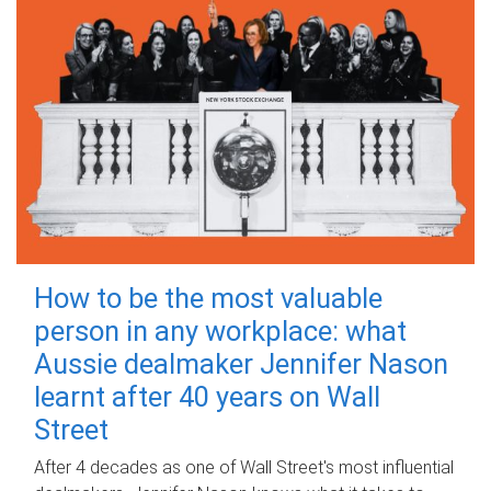
How to be the most valuable
person in any workplace: what
Aussie dealmaker Jennifer Nason
learnt after 40 years on Wall
Street
After 4 decades as one of Wall Street's most influential