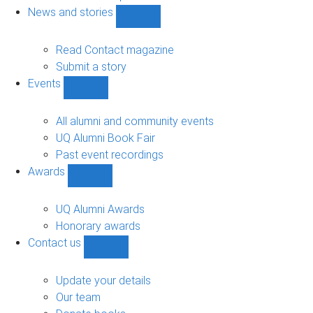
navigation
News and stories
Show
News
and
Read Contact magazine
stories
Submit a story
sub-
Events
navigation
Show
Events
sub-
All alumni and community events
navigation
UQ Alumni Book Fair
Past event recordings
Awards
Show
Awards
sub-
UQ Alumni Awards
navigation
Honorary awards
Contact us
Show
Contact
us
Update your details
sub-
Our team
navigation