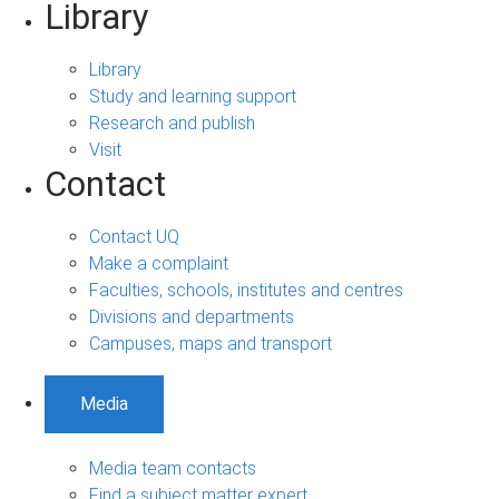
Library
Library
Study and learning support
Research and publish
Visit
Contact
Contact UQ
Make a complaint
Faculties, schools, institutes and centres
Divisions and departments
Campuses, maps and transport
Media
Media team contacts
Find a subject matter expert