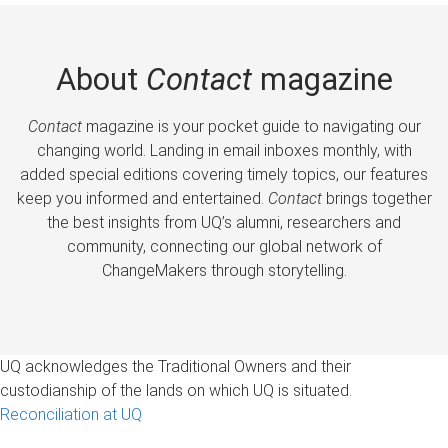
About
Contact
magazine
Contact
magazine is your pocket guide to navigating our
changing world. Landing in email inboxes monthly, with
added special editions covering timely topics, our features
keep you informed and entertained.
Contact
brings together
the best insights from UQ’s alumni, researchers and
community, connecting our global network of
ChangeMakers through storytelling.
UQ acknowledges the Traditional Owners and their
custodianship of the lands on which UQ is situated.
Reconciliation at UQ