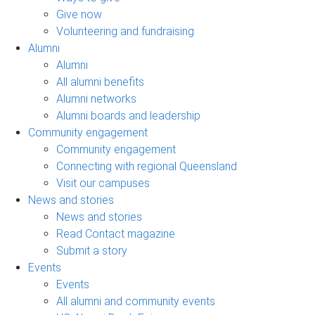
Give now
Volunteering and fundraising
Alumni
Alumni
All alumni benefits
Alumni networks
Alumni boards and leadership
Community engagement
Community engagement
Connecting with regional Queensland
Visit our campuses
News and stories
News and stories
Read Contact magazine
Submit a story
Events
Events
All alumni and community events