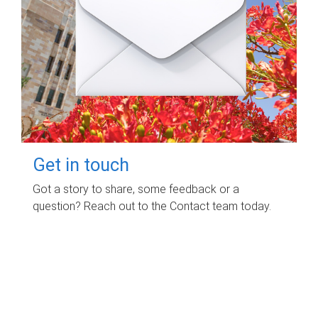
Get in touch
Got a story to share, some feedback or a
question? Reach out to the Contact team today.