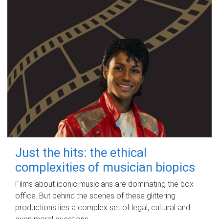
Just the hits: the ethical
complexities of musician biopics
Films about iconic musicians are dominating the box
office. But behind the scenes of these glittering
productions lies a complex set of legal, cultural and