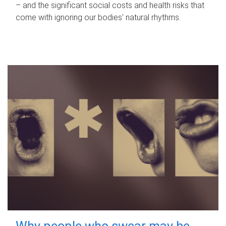
– and the significant social costs and health risks that
come with ignoring our bodies' natural rhythms.
Why people who swear may be