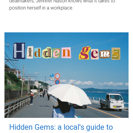
dealmakers, Jennifer Nason knows what it takes to
position herself in a workplace.
Hidden Gems: a local's guide to