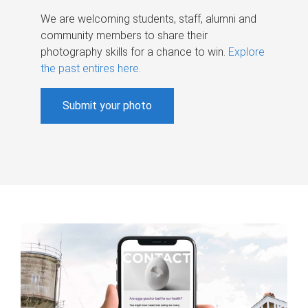
We are welcoming students, staff, alumni and
community members to share their
photography skills for a chance to win.
Explore
the past entires here
.
Submit your photo