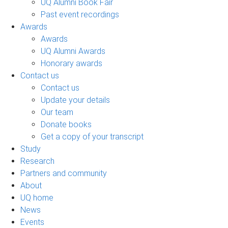
UQ Alumni Book Fair
Past event recordings
Awards
Awards
UQ Alumni Awards
Honorary awards
Contact us
Contact us
Update your details
Our team
Donate books
Get a copy of your transcript
Study
Research
Partners and community
About
UQ home
News
Events