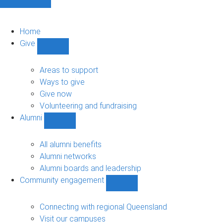
Home
Give
Show
Give
sub-
Areas to support
navigation
Ways to give
Give now
Volunteering and fundraising
Alumni
Show
Alumni
sub-
All alumni benefits
navigation
Alumni networks
Alumni boards and leadership
Community engagement
Show
Community
engagement
Connecting with regional Queensland
sub-
Visit our campuses