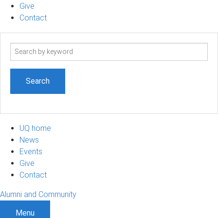
Give
Contact
Search
term
UQ home
News
Events
Give
Contact
Alumni and Community
Menu