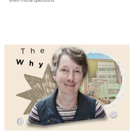
even moral questions.