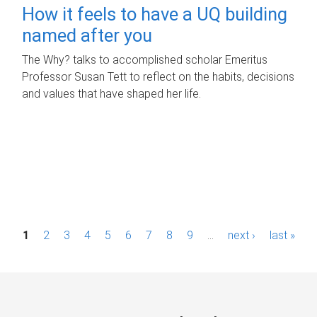
How it feels to have a UQ building
named after you
The Why? talks to accomplished scholar Emeritus
Professor Susan Tett to reflect on the habits, decisions
and values that have shaped her life.
P
1
2
3
4
5
6
7
8
9
…
next ›
last »
a
g
e