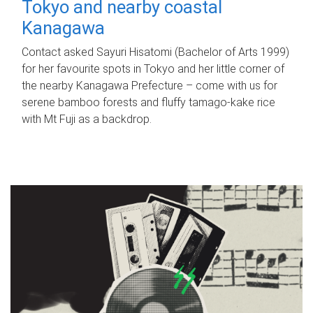
Tokyo and nearby coastal
Kanagawa
Contact asked Sayuri Hisatomi (Bachelor of Arts 1999)
for her favourite spots in Tokyo and her little corner of
the nearby Kanagawa Prefecture – come with us for
serene bamboo forests and fluffy tamago-kake rice
with Mt Fuji as a backdrop.