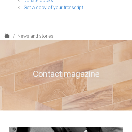
Donate books
Get a copy of your transcript
H
News and stories
o
m
e
Contact magazine