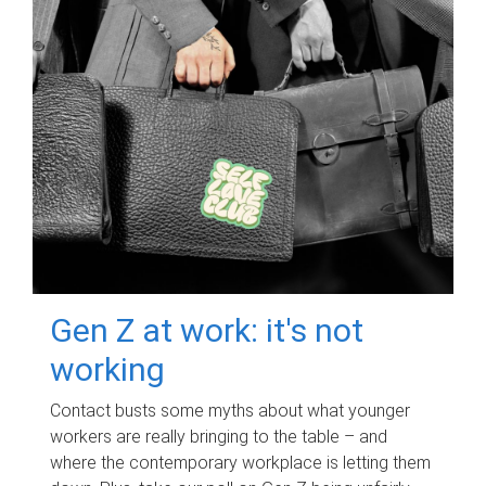
Gen Z at work: it's not
working
Contact busts some myths about what younger
workers are really bringing to the table – and
where the contemporary workplace is letting them