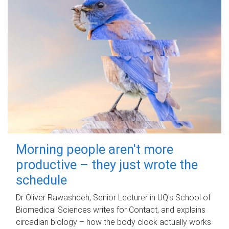
Morning people aren't more
productive – they just wrote the
schedule
Dr Oliver Rawashdeh, Senior Lecturer in UQ's School of
Biomedical Sciences writes for Contact, and explains
circadian biology – how the body clock actually works