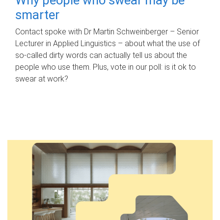
smarter
Contact spoke with Dr Martin Schweinberger – Senior
Lecturer in Applied Linguistics – about what the use of
so-called dirty words can actually tell us about the
people who use them. Plus, vote in our poll: is it ok to
swear at work?