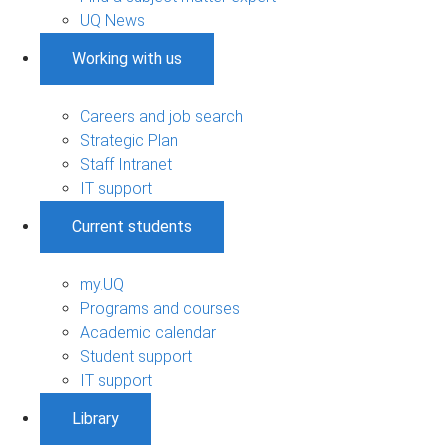
UQ News
Working with us
Careers and job search
Strategic Plan
Staff Intranet
IT support
Current students
my.UQ
Programs and courses
Academic calendar
Student support
IT support
Library