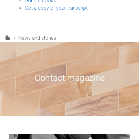
Donate books
Get a copy of your transcript
H
News and stories
o
m
e
Contact magazine