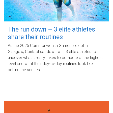
The run down – 3 elite athletes
share their routines
As the 2026 Commonwealth Games kick off in
Glasgow, Contact sat down with 3 elite athletes to
uncover what it really takes to compete at the highest
level and what their day‑to‑day routines look like
behind the scenes.