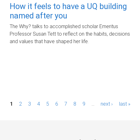
How it feels to have a UQ building
named after you
The Why? talks to accomplished scholar Emeritus
Professor Susan Tett to reflect on the habits, decisions
and values that have shaped her life.
P
1
2
3
4
5
6
7
8
9
…
next ›
last »
a
g
e