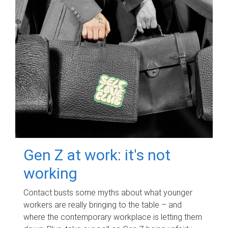
Gen Z at work: it's not
working
Contact busts some myths about what younger
workers are really bringing to the table – and
where the contemporary workplace is letting them