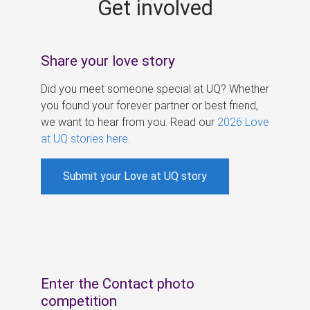
Get involved
s
Share your love story
Did you meet someone special at UQ? Whether
you found your forever partner or best friend,
we want to hear from you. Read our
2026 Love
at UQ stories here
.
Submit your Love at UQ story
Enter the Contact photo
competition