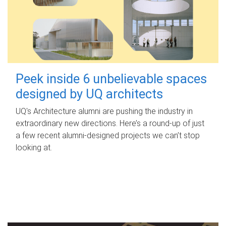
Peek inside 6 unbelievable spaces
designed by UQ architects
UQ's Architecture alumni are pushing the industry in
extraordinary new directions. Here’s a round-up of just
a few recent alumni-designed projects we can’t stop
looking at.