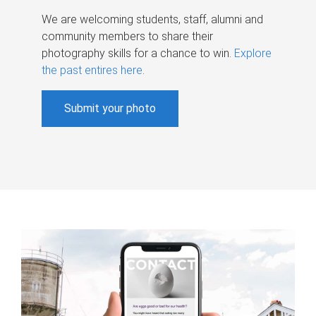
We are welcoming students, staff, alumni and
community members to share their
photography skills for a chance to win.
Explore
the past entires here
.
Submit your photo