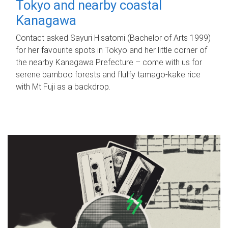
Tokyo and nearby coastal
Kanagawa
Contact asked Sayuri Hisatomi (Bachelor of Arts 1999)
for her favourite spots in Tokyo and her little corner of
the nearby Kanagawa Prefecture – come with us for
serene bamboo forests and fluffy tamago-kake rice
with Mt Fuji as a backdrop.