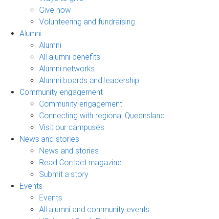
Give now
Volunteering and fundraising
Alumni
Alumni
All alumni benefits
Alumni networks
Alumni boards and leadership
Community engagement
Community engagement
Connecting with regional Queensland
Visit our campuses
News and stories
News and stories
Read Contact magazine
Submit a story
Events
Events
All alumni and community events