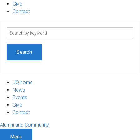
Give
Contact
Search
term
UQ home
News
Events
Give
Contact
Alumni and Community
Menu