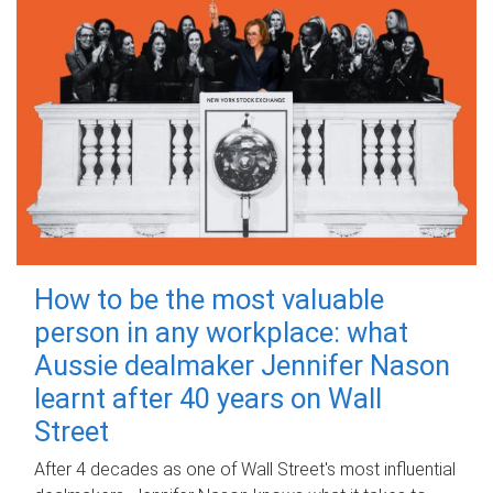
How to be the most valuable
person in any workplace: what
Aussie dealmaker Jennifer Nason
learnt after 40 years on Wall
Street
After 4 decades as one of Wall Street's most influential