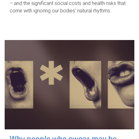
– and the significant social costs and health risks that
come with ignoring our bodies' natural rhythms.
Why people who swear may be