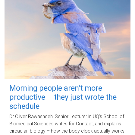
Morning people aren't more
productive – they just wrote the
schedule
Dr Oliver Rawashdeh, Senior Lecturer in UQ's School of
Biomedical Sciences writes for Contact, and explains
circadian biology – how the body clock actually works