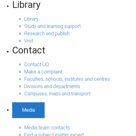
Library
Library
Study and learning support
Research and publish
Visit
Contact
Contact UQ
Make a complaint
Faculties, schools, institutes and centres
Divisions and departments
Campuses, maps and transport
Media
Media team contacts
Find a subject matter expert