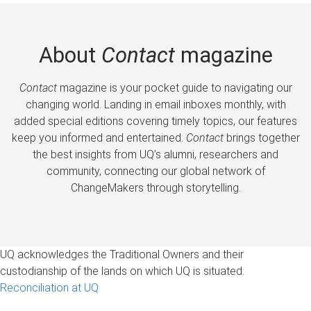
About
Contact
magazine
Contact
magazine is your pocket guide to navigating our
changing world. Landing in email inboxes monthly, with
added special editions covering timely topics, our features
keep you informed and entertained.
Contact
brings together
the best insights from UQ’s alumni, researchers and
community, connecting our global network of
ChangeMakers through storytelling.
UQ acknowledges the Traditional Owners and their
custodianship of the lands on which UQ is situated.
Reconciliation at UQ