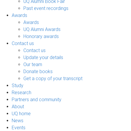
UQ Alumni Book Fair
Past event recordings
Awards
Awards
UQ Alumni Awards
Honorary awards
Contact us
Contact us
Update your details
Our team
Donate books
Get a copy of your transcript
Study
Research
Partners and community
About
UQ home
News
Events