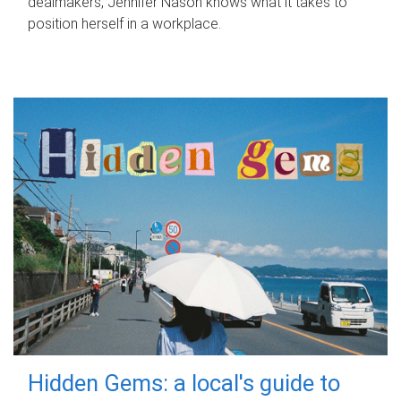
dealmakers, Jennifer Nason knows what it takes to
position herself in a workplace.
Hidden Gems: a local's guide to