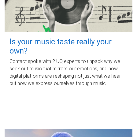
Is your music taste really your
own?
Contact spoke with 2 UQ experts to unpack why we
seek out music that mirrors our emotions, and how
digital platforms are reshaping not just what we hear,
but how we express ourselves through music.