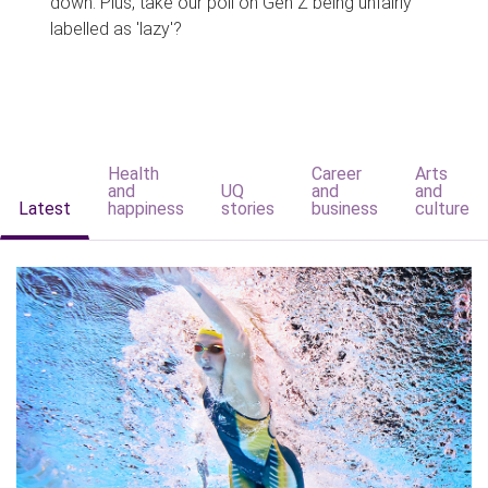
down. Plus, take our poll on Gen Z being unfairly
labelled as 'lazy'?
Health
Career
Arts
and
UQ
and
and
Latest
happiness
stories
business
culture