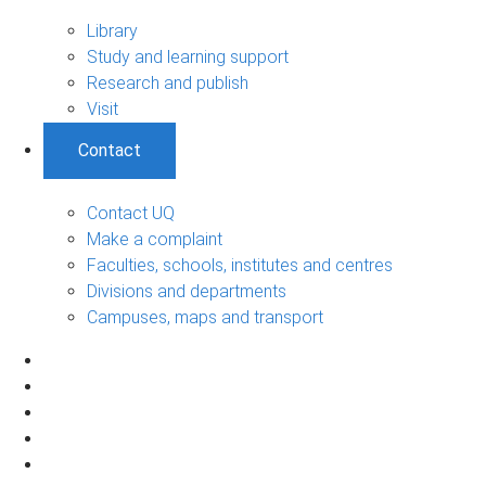
Library
Study and learning support
Research and publish
Visit
Contact
Contact UQ
Make a complaint
Faculties, schools, institutes and centres
Divisions and departments
Campuses, maps and transport