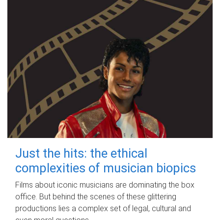
Just the hits: the ethical
complexities of musician biopics
Films about iconic musicians are dominating the box
office. But behind the scenes of these glittering
productions lies a complex set of legal, cultural and