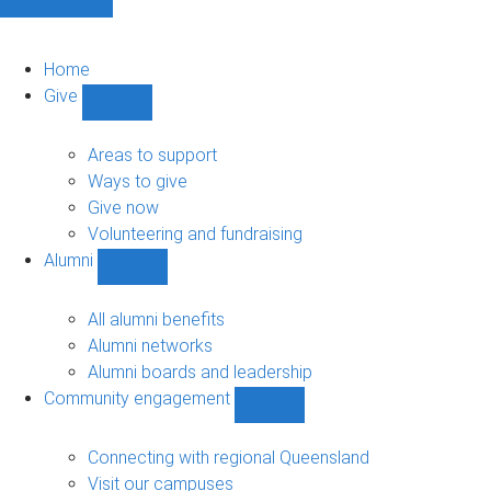
Home
Give
Show
Give
sub-
Areas to support
navigation
Ways to give
Give now
Volunteering and fundraising
Alumni
Show
Alumni
sub-
All alumni benefits
navigation
Alumni networks
Alumni boards and leadership
Community engagement
Show
Community
engagement
Connecting with regional Queensland
sub-
Visit our campuses