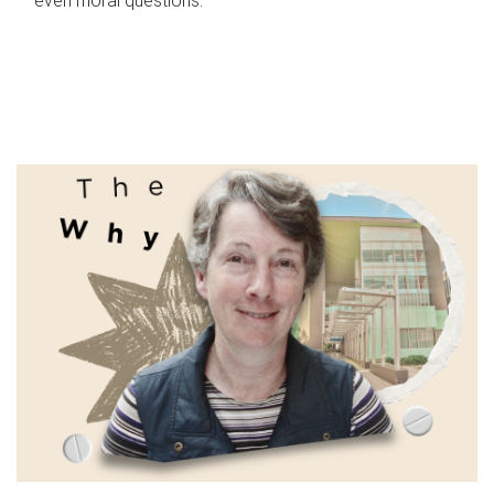
even moral questions.