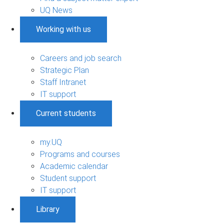
UQ News
Working with us
Careers and job search
Strategic Plan
Staff Intranet
IT support
Current students
my.UQ
Programs and courses
Academic calendar
Student support
IT support
Library