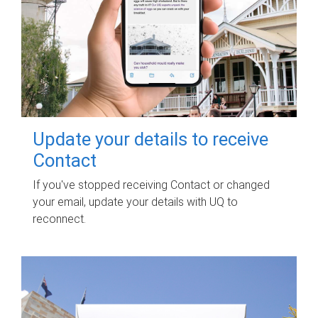
Update your details to receive
Contact
If you've stopped receiving Contact or changed
your email, update your details with UQ to
reconnect.