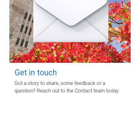
Get in touch
Got a story to share, some feedback or a
question? Reach out to the Contact team today.