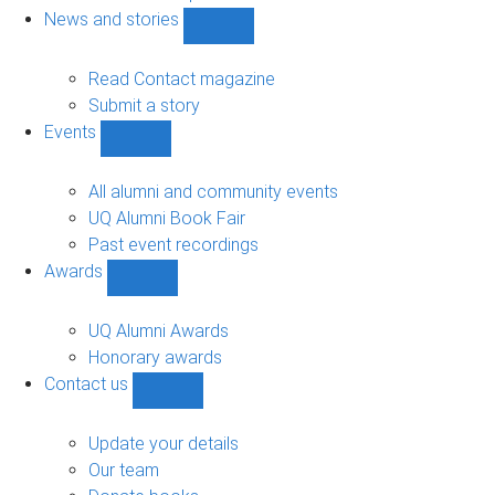
navigation
News and stories
Show
News
and
Read Contact magazine
stories
Submit a story
sub-
Events
navigation
Show
Events
sub-
All alumni and community events
navigation
UQ Alumni Book Fair
Past event recordings
Awards
Show
Awards
sub-
UQ Alumni Awards
navigation
Honorary awards
Contact us
Show
Contact
us
Update your details
sub-
Our team
navigation