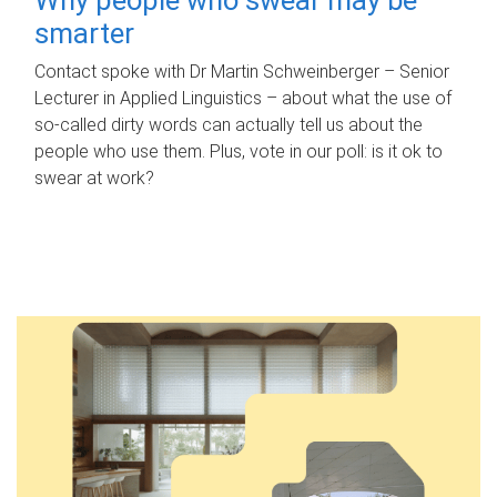
smarter
Contact spoke with Dr Martin Schweinberger – Senior
Lecturer in Applied Linguistics – about what the use of
so-called dirty words can actually tell us about the
people who use them. Plus, vote in our poll: is it ok to
swear at work?