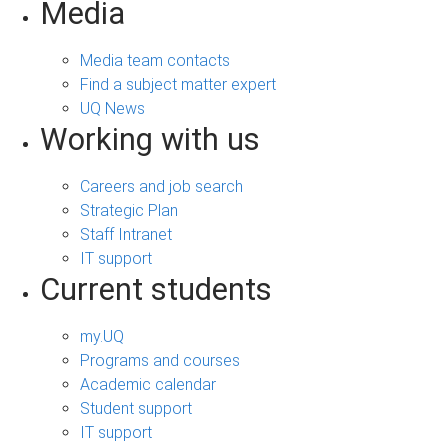
Media
Media team contacts
Find a subject matter expert
UQ News
Working with us
Careers and job search
Strategic Plan
Staff Intranet
IT support
Current students
my.UQ
Programs and courses
Academic calendar
Student support
IT support