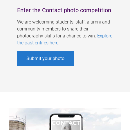
Enter the Contact photo competition
We are welcoming students, staff, alumni and
community members to share their
photography skills for a chance to win.
Explore
the past entires here
.
Submit your photo