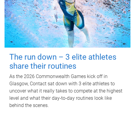
The run down – 3 elite athletes
share their routines
As the 2026 Commonwealth Games kick off in
Glasgow, Contact sat down with 3 elite athletes to
uncover what it really takes to compete at the highest
level and what their day‑to‑day routines look like
behind the scenes.