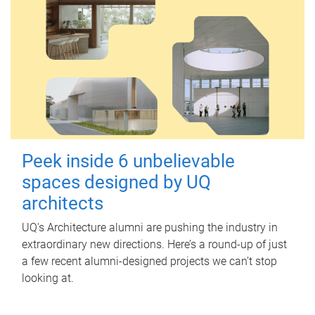
Peek inside 6 unbelievable
spaces designed by UQ
architects
UQ's Architecture alumni are pushing the industry in
extraordinary new directions. Here’s a round-up of just
a few recent alumni-designed projects we can’t stop
looking at.