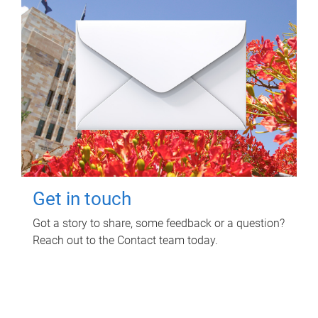
Get in touch
Got a story to share, some feedback or a question?
Reach out to the Contact team today.