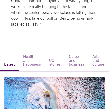
Contact busts some myths about what younger
workers are really bringing to the table – and
where the contemporary workplace is letting them
down. Plus, take our poll on Gen Z being unfairly
labelled as 'lazy'?
Health
Career
Arts
and
UQ
and
and
Latest
happiness
stories
business
culture