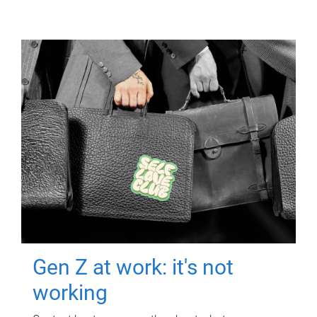
Gen Z at work: it's not
working