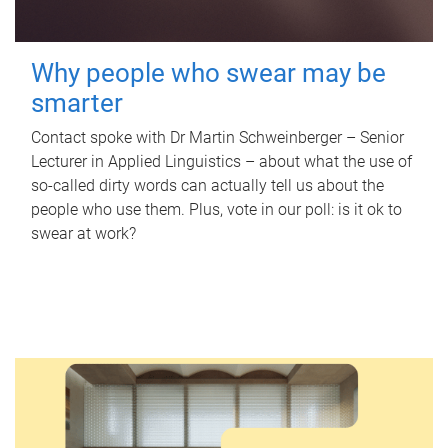
Why people who swear may be
smarter
Contact spoke with Dr Martin Schweinberger – Senior
Lecturer in Applied Linguistics – about what the use of
so-called dirty words can actually tell us about the
people who use them. Plus, vote in our poll: is it ok to
swear at work?