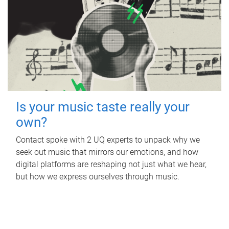
Is your music taste really your
own?
Contact spoke with 2 UQ experts to unpack why we
seek out music that mirrors our emotions, and how
digital platforms are reshaping not just what we hear,
but how we express ourselves through music.