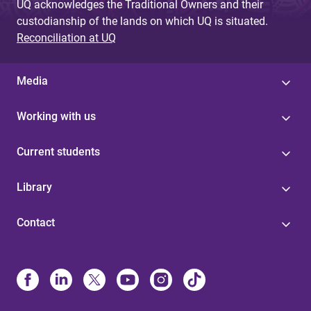
UQ acknowledges the Traditional Owners and their
custodianship of the lands on which UQ is situated.
Reconciliation at UQ
Media
Working with us
Current students
Library
Contact