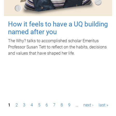
How it feels to have a UQ building
named after you
The Why? talks to accomplished scholar Emeritus
Professor Susan Tett to reflect on the habits, decisions
and values that have shaped her life.
P
1
2
3
4
5
6
7
8
9
…
next ›
last »
a