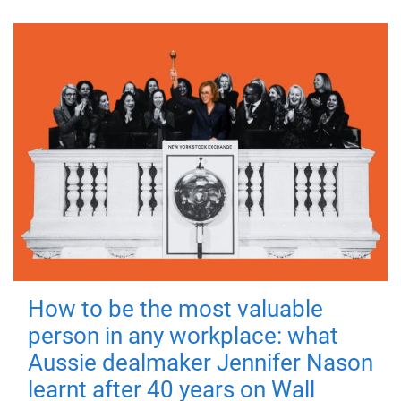
How to be the most valuable
person in any workplace: what
Aussie dealmaker Jennifer Nason
learnt after 40 years on Wall