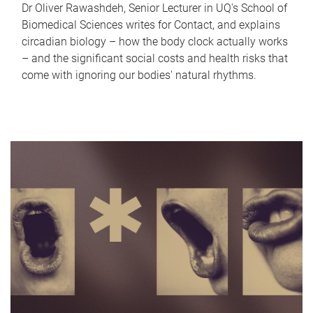
Dr Oliver Rawashdeh, Senior Lecturer in UQ's School of
Biomedical Sciences writes for Contact, and explains
circadian biology – how the body clock actually works
– and the significant social costs and health risks that
come with ignoring our bodies' natural rhythms.