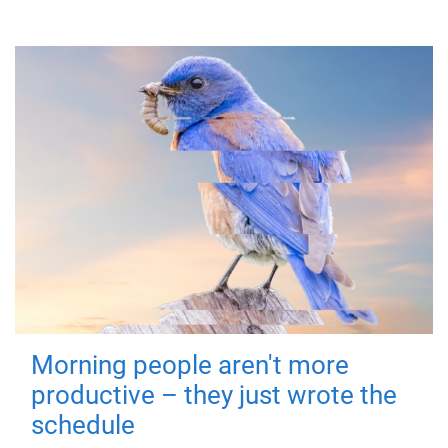
Morning people aren't more
productive – they just wrote the
schedule