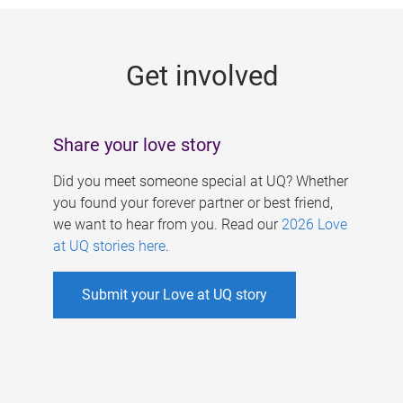
g
e
Get involved
s
Share your love story
Did you meet someone special at UQ? Whether
you found your forever partner or best friend,
we want to hear from you. Read our
2026 Love
at UQ stories here
.
Submit your Love at UQ story