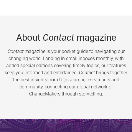
About
Contact
magazine
Contact
magazine is your pocket guide to navigating our
changing world. Landing in email inboxes monthly, with
added special editions covering timely topics, our features
keep you informed and entertained.
Contact
brings together
the best insights from UQ’s alumni, researchers and
community, connecting our global network of
ChangeMakers through storytelling.