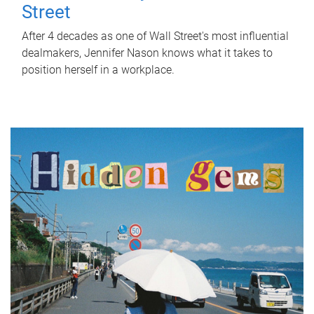
Street
After 4 decades as one of Wall Street's most influential
dealmakers, Jennifer Nason knows what it takes to
position herself in a workplace.