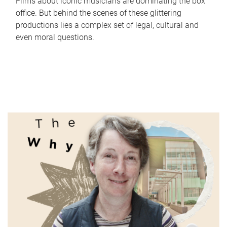
Films about iconic musicians are dominating the box
office. But behind the scenes of these glittering
productions lies a complex set of legal, cultural and
even moral questions.