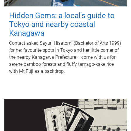
Hidden Gems: a local's guide to
Tokyo and nearby coastal
Kanagawa
Contact asked Sayuri Hisatomi (Bachelor of Arts 1999)
for her favourite spots in Tokyo and her little corner of
the nearby Kanagawa Prefecture – come with us for
serene bamboo forests and fluffy tamago-kake rice
with Mt Fuji as a backdrop.