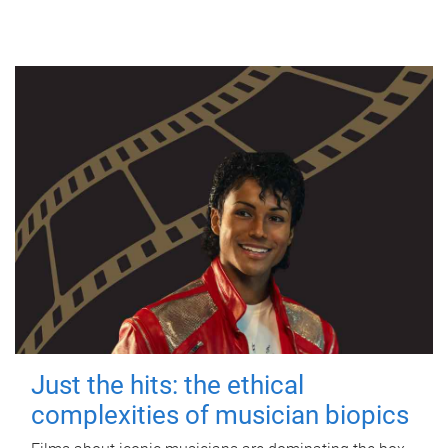
Just the hits: the ethical
complexities of musician biopics