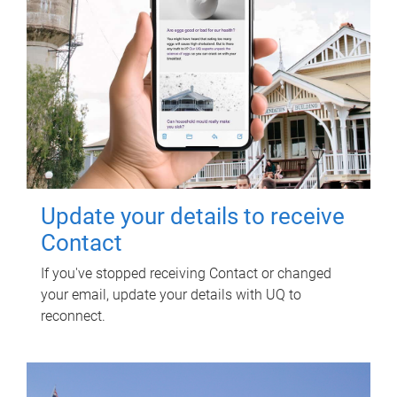
Update your details to receive
Contact
If you've stopped receiving Contact or changed
your email, update your details with UQ to
reconnect.