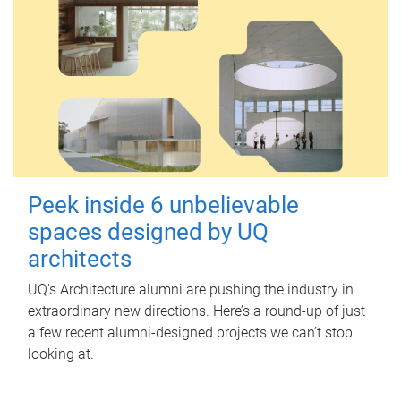
Peek inside 6 unbelievable
spaces designed by UQ
architects
UQ's Architecture alumni are pushing the industry in
extraordinary new directions. Here’s a round-up of just
a few recent alumni-designed projects we can’t stop
looking at.