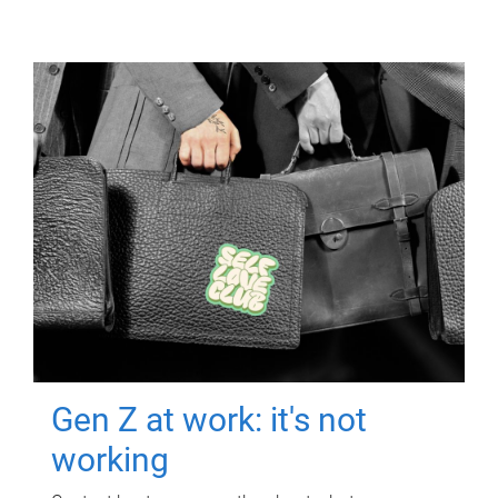
Gen Z at work: it's not
working