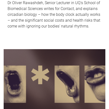
Dr Oliver Rawashdeh, Senior Lecturer in UQ's School of
Biomedical Sciences writes for Contact, and explains
circadian biology – how the body clock actually works
– and the significant social costs and health risks that
come with ignoring our bodies' natural rhythms.