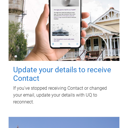
Update your details to receive
Contact
If you've stopped receiving Contact or changed
your email, update your details with UQ to
reconnect.