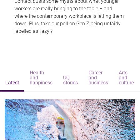
Contact busts some myths about what younger
workers are really bringing to the table – and
where the contemporary workplace is letting them
down. Plus, take our poll on Gen Z being unfairly
labelled as 'lazy'?
Health
Career
Arts
and
UQ
and
and
Latest
happiness
stories
business
culture