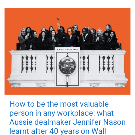
How to be the most valuable
person in any workplace: what
Aussie dealmaker Jennifer Nason
learnt after 40 years on Wall