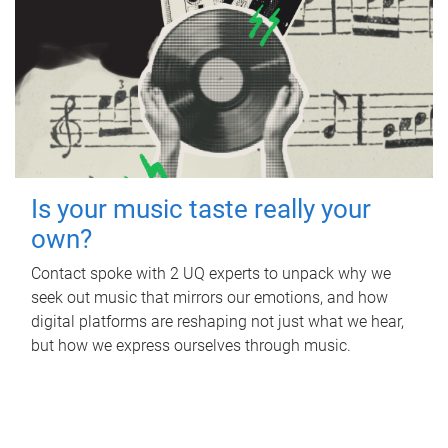
Is your music taste really your
own?
Contact spoke with 2 UQ experts to unpack why we
seek out music that mirrors our emotions, and how
digital platforms are reshaping not just what we hear,
but how we express ourselves through music.