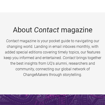
About
Contact
magazine
Contact
magazine is your pocket guide to navigating our
changing world. Landing in email inboxes monthly, with
added special editions covering timely topics, our features
keep you informed and entertained.
Contact
brings together
the best insights from UQ’s alumni, researchers and
community, connecting our global network of
ChangeMakers through storytelling.