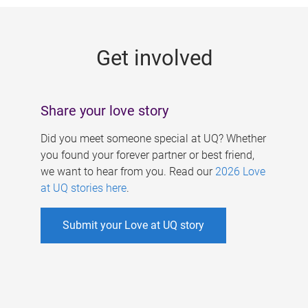
g
e
Get involved
s
Share your love story
Did you meet someone special at UQ? Whether
you found your forever partner or best friend,
we want to hear from you. Read our
2026 Love
at UQ stories here
.
Submit your Love at UQ story