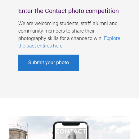
Enter the Contact photo competition
We are welcoming students, staff, alumni and
community members to share their
photography skills for a chance to win.
Explore
the past entires here
.
Submit your photo