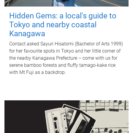
Hidden Gems: a local's guide to
Tokyo and nearby coastal
Kanagawa
Contact asked Sayuri Hisatomi (Bachelor of Arts 1999)
for her favourite spots in Tokyo and her little corner of
the nearby Kanagawa Prefecture – come with us for
serene bamboo forests and fluffy tamago-kake rice
with Mt Fuji as a backdrop.