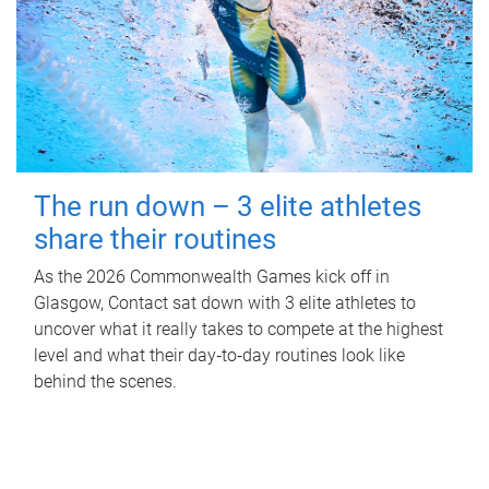
The run down – 3 elite athletes
share their routines
As the 2026 Commonwealth Games kick off in
Glasgow, Contact sat down with 3 elite athletes to
uncover what it really takes to compete at the highest
level and what their day‑to‑day routines look like
behind the scenes.