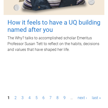
How it feels to have a UQ building
named after you
The Why? talks to accomplished scholar Emeritus
Professor Susan Tett to reflect on the habits, decisions
and values that have shaped her life.
P
1
2
3
4
5
6
7
8
9
…
next ›
last »
a