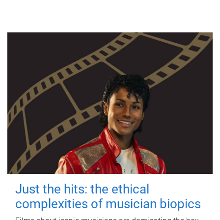
Just the hits: the ethical
complexities of musician biopics