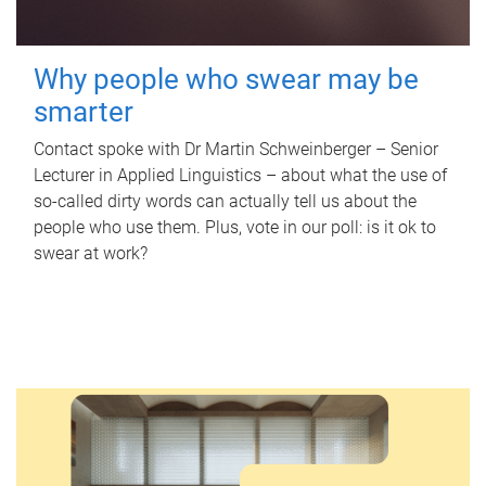
Why people who swear may be
smarter
Contact spoke with Dr Martin Schweinberger – Senior
Lecturer in Applied Linguistics – about what the use of
so-called dirty words can actually tell us about the
people who use them. Plus, vote in our poll: is it ok to
swear at work?