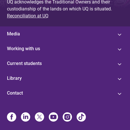
UQ acknowledges the Traditional Owners and their
custodianship of the lands on which UQ is situated.
Reconciliation at UQ
Media
Working with us
Current students
Library
Contact