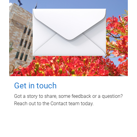
Get in touch
Got a story to share, some feedback or a question?
Reach out to the Contact team today.