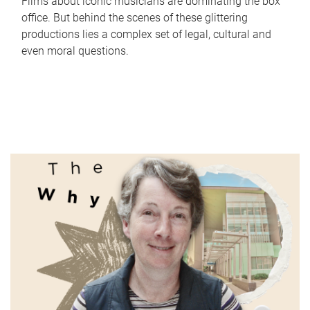
Films about iconic musicians are dominating the box
office. But behind the scenes of these glittering
productions lies a complex set of legal, cultural and
even moral questions.