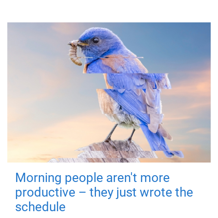
Morning people aren't more
productive – they just wrote the
schedule