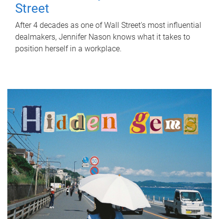
Street
After 4 decades as one of Wall Street's most influential
dealmakers, Jennifer Nason knows what it takes to
position herself in a workplace.