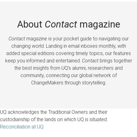
About
Contact
magazine
Contact
magazine is your pocket guide to navigating our
changing world. Landing in email inboxes monthly, with
added special editions covering timely topics, our features
keep you informed and entertained.
Contact
brings together
the best insights from UQ’s alumni, researchers and
community, connecting our global network of
ChangeMakers through storytelling.
UQ acknowledges the Traditional Owners and their
custodianship of the lands on which UQ is situated.
Reconciliation at UQ