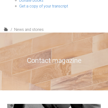
Donate books
Get a copy of your transcript
H
News and stories
o
m
e
Contact magazine