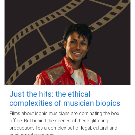
Just the hits: the ethical
complexities of musician biopics
Films about iconic musicians are dominating the box
office. But behind the scenes of these glittering
productions lies a complex set of legal, cultural and