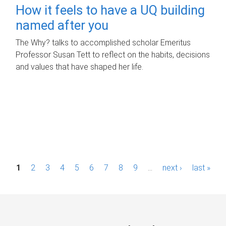
How it feels to have a UQ building
named after you
The Why? talks to accomplished scholar Emeritus
Professor Susan Tett to reflect on the habits, decisions
and values that have shaped her life.
P
1
2
3
4
5
6
7
8
9
…
next ›
last »
a
g
e