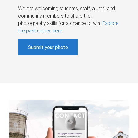
We are welcoming students, staff, alumni and
community members to share their
photography skills for a chance to win.
Explore
the past entires here
.
Submit your photo