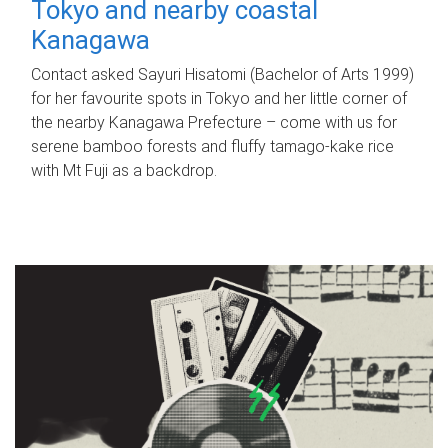
Tokyo and nearby coastal
Kanagawa
Contact asked Sayuri Hisatomi (Bachelor of Arts 1999)
for her favourite spots in Tokyo and her little corner of
the nearby Kanagawa Prefecture – come with us for
serene bamboo forests and fluffy tamago-kake rice
with Mt Fuji as a backdrop.