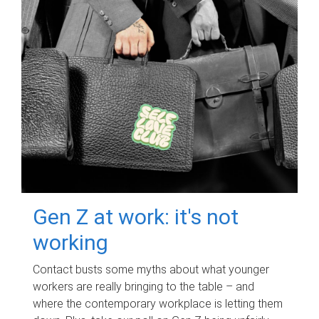
Gen Z at work: it's not
working
Contact busts some myths about what younger
workers are really bringing to the table – and
where the contemporary workplace is letting them