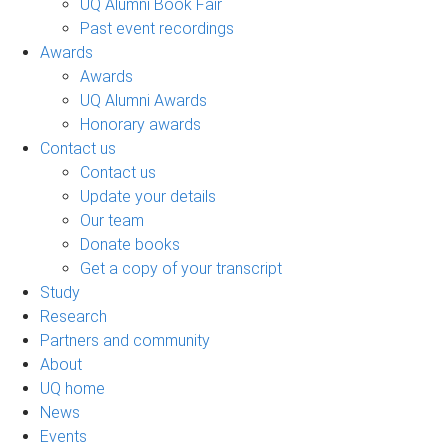
UQ Alumni Book Fair
Past event recordings
Awards
Awards
UQ Alumni Awards
Honorary awards
Contact us
Contact us
Update your details
Our team
Donate books
Get a copy of your transcript
Study
Research
Partners and community
About
UQ home
News
Events