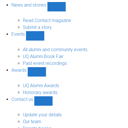
navigation
News and stories
Show
News
and
Read Contact magazine
stories
Submit a story
sub-
Events
navigation
Show
Events
sub-
All alumni and community events
navigation
UQ Alumni Book Fair
Past event recordings
Awards
Show
Awards
sub-
UQ Alumni Awards
navigation
Honorary awards
Contact us
Show
Contact
us
Update your details
sub-
Our team
navigation