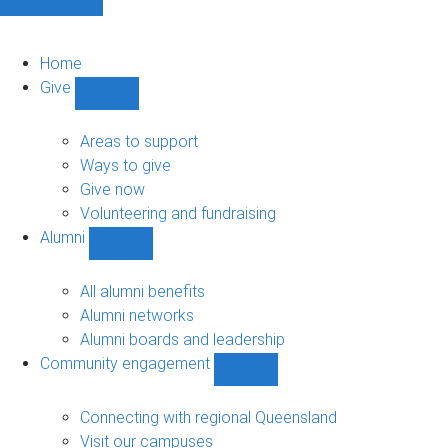
Home
Give
Show
Give
sub-
Areas to support
navigation
Ways to give
Give now
Volunteering and fundraising
Alumni
Show
Alumni
sub-
All alumni benefits
navigation
Alumni networks
Alumni boards and leadership
Community engagement
Show
Community
engagement
Connecting with regional Queensland
sub-
Visit our campuses