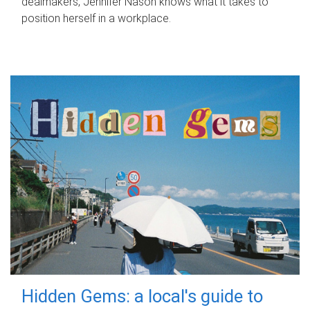
dealmakers, Jennifer Nason knows what it takes to
position herself in a workplace.
Hidden Gems: a local's guide to