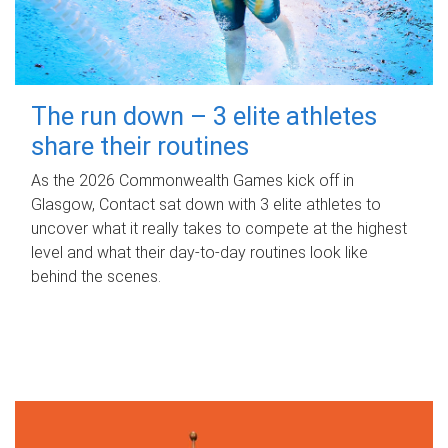
The run down – 3 elite athletes
share their routines
As the 2026 Commonwealth Games kick off in
Glasgow, Contact sat down with 3 elite athletes to
uncover what it really takes to compete at the highest
level and what their day‑to‑day routines look like
behind the scenes.