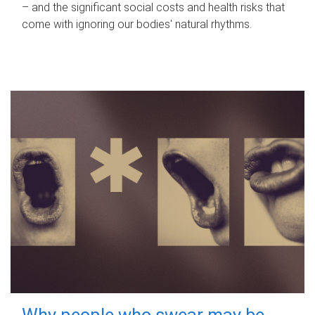
– and the significant social costs and health risks that
come with ignoring our bodies' natural rhythms.
Why people who swear may be