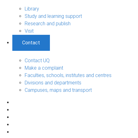
Library
Study and learning support
Research and publish
Visit
Contact
Contact UQ
Make a complaint
Faculties, schools, institutes and centres
Divisions and departments
Campuses, maps and transport