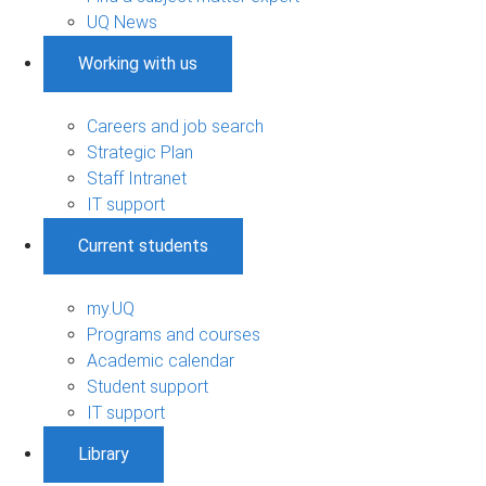
UQ News
Working with us
Careers and job search
Strategic Plan
Staff Intranet
IT support
Current students
my.UQ
Programs and courses
Academic calendar
Student support
IT support
Library