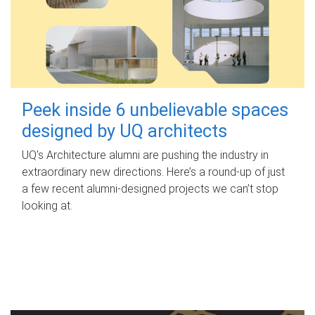
Peek inside 6 unbelievable spaces
designed by UQ architects
UQ's Architecture alumni are pushing the industry in
extraordinary new directions. Here’s a round-up of just
a few recent alumni-designed projects we can’t stop
looking at.