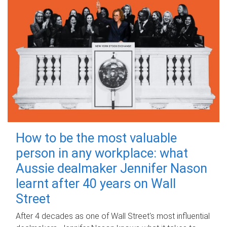
How to be the most valuable
person in any workplace: what
Aussie dealmaker Jennifer Nason
learnt after 40 years on Wall
Street
After 4 decades as one of Wall Street's most influential