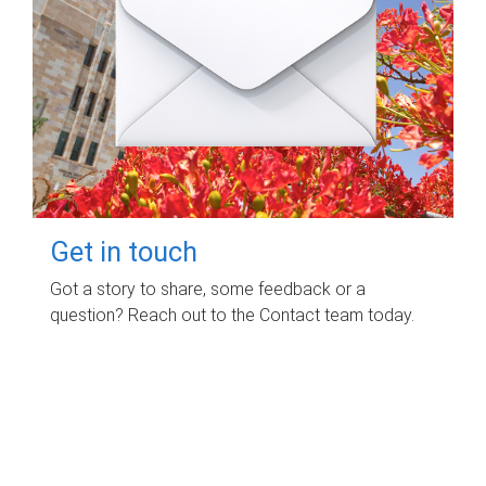
Get in touch
Got a story to share, some feedback or a
question? Reach out to the Contact team today.