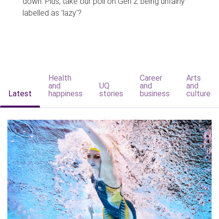
down. Plus, take our poll on Gen Z being unfairly
labelled as 'lazy'?
Health
Career
Arts
and
UQ
and
and
Latest
happiness
stories
business
culture