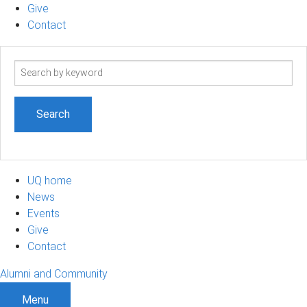
Give
Contact
Search
term
UQ home
News
Events
Give
Contact
Alumni and Community
Menu