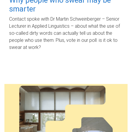
smarter
Contact spoke with Dr Martin Schweinberger – Senior
Lecturer in Applied Linguistics – about what the use of
so-called dirty words can actually tell us about the
people who use them. Plus, vote in our poll: is it ok to
swear at work?