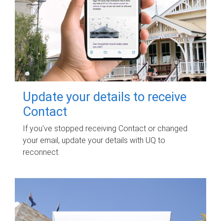
Update your details to receive
Contact
If you've stopped receiving Contact or changed
your email, update your details with UQ to
reconnect.