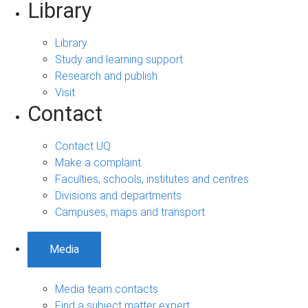
Library
Library
Study and learning support
Research and publish
Visit
Contact
Contact UQ
Make a complaint
Faculties, schools, institutes and centres
Divisions and departments
Campuses, maps and transport
Media
Media team contacts
Find a subject matter expert