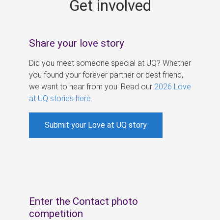
Get involved
s
Share your love story
Did you meet someone special at UQ? Whether
you found your forever partner or best friend,
we want to hear from you. Read our
2026 Love
at UQ stories here
.
Submit your Love at UQ story
Enter the Contact photo
competition