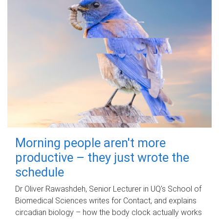
Morning people aren't more
productive – they just wrote the
schedule
Dr Oliver Rawashdeh, Senior Lecturer in UQ's School of
Biomedical Sciences writes for Contact, and explains
circadian biology – how the body clock actually works