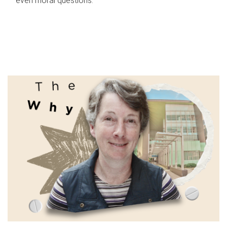
even moral questions.