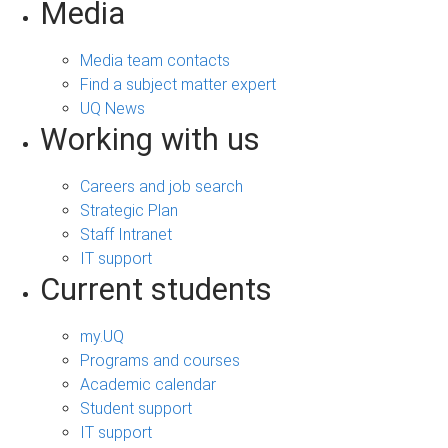
Media
Media team contacts
Find a subject matter expert
UQ News
Working with us
Careers and job search
Strategic Plan
Staff Intranet
IT support
Current students
my.UQ
Programs and courses
Academic calendar
Student support
IT support