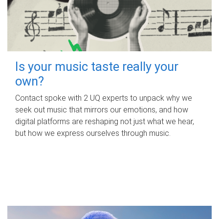
Is your music taste really your
own?
Contact spoke with 2 UQ experts to unpack why we
seek out music that mirrors our emotions, and how
digital platforms are reshaping not just what we hear,
but how we express ourselves through music.