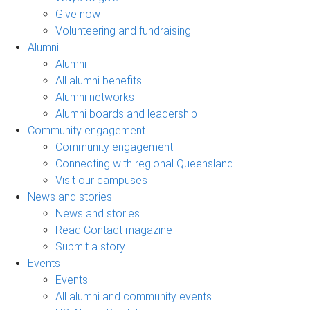
Give now
Volunteering and fundraising
Alumni
Alumni
All alumni benefits
Alumni networks
Alumni boards and leadership
Community engagement
Community engagement
Connecting with regional Queensland
Visit our campuses
News and stories
News and stories
Read Contact magazine
Submit a story
Events
Events
All alumni and community events