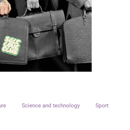
ure
Science and technology
Sport