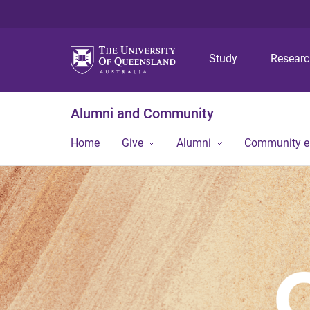
Study
Resear
Alumni and Community
Home
Give
Alumni
Community 