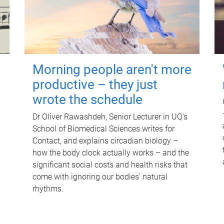
Morning people aren't more
productive – they just
wrote the schedule
Dr Oliver Rawashdeh, Senior Lecturer in UQ's
School of Biomedical Sciences writes for
Contact, and explains circadian biology –
how the body clock actually works – and the
significant social costs and health risks that
come with ignoring our bodies' natural
rhythms.