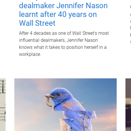
dealmaker Jennifer Nason
learnt after 40 years on
Wall Street
After 4 decades as one of Wall Street's most
influential dealmakers, Jennifer Nason
knows what it takes to position herself in a
workplace.