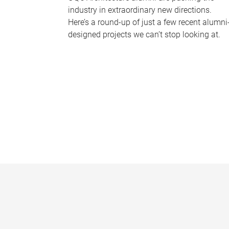
industry in extraordinary new directions.
Here’s a round-up of just a few recent alumni
designed projects we can’t stop looking at.
P
a
g
e
s