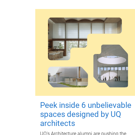
Peek inside 6 unbelievable
spaces designed by UQ
architects
UQ's Architecture alumni are pushing the