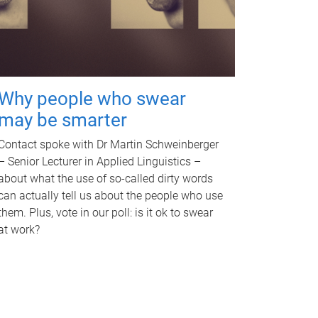
Why people who swear
may be smarter
Contact spoke with Dr Martin Schweinberger
– Senior Lecturer in Applied Linguistics –
about what the use of so-called dirty words
can actually tell us about the people who use
them. Plus, vote in our poll: is it ok to swear
at work?