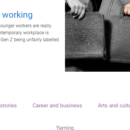
t working
unger workers are really
ontemporary workplace is
 Gen Z being unfairly labelled
stories
Career and business
Arts and cult
Yarning