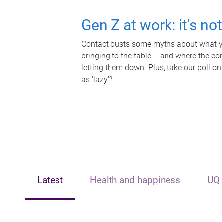
Gen Z at work: it's no
Contact busts some myths about what yo
bringing to the table – and where the c
letting them down. Plus, take our poll on
as 'lazy'?
Latest
Health and happiness
UQ 