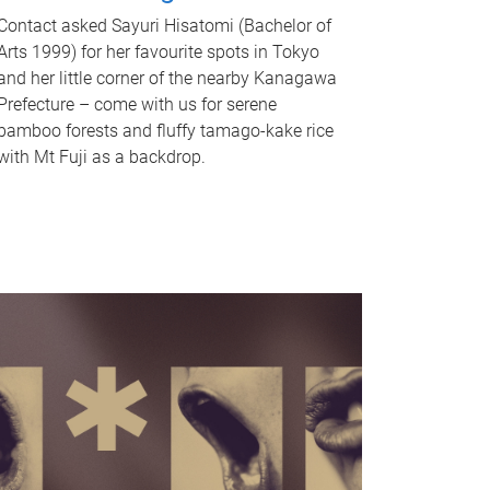
Contact asked Sayuri Hisatomi (Bachelor of
Arts 1999) for her favourite spots in Tokyo
and her little corner of the nearby Kanagawa
Prefecture – come with us for serene
bamboo forests and fluffy tamago-kake rice
with Mt Fuji as a backdrop.