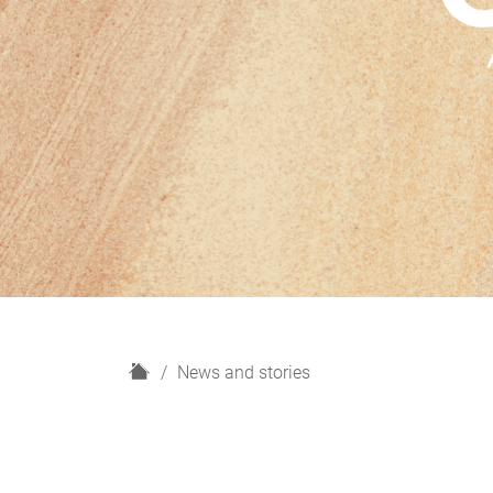
H
News and stories
o
m
e