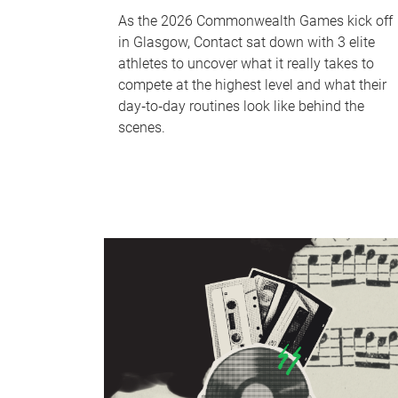
As the 2026 Commonwealth Games kick off
in Glasgow, Contact sat down with 3 elite
athletes to uncover what it really takes to
compete at the highest level and what their
day‑to‑day routines look like behind the
scenes.