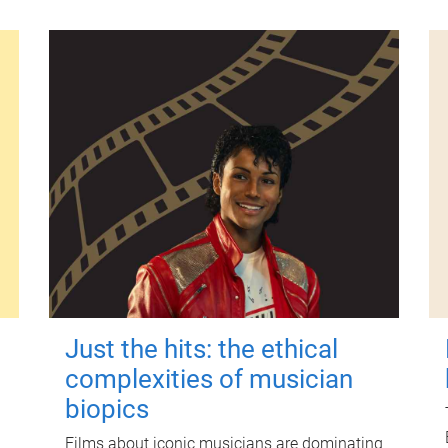
Just the hits: the ethical
complexities of musician
biopics
Films about iconic musicians are dominating