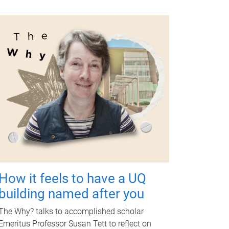
How it feels to have a UQ
building named after you
The Why? talks to accomplished scholar
Emeritus Professor Susan Tett to reflect on