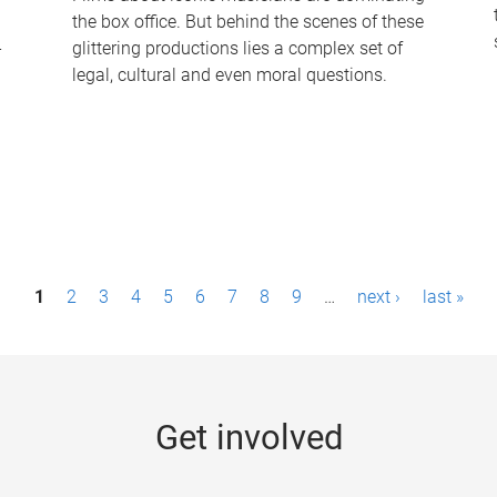
the box office. But behind the scenes of these
-
glittering productions lies a complex set of
legal, cultural and even moral questions.
1
2
3
4
5
6
7
8
9
…
next ›
last »
Get involved