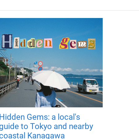
Hidden Gems: a local's
guide to Tokyo and nearby
coastal Kanagawa