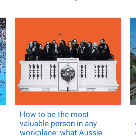
How to be the most
valuable person in any
workplace: what Aussie