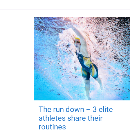
The run down – 3 elite
athletes share their
routines