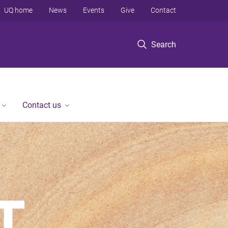
UQ home
News
Events
Give
Contact
Search
Contact us