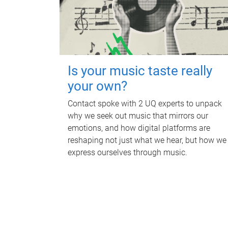
Is your music taste really
your own?
Contact spoke with 2 UQ experts to unpack
why we seek out music that mirrors our
emotions, and how digital platforms are
reshaping not just what we hear, but how we
express ourselves through music.