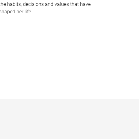
the habits, decisions and values that have
shaped her life.