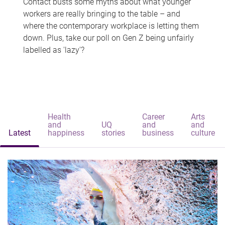
Contact busts some myths about what younger
workers are really bringing to the table – and
where the contemporary workplace is letting them
down. Plus, take our poll on Gen Z being unfairly
labelled as 'lazy'?
Health
Career
Arts
and
UQ
and
and
Latest
happiness
stories
business
culture