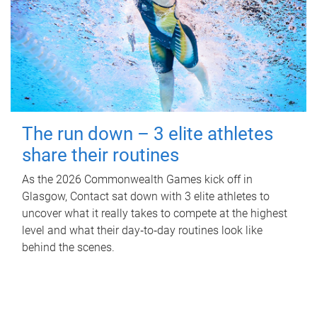
The run down – 3 elite athletes
share their routines
As the 2026 Commonwealth Games kick off in
Glasgow, Contact sat down with 3 elite athletes to
uncover what it really takes to compete at the highest
level and what their day‑to‑day routines look like
behind the scenes.