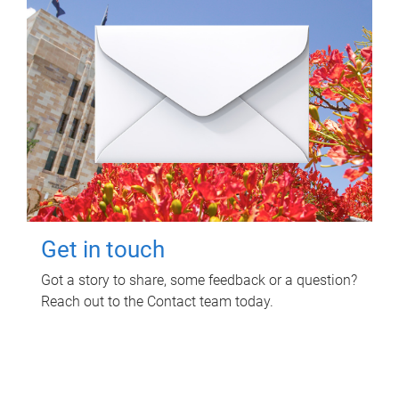
Get in touch
Got a story to share, some feedback or a question?
Reach out to the Contact team today.