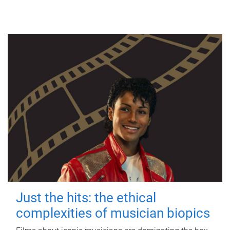
Just the hits: the ethical
complexities of musician biopics