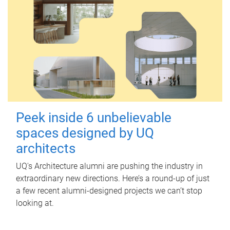
Peek inside 6 unbelievable
spaces designed by UQ
architects
UQ's Architecture alumni are pushing the industry in
extraordinary new directions. Here’s a round-up of just
a few recent alumni-designed projects we can’t stop
looking at.