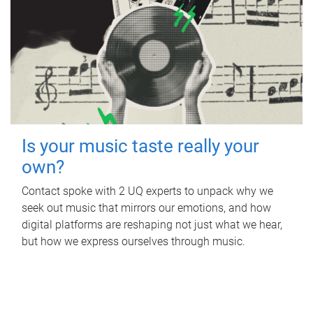
Is your music taste really your
own?
Contact spoke with 2 UQ experts to unpack why we
seek out music that mirrors our emotions, and how
digital platforms are reshaping not just what we hear,
but how we express ourselves through music.