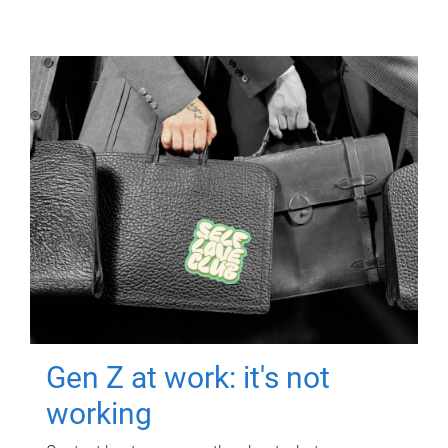
Gen Z at work: it's not
working