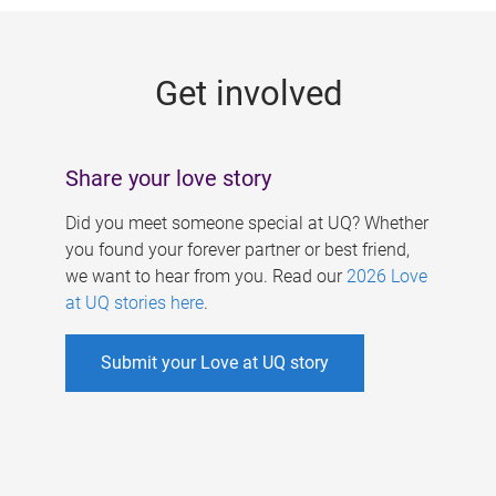
g
e
Get involved
s
Share your love story
Did you meet someone special at UQ? Whether
you found your forever partner or best friend,
we want to hear from you. Read our
2026 Love
at UQ stories here
.
Submit your Love at UQ story