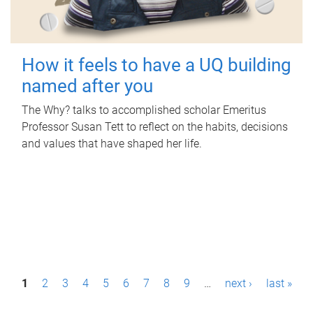
How it feels to have a UQ building
named after you
The Why? talks to accomplished scholar Emeritus
Professor Susan Tett to reflect on the habits, decisions
and values that have shaped her life.
P
1
2
3
4
5
6
7
8
9
…
next ›
last »
a