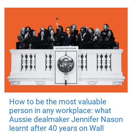
How to be the most valuable
person in any workplace: what
Aussie dealmaker Jennifer Nason
learnt after 40 years on Wall