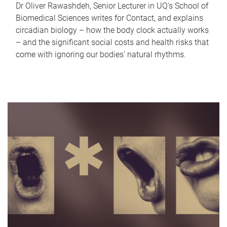
Dr Oliver Rawashdeh, Senior Lecturer in UQ's School of
Biomedical Sciences writes for Contact, and explains
circadian biology – how the body clock actually works
– and the significant social costs and health risks that
come with ignoring our bodies' natural rhythms.