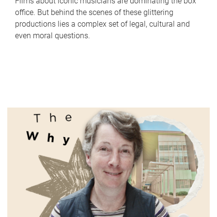
Films about iconic musicians are dominating the box
office. But behind the scenes of these glittering
productions lies a complex set of legal, cultural and
even moral questions.