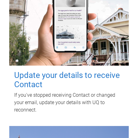
Update your details to receive
Contact
If you've stopped receiving Contact or changed
your email, update your details with UQ to
reconnect.