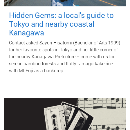
Hidden Gems: a local's guide to
Tokyo and nearby coastal
Kanagawa
Contact asked Sayuri Hisatomi (Bachelor of Arts 1999)
for her favourite spots in Tokyo and her little corner of
the nearby Kanagawa Prefecture – come with us for
serene bamboo forests and fluffy tamago-kake rice
with Mt Fuji as a backdrop.