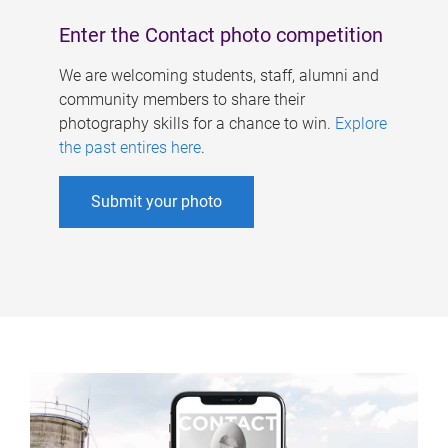
Enter the Contact photo competition
We are welcoming students, staff, alumni and
community members to share their
photography skills for a chance to win.
Explore
the past entires here
.
Submit your photo