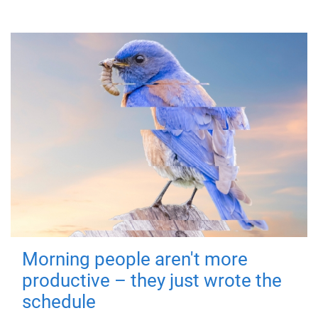
Morning people aren't more
productive – they just wrote the
schedule