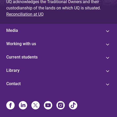
UQ acknowledges the Traditional Owners and their
custodianship of the lands on which UQ is situated.
Reconciliation at UQ
Media
Working with us
Current students
Library
Contact