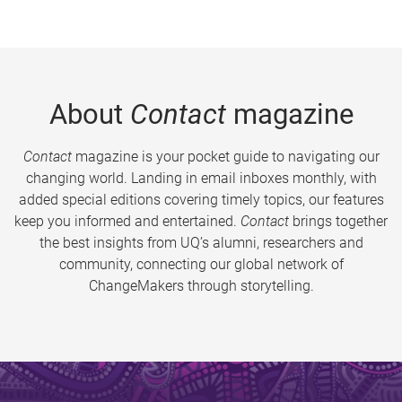
About
Contact
magazine
Contact
magazine is your pocket guide to navigating our
changing world. Landing in email inboxes monthly, with
added special editions covering timely topics, our features
keep you informed and entertained.
Contact
brings together
the best insights from UQ’s alumni, researchers and
community, connecting our global network of
ChangeMakers through storytelling.