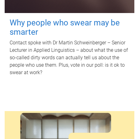
Why people who swear may be
smarter
Contact spoke with Dr Martin Schweinberger – Senior
Lecturer in Applied Linguistics – about what the use of
so-called dirty words can actually tell us about the
people who use them. Plus, vote in our poll: is it ok to
swear at work?