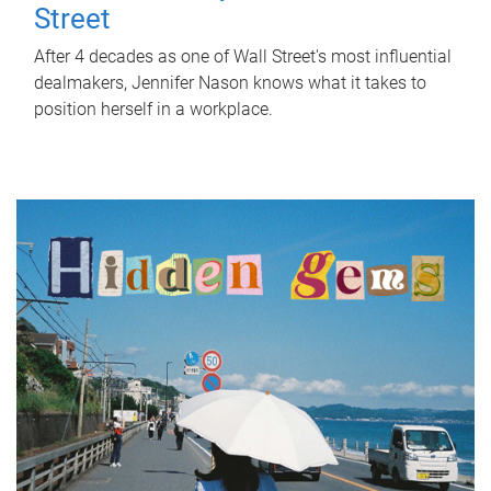
Street
After 4 decades as one of Wall Street's most influential
dealmakers, Jennifer Nason knows what it takes to
position herself in a workplace.