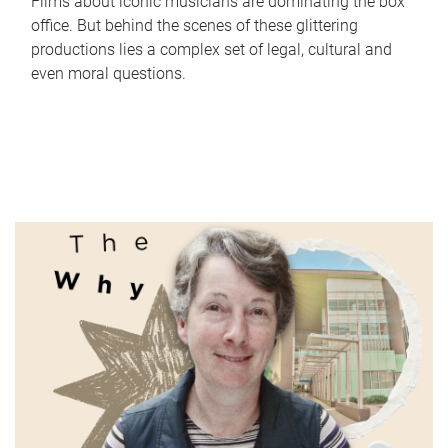
Films about iconic musicians are dominating the box
office. But behind the scenes of these glittering
productions lies a complex set of legal, cultural and
even moral questions.