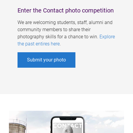
Enter the Contact photo competition
We are welcoming students, staff, alumni and
community members to share their
photography skills for a chance to win.
Explore
the past entires here
.
Submit your photo