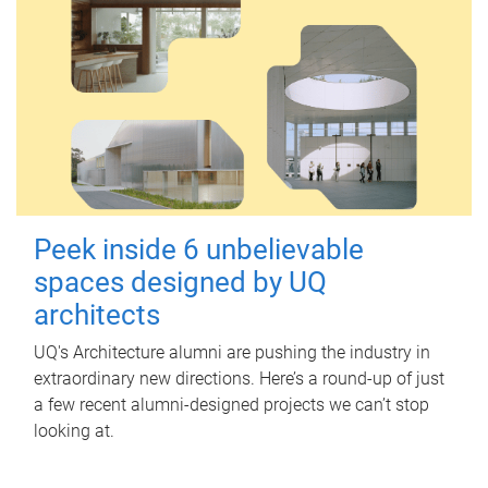
Peek inside 6 unbelievable
spaces designed by UQ
architects
UQ's Architecture alumni are pushing the industry in
extraordinary new directions. Here’s a round-up of just
a few recent alumni-designed projects we can’t stop
looking at.