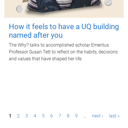
How it feels to have a UQ building
named after you
The Why? talks to accomplished scholar Emeritus
Professor Susan Tett to reflect on the habits, decisions
and values that have shaped her life.
P
1
2
3
4
5
6
7
8
9
…
next ›
last »
a