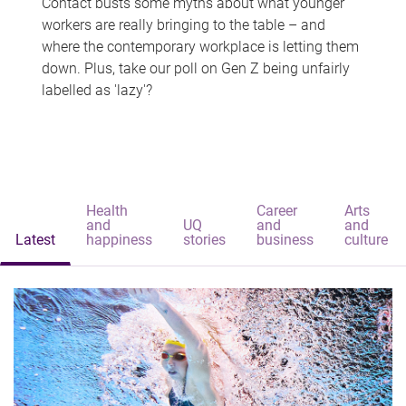
Contact busts some myths about what younger
workers are really bringing to the table – and
where the contemporary workplace is letting them
down. Plus, take our poll on Gen Z being unfairly
labelled as 'lazy'?
Health
Career
Arts
and
UQ
and
and
Latest
happiness
stories
business
culture