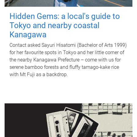
Hidden Gems: a local's guide to
Tokyo and nearby coastal
Kanagawa
Contact asked Sayuri Hisatomi (Bachelor of Arts 1999)
for her favourite spots in Tokyo and her little corner of
the nearby Kanagawa Prefecture – come with us for
serene bamboo forests and fluffy tamago-kake rice
with Mt Fuji as a backdrop.