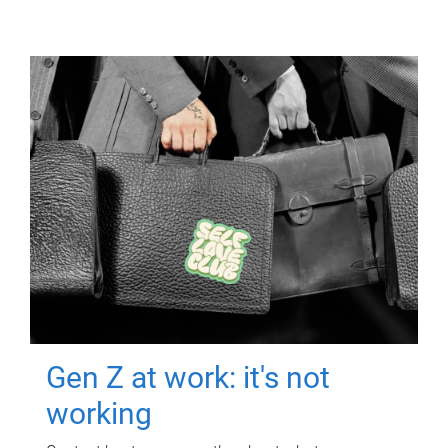
Gen Z at work: it's not
working