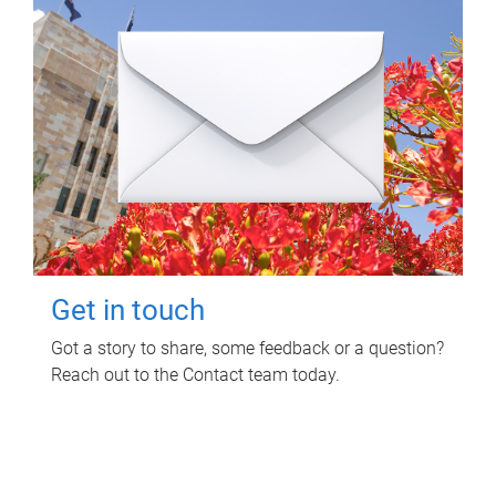
Get in touch
Got a story to share, some feedback or a question?
Reach out to the Contact team today.