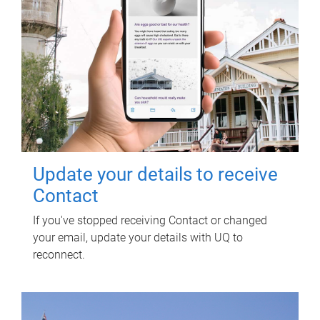
Update your details to receive
Contact
If you've stopped receiving Contact or changed
your email, update your details with UQ to
reconnect.