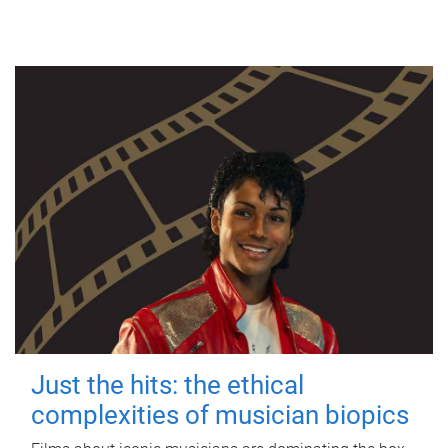
Just the hits: the ethical
complexities of musician biopics