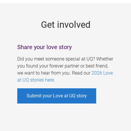
g
e
Get involved
s
Share your love story
Did you meet someone special at UQ? Whether
you found your forever partner or best friend,
we want to hear from you. Read our
2026 Love
at UQ stories here
.
Submit your Love at UQ story