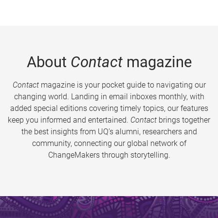
About
Contact
magazine
Contact
magazine is your pocket guide to navigating our
changing world. Landing in email inboxes monthly, with
added special editions covering timely topics, our features
keep you informed and entertained.
Contact
brings together
the best insights from UQ’s alumni, researchers and
community, connecting our global network of
ChangeMakers through storytelling.