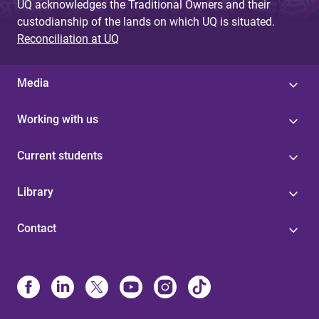
UQ acknowledges the Traditional Owners and their
custodianship of the lands on which UQ is situated.
Reconciliation at UQ
Media
Working with us
Current students
Library
Contact