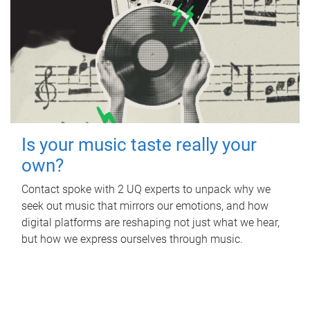
Is your music taste really your
own?
Contact spoke with 2 UQ experts to unpack why we
seek out music that mirrors our emotions, and how
digital platforms are reshaping not just what we hear,
but how we express ourselves through music.