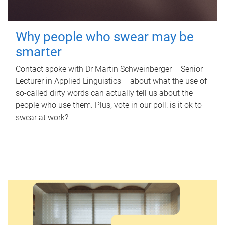
Why people who swear may be
smarter
Contact spoke with Dr Martin Schweinberger – Senior
Lecturer in Applied Linguistics – about what the use of
so-called dirty words can actually tell us about the
people who use them. Plus, vote in our poll: is it ok to
swear at work?