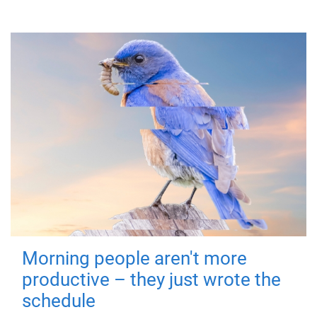
Morning people aren't more
productive – they just wrote the
schedule