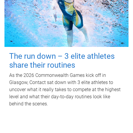
The run down – 3 elite athletes
share their routines
As the 2026 Commonwealth Games kick off in
Glasgow, Contact sat down with 3 elite athletes to
uncover what it really takes to compete at the highest
level and what their day‑to‑day routines look like
behind the scenes.