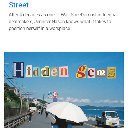
Street
After 4 decades as one of Wall Street's most influential
dealmakers, Jennifer Nason knows what it takes to
position herself in a workplace.