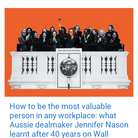
How to be the most valuable
person in any workplace: what
Aussie dealmaker Jennifer Nason
learnt after 40 years on Wall