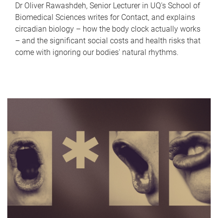
Dr Oliver Rawashdeh, Senior Lecturer in UQ's School of
Biomedical Sciences writes for Contact, and explains
circadian biology – how the body clock actually works
– and the significant social costs and health risks that
come with ignoring our bodies' natural rhythms.