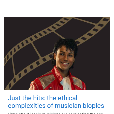
Just the hits: the ethical
complexities of musician biopics