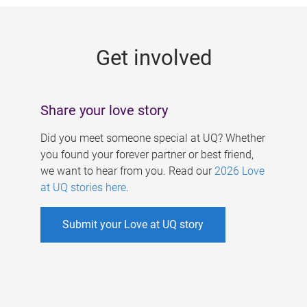
g
e
Get involved
s
Share your love story
Did you meet someone special at UQ? Whether
you found your forever partner or best friend,
we want to hear from you. Read our
2026 Love
at UQ stories here
.
Submit your Love at UQ story