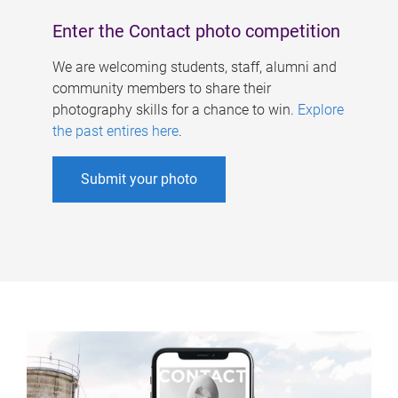
Enter the Contact photo competition
We are welcoming students, staff, alumni and
community members to share their
photography skills for a chance to win.
Explore
the past entires here
.
Submit your photo