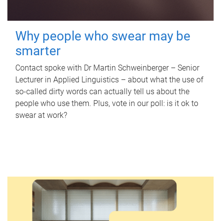
Why people who swear may be
smarter
Contact spoke with Dr Martin Schweinberger – Senior
Lecturer in Applied Linguistics – about what the use of
so-called dirty words can actually tell us about the
people who use them. Plus, vote in our poll: is it ok to
swear at work?