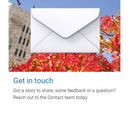
Get in touch
Got a story to share, some feedback or a question?
Reach out to the Contact team today.