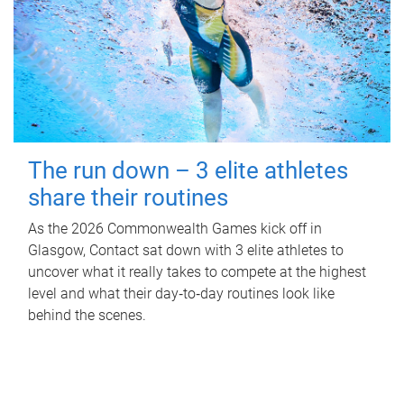
The run down – 3 elite athletes
share their routines
As the 2026 Commonwealth Games kick off in
Glasgow, Contact sat down with 3 elite athletes to
uncover what it really takes to compete at the highest
level and what their day‑to‑day routines look like
behind the scenes.