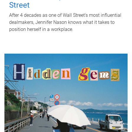
Street
After 4 decades as one of Wall Street's most influential
dealmakers, Jennifer Nason knows what it takes to
position herself in a workplace.