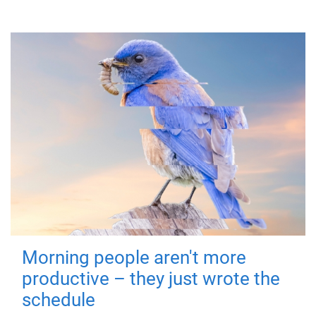
Morning people aren't more
productive – they just wrote the
schedule