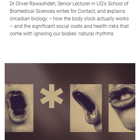
Dr Oliver Rawashdeh, Senior Lecturer in UQ's School of
Biomedical Sciences writes for Contact, and explains
circadian biology – how the body clock actually works
– and the significant social costs and health risks that
come with ignoring our bodies' natural rhythms.