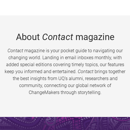
About
Contact
magazine
Contact
magazine is your pocket guide to navigating our
changing world. Landing in email inboxes monthly, with
added special editions covering timely topics, our features
keep you informed and entertained.
Contact
brings together
the best insights from UQ’s alumni, researchers and
community, connecting our global network of
ChangeMakers through storytelling.