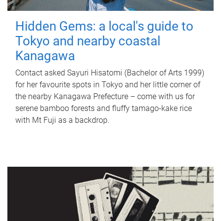
Hidden Gems: a local's guide to
Tokyo and nearby coastal
Kanagawa
Contact asked Sayuri Hisatomi (Bachelor of Arts 1999)
for her favourite spots in Tokyo and her little corner of
the nearby Kanagawa Prefecture – come with us for
serene bamboo forests and fluffy tamago-kake rice
with Mt Fuji as a backdrop.