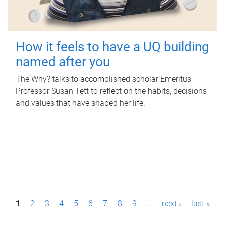
How it feels to have a UQ building
named after you
The Why? talks to accomplished scholar Emeritus
Professor Susan Tett to reflect on the habits, decisions
and values that have shaped her life.
P
1
2
3
4
5
6
7
8
9
…
next ›
last »
a