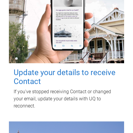
Update your details to receive
Contact
If you've stopped receiving Contact or changed
your email, update your details with UQ to
reconnect.