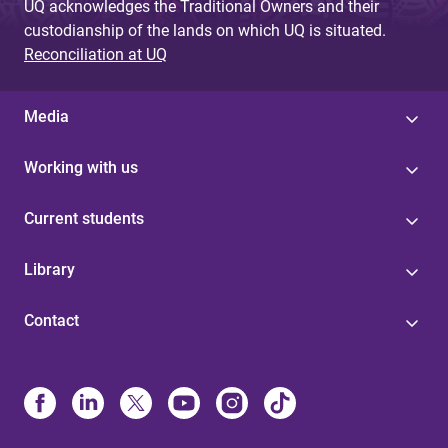
UQ acknowledges the Traditional Owners and their
custodianship of the lands on which UQ is situated.
Reconciliation at UQ
Media
Working with us
Current students
Library
Contact