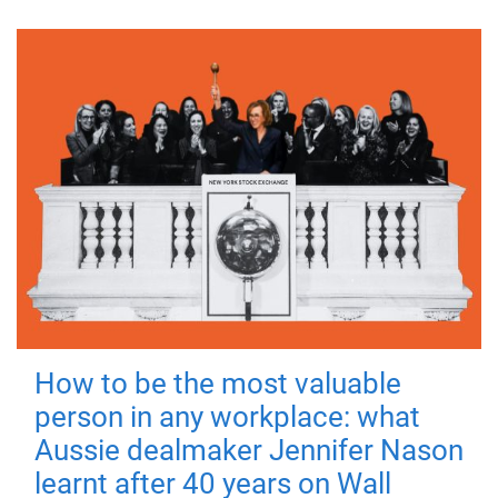
How to be the most valuable
person in any workplace: what
Aussie dealmaker Jennifer Nason
learnt after 40 years on Wall