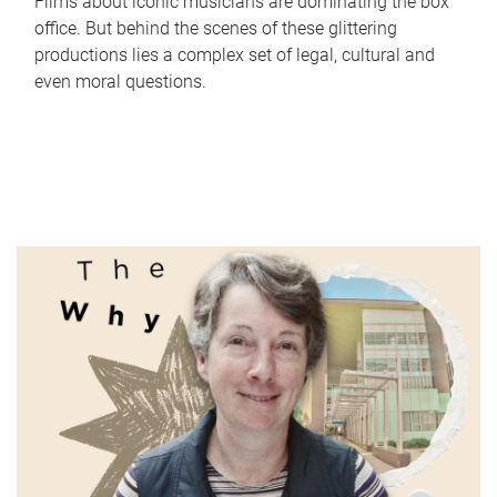
Films about iconic musicians are dominating the box
office. But behind the scenes of these glittering
productions lies a complex set of legal, cultural and
even moral questions.