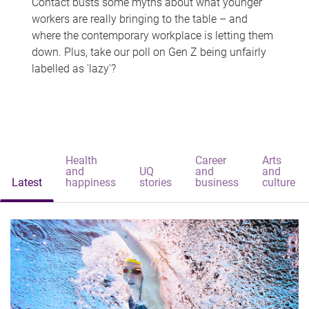
Contact busts some myths about what younger
workers are really bringing to the table – and
where the contemporary workplace is letting them
down. Plus, take our poll on Gen Z being unfairly
labelled as 'lazy'?
Health
Career
Arts
and
UQ
and
and
Latest
happiness
stories
business
culture