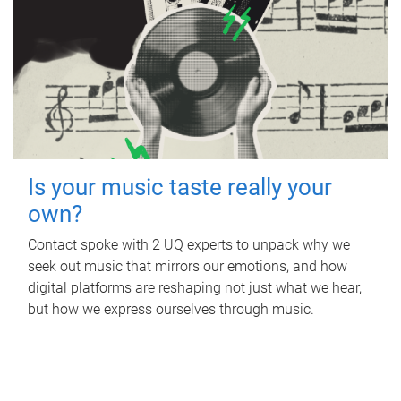
Is your music taste really your
own?
Contact spoke with 2 UQ experts to unpack why we
seek out music that mirrors our emotions, and how
digital platforms are reshaping not just what we hear,
but how we express ourselves through music.