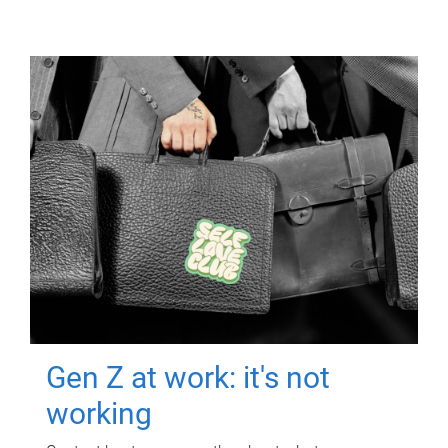
Gen Z at work: it's not
working