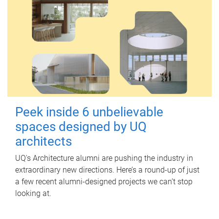
Peek inside 6 unbelievable
spaces designed by UQ
architects
UQ's Architecture alumni are pushing the industry in
extraordinary new directions. Here’s a round-up of just
a few recent alumni-designed projects we can’t stop
looking at.