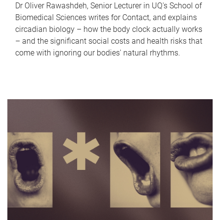
Dr Oliver Rawashdeh, Senior Lecturer in UQ's School of
Biomedical Sciences writes for Contact, and explains
circadian biology – how the body clock actually works
– and the significant social costs and health risks that
come with ignoring our bodies' natural rhythms.