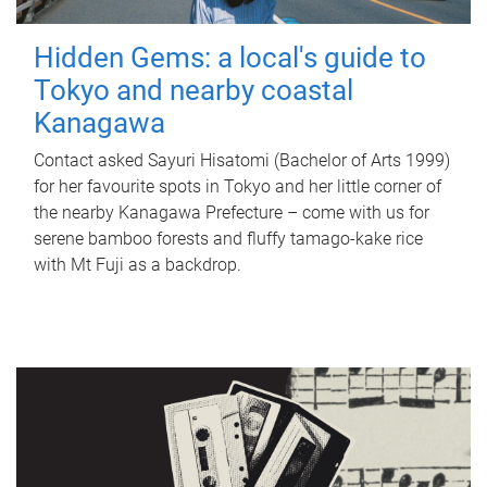
Hidden Gems: a local's guide to
Tokyo and nearby coastal
Kanagawa
Contact asked Sayuri Hisatomi (Bachelor of Arts 1999)
for her favourite spots in Tokyo and her little corner of
the nearby Kanagawa Prefecture – come with us for
serene bamboo forests and fluffy tamago-kake rice
with Mt Fuji as a backdrop.