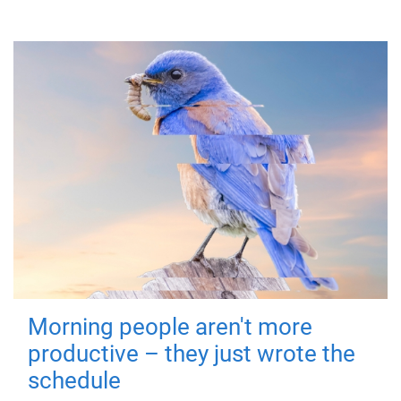
Morning people aren't more
productive – they just wrote the
schedule