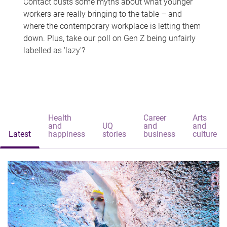
Contact busts some myths about what younger
workers are really bringing to the table – and
where the contemporary workplace is letting them
down. Plus, take our poll on Gen Z being unfairly
labelled as 'lazy'?
Health
Career
Arts
and
UQ
and
and
Latest
happiness
stories
business
culture