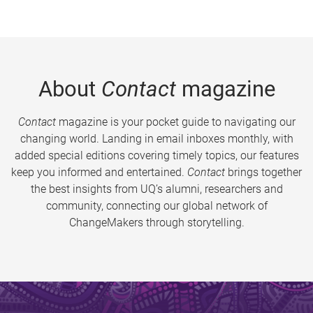
About
Contact
magazine
Contact
magazine is your pocket guide to navigating our
changing world. Landing in email inboxes monthly, with
added special editions covering timely topics, our features
keep you informed and entertained.
Contact
brings together
the best insights from UQ’s alumni, researchers and
community, connecting our global network of
ChangeMakers through storytelling.