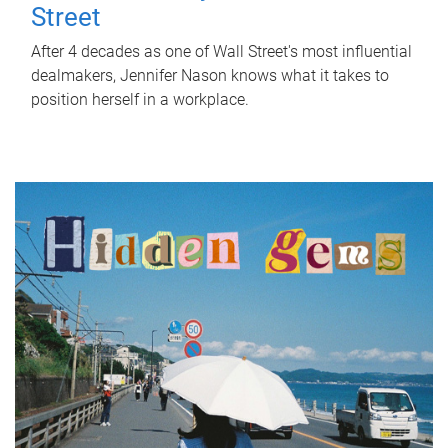
Street
After 4 decades as one of Wall Street's most influential
dealmakers, Jennifer Nason knows what it takes to
position herself in a workplace.