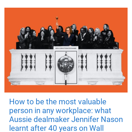
How to be the most valuable
person in any workplace: what
Aussie dealmaker Jennifer Nason
learnt after 40 years on Wall