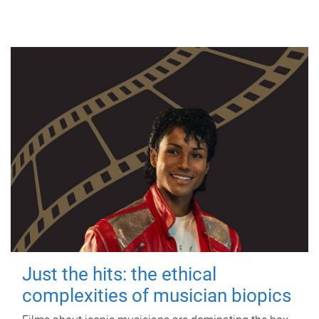
Just the hits: the ethical
complexities of musician biopics