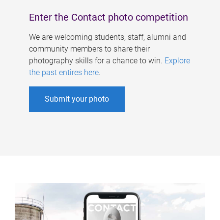
Enter the Contact photo competition
We are welcoming students, staff, alumni and
community members to share their
photography skills for a chance to win.
Explore
the past entires here
.
Submit your photo