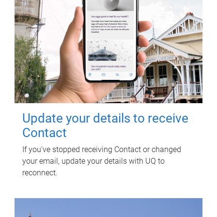
Update your details to receive
Contact
If you've stopped receiving Contact or changed
your email, update your details with UQ to
reconnect.