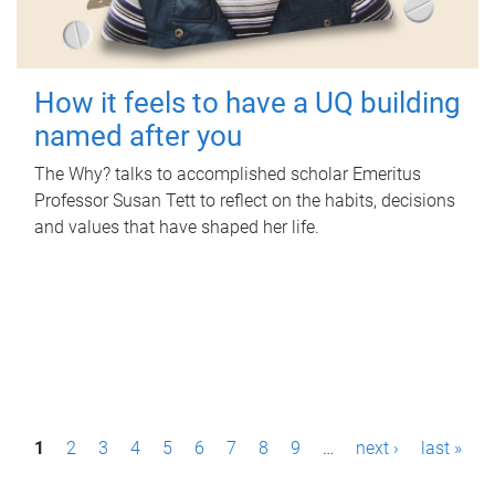
How it feels to have a UQ building
named after you
The Why? talks to accomplished scholar Emeritus
Professor Susan Tett to reflect on the habits, decisions
and values that have shaped her life.
P
1
2
3
4
5
6
7
8
9
…
next ›
last »
a