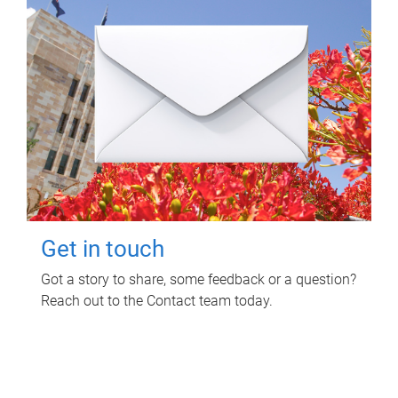
Get in touch
Got a story to share, some feedback or a question?
Reach out to the Contact team today.