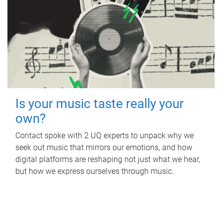
Is your music taste really your
own?
Contact spoke with 2 UQ experts to unpack why we
seek out music that mirrors our emotions, and how
digital platforms are reshaping not just what we hear,
but how we express ourselves through music.