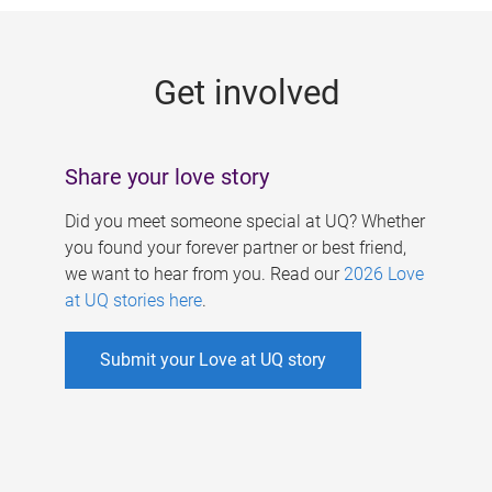
g
e
Get involved
s
Share your love story
Did you meet someone special at UQ? Whether
you found your forever partner or best friend,
we want to hear from you. Read our
2026 Love
at UQ stories here
.
Submit your Love at UQ story