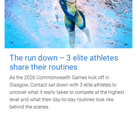
The run down – 3 elite athletes
share their routines
As the 2026 Commonwealth Games kick off in
Glasgow, Contact sat down with 3 elite athletes to
uncover what it really takes to compete at the highest
level and what their day‑to‑day routines look like
behind the scenes.