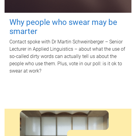
Why people who swear may be
smarter
Contact spoke with Dr Martin Schweinberger – Senior
Lecturer in Applied Linguistics – about what the use of
so-called dirty words can actually tell us about the
people who use them. Plus, vote in our poll: is it ok to
swear at work?