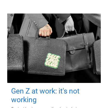
Gen Z at work: it's not
working