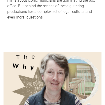
Films about iconic musicians are dominating the box
office. But behind the scenes of these glittering
productions lies a complex set of legal, cultural and
even moral questions.