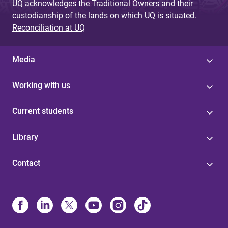
UQ acknowledges the Traditional Owners and their
custodianship of the lands on which UQ is situated.
Reconciliation at UQ
Media
Working with us
Current students
Library
Contact