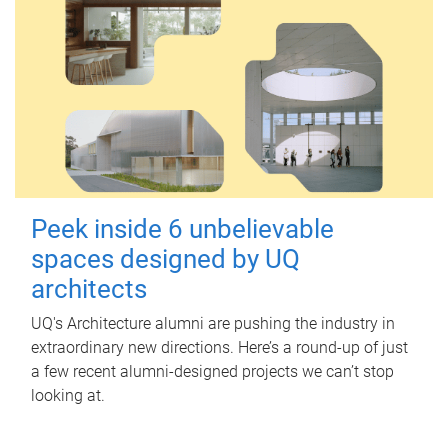
Peek inside 6 unbelievable
spaces designed by UQ
architects
UQ's Architecture alumni are pushing the industry in
extraordinary new directions. Here’s a round-up of just
a few recent alumni-designed projects we can’t stop
looking at.