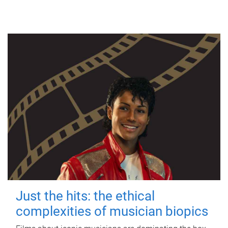
Just the hits: the ethical
complexities of musician biopics