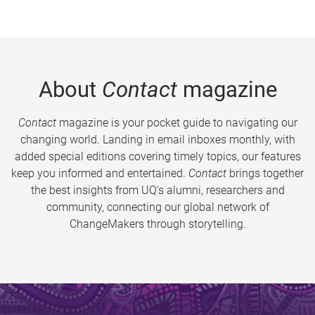
About
Contact
magazine
Contact
magazine is your pocket guide to navigating our
changing world. Landing in email inboxes monthly, with
added special editions covering timely topics, our features
keep you informed and entertained.
Contact
brings together
the best insights from UQ’s alumni, researchers and
community, connecting our global network of
ChangeMakers through storytelling.