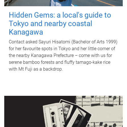
Hidden Gems: a local's guide to
Tokyo and nearby coastal
Kanagawa
Contact asked Sayuri Hisatomi (Bachelor of Arts 1999)
for her favourite spots in Tokyo and her little corner of
the nearby Kanagawa Prefecture – come with us for
serene bamboo forests and fluffy tamago-kake rice
with Mt Fuji as a backdrop.