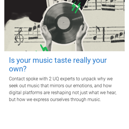
Is your music taste really your
own?
Contact spoke with 2 UQ experts to unpack why we
seek out music that mirrors our emotions, and how
digital platforms are reshaping not just what we hear,
but how we express ourselves through music.