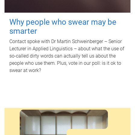
Why people who swear may be
smarter
Contact spoke with Dr Martin Schweinberger – Senior
Lecturer in Applied Linguistics – about what the use of
so-called dirty words can actually tell us about the
people who use them. Plus, vote in our poll: is it ok to
swear at work?