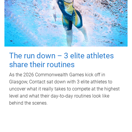
The run down – 3 elite athletes
share their routines
As the 2026 Commonwealth Games kick off in
Glasgow, Contact sat down with 3 elite athletes to
uncover what it really takes to compete at the highest
level and what their day‑to‑day routines look like
behind the scenes.