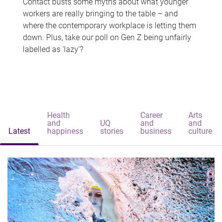
Contact busts some myths about what younger
workers are really bringing to the table – and
where the contemporary workplace is letting them
down. Plus, take our poll on Gen Z being unfairly
labelled as 'lazy'?
Health
Career
Arts
and
UQ
and
and
Latest
happiness
stories
business
culture