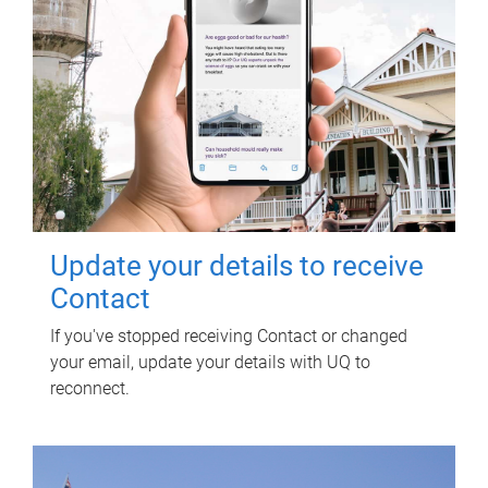
Update your details to receive
Contact
If you've stopped receiving Contact or changed
your email, update your details with UQ to
reconnect.