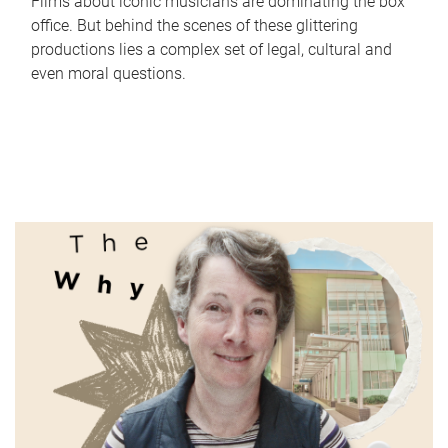
Films about iconic musicians are dominating the box
office. But behind the scenes of these glittering
productions lies a complex set of legal, cultural and
even moral questions.