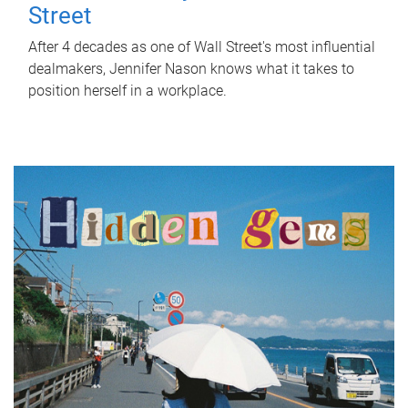
Street
After 4 decades as one of Wall Street's most influential
dealmakers, Jennifer Nason knows what it takes to
position herself in a workplace.