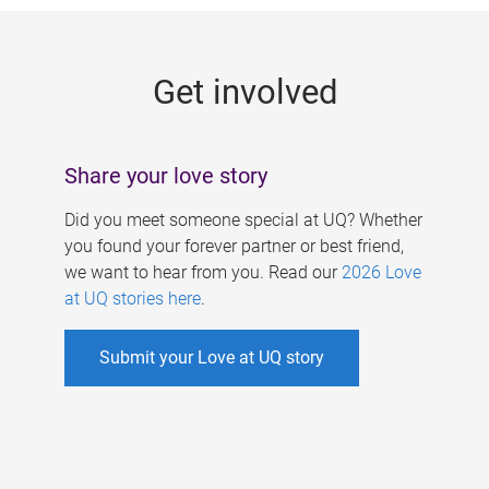
g
e
Get involved
s
Share your love story
Did you meet someone special at UQ? Whether
you found your forever partner or best friend,
we want to hear from you. Read our
2026 Love
at UQ stories here
.
Submit your Love at UQ story