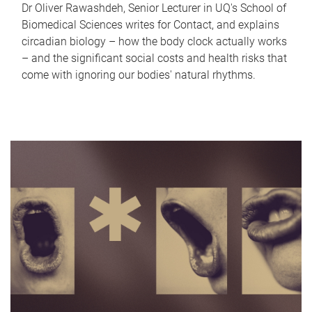
Dr Oliver Rawashdeh, Senior Lecturer in UQ's School of
Biomedical Sciences writes for Contact, and explains
circadian biology – how the body clock actually works
– and the significant social costs and health risks that
come with ignoring our bodies' natural rhythms.