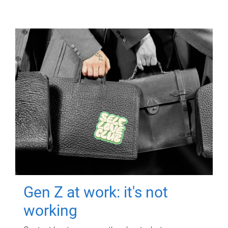
Gen Z at work: it's not
working