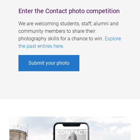
Enter the Contact photo competition
We are welcoming students, staff, alumni and
community members to share their
photography skills for a chance to win.
Explore
the past entires here
.
Submit your photo