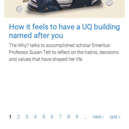
How it feels to have a UQ building
named after you
The Why? talks to accomplished scholar Emeritus
Professor Susan Tett to reflect on the habits, decisions
and values that have shaped her life.
P
1
2
3
4
5
6
7
8
9
…
next ›
last »
a