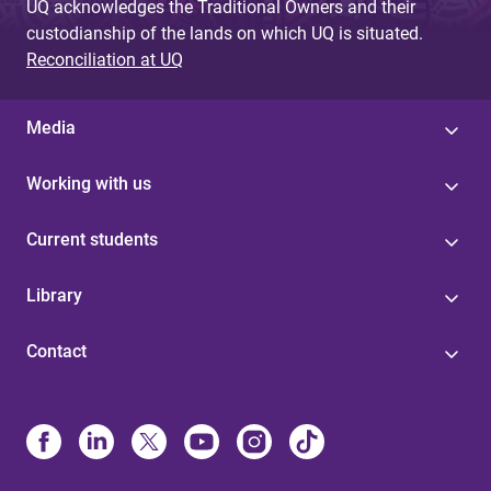
UQ acknowledges the Traditional Owners and their
custodianship of the lands on which UQ is situated.
Reconciliation at UQ
Media
Working with us
Current students
Library
Contact