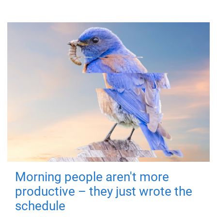
Morning people aren't more
productive – they just wrote the
schedule