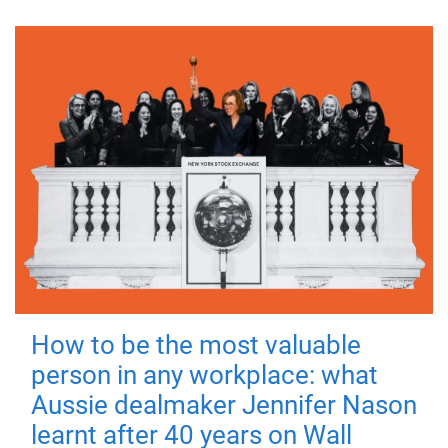
How to be the most valuable
person in any workplace: what
Aussie dealmaker Jennifer Nason
learnt after 40 years on Wall