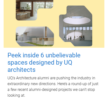
Peek inside 6 unbelievable
spaces designed by UQ
architects
UQ's Architecture alumni are pushing the industry in
extraordinary new directions. Here’s a round-up of just
a few recent alumni-designed projects we can’t stop
looking at.