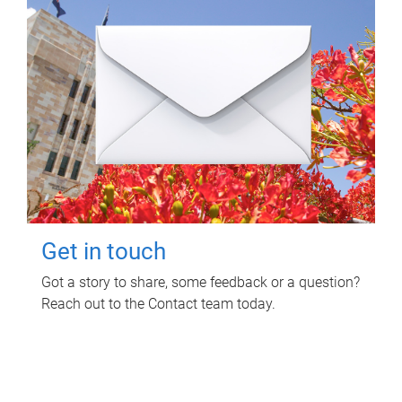
Get in touch
Got a story to share, some feedback or a question?
Reach out to the Contact team today.