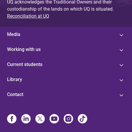
UQ acknowledges the Traditional Owners and their
custodianship of the lands on which UQ is situated.
Reconciliation at UQ
Media
Working with us
Current students
Library
Contact