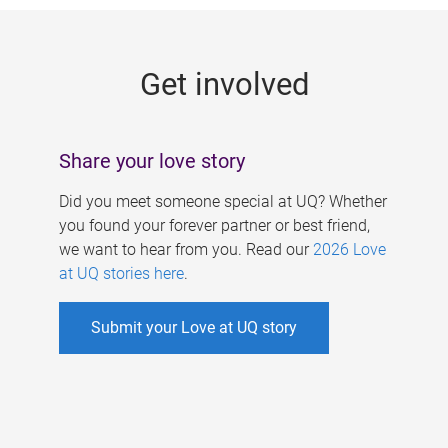
g
e
Get involved
s
Share your love story
Did you meet someone special at UQ? Whether
you found your forever partner or best friend,
we want to hear from you. Read our
2026 Love
at UQ stories here
.
Submit your Love at UQ story