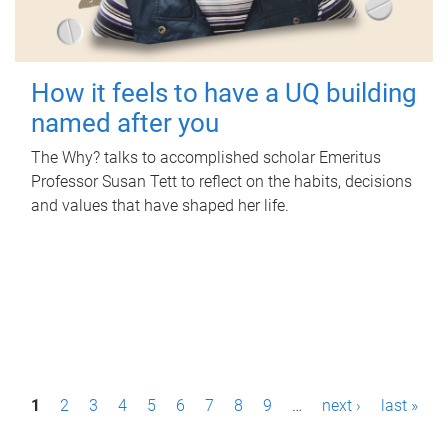
How it feels to have a UQ building
named after you
The Why? talks to accomplished scholar Emeritus
Professor Susan Tett to reflect on the habits, decisions
and values that have shaped her life.
P
1
2
3
4
5
6
7
8
9
…
next ›
last »
a