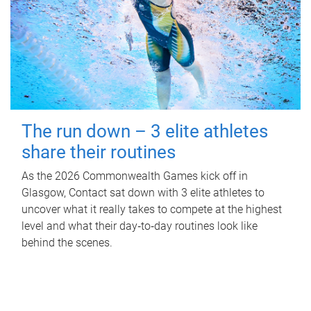
The run down – 3 elite athletes
share their routines
As the 2026 Commonwealth Games kick off in
Glasgow, Contact sat down with 3 elite athletes to
uncover what it really takes to compete at the highest
level and what their day‑to‑day routines look like
behind the scenes.