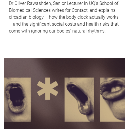
Dr Oliver Rawashdeh, Senior Lecturer in UQ's School of
Biomedical Sciences writes for Contact, and explains
circadian biology – how the body clock actually works
– and the significant social costs and health risks that
come with ignoring our bodies' natural rhythms.