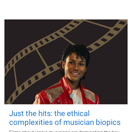
Just the hits: the ethical
complexities of musician biopics