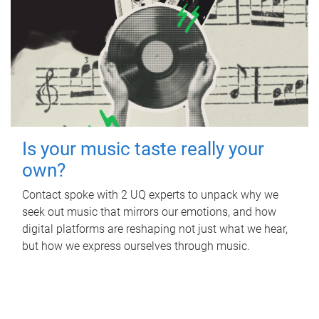
Is your music taste really your
own?
Contact spoke with 2 UQ experts to unpack why we
seek out music that mirrors our emotions, and how
digital platforms are reshaping not just what we hear,
but how we express ourselves through music.