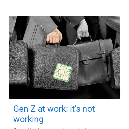
Gen Z at work: it's not
working