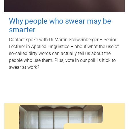
Why people who swear may be
smarter
Contact spoke with Dr Martin Schweinberger – Senior
Lecturer in Applied Linguistics – about what the use of
so-called dirty words can actually tell us about the
people who use them. Plus, vote in our poll: is it ok to
swear at work?