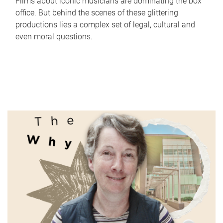
Films about iconic musicians are dominating the box
office. But behind the scenes of these glittering
productions lies a complex set of legal, cultural and
even moral questions.