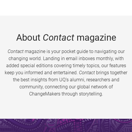
About
Contact
magazine
Contact
magazine is your pocket guide to navigating our
changing world. Landing in email inboxes monthly, with
added special editions covering timely topics, our features
keep you informed and entertained.
Contact
brings together
the best insights from UQ’s alumni, researchers and
community, connecting our global network of
ChangeMakers through storytelling.