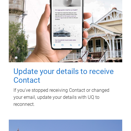
Update your details to receive
Contact
If you've stopped receiving Contact or changed
your email, update your details with UQ to
reconnect.