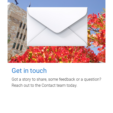
Get in touch
Got a story to share, some feedback or a question?
Reach out to the Contact team today.