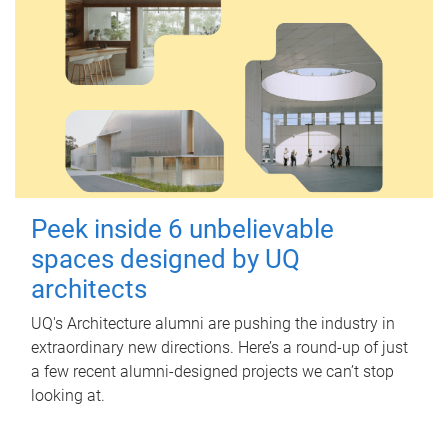
Peek inside 6 unbelievable
spaces designed by UQ
architects
UQ's Architecture alumni are pushing the industry in
extraordinary new directions. Here’s a round-up of just
a few recent alumni-designed projects we can’t stop
looking at.