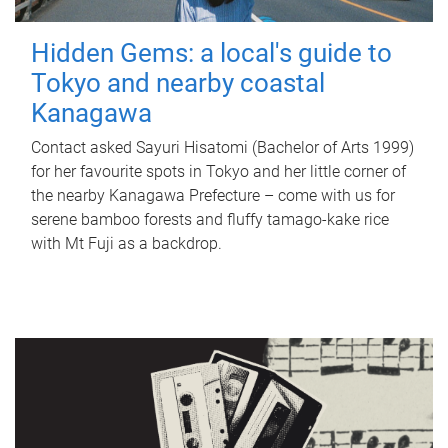
Hidden Gems: a local's guide to
Tokyo and nearby coastal
Kanagawa
Contact asked Sayuri Hisatomi (Bachelor of Arts 1999)
for her favourite spots in Tokyo and her little corner of
the nearby Kanagawa Prefecture – come with us for
serene bamboo forests and fluffy tamago-kake rice
with Mt Fuji as a backdrop.