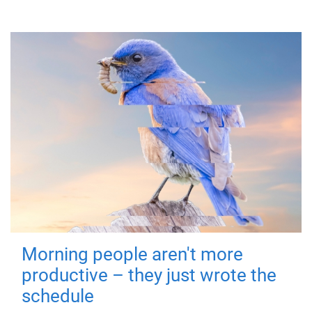
Morning people aren't more
productive – they just wrote the
schedule