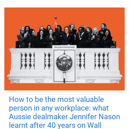
How to be the most valuable
person in any workplace: what
Aussie dealmaker Jennifer Nason
learnt after 40 years on Wall