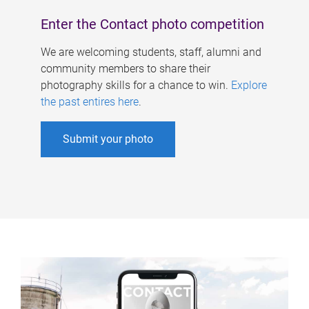
Enter the Contact photo competition
We are welcoming students, staff, alumni and
community members to share their
photography skills for a chance to win.
Explore
the past entires here
.
Submit your photo