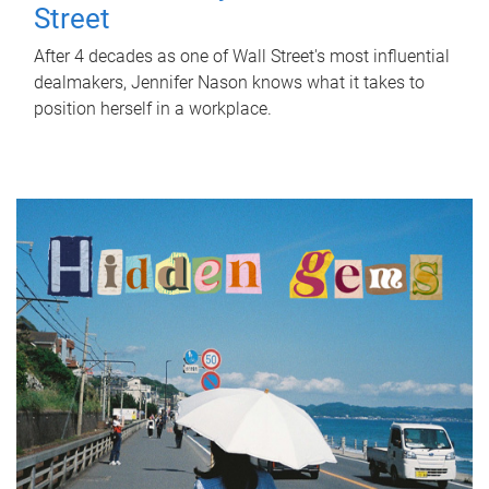
Street
After 4 decades as one of Wall Street's most influential
dealmakers, Jennifer Nason knows what it takes to
position herself in a workplace.