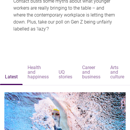
Contact busts some myths about what younger
workers are really bringing to the table – and
where the contemporary workplace is letting them
down. Plus, take our poll on Gen Z being unfairly
labelled as 'lazy'?
Health
Career
Arts
and
UQ
and
and
Latest
happiness
stories
business
culture