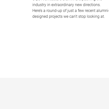
industry in extraordinary new directions.
Here’s a round-up of just a few recent alumni
designed projects we can’t stop looking at.
P
a
g
e
s