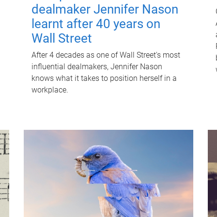
dealmaker Jennifer Nason
learnt after 40 years on
Wall Street
After 4 decades as one of Wall Street's most
influential dealmakers, Jennifer Nason
knows what it takes to position herself in a
workplace.