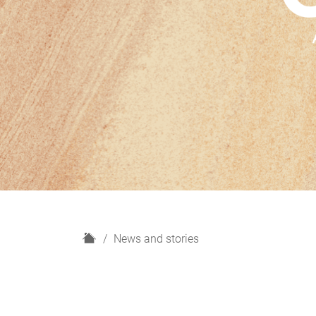
H
News and stories
o
m
e