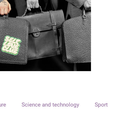
ure
Science and technology
Sport