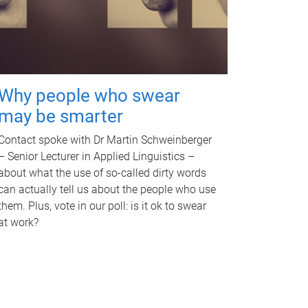
Why people who swear
may be smarter
Contact spoke with Dr Martin Schweinberger
– Senior Lecturer in Applied Linguistics –
about what the use of so-called dirty words
can actually tell us about the people who use
them. Plus, vote in our poll: is it ok to swear
at work?