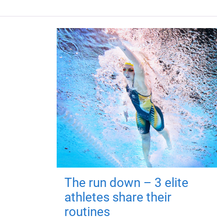
The run down – 3 elite
athletes share their
routines