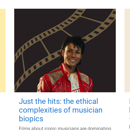
Just the hits: the ethical
complexities of musician
biopics
Films about iconic musicians are dominating