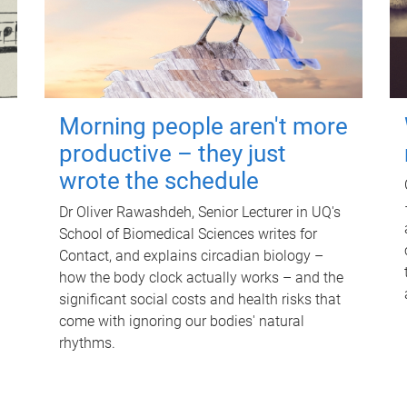
Morning people aren't more
productive – they just
wrote the schedule
Dr Oliver Rawashdeh, Senior Lecturer in UQ's
School of Biomedical Sciences writes for
Contact, and explains circadian biology –
how the body clock actually works – and the
significant social costs and health risks that
come with ignoring our bodies' natural
rhythms.