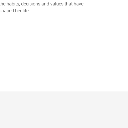
the habits, decisions and values that have
shaped her life.