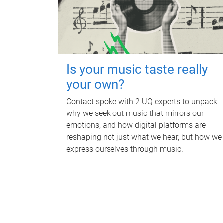
Is your music taste really
your own?
Contact spoke with 2 UQ experts to unpack
why we seek out music that mirrors our
emotions, and how digital platforms are
reshaping not just what we hear, but how we
express ourselves through music.