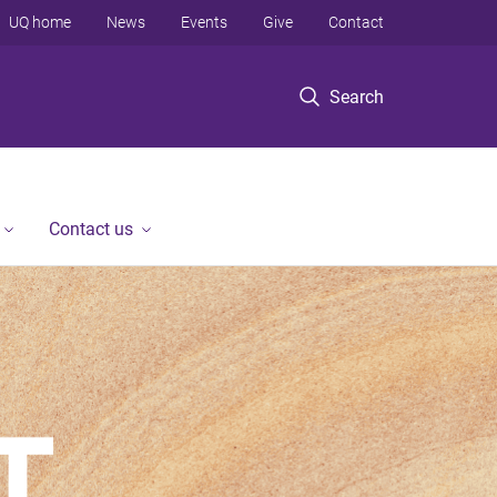
UQ home
News
Events
Give
Contact
Search
Contact us