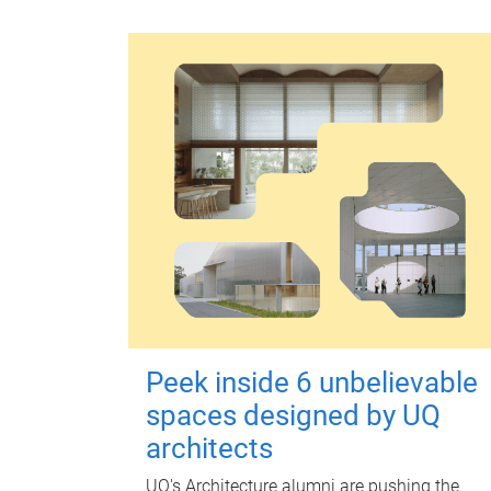
Peek inside 6 unbelievable
spaces designed by UQ
architects
UQ's Architecture alumni are pushing the