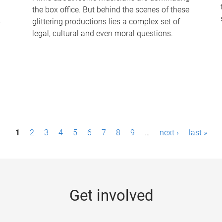
the box office. But behind the scenes of these
-
glittering productions lies a complex set of
legal, cultural and even moral questions.
1
2
3
4
5
6
7
8
9
…
next ›
last »
Get involved