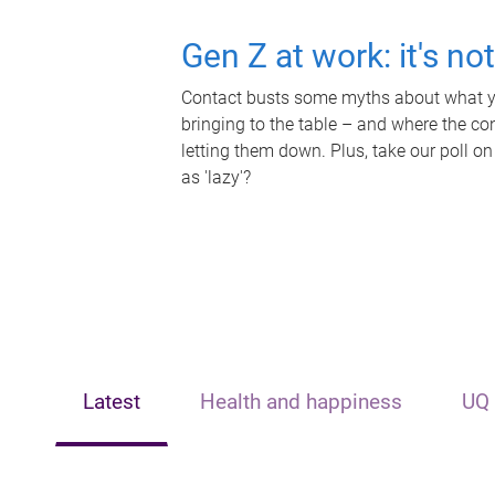
Gen Z at work: it's no
Contact busts some myths about what yo
bringing to the table – and where the c
letting them down. Plus, take our poll on
as 'lazy'?
Latest
Health and happiness
UQ 