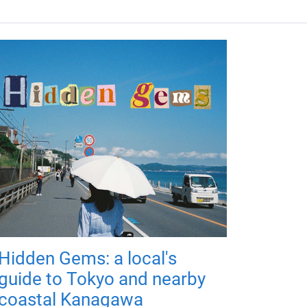
Hidden Gems: a local's
guide to Tokyo and nearby
coastal Kanagawa