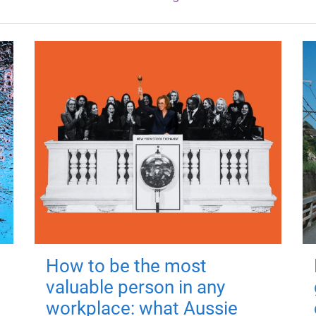
How to be the most
valuable person in any
workplace: what Aussie