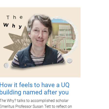
How it feels to have a UQ
building named after you
The Why? talks to accomplished scholar
Emeritus Professor Susan Tett to reflect on