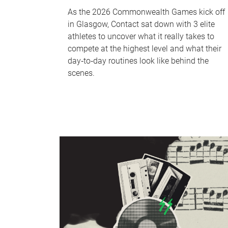
As the 2026 Commonwealth Games kick off
in Glasgow, Contact sat down with 3 elite
athletes to uncover what it really takes to
compete at the highest level and what their
day‑to‑day routines look like behind the
scenes.