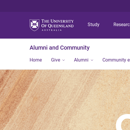
Study
Resear
Alumni and Community
Home
Give
Alumni
Community 