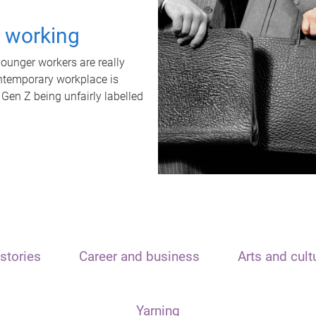
t working
unger workers are really
ontemporary workplace is
 Gen Z being unfairly labelled
stories
Career and business
Arts and cult
Yarning