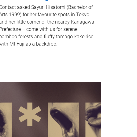
Contact asked Sayuri Hisatomi (Bachelor of
Arts 1999) for her favourite spots in Tokyo
and her little corner of the nearby Kanagawa
Prefecture – come with us for serene
bamboo forests and fluffy tamago-kake rice
with Mt Fuji as a backdrop.