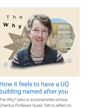
How it feels to have a UQ
building named after you
The Why? talks to accomplished scholar
Emeritus Professor Susan Tett to reflect on