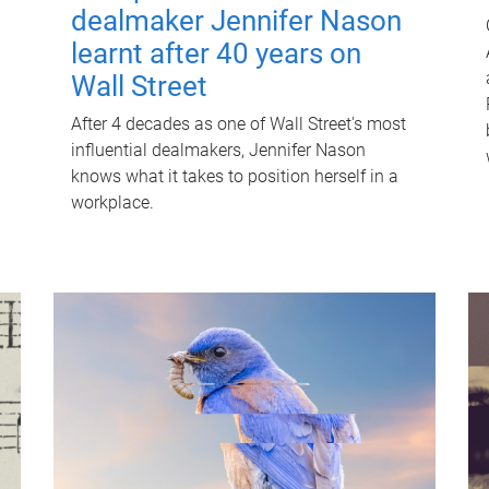
dealmaker Jennifer Nason
learnt after 40 years on
Wall Street
After 4 decades as one of Wall Street's most
influential dealmakers, Jennifer Nason
knows what it takes to position herself in a
workplace.