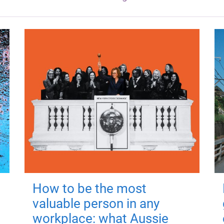
How to be the most
valuable person in any
workplace: what Aussie