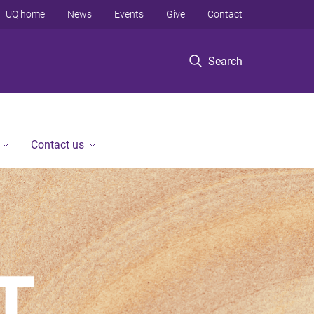
UQ home
News
Events
Give
Contact
Search
Contact us