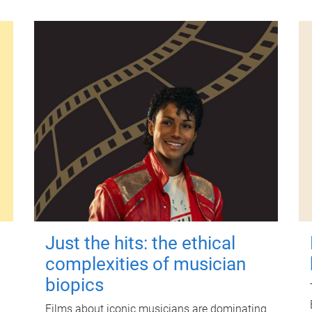
Just the hits: the ethical
complexities of musician
biopics
Films about iconic musicians are dominating