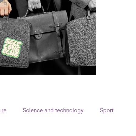
ure
Science and technology
Sport