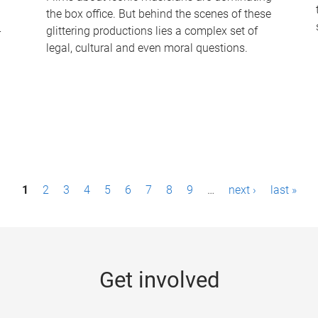
the box office. But behind the scenes of these
-
glittering productions lies a complex set of
legal, cultural and even moral questions.
1
2
3
4
5
6
7
8
9
…
next ›
last »
Get involved