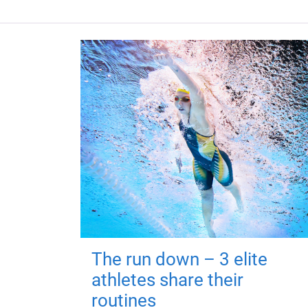
The run down – 3 elite
athletes share their
routines