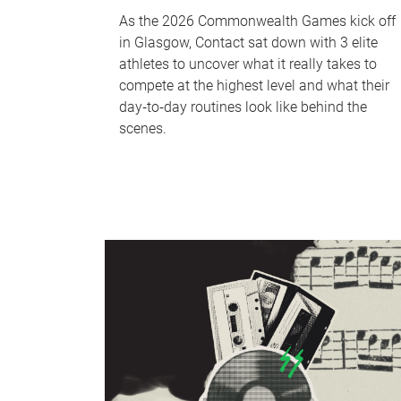
As the 2026 Commonwealth Games kick off
in Glasgow, Contact sat down with 3 elite
athletes to uncover what it really takes to
compete at the highest level and what their
day‑to‑day routines look like behind the
scenes.