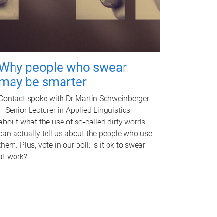
Why people who swear
may be smarter
Contact spoke with Dr Martin Schweinberger
– Senior Lecturer in Applied Linguistics –
about what the use of so-called dirty words
can actually tell us about the people who use
them. Plus, vote in our poll: is it ok to swear
at work?