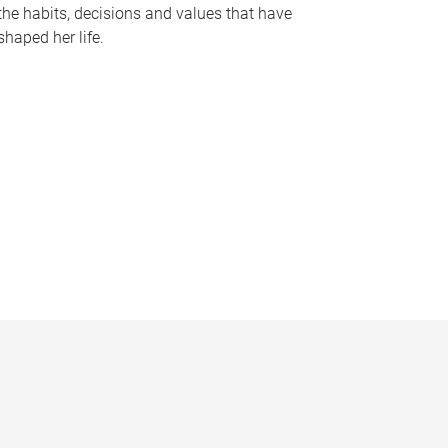
the habits, decisions and values that have
shaped her life.