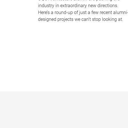
industry in extraordinary new directions.
Here’s a round-up of just a few recent alumni
designed projects we can’t stop looking at.
P
a
g
e
s