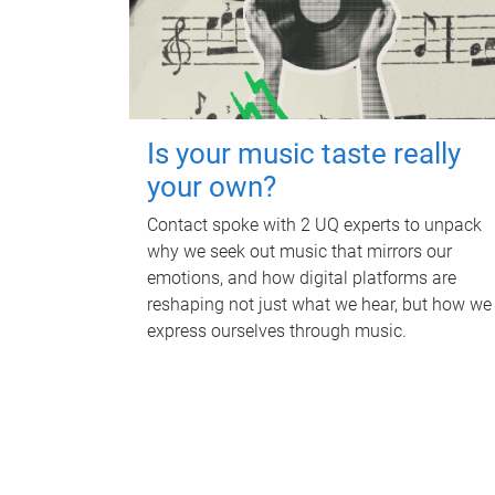
Is your music taste really
your own?
Contact spoke with 2 UQ experts to unpack
why we seek out music that mirrors our
emotions, and how digital platforms are
reshaping not just what we hear, but how we
express ourselves through music.