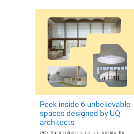
Peek inside 6 unbelievable
spaces designed by UQ
architects
UQ's Architecture alumni are pushing the