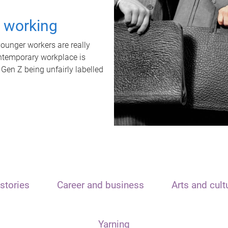
t working
unger workers are really
ontemporary workplace is
 Gen Z being unfairly labelled
stories
Career and business
Arts and cult
Yarning