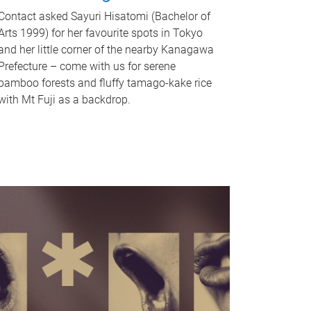
Contact asked Sayuri Hisatomi (Bachelor of
Arts 1999) for her favourite spots in Tokyo
and her little corner of the nearby Kanagawa
Prefecture – come with us for serene
bamboo forests and fluffy tamago-kake rice
with Mt Fuji as a backdrop.