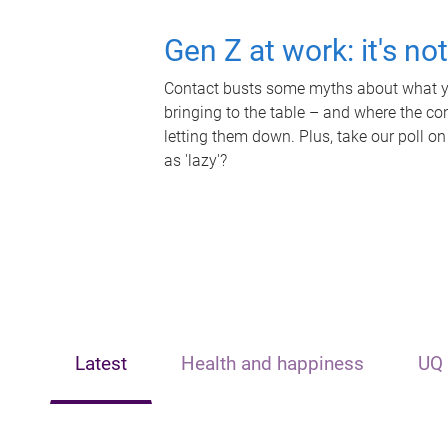
Gen Z at work: it's no
Contact busts some myths about what yo
bringing to the table – and where the c
letting them down. Plus, take our poll on
as 'lazy'?
Latest
Health and happiness
UQ 