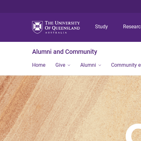
Study
Resear
Alumni and Community
Home
Give
Alumni
Community 