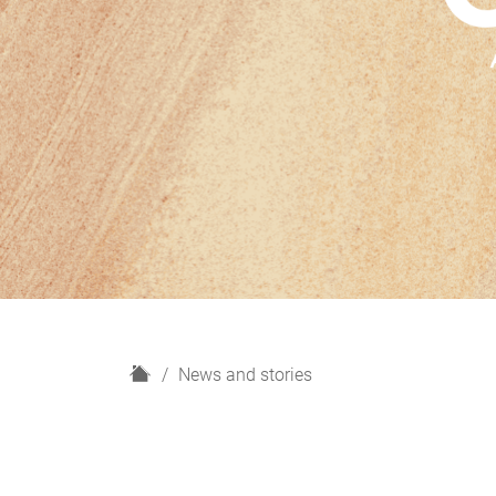
H
News and stories
o
m
e