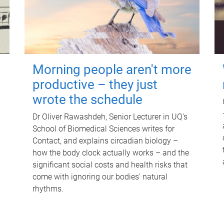
Morning people aren't more
productive – they just
wrote the schedule
Dr Oliver Rawashdeh, Senior Lecturer in UQ's
School of Biomedical Sciences writes for
Contact, and explains circadian biology –
how the body clock actually works – and the
significant social costs and health risks that
come with ignoring our bodies' natural
rhythms.