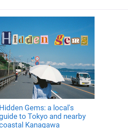
Hidden Gems: a local's
guide to Tokyo and nearby
coastal Kanagawa