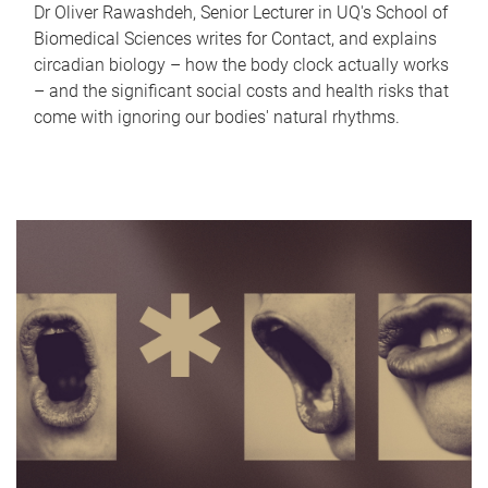
Dr Oliver Rawashdeh, Senior Lecturer in UQ's School of
Biomedical Sciences writes for Contact, and explains
circadian biology – how the body clock actually works
– and the significant social costs and health risks that
come with ignoring our bodies' natural rhythms.