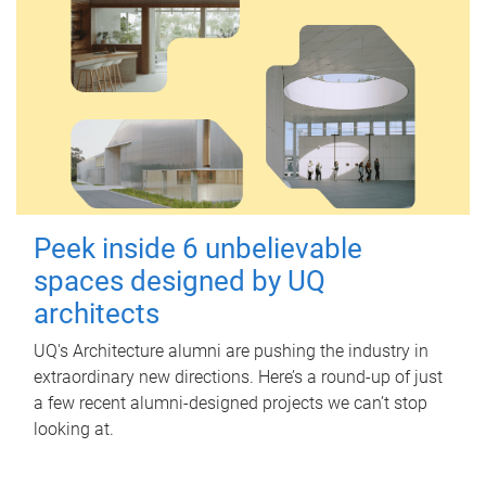
Peek inside 6 unbelievable
spaces designed by UQ
architects
UQ's Architecture alumni are pushing the industry in
extraordinary new directions. Here’s a round-up of just
a few recent alumni-designed projects we can’t stop
looking at.