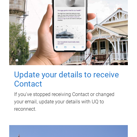
Update your details to receive
Contact
If you've stopped receiving Contact or changed
your email, update your details with UQ to
reconnect.