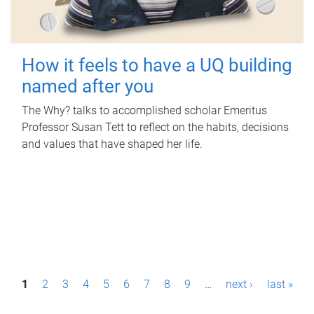
How it feels to have a UQ building
named after you
The Why? talks to accomplished scholar Emeritus
Professor Susan Tett to reflect on the habits, decisions
and values that have shaped her life.
P
1
2
3
4
5
6
7
8
9
…
next ›
last »
a