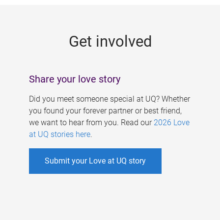
g
e
Get involved
s
Share your love story
Did you meet someone special at UQ? Whether
you found your forever partner or best friend,
we want to hear from you. Read our
2026 Love
at UQ stories here
.
Submit your Love at UQ story