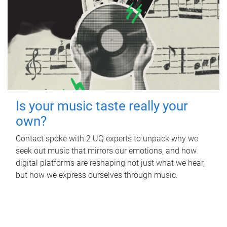
Is your music taste really your
own?
Contact spoke with 2 UQ experts to unpack why we
seek out music that mirrors our emotions, and how
digital platforms are reshaping not just what we hear,
but how we express ourselves through music.