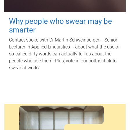
Why people who swear may be
smarter
Contact spoke with Dr Martin Schweinberger – Senior
Lecturer in Applied Linguistics – about what the use of
so-called dirty words can actually tell us about the
people who use them. Plus, vote in our poll: is it ok to
swear at work?