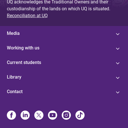
UQ acknowledges the Traditional Owners and their
custodianship of the lands on which UQ is situated.
Reconciliation at UQ
Media
Working with us
Current students
Library
Contact