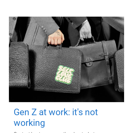
Gen Z at work: it's not
working