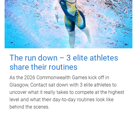
The run down – 3 elite athletes
share their routines
As the 2026 Commonwealth Games kick off in
Glasgow, Contact sat down with 3 elite athletes to
uncover what it really takes to compete at the highest
level and what their day‑to‑day routines look like
behind the scenes.