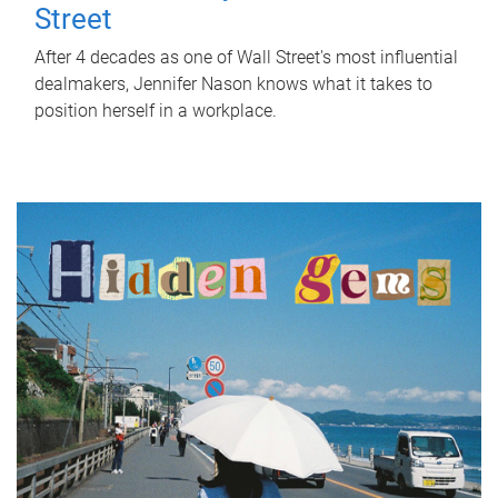
Street
After 4 decades as one of Wall Street's most influential
dealmakers, Jennifer Nason knows what it takes to
position herself in a workplace.