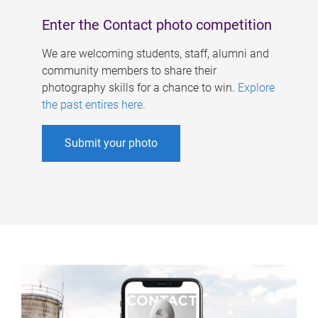
Enter the Contact photo competition
We are welcoming students, staff, alumni and
community members to share their
photography skills for a chance to win.
Explore
the past entires here
.
Submit your photo