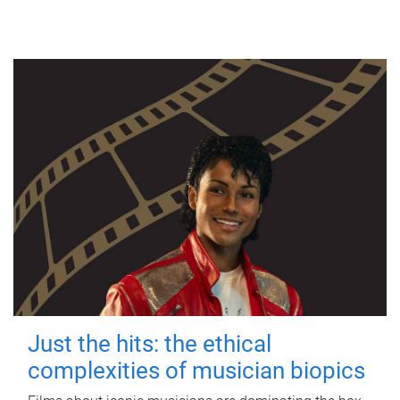
Just the hits: the ethical
complexities of musician biopics