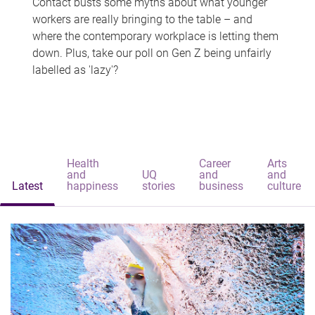
Contact busts some myths about what younger
workers are really bringing to the table – and
where the contemporary workplace is letting them
down. Plus, take our poll on Gen Z being unfairly
labelled as 'lazy'?
Health
Career
Arts
and
UQ
and
and
Latest
happiness
stories
business
culture