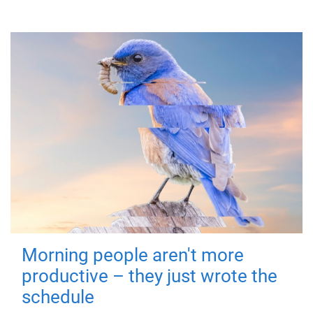
Morning people aren't more
productive – they just wrote the
schedule