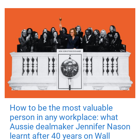
How to be the most valuable
person in any workplace: what
Aussie dealmaker Jennifer Nason
learnt after 40 years on Wall