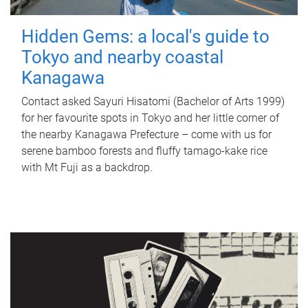
Hidden Gems: a local's guide to
Tokyo and nearby coastal
Kanagawa
Contact asked Sayuri Hisatomi (Bachelor of Arts 1999)
for her favourite spots in Tokyo and her little corner of
the nearby Kanagawa Prefecture – come with us for
serene bamboo forests and fluffy tamago-kake rice
with Mt Fuji as a backdrop.