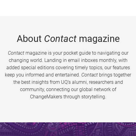
About
Contact
magazine
Contact
magazine is your pocket guide to navigating our
changing world. Landing in email inboxes monthly, with
added special editions covering timely topics, our features
keep you informed and entertained.
Contact
brings together
the best insights from UQ’s alumni, researchers and
community, connecting our global network of
ChangeMakers through storytelling.