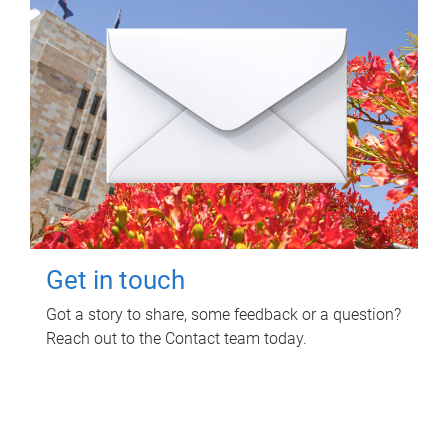
Get in touch
Got a story to share, some feedback or a question?
Reach out to the Contact team today.