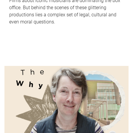
Films about iconic musicians are dominating the box
office. But behind the scenes of these glittering
productions lies a complex set of legal, cultural and
even moral questions.