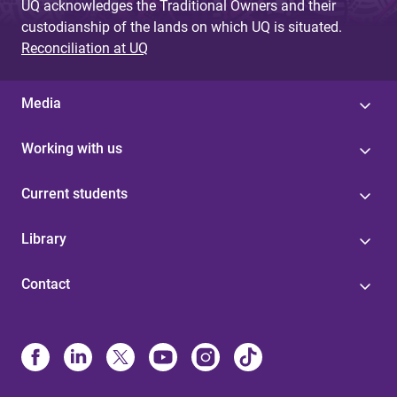
UQ acknowledges the Traditional Owners and their
custodianship of the lands on which UQ is situated.
Reconciliation at UQ
Media
Working with us
Current students
Library
Contact