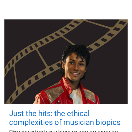
Just the hits: the ethical
complexities of musician biopics