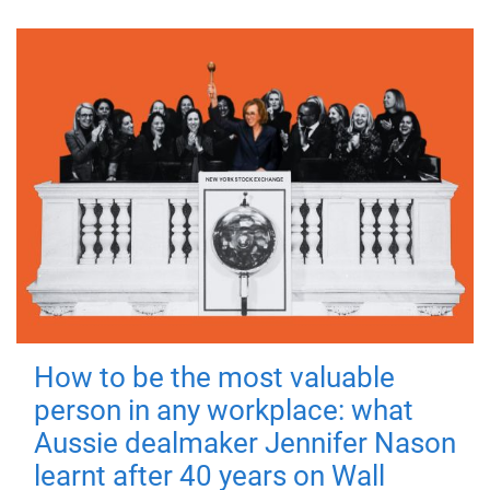
How to be the most valuable
person in any workplace: what
Aussie dealmaker Jennifer Nason
learnt after 40 years on Wall