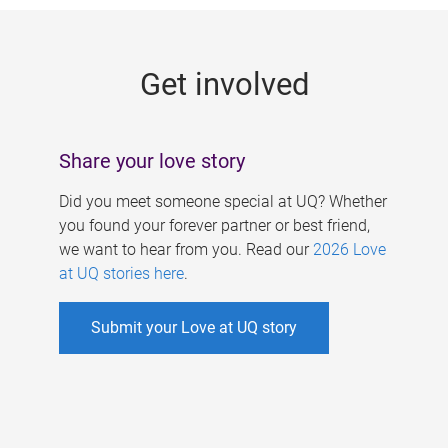
g
e
Get involved
s
Share your love story
Did you meet someone special at UQ? Whether
you found your forever partner or best friend,
we want to hear from you. Read our
2026 Love
at UQ stories here
.
Submit your Love at UQ story