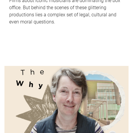
Films about iconic musicians are dominating the box
office. But behind the scenes of these glittering
productions lies a complex set of legal, cultural and
even moral questions.