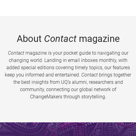
About
Contact
magazine
Contact
magazine is your pocket guide to navigating our
changing world. Landing in email inboxes monthly, with
added special editions covering timely topics, our features
keep you informed and entertained.
Contact
brings together
the best insights from UQ’s alumni, researchers and
community, connecting our global network of
ChangeMakers through storytelling.