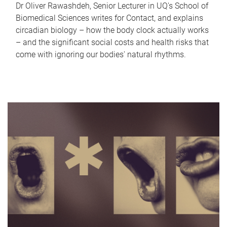
Dr Oliver Rawashdeh, Senior Lecturer in UQ's School of
Biomedical Sciences writes for Contact, and explains
circadian biology – how the body clock actually works
– and the significant social costs and health risks that
come with ignoring our bodies' natural rhythms.