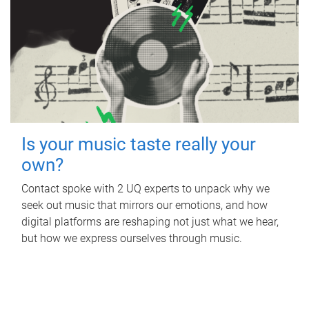
Is your music taste really your
own?
Contact spoke with 2 UQ experts to unpack why we
seek out music that mirrors our emotions, and how
digital platforms are reshaping not just what we hear,
but how we express ourselves through music.