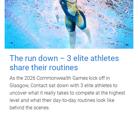
The run down – 3 elite athletes
share their routines
As the 2026 Commonwealth Games kick off in
Glasgow, Contact sat down with 3 elite athletes to
uncover what it really takes to compete at the highest
level and what their day‑to‑day routines look like
behind the scenes.