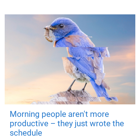
Morning people aren't more
productive – they just wrote the
schedule