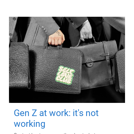
Gen Z at work: it's not
working