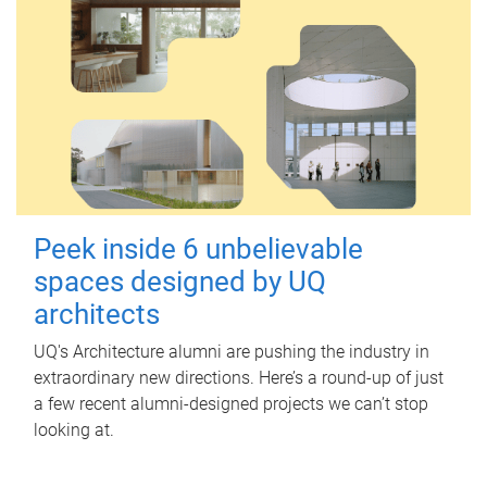
Peek inside 6 unbelievable
spaces designed by UQ
architects
UQ's Architecture alumni are pushing the industry in
extraordinary new directions. Here’s a round-up of just
a few recent alumni-designed projects we can’t stop
looking at.