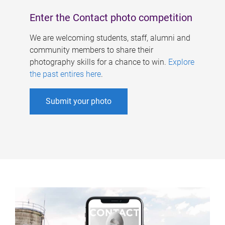
Enter the Contact photo competition
We are welcoming students, staff, alumni and
community members to share their
photography skills for a chance to win.
Explore
the past entires here
.
Submit your photo