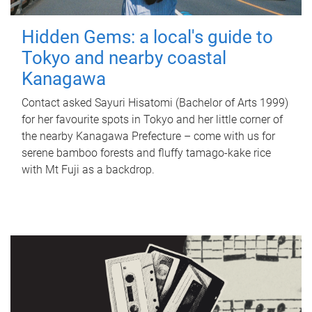
Hidden Gems: a local's guide to
Tokyo and nearby coastal
Kanagawa
Contact asked Sayuri Hisatomi (Bachelor of Arts 1999)
for her favourite spots in Tokyo and her little corner of
the nearby Kanagawa Prefecture – come with us for
serene bamboo forests and fluffy tamago-kake rice
with Mt Fuji as a backdrop.