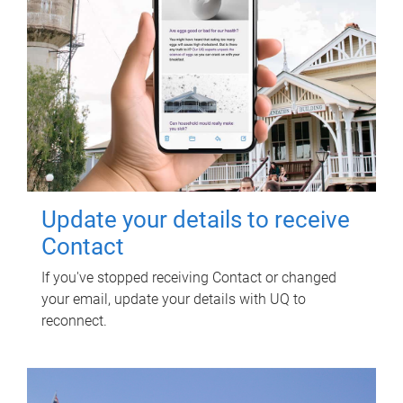
Update your details to receive
Contact
If you've stopped receiving Contact or changed
your email, update your details with UQ to
reconnect.