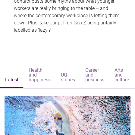
Contact busts some myths about what younger
workers are really bringing to the table – and
where the contemporary workplace is letting them
down. Plus, take our poll on Gen Z being unfairly
labelled as 'lazy'?
Health
Career
Arts
and
UQ
and
and
Latest
happiness
stories
business
culture