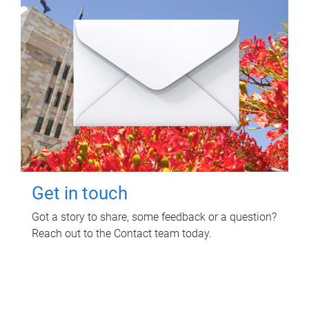
Get in touch
Got a story to share, some feedback or a question?
Reach out to the Contact team today.