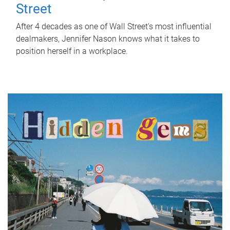
Street
After 4 decades as one of Wall Street's most influential
dealmakers, Jennifer Nason knows what it takes to
position herself in a workplace.