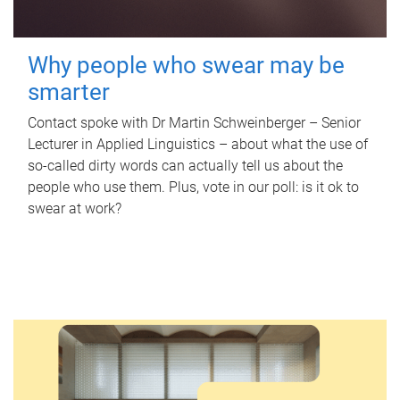
Why people who swear may be
smarter
Contact spoke with Dr Martin Schweinberger – Senior
Lecturer in Applied Linguistics – about what the use of
so-called dirty words can actually tell us about the
people who use them. Plus, vote in our poll: is it ok to
swear at work?