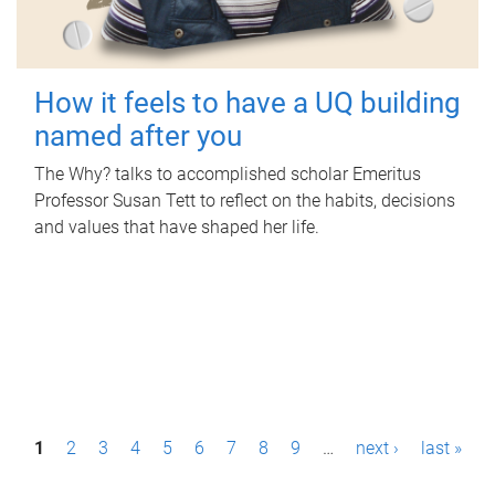
How it feels to have a UQ building
named after you
The Why? talks to accomplished scholar Emeritus
Professor Susan Tett to reflect on the habits, decisions
and values that have shaped her life.
P
1
2
3
4
5
6
7
8
9
…
next ›
last »
a