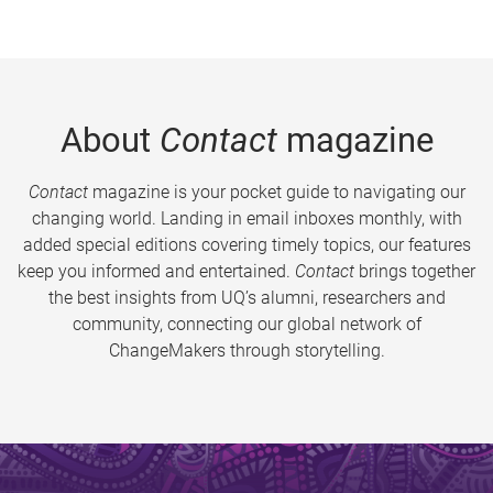
About
Contact
magazine
Contact
magazine is your pocket guide to navigating our
changing world. Landing in email inboxes monthly, with
added special editions covering timely topics, our features
keep you informed and entertained.
Contact
brings together
the best insights from UQ’s alumni, researchers and
community, connecting our global network of
ChangeMakers through storytelling.