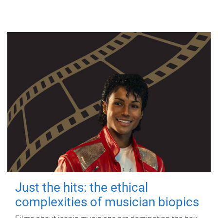
Just the hits: the ethical
complexities of musician biopics