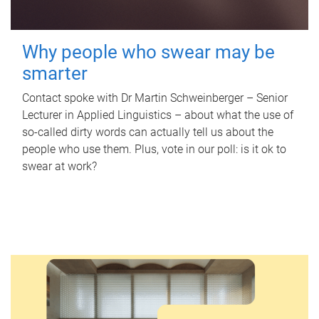
Why people who swear may be
smarter
Contact spoke with Dr Martin Schweinberger – Senior
Lecturer in Applied Linguistics – about what the use of
so-called dirty words can actually tell us about the
people who use them. Plus, vote in our poll: is it ok to
swear at work?