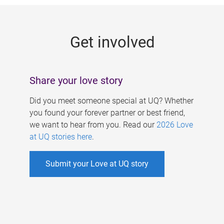
g
e
Get involved
s
Share your love story
Did you meet someone special at UQ? Whether
you found your forever partner or best friend,
we want to hear from you. Read our
2026 Love
at UQ stories here
.
Submit your Love at UQ story