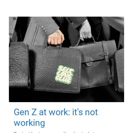
Gen Z at work: it's not
working