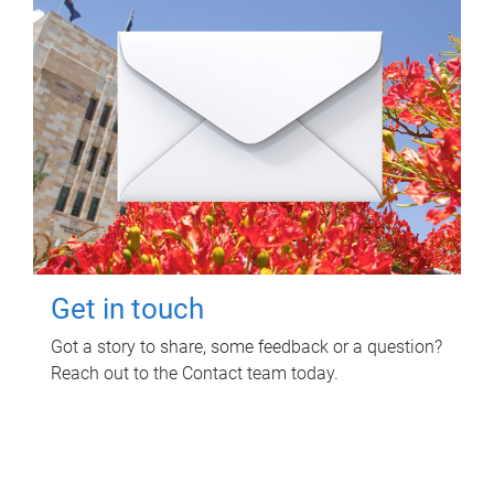
Get in touch
Got a story to share, some feedback or a question?
Reach out to the Contact team today.