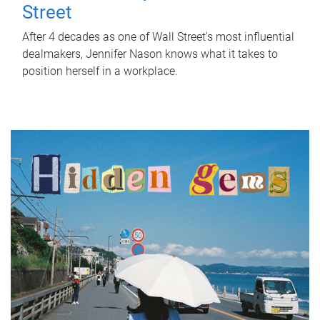
Street
After 4 decades as one of Wall Street's most influential
dealmakers, Jennifer Nason knows what it takes to
position herself in a workplace.