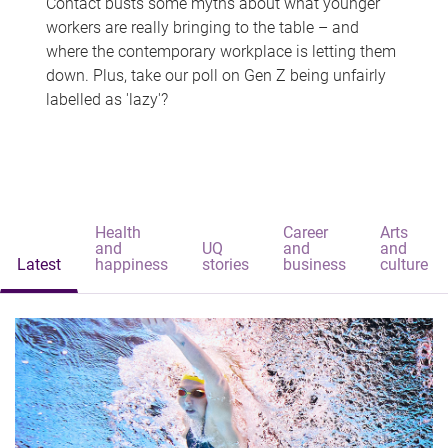
Contact busts some myths about what younger
workers are really bringing to the table – and
where the contemporary workplace is letting them
down. Plus, take our poll on Gen Z being unfairly
labelled as 'lazy'?
Health
Career
Arts
and
UQ
and
and
Latest
happiness
stories
business
culture