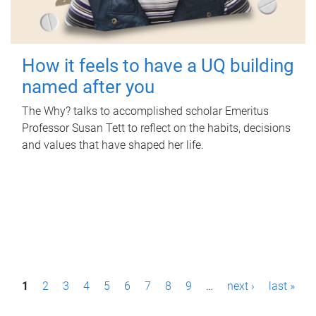
How it feels to have a UQ building
named after you
The Why? talks to accomplished scholar Emeritus
Professor Susan Tett to reflect on the habits, decisions
and values that have shaped her life.
P
1
2
3
4
5
6
7
8
9
…
next ›
last »
a