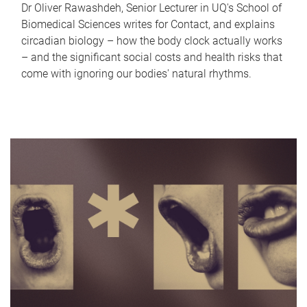
Dr Oliver Rawashdeh, Senior Lecturer in UQ's School of
Biomedical Sciences writes for Contact, and explains
circadian biology – how the body clock actually works
– and the significant social costs and health risks that
come with ignoring our bodies' natural rhythms.