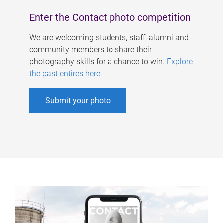
Enter the Contact photo competition
We are welcoming students, staff, alumni and
community members to share their
photography skills for a chance to win.
Explore
the past entires here
.
Submit your photo