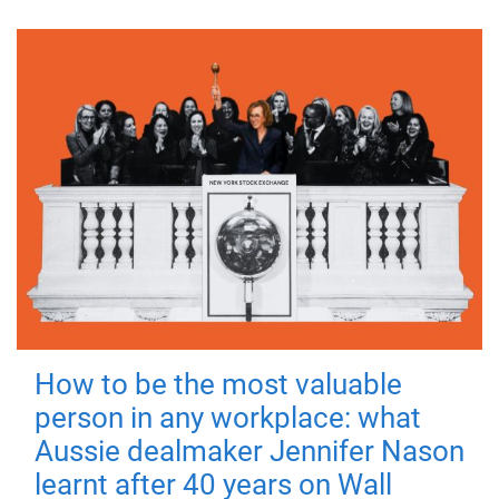
How to be the most valuable
person in any workplace: what
Aussie dealmaker Jennifer Nason
learnt after 40 years on Wall