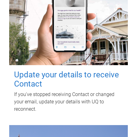
Update your details to receive
Contact
If you've stopped receiving Contact or changed
your email, update your details with UQ to
reconnect.