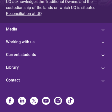
UQ acknowledges the Traditional Owners and their
custodianship of the lands on which UQ is situated.
Reconciliation at UQ
Media
Working with us
Current students
Library
Contact