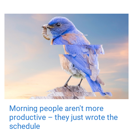
Morning people aren't more
productive – they just wrote the
schedule