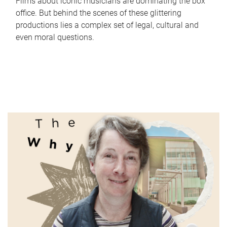
Films about iconic musicians are dominating the box
office. But behind the scenes of these glittering
productions lies a complex set of legal, cultural and
even moral questions.