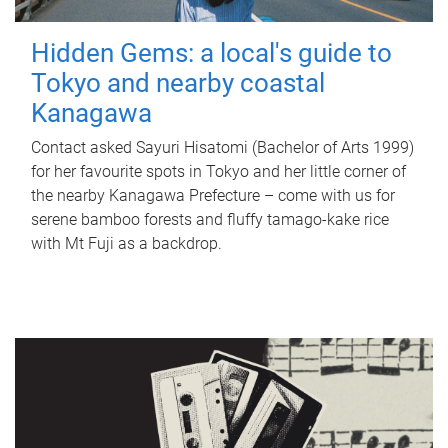
Hidden Gems: a local's guide to
Tokyo and nearby coastal
Kanagawa
Contact asked Sayuri Hisatomi (Bachelor of Arts 1999)
for her favourite spots in Tokyo and her little corner of
the nearby Kanagawa Prefecture – come with us for
serene bamboo forests and fluffy tamago-kake rice
with Mt Fuji as a backdrop.