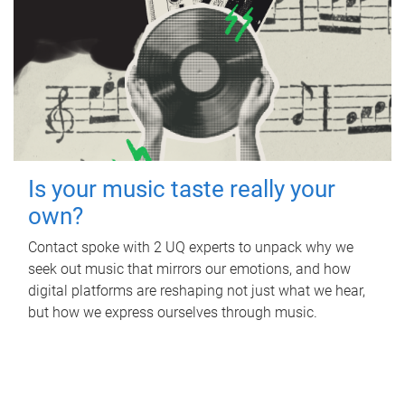
Is your music taste really your
own?
Contact spoke with 2 UQ experts to unpack why we
seek out music that mirrors our emotions, and how
digital platforms are reshaping not just what we hear,
but how we express ourselves through music.