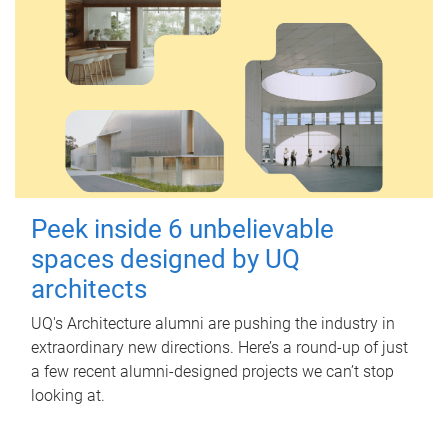
Peek inside 6 unbelievable
spaces designed by UQ
architects
UQ's Architecture alumni are pushing the industry in
extraordinary new directions. Here’s a round-up of just
a few recent alumni-designed projects we can’t stop
looking at.