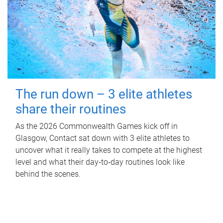
The run down – 3 elite athletes
share their routines
As the 2026 Commonwealth Games kick off in
Glasgow, Contact sat down with 3 elite athletes to
uncover what it really takes to compete at the highest
level and what their day‑to‑day routines look like
behind the scenes.