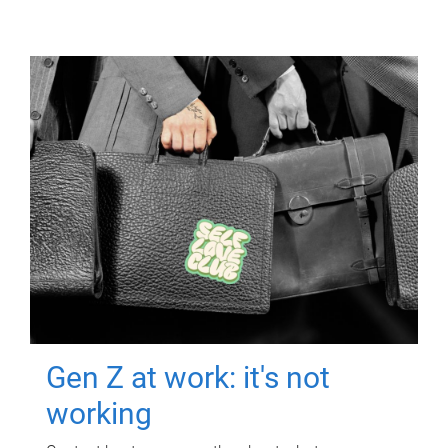
Gen Z at work: it's not
working