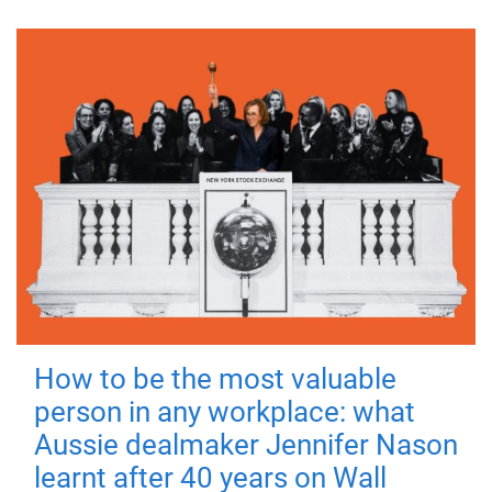
How to be the most valuable
person in any workplace: what
Aussie dealmaker Jennifer Nason
learnt after 40 years on Wall