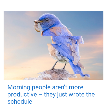
Morning people aren't more
productive – they just wrote the
schedule