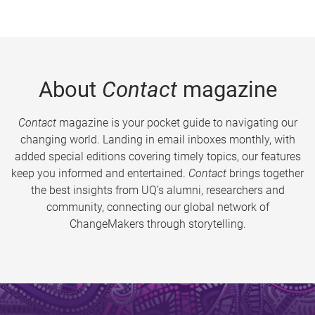
About
Contact
magazine
Contact
magazine is your pocket guide to navigating our
changing world. Landing in email inboxes monthly, with
added special editions covering timely topics, our features
keep you informed and entertained.
Contact
brings together
the best insights from UQ’s alumni, researchers and
community, connecting our global network of
ChangeMakers through storytelling.