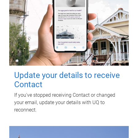
Update your details to receive
Contact
If you've stopped receiving Contact or changed
your email, update your details with UQ to
reconnect.