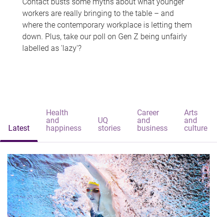
Contact busts some myths about what younger
workers are really bringing to the table – and
where the contemporary workplace is letting them
down. Plus, take our poll on Gen Z being unfairly
labelled as 'lazy'?
Health
Career
Arts
and
UQ
and
and
Latest
happiness
stories
business
culture