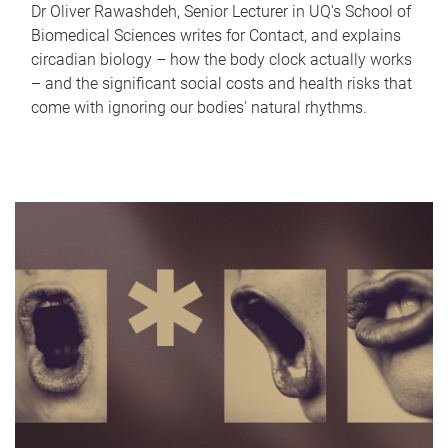
Dr Oliver Rawashdeh, Senior Lecturer in UQ's School of
Biomedical Sciences writes for Contact, and explains
circadian biology – how the body clock actually works
– and the significant social costs and health risks that
come with ignoring our bodies' natural rhythms.