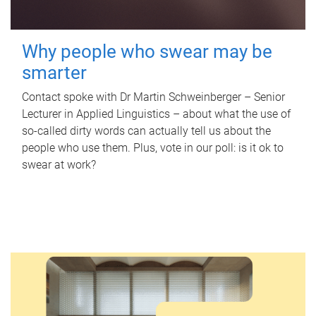
Why people who swear may be
smarter
Contact spoke with Dr Martin Schweinberger – Senior
Lecturer in Applied Linguistics – about what the use of
so-called dirty words can actually tell us about the
people who use them. Plus, vote in our poll: is it ok to
swear at work?