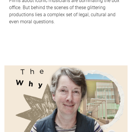
Films about iconic musicians are dominating the box
office. But behind the scenes of these glittering
productions lies a complex set of legal, cultural and
even moral questions.