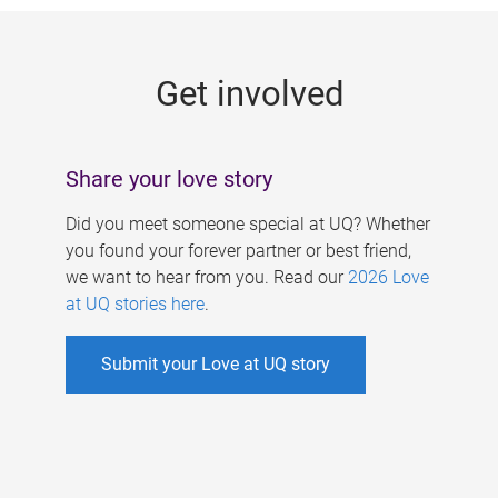
g
e
Get involved
s
Share your love story
Did you meet someone special at UQ? Whether
you found your forever partner or best friend,
we want to hear from you. Read our
2026 Love
at UQ stories here
.
Submit your Love at UQ story