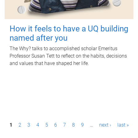
How it feels to have a UQ building
named after you
The Why? talks to accomplished scholar Emeritus
Professor Susan Tett to reflect on the habits, decisions
and values that have shaped her life.
P
1
2
3
4
5
6
7
8
9
…
next ›
last »
a