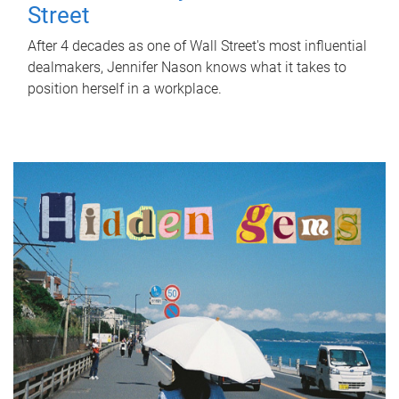
Street
After 4 decades as one of Wall Street's most influential
dealmakers, Jennifer Nason knows what it takes to
position herself in a workplace.