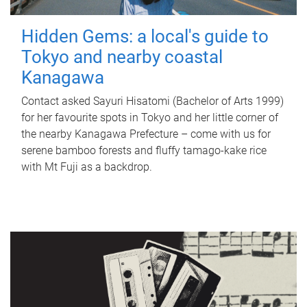
Hidden Gems: a local's guide to
Tokyo and nearby coastal
Kanagawa
Contact asked Sayuri Hisatomi (Bachelor of Arts 1999)
for her favourite spots in Tokyo and her little corner of
the nearby Kanagawa Prefecture – come with us for
serene bamboo forests and fluffy tamago-kake rice
with Mt Fuji as a backdrop.