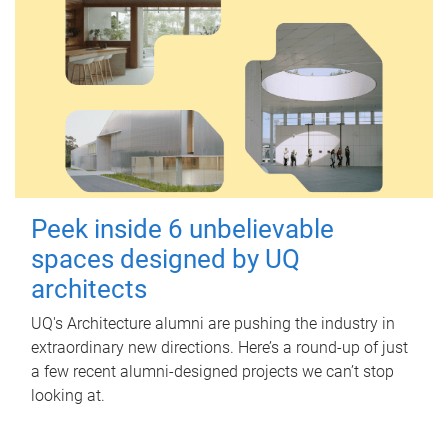
Peek inside 6 unbelievable
spaces designed by UQ
architects
UQ's Architecture alumni are pushing the industry in
extraordinary new directions. Here’s a round-up of just
a few recent alumni-designed projects we can’t stop
looking at.