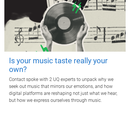
Is your music taste really your
own?
Contact spoke with 2 UQ experts to unpack why we
seek out music that mirrors our emotions, and how
digital platforms are reshaping not just what we hear,
but how we express ourselves through music.