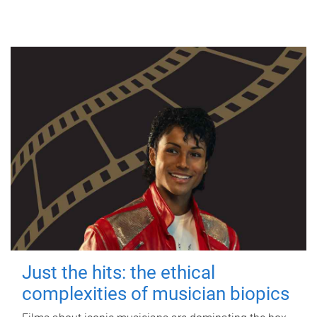
Just the hits: the ethical
complexities of musician biopics