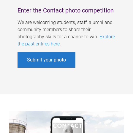
Enter the Contact photo competition
We are welcoming students, staff, alumni and
community members to share their
photography skills for a chance to win.
Explore
the past entires here
.
Submit your photo