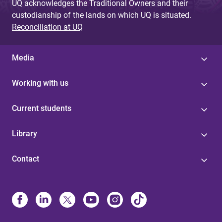
UQ acknowledges the Traditional Owners and their
custodianship of the lands on which UQ is situated.
Reconciliation at UQ
Media
Working with us
Current students
Library
Contact