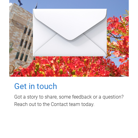
Get in touch
Got a story to share, some feedback or a question?
Reach out to the Contact team today.