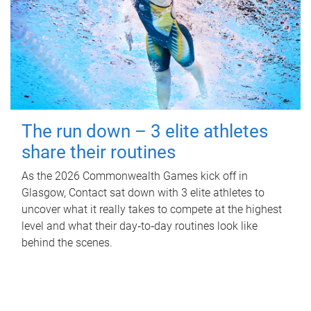
The run down – 3 elite athletes
share their routines
As the 2026 Commonwealth Games kick off in
Glasgow, Contact sat down with 3 elite athletes to
uncover what it really takes to compete at the highest
level and what their day‑to‑day routines look like
behind the scenes.