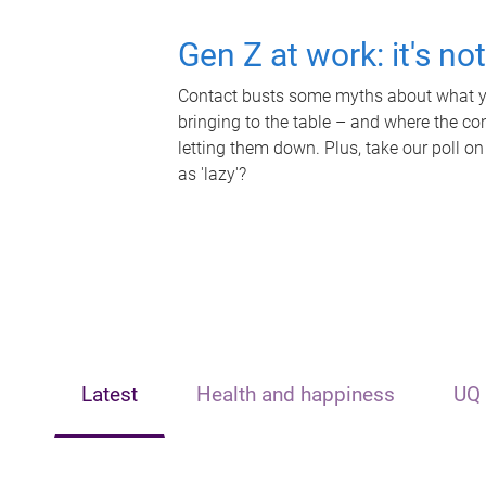
Gen Z at work: it's no
Contact busts some myths about what yo
bringing to the table – and where the c
letting them down. Plus, take our poll on
as 'lazy'?
Latest
Health and happiness
UQ 