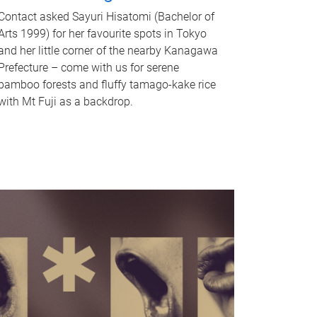
Contact asked Sayuri Hisatomi (Bachelor of
Arts 1999) for her favourite spots in Tokyo
and her little corner of the nearby Kanagawa
Prefecture – come with us for serene
bamboo forests and fluffy tamago-kake rice
with Mt Fuji as a backdrop.