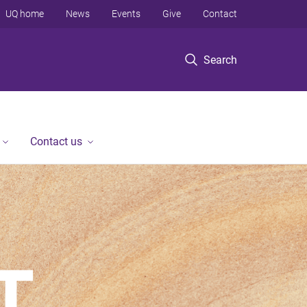
UQ home
News
Events
Give
Contact
Search
Contact us