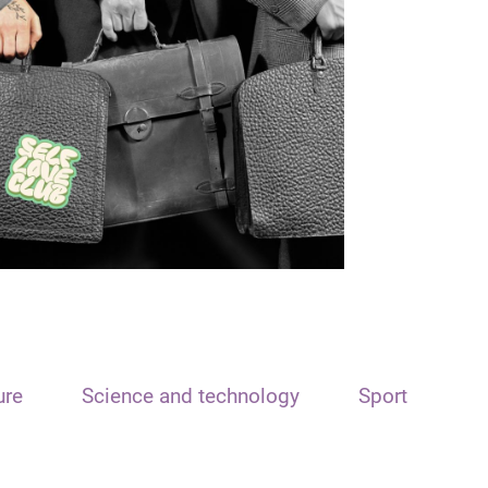
ure
Science and technology
Sport