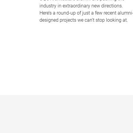
industry in extraordinary new directions.
Here’s a round-up of just a few recent alumni
designed projects we can’t stop looking at.
P
a
g
e
s