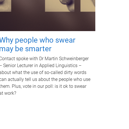
Why people who swear
may be smarter
Contact spoke with Dr Martin Schweinberger
– Senior Lecturer in Applied Linguistics –
about what the use of so-called dirty words
can actually tell us about the people who use
them. Plus, vote in our poll: is it ok to swear
at work?