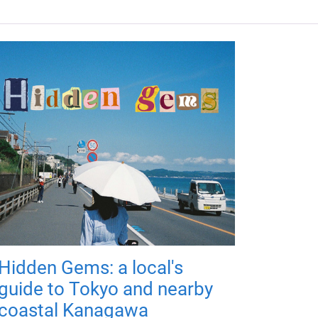
Hidden Gems: a local's
guide to Tokyo and nearby
coastal Kanagawa