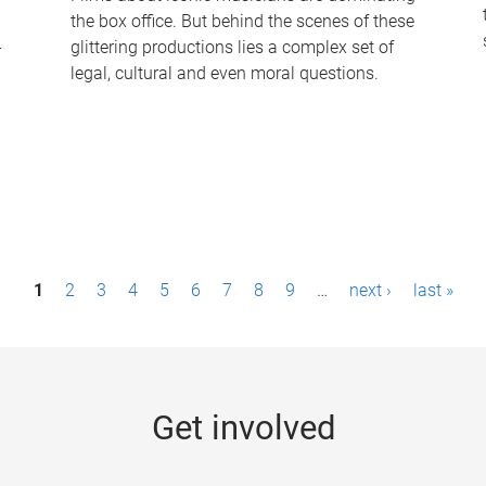
the box office. But behind the scenes of these
-
glittering productions lies a complex set of
legal, cultural and even moral questions.
1
2
3
4
5
6
7
8
9
…
next ›
last »
Get involved