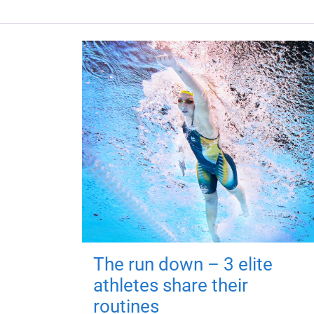
The run down – 3 elite
athletes share their
routines