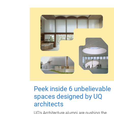
Peek inside 6 unbelievable
spaces designed by UQ
architects
UQ's Architecture alumni are pushing the