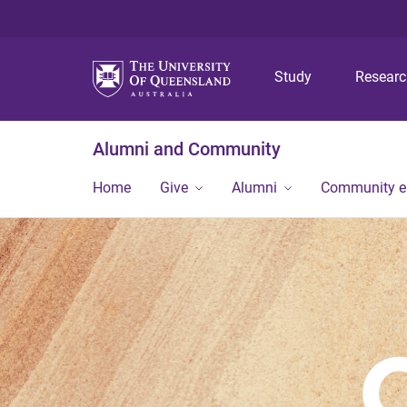
Study
Resear
Alumni and Community
Home
Give
Alumni
Community 