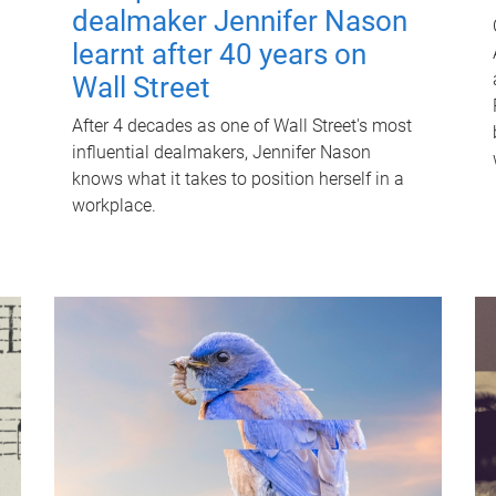
dealmaker Jennifer Nason
learnt after 40 years on
Wall Street
After 4 decades as one of Wall Street's most
influential dealmakers, Jennifer Nason
knows what it takes to position herself in a
workplace.