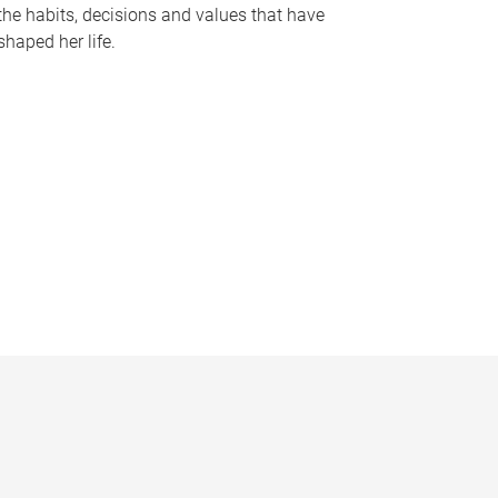
the habits, decisions and values that have
shaped her life.