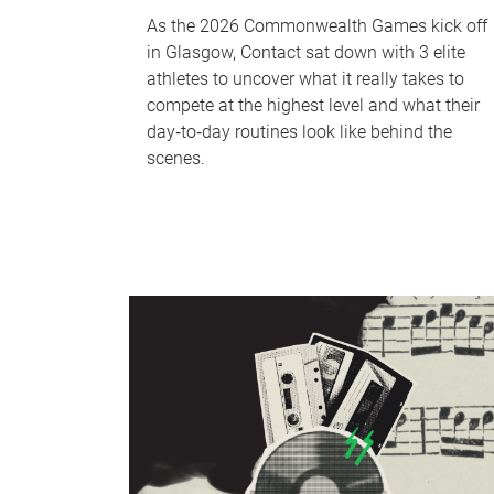
As the 2026 Commonwealth Games kick off
in Glasgow, Contact sat down with 3 elite
athletes to uncover what it really takes to
compete at the highest level and what their
day‑to‑day routines look like behind the
scenes.