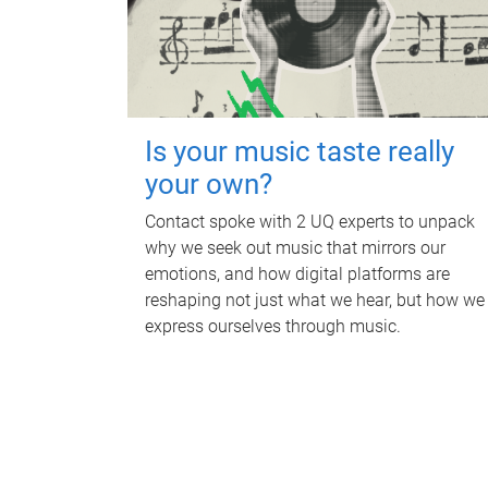
Is your music taste really
your own?
Contact spoke with 2 UQ experts to unpack
why we seek out music that mirrors our
emotions, and how digital platforms are
reshaping not just what we hear, but how we
express ourselves through music.