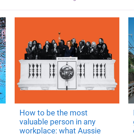
How to be the most
valuable person in any
workplace: what Aussie