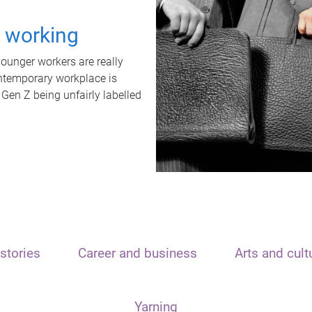
t working
unger workers are really
ontemporary workplace is
 Gen Z being unfairly labelled
stories
Career and business
Arts and cult
Yarning