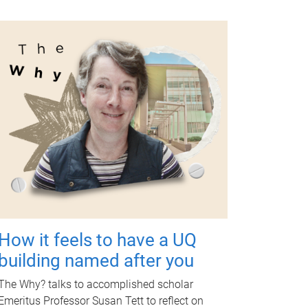
How it feels to have a UQ
building named after you
The Why? talks to accomplished scholar
Emeritus Professor Susan Tett to reflect on