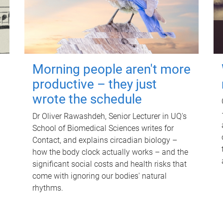
Morning people aren't more
productive – they just
wrote the schedule
Dr Oliver Rawashdeh, Senior Lecturer in UQ's
School of Biomedical Sciences writes for
Contact, and explains circadian biology –
how the body clock actually works – and the
significant social costs and health risks that
come with ignoring our bodies' natural
rhythms.