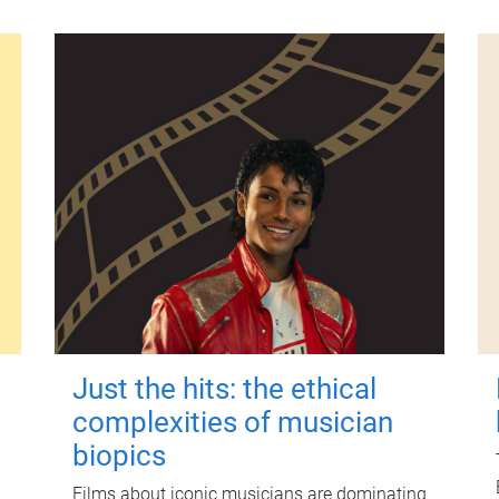
Just the hits: the ethical
complexities of musician
biopics
Films about iconic musicians are dominating