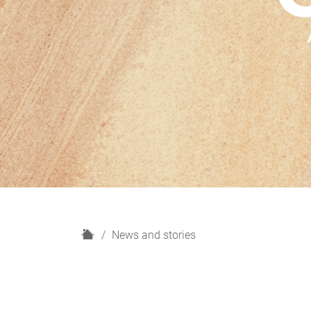
H
News and stories
o
m
e