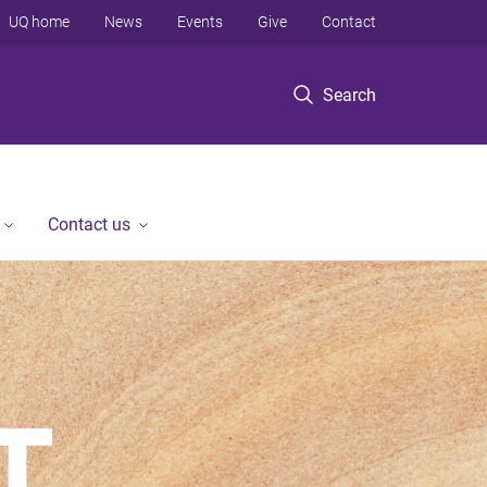
UQ home
News
Events
Give
Contact
Search
Contact us