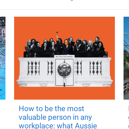
How to be the most
valuable person in any
workplace: what Aussie