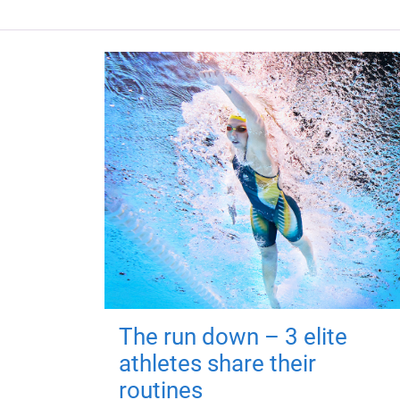
The run down – 3 elite
athletes share their
routines