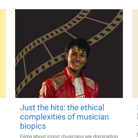
Just the hits: the ethical
complexities of musician
biopics
Films about iconic musicians are dominating