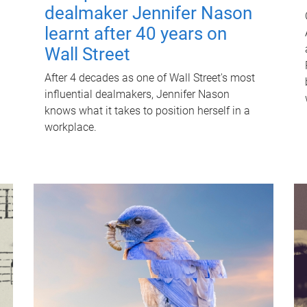
dealmaker Jennifer Nason
learnt after 40 years on
Wall Street
After 4 decades as one of Wall Street's most
influential dealmakers, Jennifer Nason
knows what it takes to position herself in a
workplace.