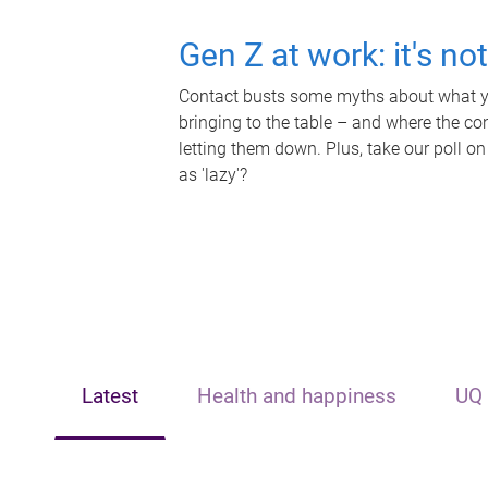
Gen Z at work: it's no
Contact busts some myths about what yo
bringing to the table – and where the c
letting them down. Plus, take our poll on
as 'lazy'?
Latest
Health and happiness
UQ 