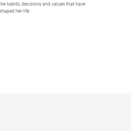
the habits, decisions and values that have
shaped her life.