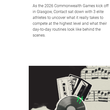
As the 2026 Commonwealth Games kick off
in Glasgow, Contact sat down with 3 elite
athletes to uncover what it really takes to
compete at the highest level and what their
day‑to‑day routines look like behind the
scenes.