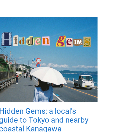
Hidden Gems: a local's
guide to Tokyo and nearby
coastal Kanagawa