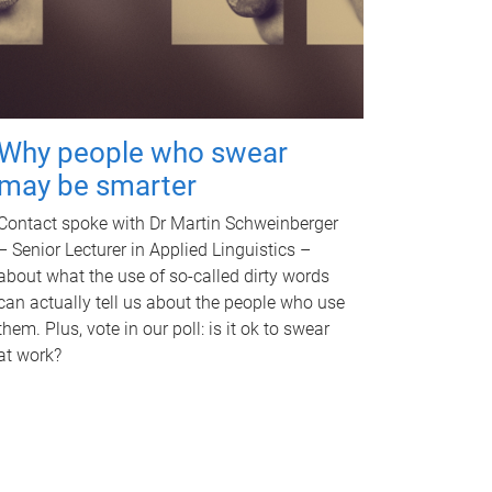
Why people who swear
may be smarter
Contact spoke with Dr Martin Schweinberger
– Senior Lecturer in Applied Linguistics –
about what the use of so-called dirty words
can actually tell us about the people who use
them. Plus, vote in our poll: is it ok to swear
at work?