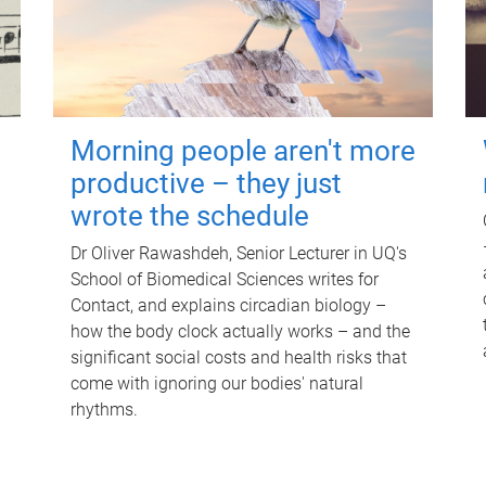
Morning people aren't more
productive – they just
wrote the schedule
Dr Oliver Rawashdeh, Senior Lecturer in UQ's
School of Biomedical Sciences writes for
Contact, and explains circadian biology –
how the body clock actually works – and the
significant social costs and health risks that
come with ignoring our bodies' natural
rhythms.