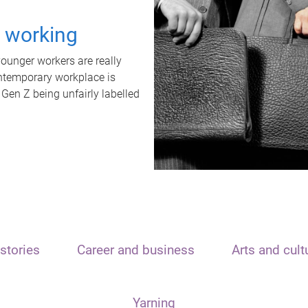
t working
unger workers are really
ontemporary workplace is
 Gen Z being unfairly labelled
stories
Career and business
Arts and cult
Yarning