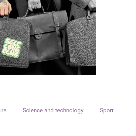
ure
Science and technology
Sport