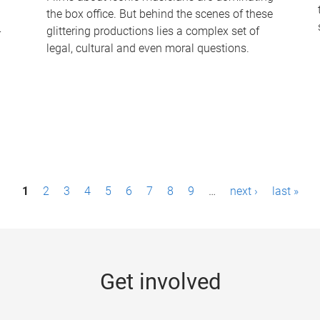
the box office. But behind the scenes of these
-
glittering productions lies a complex set of
legal, cultural and even moral questions.
1
2
3
4
5
6
7
8
9
…
next ›
last »
Get involved