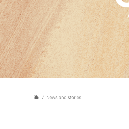
H
News and stories
o
m
e