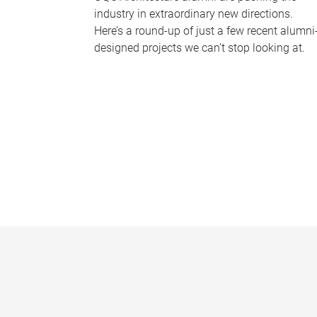
industry in extraordinary new directions.
Here’s a round-up of just a few recent alumni
designed projects we can’t stop looking at.
P
a
g
e
s