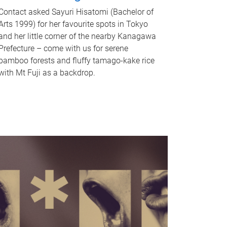
Contact asked Sayuri Hisatomi (Bachelor of
Arts 1999) for her favourite spots in Tokyo
and her little corner of the nearby Kanagawa
Prefecture – come with us for serene
bamboo forests and fluffy tamago-kake rice
with Mt Fuji as a backdrop.