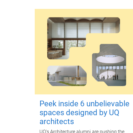
Peek inside 6 unbelievable
spaces designed by UQ
architects
UQ's Architecture alumni are pushing the