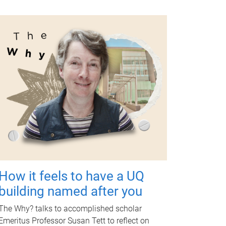
How it feels to have a UQ
building named after you
The Why? talks to accomplished scholar
Emeritus Professor Susan Tett to reflect on