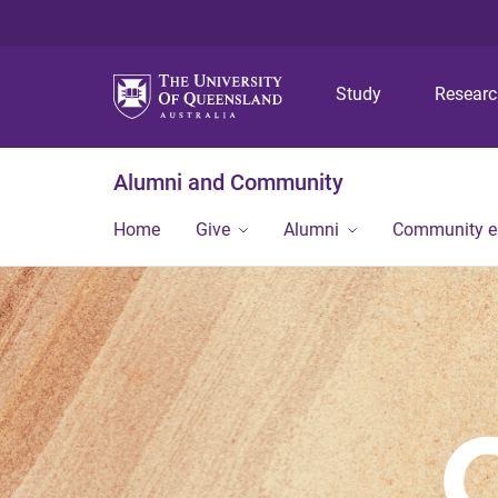
Study
Resear
Alumni and Community
Home
Give
Alumni
Community 