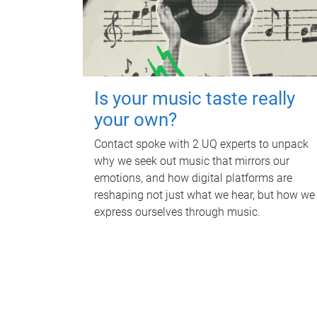
Is your music taste really
your own?
Contact spoke with 2 UQ experts to unpack
why we seek out music that mirrors our
emotions, and how digital platforms are
reshaping not just what we hear, but how we
express ourselves through music.