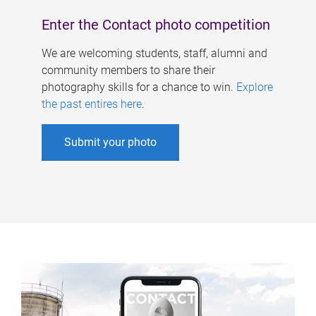
Enter the Contact photo competition
We are welcoming students, staff, alumni and
community members to share their
photography skills for a chance to win.
Explore
the past entires here
.
Submit your photo