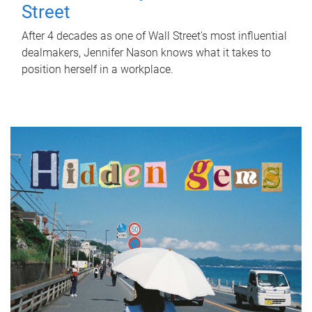
Street
After 4 decades as one of Wall Street's most influential
dealmakers, Jennifer Nason knows what it takes to
position herself in a workplace.