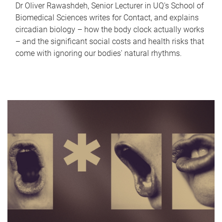
Dr Oliver Rawashdeh, Senior Lecturer in UQ's School of
Biomedical Sciences writes for Contact, and explains
circadian biology – how the body clock actually works
– and the significant social costs and health risks that
come with ignoring our bodies' natural rhythms.