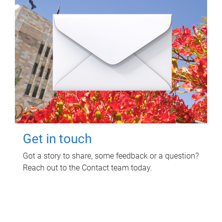
Get in touch
Got a story to share, some feedback or a question?
Reach out to the Contact team today.