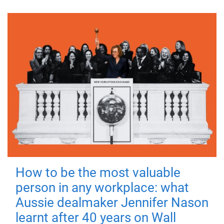
How to be the most valuable
person in any workplace: what
Aussie dealmaker Jennifer Nason
learnt after 40 years on Wall