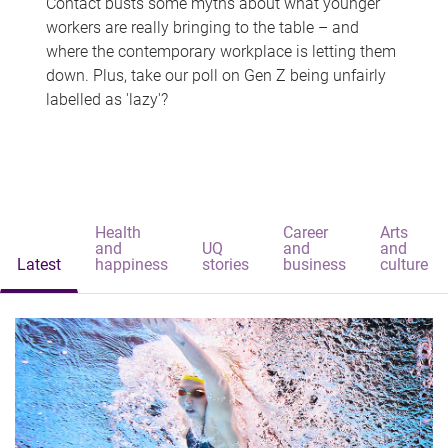
Contact busts some myths about what younger
workers are really bringing to the table – and
where the contemporary workplace is letting them
down. Plus, take our poll on Gen Z being unfairly
labelled as 'lazy'?
Health
Career
Arts
and
UQ
and
and
Latest
happiness
stories
business
culture