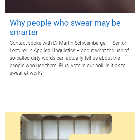
Why people who swear may be
smarter
Contact spoke with Dr Martin Schweinberger – Senior
Lecturer in Applied Linguistics – about what the use of
so-called dirty words can actually tell us about the
people who use them. Plus, vote in our poll: is it ok to
swear at work?