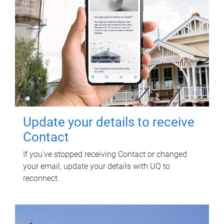
Update your details to receive
Contact
If you've stopped receiving Contact or changed
your email, update your details with UQ to
reconnect.