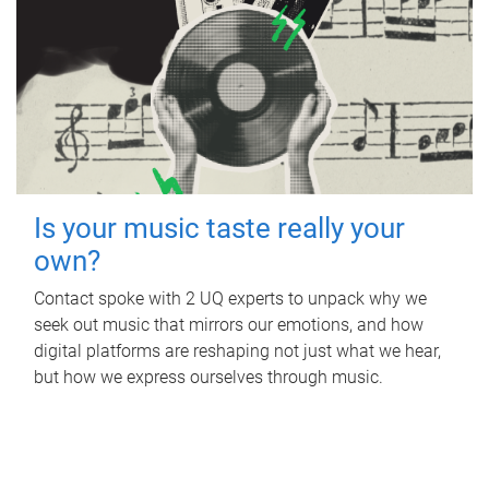
Is your music taste really your
own?
Contact spoke with 2 UQ experts to unpack why we
seek out music that mirrors our emotions, and how
digital platforms are reshaping not just what we hear,
but how we express ourselves through music.