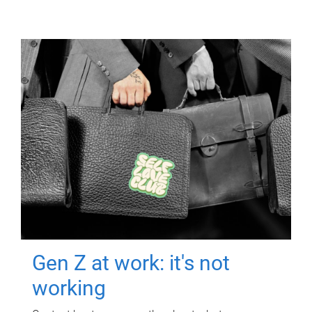
Gen Z at work: it's not
working