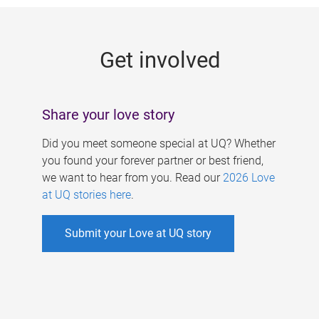
g
e
Get involved
s
Share your love story
Did you meet someone special at UQ? Whether
you found your forever partner or best friend,
we want to hear from you. Read our
2026 Love
at UQ stories here
.
Submit your Love at UQ story