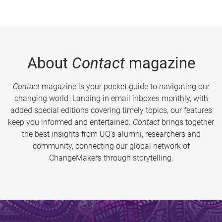
About
Contact
magazine
Contact
magazine is your pocket guide to navigating our
changing world. Landing in email inboxes monthly, with
added special editions covering timely topics, our features
keep you informed and entertained.
Contact
brings together
the best insights from UQ’s alumni, researchers and
community, connecting our global network of
ChangeMakers through storytelling.