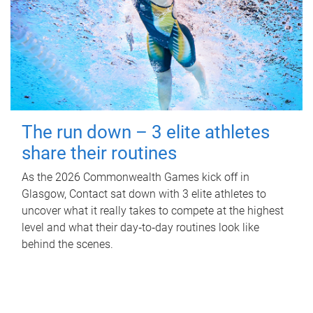
The run down – 3 elite athletes
share their routines
As the 2026 Commonwealth Games kick off in
Glasgow, Contact sat down with 3 elite athletes to
uncover what it really takes to compete at the highest
level and what their day‑to‑day routines look like
behind the scenes.