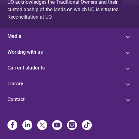
UQ acknowledges the Traditional Owners and their
custodianship of the lands on which UQ is situated.
Reconciliation at UQ
Media
Working with us
Current students
Library
Contact