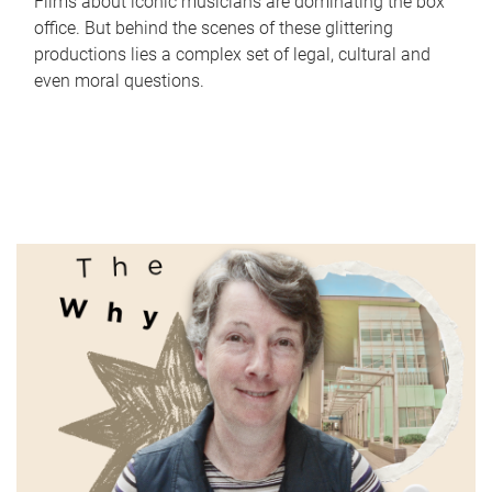
Films about iconic musicians are dominating the box
office. But behind the scenes of these glittering
productions lies a complex set of legal, cultural and
even moral questions.