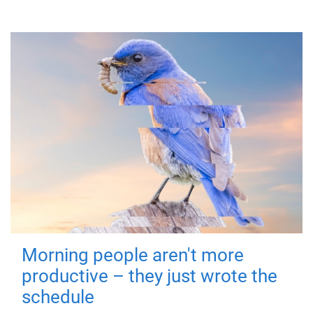
Morning people aren't more
productive – they just wrote the
schedule