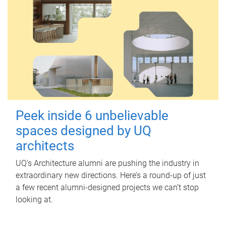
Peek inside 6 unbelievable
spaces designed by UQ
architects
UQ's Architecture alumni are pushing the industry in
extraordinary new directions. Here’s a round-up of just
a few recent alumni-designed projects we can’t stop
looking at.