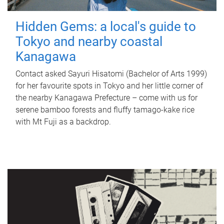
Hidden Gems: a local's guide to
Tokyo and nearby coastal
Kanagawa
Contact asked Sayuri Hisatomi (Bachelor of Arts 1999)
for her favourite spots in Tokyo and her little corner of
the nearby Kanagawa Prefecture – come with us for
serene bamboo forests and fluffy tamago-kake rice
with Mt Fuji as a backdrop.