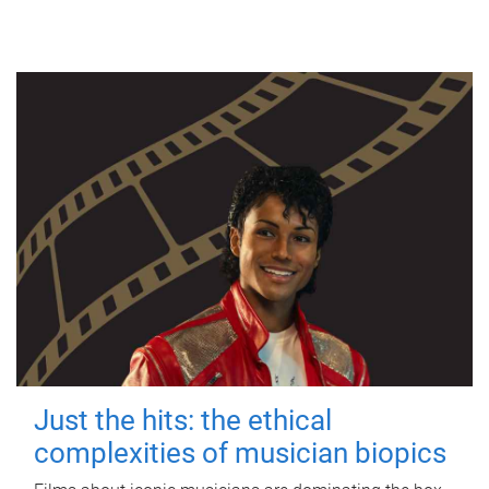
Just the hits: the ethical
complexities of musician biopics