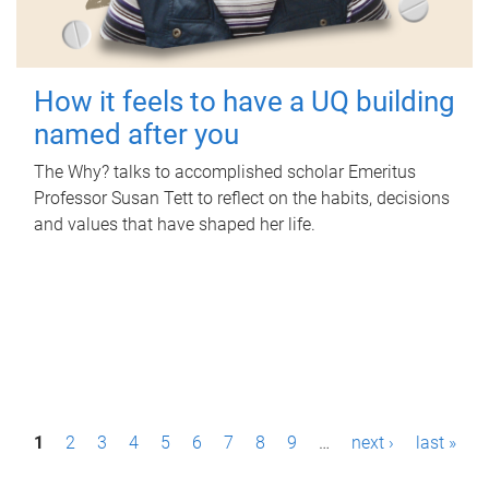
How it feels to have a UQ building
named after you
The Why? talks to accomplished scholar Emeritus
Professor Susan Tett to reflect on the habits, decisions
and values that have shaped her life.
P
1
2
3
4
5
6
7
8
9
…
next ›
last »
a