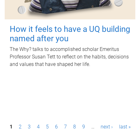
How it feels to have a UQ building
named after you
The Why? talks to accomplished scholar Emeritus
Professor Susan Tett to reflect on the habits, decisions
and values that have shaped her life.
P
1
2
3
4
5
6
7
8
9
…
next ›
last »
a