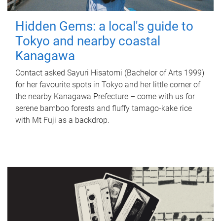
Hidden Gems: a local's guide to
Tokyo and nearby coastal
Kanagawa
Contact asked Sayuri Hisatomi (Bachelor of Arts 1999)
for her favourite spots in Tokyo and her little corner of
the nearby Kanagawa Prefecture – come with us for
serene bamboo forests and fluffy tamago-kake rice
with Mt Fuji as a backdrop.