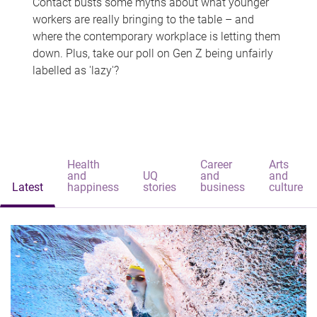
Contact busts some myths about what younger
workers are really bringing to the table – and
where the contemporary workplace is letting them
down. Plus, take our poll on Gen Z being unfairly
labelled as 'lazy'?
Health
Career
Arts
and
UQ
and
and
Latest
happiness
stories
business
culture