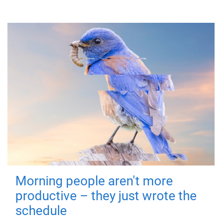
Morning people aren't more
productive – they just wrote the
schedule