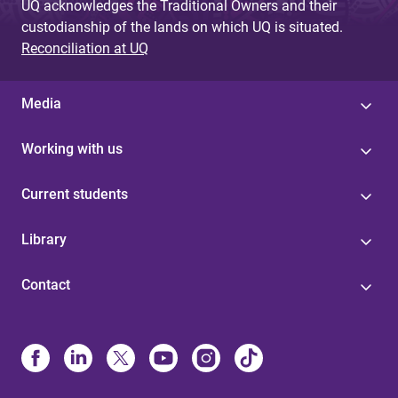
UQ acknowledges the Traditional Owners and their
custodianship of the lands on which UQ is situated.
Reconciliation at UQ
Media
Working with us
Current students
Library
Contact