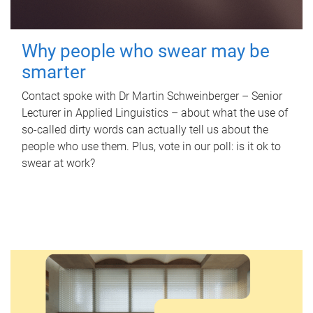
Why people who swear may be
smarter
Contact spoke with Dr Martin Schweinberger – Senior
Lecturer in Applied Linguistics – about what the use of
so-called dirty words can actually tell us about the
people who use them. Plus, vote in our poll: is it ok to
swear at work?