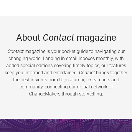
About
Contact
magazine
Contact
magazine is your pocket guide to navigating our
changing world. Landing in email inboxes monthly, with
added special editions covering timely topics, our features
keep you informed and entertained.
Contact
brings together
the best insights from UQ’s alumni, researchers and
community, connecting our global network of
ChangeMakers through storytelling.