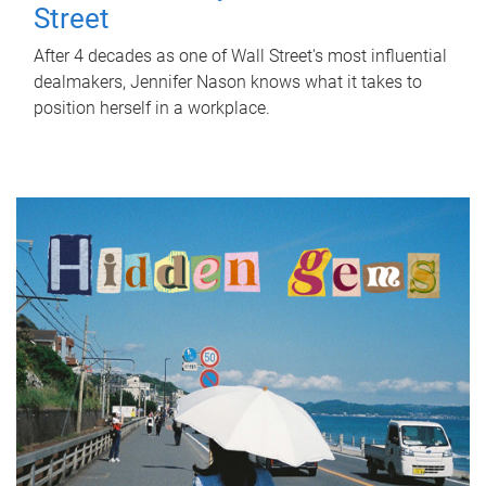
Street
After 4 decades as one of Wall Street's most influential
dealmakers, Jennifer Nason knows what it takes to
position herself in a workplace.