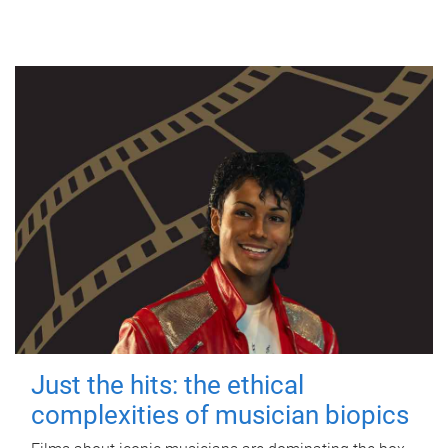
Just the hits: the ethical
complexities of musician biopics