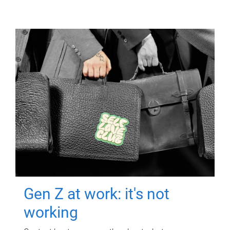
Gen Z at work: it's not
working