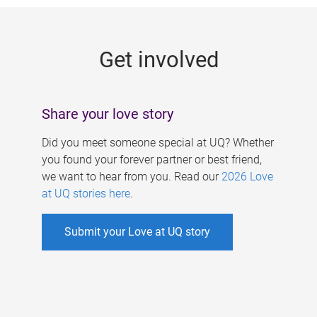
g
e
Get involved
s
Share your love story
Did you meet someone special at UQ? Whether
you found your forever partner or best friend,
we want to hear from you. Read our
2026 Love
at UQ stories here
.
Submit your Love at UQ story