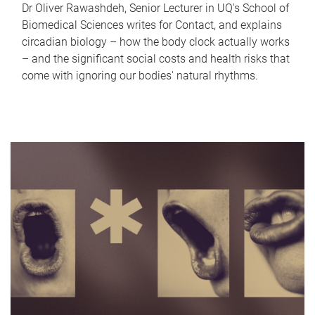
Dr Oliver Rawashdeh, Senior Lecturer in UQ's School of
Biomedical Sciences writes for Contact, and explains
circadian biology – how the body clock actually works
– and the significant social costs and health risks that
come with ignoring our bodies' natural rhythms.