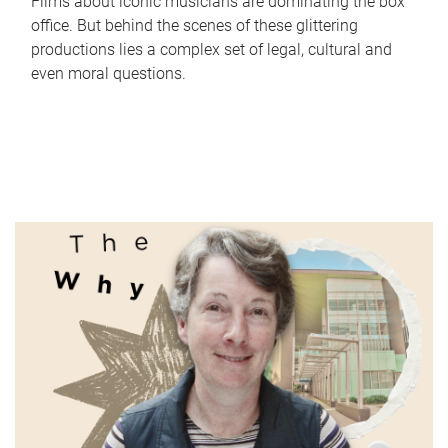
Films about iconic musicians are dominating the box
office. But behind the scenes of these glittering
productions lies a complex set of legal, cultural and
even moral questions.