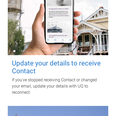
Update your details to receive
Contact
If you've stopped receiving Contact or changed
your email, update your details with UQ to
reconnect.