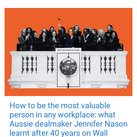
How to be the most valuable
person in any workplace: what
Aussie dealmaker Jennifer Nason
learnt after 40 years on Wall