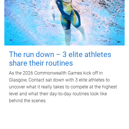
The run down – 3 elite athletes
share their routines
As the 2026 Commonwealth Games kick off in
Glasgow, Contact sat down with 3 elite athletes to
uncover what it really takes to compete at the highest
level and what their day‑to‑day routines look like
behind the scenes.