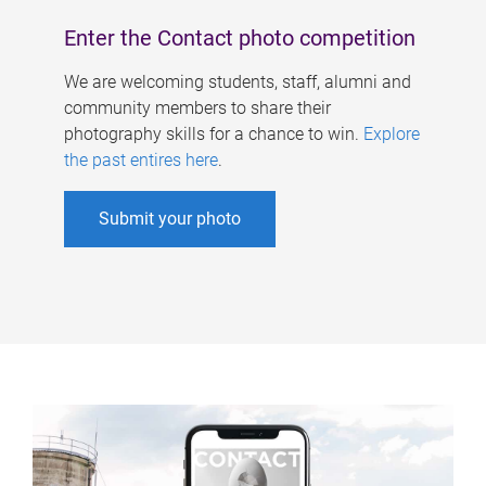
Enter the Contact photo competition
We are welcoming students, staff, alumni and
community members to share their
photography skills for a chance to win.
Explore
the past entires here
.
Submit your photo