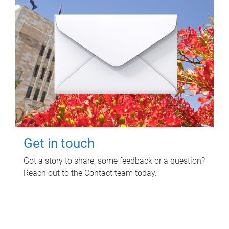
Get in touch
Got a story to share, some feedback or a question?
Reach out to the Contact team today.