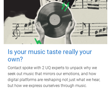
Is your music taste really your
own?
Contact spoke with 2 UQ experts to unpack why we
seek out music that mirrors our emotions, and how
digital platforms are reshaping not just what we hear,
but how we express ourselves through music.