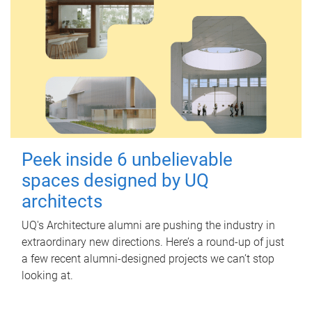
Peek inside 6 unbelievable
spaces designed by UQ
architects
UQ's Architecture alumni are pushing the industry in
extraordinary new directions. Here’s a round-up of just
a few recent alumni-designed projects we can’t stop
looking at.