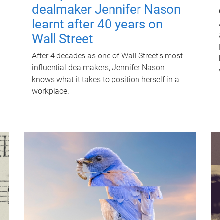
dealmaker Jennifer Nason
learnt after 40 years on
Wall Street
After 4 decades as one of Wall Street's most
influential dealmakers, Jennifer Nason
knows what it takes to position herself in a
workplace.