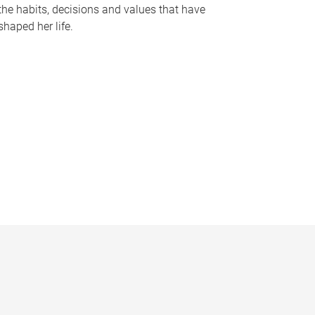
the habits, decisions and values that have
shaped her life.