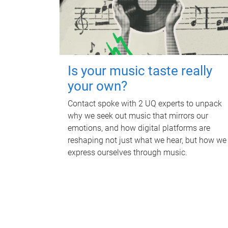
Is your music taste really
your own?
Contact spoke with 2 UQ experts to unpack
why we seek out music that mirrors our
emotions, and how digital platforms are
reshaping not just what we hear, but how we
express ourselves through music.