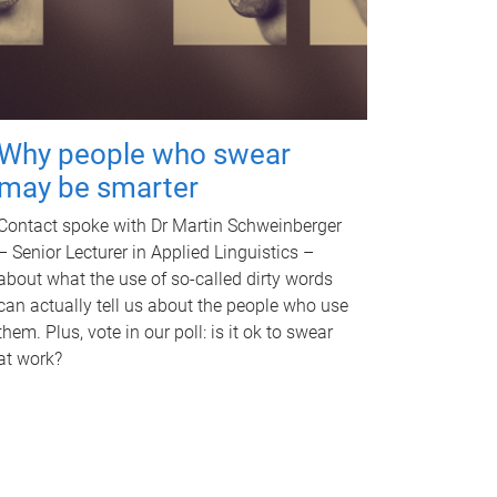
Why people who swear
may be smarter
Contact spoke with Dr Martin Schweinberger
– Senior Lecturer in Applied Linguistics –
about what the use of so-called dirty words
can actually tell us about the people who use
them. Plus, vote in our poll: is it ok to swear
at work?