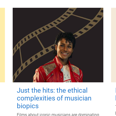
Just the hits: the ethical
complexities of musician
biopics
Films about iconic musicians are dominating