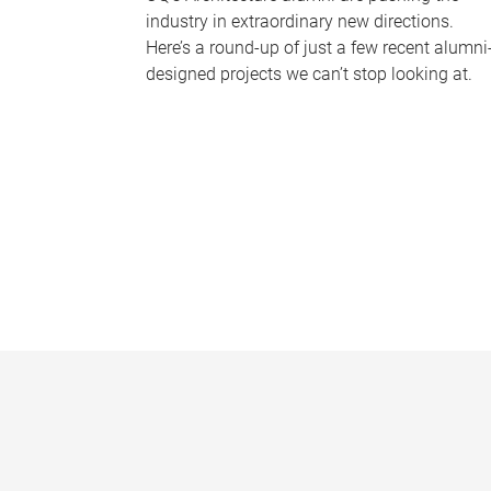
industry in extraordinary new directions.
Here’s a round-up of just a few recent alumni
designed projects we can’t stop looking at.
P
a
g
e
s