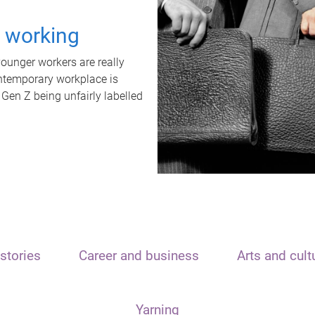
t working
unger workers are really
ontemporary workplace is
 Gen Z being unfairly labelled
stories
Career and business
Arts and cult
Yarning