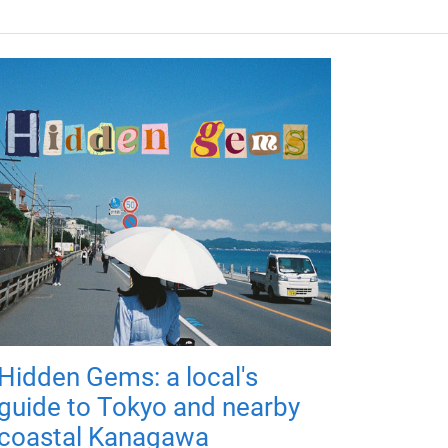
Hidden Gems: a local's
guide to Tokyo and nearby
coastal Kanagawa