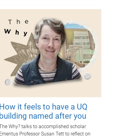
How it feels to have a UQ
building named after you
The Why? talks to accomplished scholar
Emeritus Professor Susan Tett to reflect on