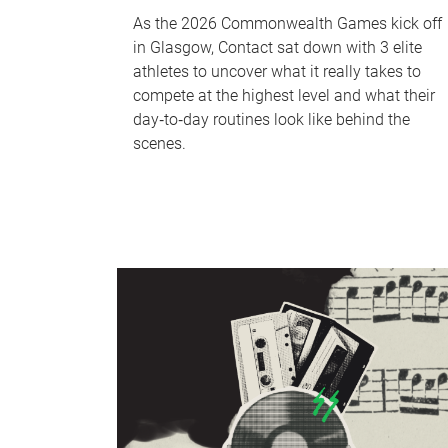
As the 2026 Commonwealth Games kick off
in Glasgow, Contact sat down with 3 elite
athletes to uncover what it really takes to
compete at the highest level and what their
day‑to‑day routines look like behind the
scenes.