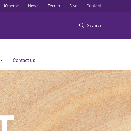
UQ home
News
Events
Give
Contact
Search
Contact us