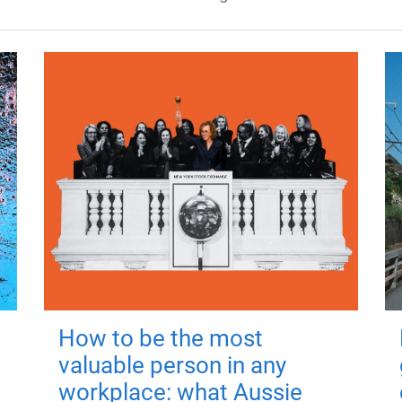
How to be the most
valuable person in any
workplace: what Aussie