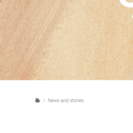
H
News and stories
o
m
e