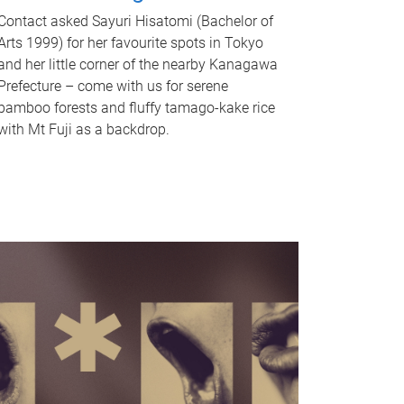
Contact asked Sayuri Hisatomi (Bachelor of
Arts 1999) for her favourite spots in Tokyo
and her little corner of the nearby Kanagawa
Prefecture – come with us for serene
bamboo forests and fluffy tamago-kake rice
with Mt Fuji as a backdrop.