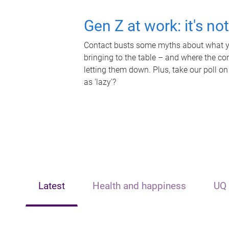
Gen Z at work: it's no
Contact busts some myths about what yo
bringing to the table – and where the c
letting them down. Plus, take our poll on
as 'lazy'?
Latest
Health and happiness
UQ 