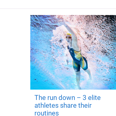
The run down – 3 elite
athletes share their
routines