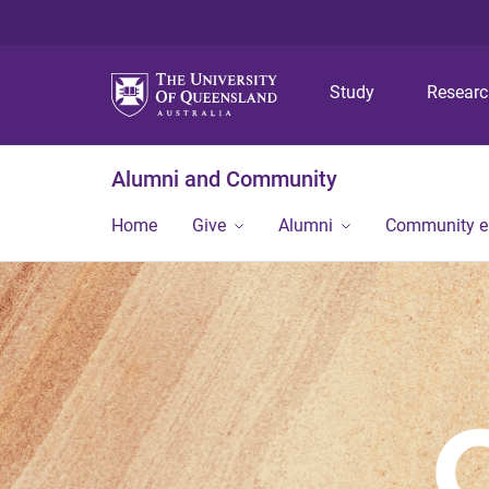
Study
Resear
Alumni and Community
Home
Give
Alumni
Community 