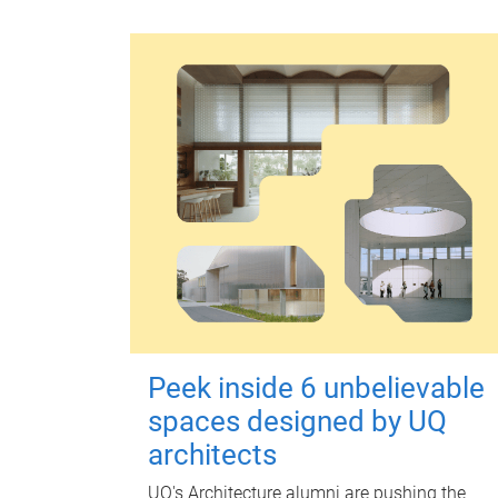
Peek inside 6 unbelievable
spaces designed by UQ
architects
UQ's Architecture alumni are pushing the