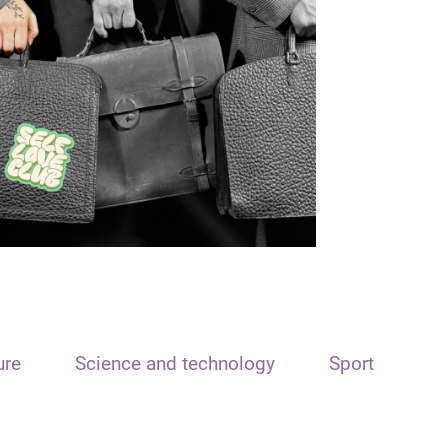
ure
Science and technology
Sport