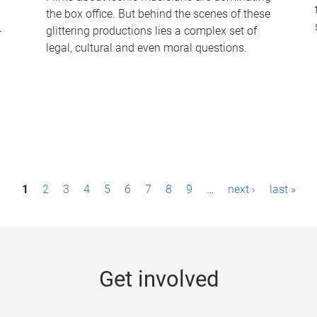
the box office. But behind the scenes of these
-
glittering productions lies a complex set of
legal, cultural and even moral questions.
1
2
3
4
5
6
7
8
9
…
next ›
last »
Get involved