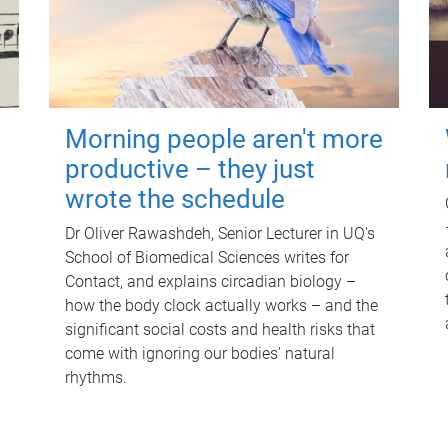
Morning people aren't more
productive – they just
wrote the schedule
Dr Oliver Rawashdeh, Senior Lecturer in UQ's
School of Biomedical Sciences writes for
Contact, and explains circadian biology –
how the body clock actually works – and the
significant social costs and health risks that
come with ignoring our bodies' natural
rhythms.