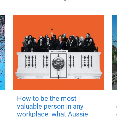
How to be the most
valuable person in any
workplace: what Aussie