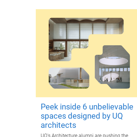
Peek inside 6 unbelievable
spaces designed by UQ
architects
UQ's Architecture alumni are pushing the