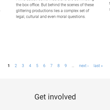
the box office. But behind the scenes of these
-
glittering productions lies a complex set of
legal, cultural and even moral questions.
1
2
3
4
5
6
7
8
9
…
next ›
last »
Get involved