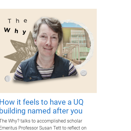
How it feels to have a UQ
building named after you
The Why? talks to accomplished scholar
Emeritus Professor Susan Tett to reflect on