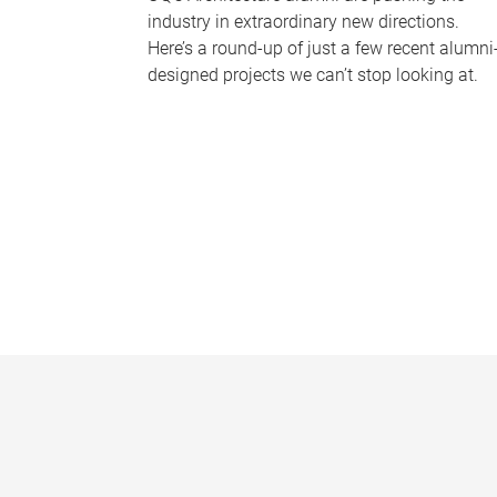
industry in extraordinary new directions.
Here’s a round-up of just a few recent alumni
designed projects we can’t stop looking at.
P
a
g
e
s