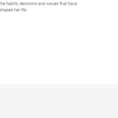
the habits, decisions and values that have
shaped her life.