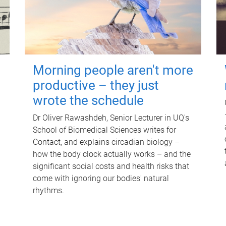
Morning people aren't more
productive – they just
wrote the schedule
Dr Oliver Rawashdeh, Senior Lecturer in UQ's
School of Biomedical Sciences writes for
Contact, and explains circadian biology –
how the body clock actually works – and the
significant social costs and health risks that
come with ignoring our bodies' natural
rhythms.