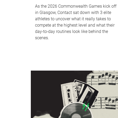
As the 2026 Commonwealth Games kick off
in Glasgow, Contact sat down with 3 elite
athletes to uncover what it really takes to
compete at the highest level and what their
day‑to‑day routines look like behind the
scenes.