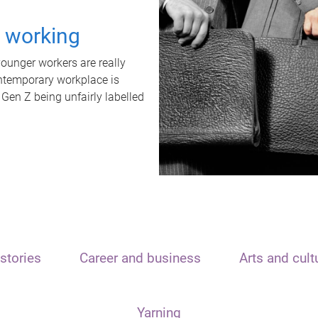
t working
unger workers are really
ontemporary workplace is
 Gen Z being unfairly labelled
stories
Career and business
Arts and cult
Yarning