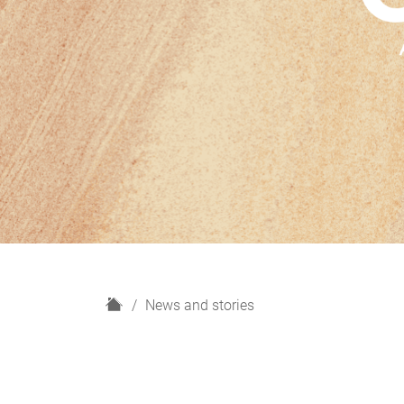
H
News and stories
o
m
e