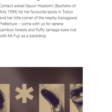
Contact asked Sayuri Hisatomi (Bachelor of
Arts 1999) for her favourite spots in Tokyo
and her little corner of the nearby Kanagawa
Prefecture – come with us for serene
bamboo forests and fluffy tamago-kake rice
with Mt Fuji as a backdrop.