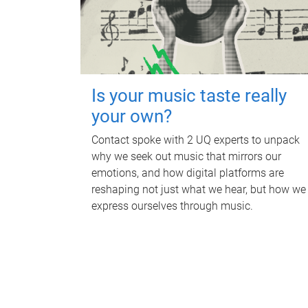
Is your music taste really
your own?
Contact spoke with 2 UQ experts to unpack
why we seek out music that mirrors our
emotions, and how digital platforms are
reshaping not just what we hear, but how we
express ourselves through music.