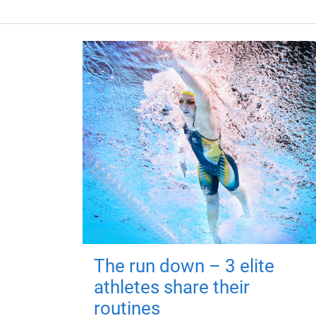
The run down – 3 elite
athletes share their
routines