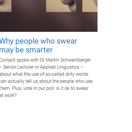
Why people who swear
may be smarter
Contact spoke with Dr Martin Schweinberger
– Senior Lecturer in Applied Linguistics –
about what the use of so-called dirty words
can actually tell us about the people who use
them. Plus, vote in our poll: is it ok to swear
at work?