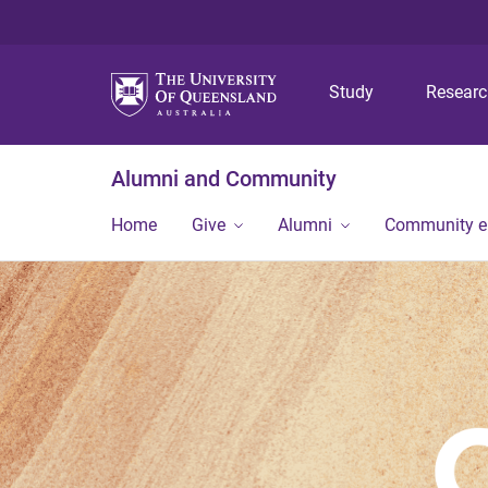
Study
Resear
Alumni and Community
Home
Give
Alumni
Community 