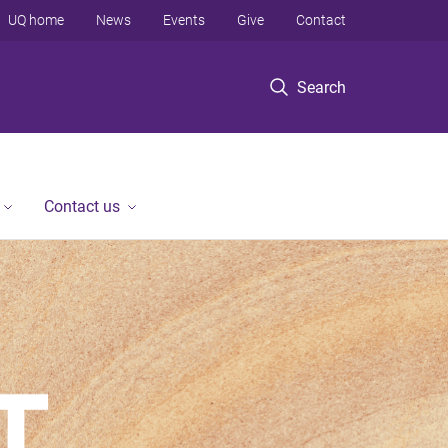
UQ home
News
Events
Give
Contact
Search
Contact us