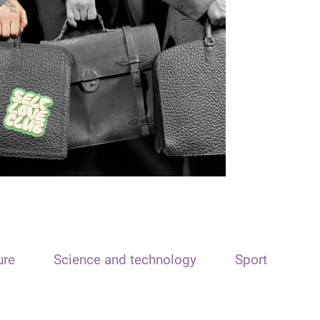
ure
Science and technology
Sport