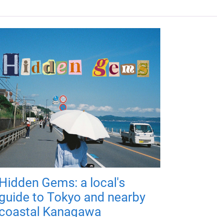
Hidden Gems: a local's
guide to Tokyo and nearby
coastal Kanagawa