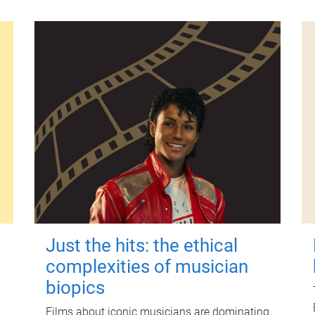
Just the hits: the ethical
complexities of musician
biopics
Films about iconic musicians are dominating