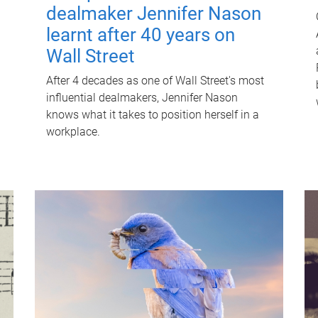
dealmaker Jennifer Nason
learnt after 40 years on
Wall Street
After 4 decades as one of Wall Street's most
influential dealmakers, Jennifer Nason
knows what it takes to position herself in a
workplace.