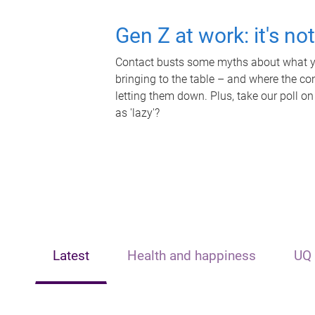
Gen Z at work: it's no
Contact busts some myths about what yo
bringing to the table – and where the c
letting them down. Plus, take our poll on
as 'lazy'?
Latest
Health and happiness
UQ 