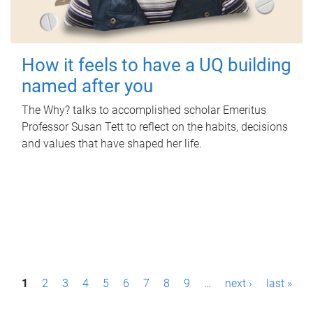
How it feels to have a UQ building
named after you
The Why? talks to accomplished scholar Emeritus
Professor Susan Tett to reflect on the habits, decisions
and values that have shaped her life.
P
1
2
3
4
5
6
7
8
9
…
next ›
last »
a