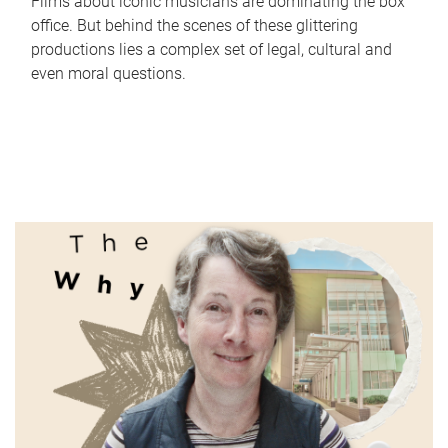
Films about iconic musicians are dominating the box
office. But behind the scenes of these glittering
productions lies a complex set of legal, cultural and
even moral questions.