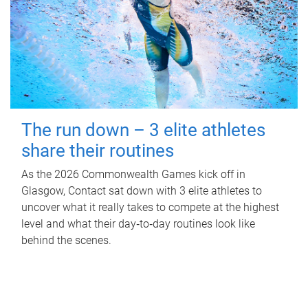
The run down – 3 elite athletes
share their routines
As the 2026 Commonwealth Games kick off in
Glasgow, Contact sat down with 3 elite athletes to
uncover what it really takes to compete at the highest
level and what their day‑to‑day routines look like
behind the scenes.