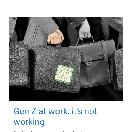
Gen Z at work: it's not
working