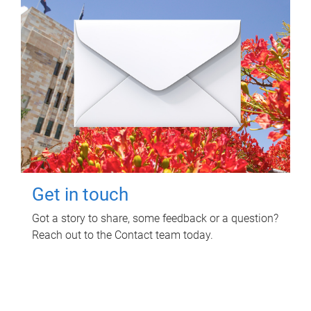
Get in touch
Got a story to share, some feedback or a question?
Reach out to the Contact team today.