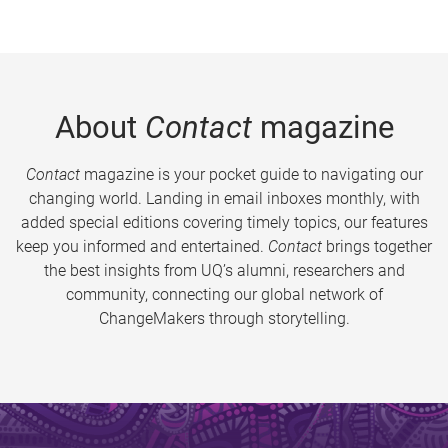
About
Contact
magazine
Contact
magazine is your pocket guide to navigating our
changing world. Landing in email inboxes monthly, with
added special editions covering timely topics, our features
keep you informed and entertained.
Contact
brings together
the best insights from UQ’s alumni, researchers and
community, connecting our global network of
ChangeMakers through storytelling.