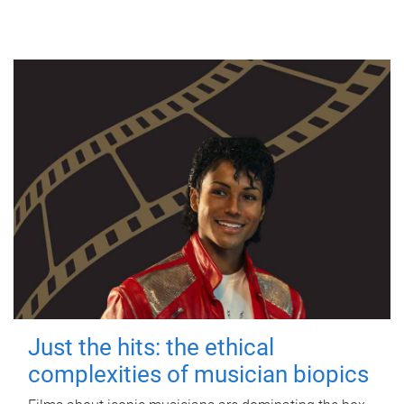
Just the hits: the ethical
complexities of musician biopics