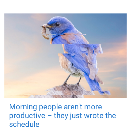
Morning people aren't more
productive – they just wrote the
schedule