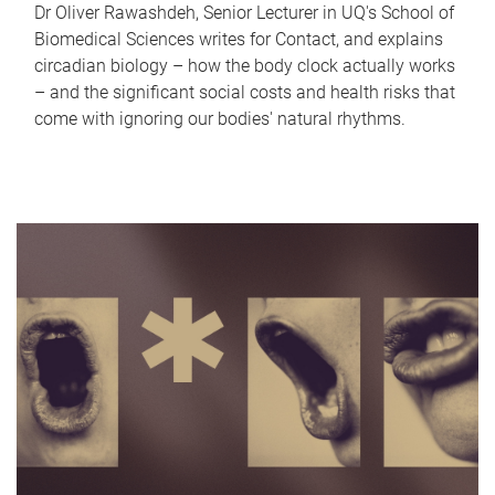
Dr Oliver Rawashdeh, Senior Lecturer in UQ's School of
Biomedical Sciences writes for Contact, and explains
circadian biology – how the body clock actually works
– and the significant social costs and health risks that
come with ignoring our bodies' natural rhythms.