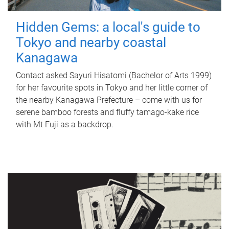
Hidden Gems: a local's guide to
Tokyo and nearby coastal
Kanagawa
Contact asked Sayuri Hisatomi (Bachelor of Arts 1999)
for her favourite spots in Tokyo and her little corner of
the nearby Kanagawa Prefecture – come with us for
serene bamboo forests and fluffy tamago-kake rice
with Mt Fuji as a backdrop.