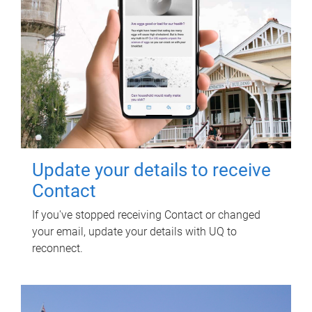
Update your details to receive
Contact
If you've stopped receiving Contact or changed
your email, update your details with UQ to
reconnect.