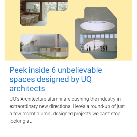
Peek inside 6 unbelievable
spaces designed by UQ
architects
UQ's Architecture alumni are pushing the industry in
extraordinary new directions. Here’s a round-up of just
a few recent alumni-designed projects we can’t stop
looking at.