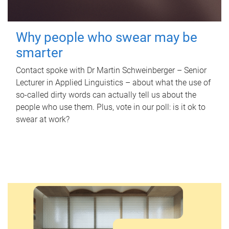
Why people who swear may be
smarter
Contact spoke with Dr Martin Schweinberger – Senior
Lecturer in Applied Linguistics – about what the use of
so-called dirty words can actually tell us about the
people who use them. Plus, vote in our poll: is it ok to
swear at work?