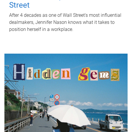
Street
After 4 decades as one of Wall Street's most influential
dealmakers, Jennifer Nason knows what it takes to
position herself in a workplace.