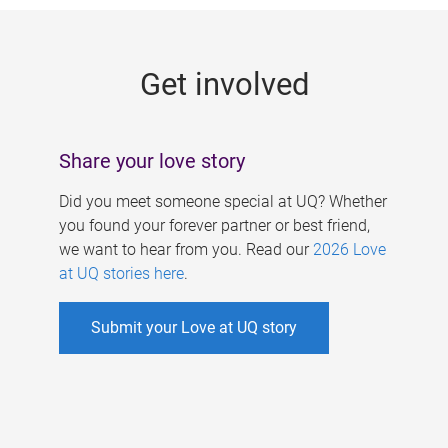
g
e
Get involved
s
Share your love story
Did you meet someone special at UQ? Whether
you found your forever partner or best friend,
we want to hear from you. Read our
2026 Love
at UQ stories here
.
Submit your Love at UQ story