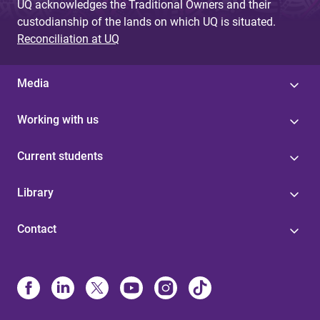
UQ acknowledges the Traditional Owners and their
custodianship of the lands on which UQ is situated.
Reconciliation at UQ
Media
Working with us
Current students
Library
Contact