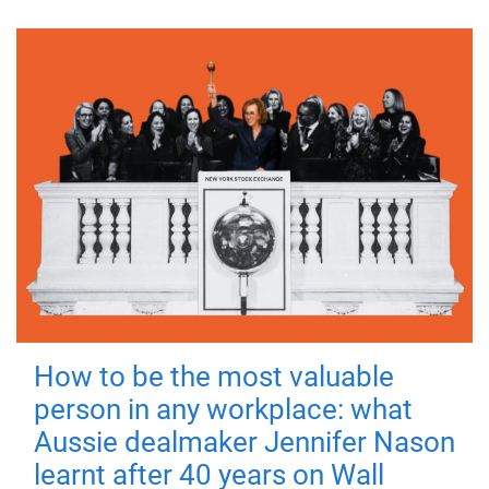
How to be the most valuable
person in any workplace: what
Aussie dealmaker Jennifer Nason
learnt after 40 years on Wall