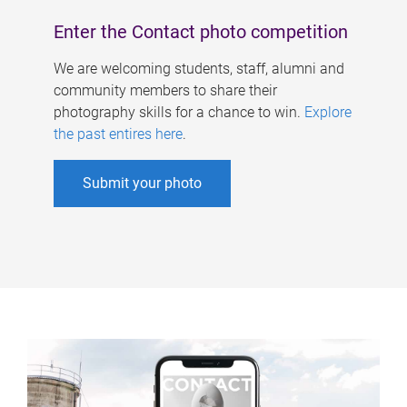
Enter the Contact photo competition
We are welcoming students, staff, alumni and
community members to share their
photography skills for a chance to win.
Explore
the past entires here
.
Submit your photo