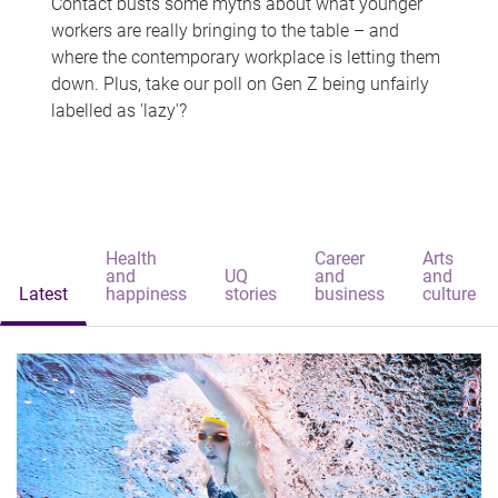
Contact busts some myths about what younger
workers are really bringing to the table – and
where the contemporary workplace is letting them
down. Plus, take our poll on Gen Z being unfairly
labelled as 'lazy'?
Health
Career
Arts
and
UQ
and
and
Latest
happiness
stories
business
culture