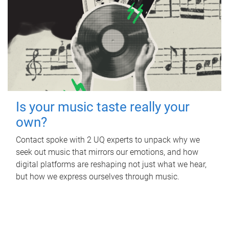
Is your music taste really your
own?
Contact spoke with 2 UQ experts to unpack why we
seek out music that mirrors our emotions, and how
digital platforms are reshaping not just what we hear,
but how we express ourselves through music.