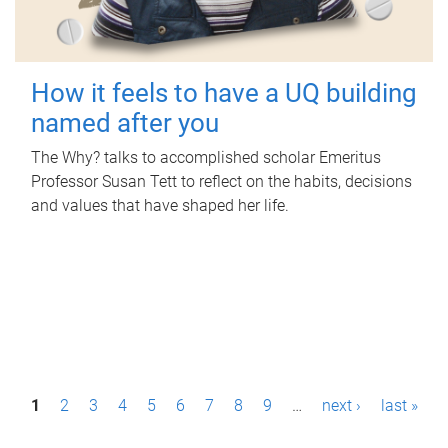
How it feels to have a UQ building
named after you
The Why? talks to accomplished scholar Emeritus
Professor Susan Tett to reflect on the habits, decisions
and values that have shaped her life.
P
1
2
3
4
5
6
7
8
9
…
next ›
last »
a