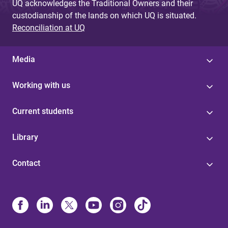
UQ acknowledges the Traditional Owners and their
custodianship of the lands on which UQ is situated.
Reconciliation at UQ
Media
Working with us
Current students
Library
Contact