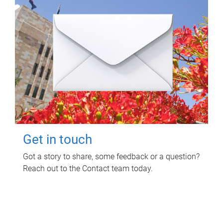
Get in touch
Got a story to share, some feedback or a question?
Reach out to the Contact team today.