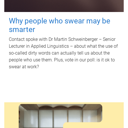
Why people who swear may be
smarter
Contact spoke with Dr Martin Schweinberger – Senior
Lecturer in Applied Linguistics – about what the use of
so-called dirty words can actually tell us about the
people who use them. Plus, vote in our poll: is it ok to
swear at work?