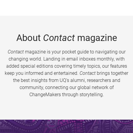
About
Contact
magazine
Contact
magazine is your pocket guide to navigating our
changing world. Landing in email inboxes monthly, with
added special editions covering timely topics, our features
keep you informed and entertained.
Contact
brings together
the best insights from UQ’s alumni, researchers and
community, connecting our global network of
ChangeMakers through storytelling.