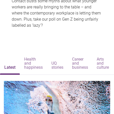
Contact busts some myths about what younger
workers are really bringing to the table – and
where the contemporary workplace is letting them
down. Plus, take our poll on Gen Z being unfairly
labelled as 'lazy'?
Health
Career
Arts
and
UQ
and
and
Latest
happiness
stories
business
culture