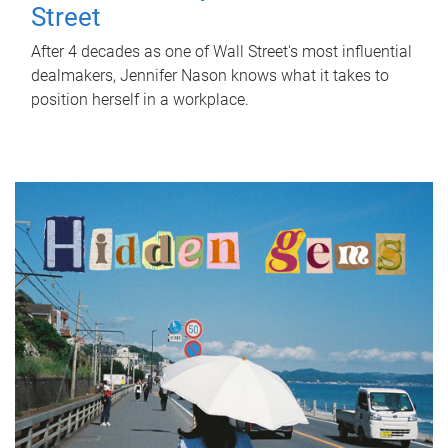
Street
After 4 decades as one of Wall Street's most influential
dealmakers, Jennifer Nason knows what it takes to
position herself in a workplace.