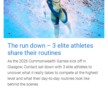
The run down – 3 elite athletes
share their routines
As the 2026 Commonwealth Games kick off in
Glasgow, Contact sat down with 3 elite athletes to
uncover what it really takes to compete at the highest
level and what their day‑to‑day routines look like
behind the scenes.