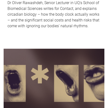
Dr Oliver Rawashdeh, Senior Lecturer in UQ's School of
Biomedical Sciences writes for Contact, and explains
circadian biology – how the body clock actually works
– and the significant social costs and health risks that
come with ignoring our bodies' natural rhythms.