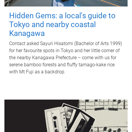
Hidden Gems: a local's guide to
Tokyo and nearby coastal
Kanagawa
Contact asked Sayuri Hisatomi (Bachelor of Arts 1999)
for her favourite spots in Tokyo and her little corner of
the nearby Kanagawa Prefecture – come with us for
serene bamboo forests and fluffy tamago-kake rice
with Mt Fuji as a backdrop.