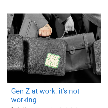
Gen Z at work: it's not
working