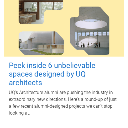
Peek inside 6 unbelievable
spaces designed by UQ
architects
UQ's Architecture alumni are pushing the industry in
extraordinary new directions. Here’s a round-up of just
a few recent alumni-designed projects we can’t stop
looking at.