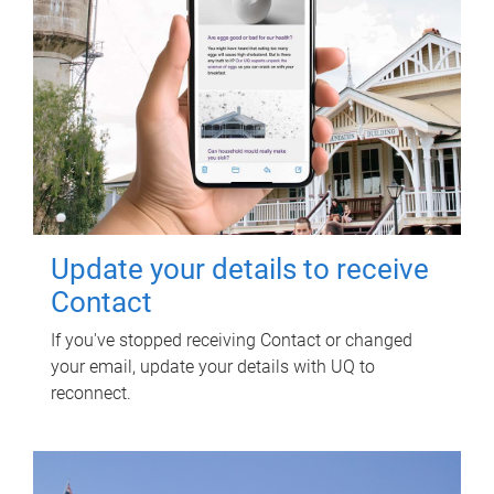
Update your details to receive
Contact
If you've stopped receiving Contact or changed
your email, update your details with UQ to
reconnect.