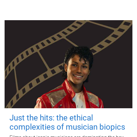
Just the hits: the ethical
complexities of musician biopics