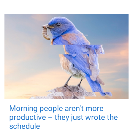
Morning people aren't more
productive – they just wrote the
schedule