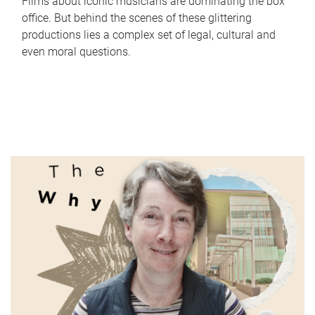
Films about iconic musicians are dominating the box
office. But behind the scenes of these glittering
productions lies a complex set of legal, cultural and
even moral questions.