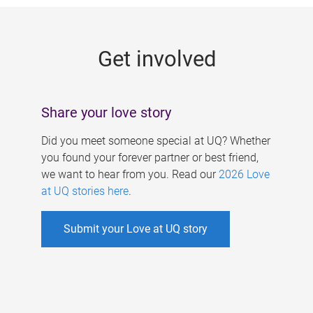
g
e
Get involved
s
Share your love story
Did you meet someone special at UQ? Whether
you found your forever partner or best friend,
we want to hear from you. Read our
2026 Love
at UQ stories here
.
Submit your Love at UQ story