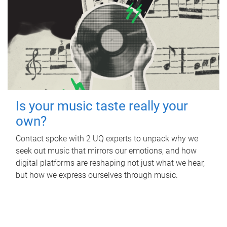
Is your music taste really your
own?
Contact spoke with 2 UQ experts to unpack why we
seek out music that mirrors our emotions, and how
digital platforms are reshaping not just what we hear,
but how we express ourselves through music.