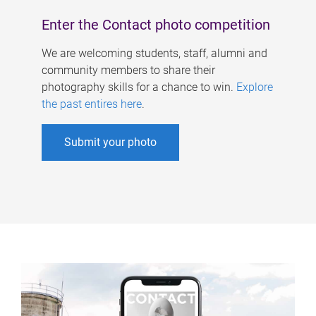
Enter the Contact photo competition
We are welcoming students, staff, alumni and
community members to share their
photography skills for a chance to win.
Explore
the past entires here
.
Submit your photo