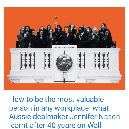
How to be the most valuable
person in any workplace: what
Aussie dealmaker Jennifer Nason
learnt after 40 years on Wall