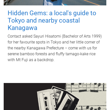
Hidden Gems: a local's guide to
Tokyo and nearby coastal
Kanagawa
Contact asked Sayuri Hisatomi (Bachelor of Arts 1999)
for her favourite spots in Tokyo and her little corner of
the nearby Kanagawa Prefecture – come with us for
serene bamboo forests and fluffy tamago-kake rice
with Mt Fuji as a backdrop.