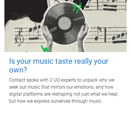
Is your music taste really your
own?
Contact spoke with 2 UQ experts to unpack why we
seek out music that mirrors our emotions, and how
digital platforms are reshaping not just what we hear,
but how we express ourselves through music.