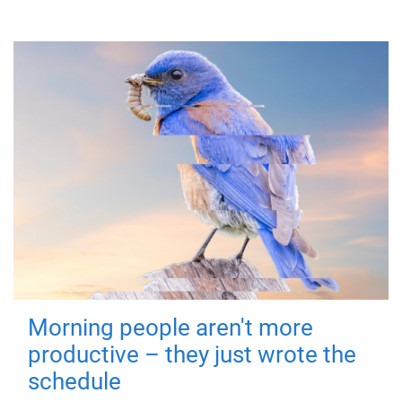
Morning people aren't more
productive – they just wrote the
schedule