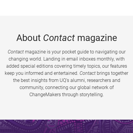
About
Contact
magazine
Contact
magazine is your pocket guide to navigating our
changing world. Landing in email inboxes monthly, with
added special editions covering timely topics, our features
keep you informed and entertained.
Contact
brings together
the best insights from UQ’s alumni, researchers and
community, connecting our global network of
ChangeMakers through storytelling.