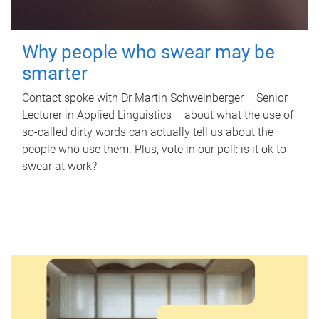
Why people who swear may be
smarter
Contact spoke with Dr Martin Schweinberger – Senior
Lecturer in Applied Linguistics – about what the use of
so-called dirty words can actually tell us about the
people who use them. Plus, vote in our poll: is it ok to
swear at work?