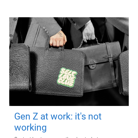
Gen Z at work: it's not
working