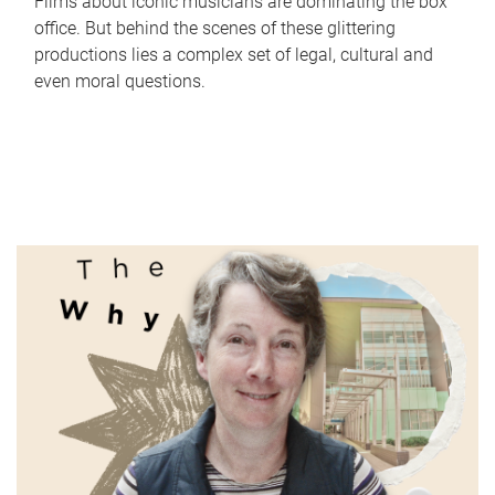
Films about iconic musicians are dominating the box
office. But behind the scenes of these glittering
productions lies a complex set of legal, cultural and
even moral questions.