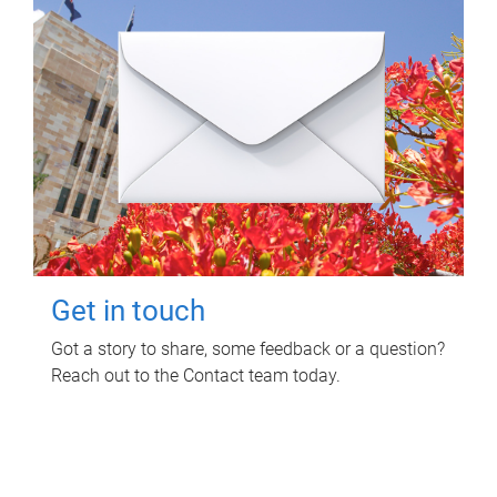
Get in touch
Got a story to share, some feedback or a question?
Reach out to the Contact team today.