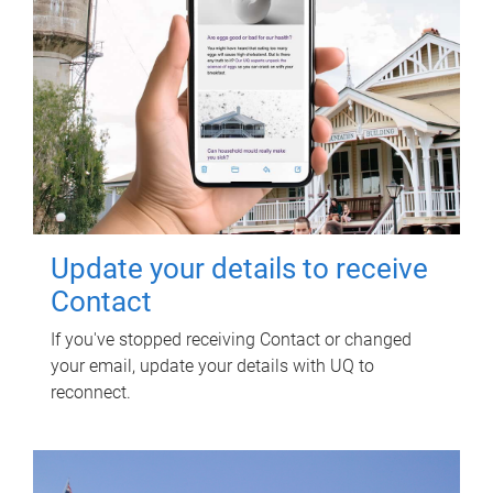
Update your details to receive
Contact
If you've stopped receiving Contact or changed
your email, update your details with UQ to
reconnect.