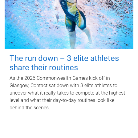
The run down – 3 elite athletes
share their routines
As the 2026 Commonwealth Games kick off in
Glasgow, Contact sat down with 3 elite athletes to
uncover what it really takes to compete at the highest
level and what their day‑to‑day routines look like
behind the scenes.