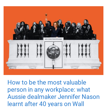
How to be the most valuable
person in any workplace: what
Aussie dealmaker Jennifer Nason
learnt after 40 years on Wall