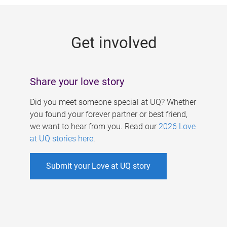
g
e
Get involved
s
Share your love story
Did you meet someone special at UQ? Whether
you found your forever partner or best friend,
we want to hear from you. Read our
2026 Love
at UQ stories here
.
Submit your Love at UQ story