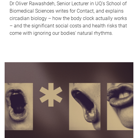
Dr Oliver Rawashdeh, Senior Lecturer in UQ's School of
Biomedical Sciences writes for Contact, and explains
circadian biology – how the body clock actually works
– and the significant social costs and health risks that
come with ignoring our bodies' natural rhythms.