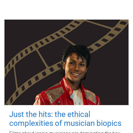
Just the hits: the ethical
complexities of musician biopics