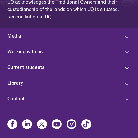
UQ acknowledges the Traditional Owners and their
custodianship of the lands on which UQ is situated.
Reconciliation at UQ
Media
Working with us
Current students
Library
Contact