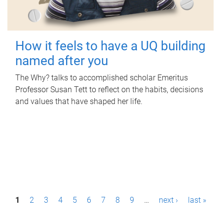
How it feels to have a UQ building
named after you
The Why? talks to accomplished scholar Emeritus
Professor Susan Tett to reflect on the habits, decisions
and values that have shaped her life.
P
1
2
3
4
5
6
7
8
9
…
next ›
last »
a