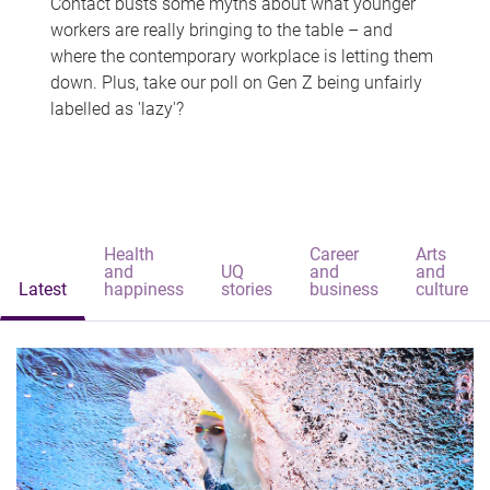
Contact busts some myths about what younger
workers are really bringing to the table – and
where the contemporary workplace is letting them
down. Plus, take our poll on Gen Z being unfairly
labelled as 'lazy'?
Health
Career
Arts
and
UQ
and
and
Latest
happiness
stories
business
culture