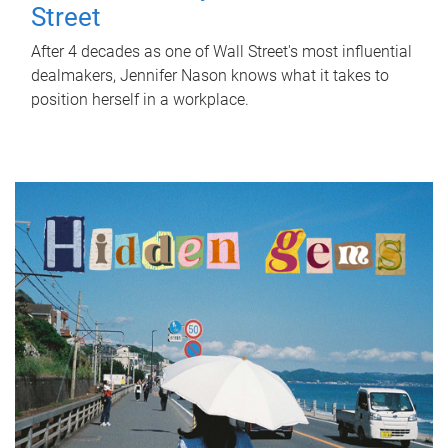
Street
After 4 decades as one of Wall Street's most influential
dealmakers, Jennifer Nason knows what it takes to
position herself in a workplace.