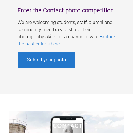
Enter the Contact photo competition
We are welcoming students, staff, alumni and
community members to share their
photography skills for a chance to win.
Explore
the past entires here
.
Submit your photo