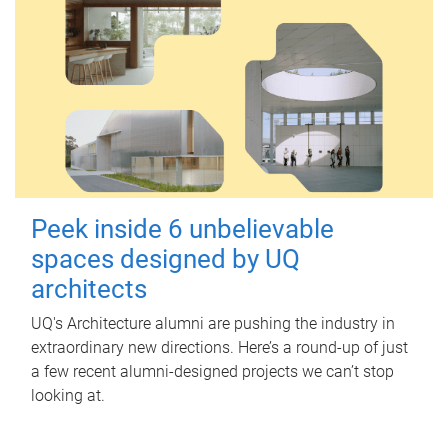
Peek inside 6 unbelievable
spaces designed by UQ
architects
UQ's Architecture alumni are pushing the industry in
extraordinary new directions. Here’s a round-up of just
a few recent alumni-designed projects we can’t stop
looking at.