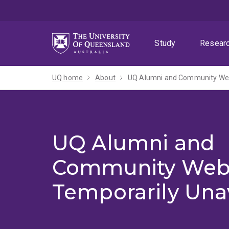
Skip
Skip
Skip
to
to
to
menu
content
footer
Study
Resear
UQ home
About
UQ Alumni and Community Webs
UQ Alumni and
Community Web
Temporarily Una