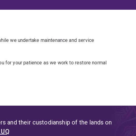
 while we undertake maintenance and service
u for your patience as we work to restore normal
s and their custodianship of the lands on
t UQ