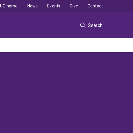
UQ home
News
Events
Give
Contact
Search