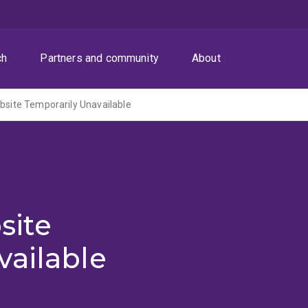
ch
Partners and community
About
ite Temporarily Unavailable
site
vailable