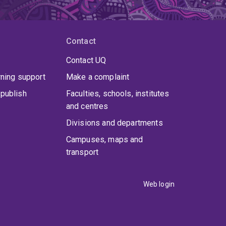
Contact
Contact UQ
rning support
Make a complaint
publish
Faculties, schools, institutes
and centres
Divisions and departments
Campuses, maps and
transport
Web login