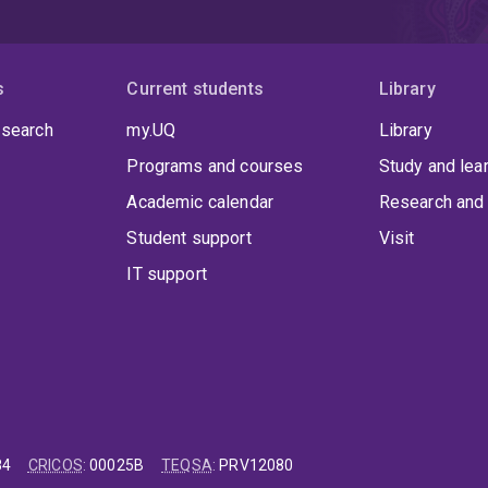
s
Current students
Library
 search
my.UQ
Library
Programs and courses
Study and lea
Academic calendar
Research and 
Student support
Visit
IT support
84
CRICOS
:
00025B
TEQSA
:
PRV12080