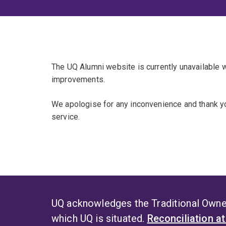
The UQ Alumni website is currently unavailable
improvements.
We apologise for any inconvenience and thank yo
service.
UQ acknowledges the Traditional Owner
which UQ is situated.
Reconciliation a