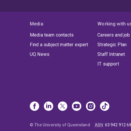
Media
Working with u
Media team contacts
Careers and job
Find a subject matter expert
Strategic Plan
UQ News
Staff Intranet
IT support
© The University of Queensland
ABN
:
63 942 912 6