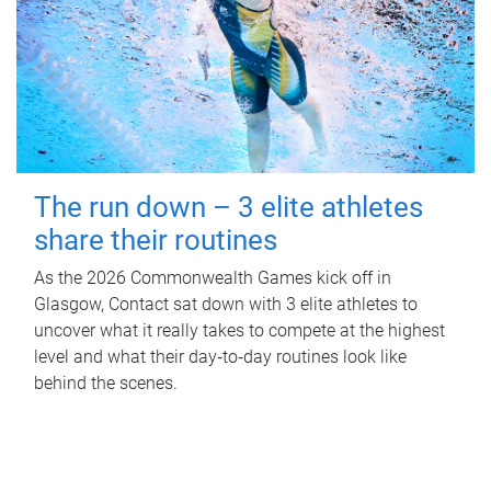
The run down – 3 elite athletes
share their routines
As the 2026 Commonwealth Games kick off in
Glasgow, Contact sat down with 3 elite athletes to
uncover what it really takes to compete at the highest
level and what their day‑to‑day routines look like
behind the scenes.