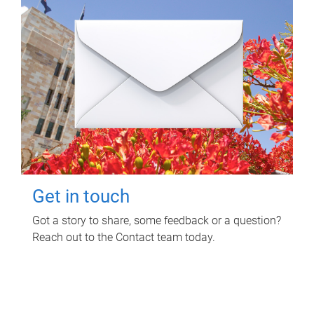
Get in touch
Got a story to share, some feedback or a question?
Reach out to the Contact team today.