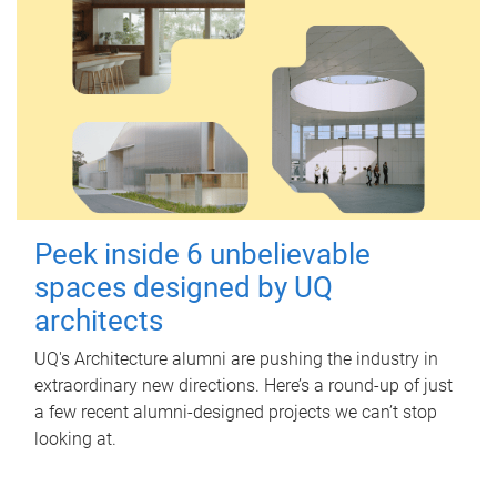
Peek inside 6 unbelievable
spaces designed by UQ
architects
UQ's Architecture alumni are pushing the industry in
extraordinary new directions. Here’s a round-up of just
a few recent alumni-designed projects we can’t stop
looking at.