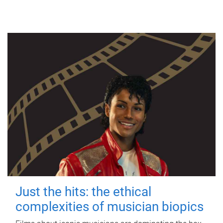
Just the hits: the ethical
complexities of musician biopics