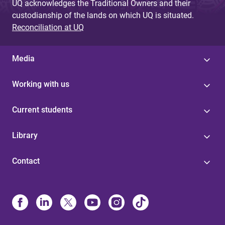
UQ acknowledges the Traditional Owners and their
custodianship of the lands on which UQ is situated.
Reconciliation at UQ
Media
Working with us
Current students
Library
Contact