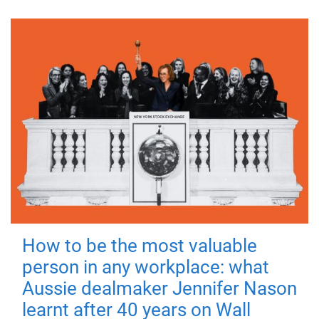
How to be the most valuable
person in any workplace: what
Aussie dealmaker Jennifer Nason
learnt after 40 years on Wall