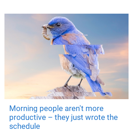
Morning people aren't more
productive – they just wrote the
schedule