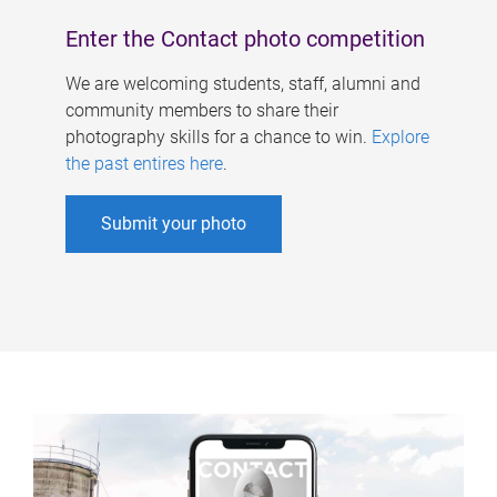
Enter the Contact photo competition
We are welcoming students, staff, alumni and
community members to share their
photography skills for a chance to win.
Explore
the past entires here
.
Submit your photo