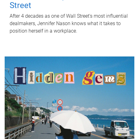
Street
After 4 decades as one of Wall Street's most influential
dealmakers, Jennifer Nason knows what it takes to
position herself in a workplace.