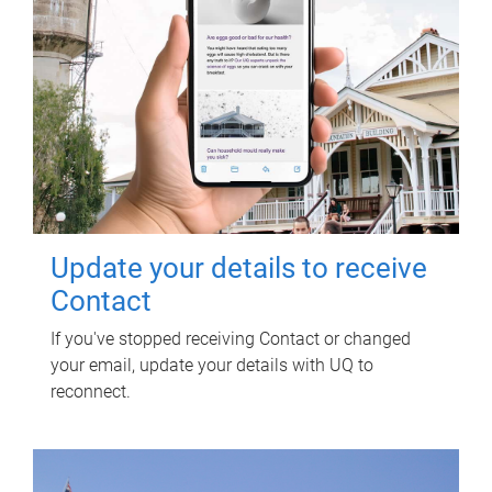
Update your details to receive
Contact
If you've stopped receiving Contact or changed
your email, update your details with UQ to
reconnect.