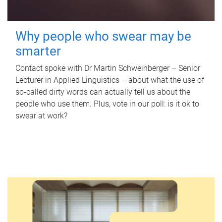
Why people who swear may be
smarter
Contact spoke with Dr Martin Schweinberger – Senior
Lecturer in Applied Linguistics – about what the use of
so-called dirty words can actually tell us about the
people who use them. Plus, vote in our poll: is it ok to
swear at work?