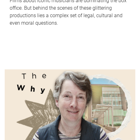
Films about iconic musicians are dominating the box
office. But behind the scenes of these glittering
productions lies a complex set of legal, cultural and
even moral questions.