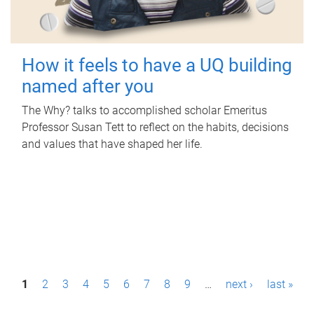
How it feels to have a UQ building
named after you
The Why? talks to accomplished scholar Emeritus
Professor Susan Tett to reflect on the habits, decisions
and values that have shaped her life.
P
1
2
3
4
5
6
7
8
9
…
next ›
last »
a