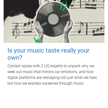
Is your music taste really your
own?
Contact spoke with 2 UQ experts to unpack why we
seek out music that mirrors our emotions, and how
digital platforms are reshaping not just what we hear,
but how we express ourselves through music.