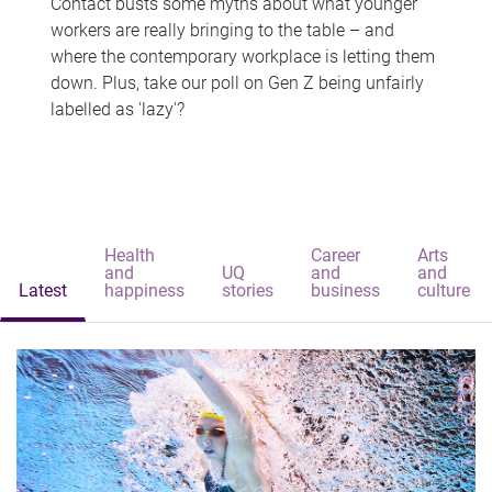
Contact busts some myths about what younger
workers are really bringing to the table – and
where the contemporary workplace is letting them
down. Plus, take our poll on Gen Z being unfairly
labelled as 'lazy'?
Health
Career
Arts
and
UQ
and
and
Latest
happiness
stories
business
culture