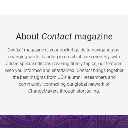
About
Contact
magazine
Contact
magazine is your pocket guide to navigating our
changing world. Landing in email inboxes monthly, with
added special editions covering timely topics, our features
keep you informed and entertained.
Contact
brings together
the best insights from UQ’s alumni, researchers and
community, connecting our global network of
ChangeMakers through storytelling.