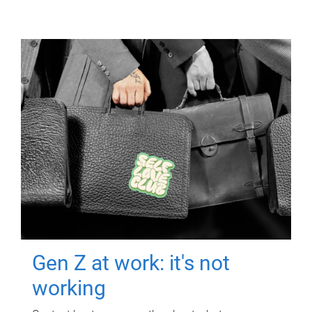
Gen Z at work: it's not
working