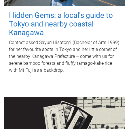
Hidden Gems: a local's guide to
Tokyo and nearby coastal
Kanagawa
Contact asked Sayuri Hisatomi (Bachelor of Arts 1999)
for her favourite spots in Tokyo and her little corner of
the nearby Kanagawa Prefecture – come with us for
serene bamboo forests and fluffy tamago-kake rice
with Mt Fuji as a backdrop.