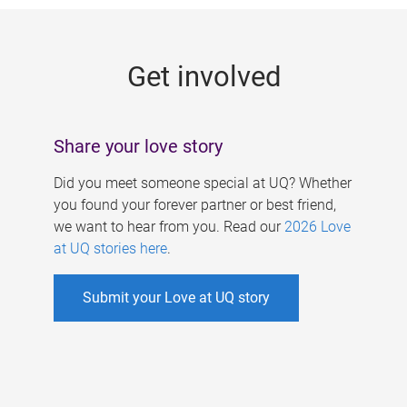
g
e
Get involved
s
Share your love story
Did you meet someone special at UQ? Whether
you found your forever partner or best friend,
we want to hear from you. Read our
2026 Love
at UQ stories here
.
Submit your Love at UQ story