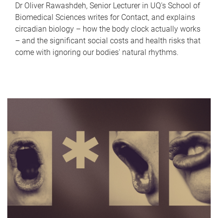
Dr Oliver Rawashdeh, Senior Lecturer in UQ's School of
Biomedical Sciences writes for Contact, and explains
circadian biology – how the body clock actually works
– and the significant social costs and health risks that
come with ignoring our bodies' natural rhythms.