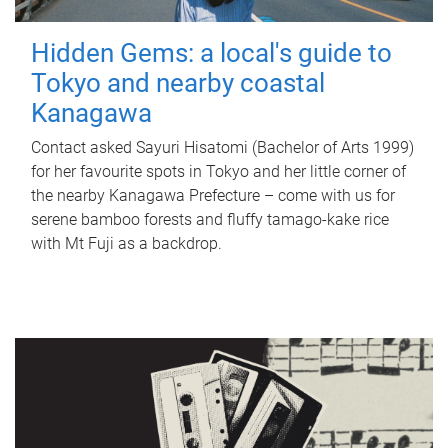
Hidden Gems: a local's guide to
Tokyo and nearby coastal
Kanagawa
Contact asked Sayuri Hisatomi (Bachelor of Arts 1999)
for her favourite spots in Tokyo and her little corner of
the nearby Kanagawa Prefecture – come with us for
serene bamboo forests and fluffy tamago-kake rice
with Mt Fuji as a backdrop.