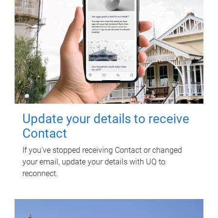
Update your details to receive
Contact
If you've stopped receiving Contact or changed
your email, update your details with UQ to
reconnect.