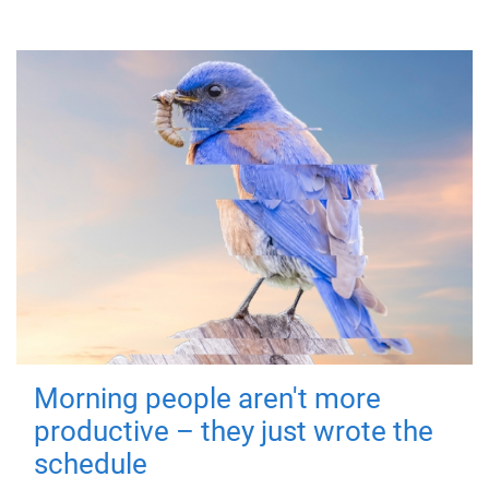
Morning people aren't more
productive – they just wrote the
schedule