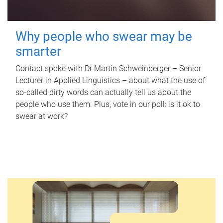
Why people who swear may be
smarter
Contact spoke with Dr Martin Schweinberger – Senior
Lecturer in Applied Linguistics – about what the use of
so-called dirty words can actually tell us about the
people who use them. Plus, vote in our poll: is it ok to
swear at work?