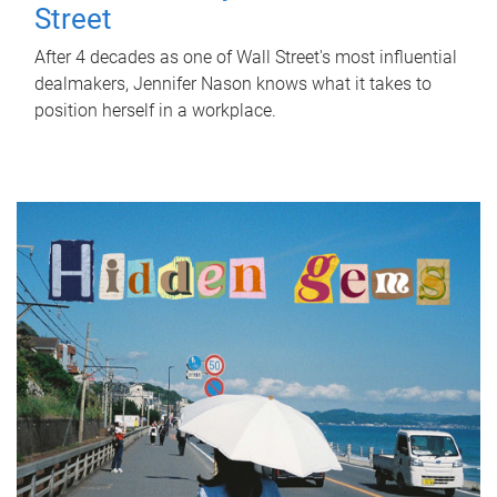
Street
After 4 decades as one of Wall Street's most influential
dealmakers, Jennifer Nason knows what it takes to
position herself in a workplace.