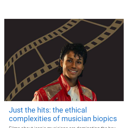
Just the hits: the ethical
complexities of musician biopics