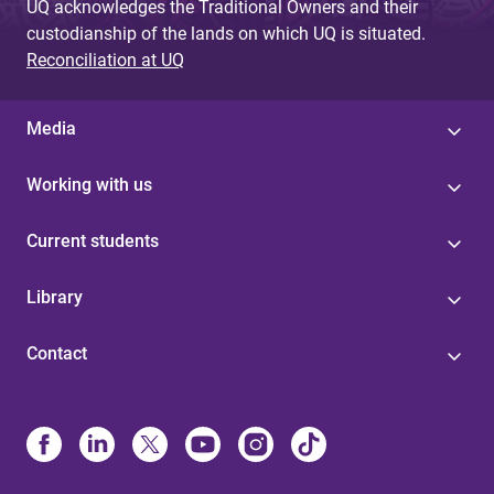
UQ acknowledges the Traditional Owners and their
custodianship of the lands on which UQ is situated.
Reconciliation at UQ
Media
Working with us
Current students
Library
Contact