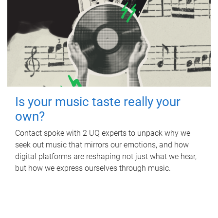
Is your music taste really your
own?
Contact spoke with 2 UQ experts to unpack why we
seek out music that mirrors our emotions, and how
digital platforms are reshaping not just what we hear,
but how we express ourselves through music.