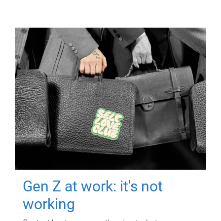
Gen Z at work: it's not
working