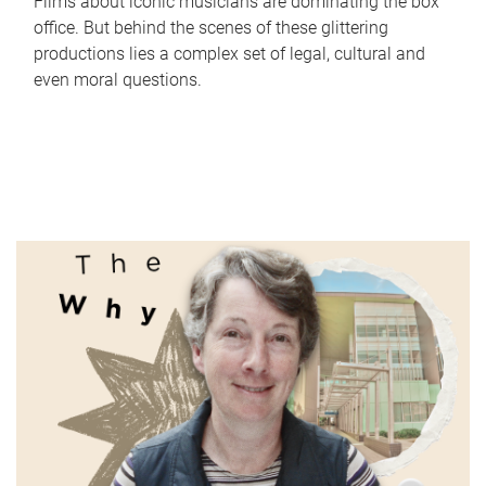
Films about iconic musicians are dominating the box
office. But behind the scenes of these glittering
productions lies a complex set of legal, cultural and
even moral questions.