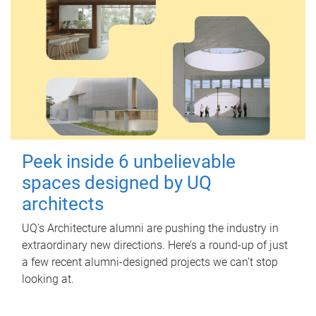
Peek inside 6 unbelievable
spaces designed by UQ
architects
UQ's Architecture alumni are pushing the industry in
extraordinary new directions. Here’s a round-up of just
a few recent alumni-designed projects we can’t stop
looking at.