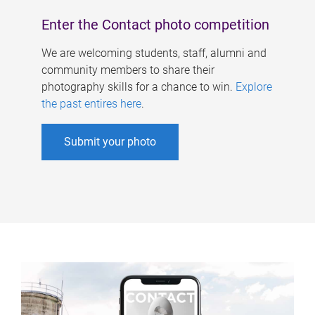
Enter the Contact photo competition
We are welcoming students, staff, alumni and
community members to share their
photography skills for a chance to win.
Explore
the past entires here
.
Submit your photo