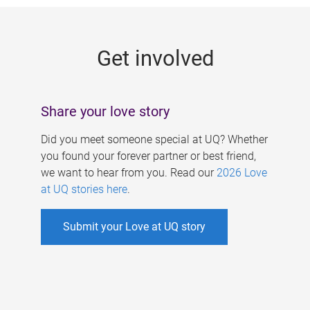
g
e
Get involved
s
Share your love story
Did you meet someone special at UQ? Whether
you found your forever partner or best friend,
we want to hear from you. Read our
2026 Love
at UQ stories here
.
Submit your Love at UQ story