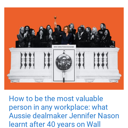
How to be the most valuable
person in any workplace: what
Aussie dealmaker Jennifer Nason
learnt after 40 years on Wall