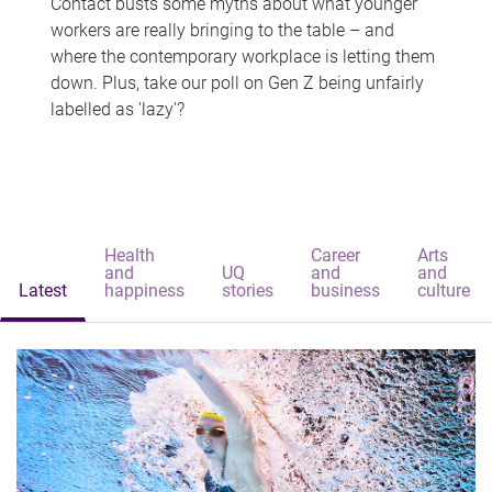
Contact busts some myths about what younger
workers are really bringing to the table – and
where the contemporary workplace is letting them
down. Plus, take our poll on Gen Z being unfairly
labelled as 'lazy'?
Health
Career
Arts
and
UQ
and
and
Latest
happiness
stories
business
culture