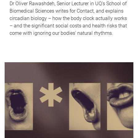
Dr Oliver Rawashdeh, Senior Lecturer in UQ's School of
Biomedical Sciences writes for Contact, and explains
circadian biology – how the body clock actually works
– and the significant social costs and health risks that
come with ignoring our bodies' natural rhythms.