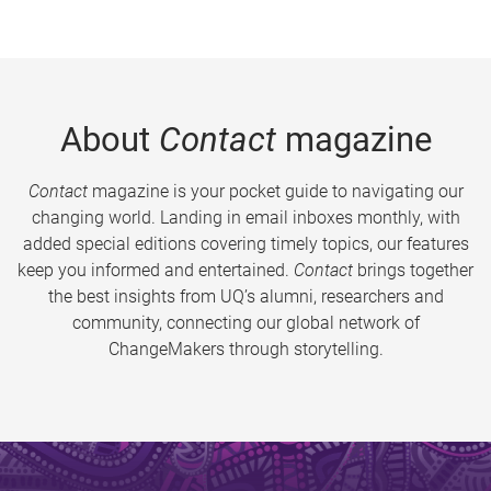
About
Contact
magazine
Contact
magazine is your pocket guide to navigating our
changing world. Landing in email inboxes monthly, with
added special editions covering timely topics, our features
keep you informed and entertained.
Contact
brings together
the best insights from UQ’s alumni, researchers and
community, connecting our global network of
ChangeMakers through storytelling.