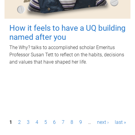
How it feels to have a UQ building
named after you
The Why? talks to accomplished scholar Emeritus
Professor Susan Tett to reflect on the habits, decisions
and values that have shaped her life.
P
1
2
3
4
5
6
7
8
9
…
next ›
last »
a