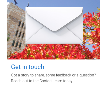
Get in touch
Got a story to share, some feedback or a question?
Reach out to the Contact team today.