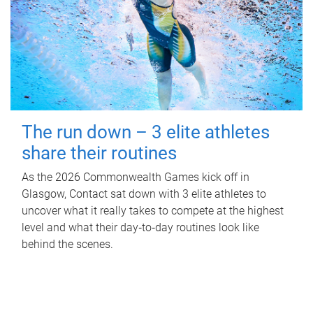
The run down – 3 elite athletes
share their routines
As the 2026 Commonwealth Games kick off in
Glasgow, Contact sat down with 3 elite athletes to
uncover what it really takes to compete at the highest
level and what their day‑to‑day routines look like
behind the scenes.