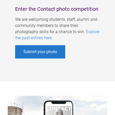
Enter the Contact photo competition
We are welcoming students, staff, alumni and
community members to share their
photography skills for a chance to win.
Explore
the past entires here
.
Submit your photo