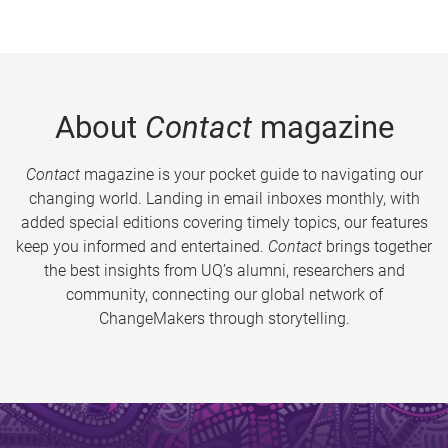
About
Contact
magazine
Contact
magazine is your pocket guide to navigating our
changing world. Landing in email inboxes monthly, with
added special editions covering timely topics, our features
keep you informed and entertained.
Contact
brings together
the best insights from UQ’s alumni, researchers and
community, connecting our global network of
ChangeMakers through storytelling.