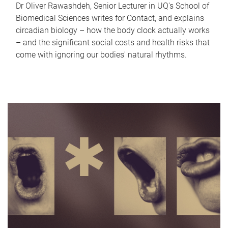
Dr Oliver Rawashdeh, Senior Lecturer in UQ's School of
Biomedical Sciences writes for Contact, and explains
circadian biology – how the body clock actually works
– and the significant social costs and health risks that
come with ignoring our bodies' natural rhythms.