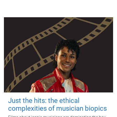
Just the hits: the ethical
complexities of musician biopics