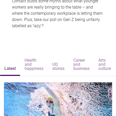
Contact busts some myths about what younger
workers are really bringing to the table – and
where the contemporary workplace is letting them
down. Plus, take our poll on Gen Z being unfairly
labelled as 'lazy'?
Health
Career
Arts
and
UQ
and
and
Latest
happiness
stories
business
culture