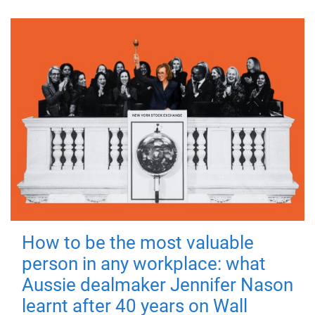
How to be the most valuable
person in any workplace: what
Aussie dealmaker Jennifer Nason
learnt after 40 years on Wall