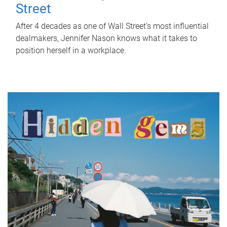
Street
After 4 decades as one of Wall Street's most influential
dealmakers, Jennifer Nason knows what it takes to
position herself in a workplace.