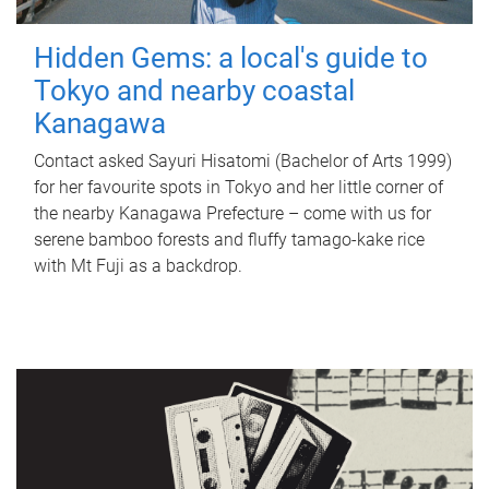
Hidden Gems: a local's guide to
Tokyo and nearby coastal
Kanagawa
Contact asked Sayuri Hisatomi (Bachelor of Arts 1999)
for her favourite spots in Tokyo and her little corner of
the nearby Kanagawa Prefecture – come with us for
serene bamboo forests and fluffy tamago-kake rice
with Mt Fuji as a backdrop.