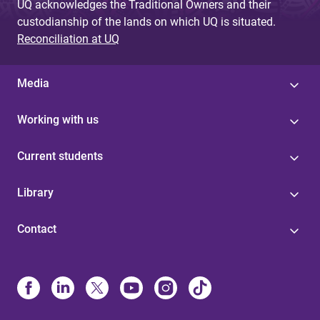
UQ acknowledges the Traditional Owners and their
custodianship of the lands on which UQ is situated.
Reconciliation at UQ
Media
Working with us
Current students
Library
Contact