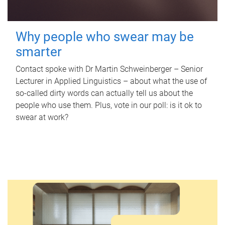
Why people who swear may be
smarter
Contact spoke with Dr Martin Schweinberger – Senior
Lecturer in Applied Linguistics – about what the use of
so-called dirty words can actually tell us about the
people who use them. Plus, vote in our poll: is it ok to
swear at work?