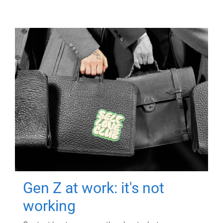
Gen Z at work: it's not
working