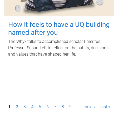
How it feels to have a UQ building
named after you
The Why? talks to accomplished scholar Emeritus
Professor Susan Tett to reflect on the habits, decisions
and values that have shaped her life.
P
1
2
3
4
5
6
7
8
9
…
next ›
last »
a