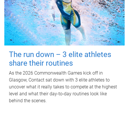
The run down – 3 elite athletes
share their routines
As the 2026 Commonwealth Games kick off in
Glasgow, Contact sat down with 3 elite athletes to
uncover what it really takes to compete at the highest
level and what their day‑to‑day routines look like
behind the scenes.