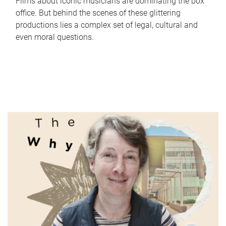
Films about iconic musicians are dominating the box
office. But behind the scenes of these glittering
productions lies a complex set of legal, cultural and
even moral questions.