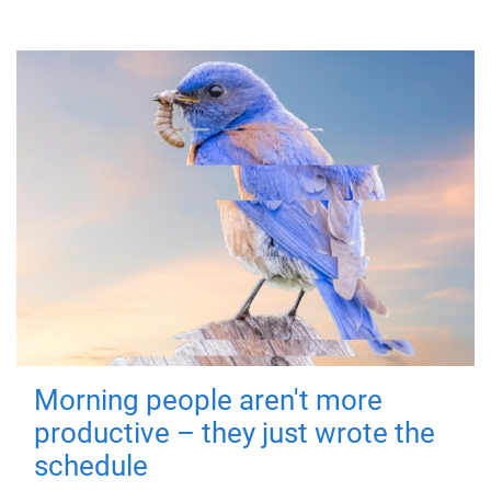
Morning people aren't more
productive – they just wrote the
schedule