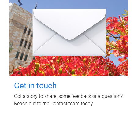
Get in touch
Got a story to share, some feedback or a question?
Reach out to the Contact team today.