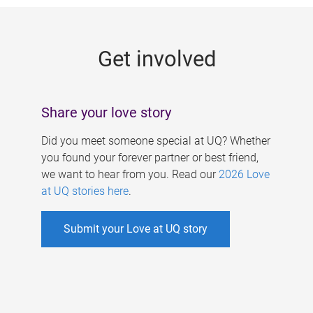
g
e
Get involved
s
Share your love story
Did you meet someone special at UQ? Whether
you found your forever partner or best friend,
we want to hear from you. Read our
2026 Love
at UQ stories here
.
Submit your Love at UQ story