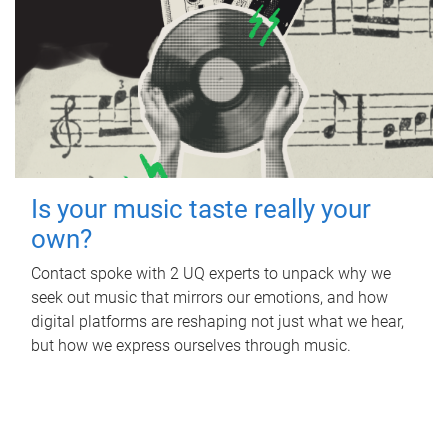
Is your music taste really your
own?
Contact spoke with 2 UQ experts to unpack why we
seek out music that mirrors our emotions, and how
digital platforms are reshaping not just what we hear,
but how we express ourselves through music.