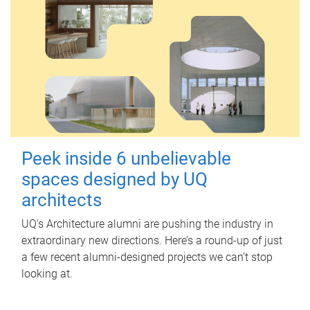
Peek inside 6 unbelievable
spaces designed by UQ
architects
UQ's Architecture alumni are pushing the industry in
extraordinary new directions. Here’s a round-up of just
a few recent alumni-designed projects we can’t stop
looking at.