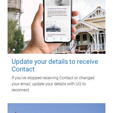
Update your details to receive
Contact
If you've stopped receiving Contact or changed
your email, update your details with UQ to
reconnect.