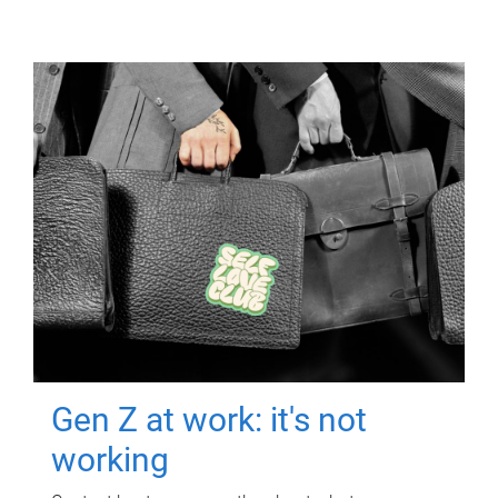
Gen Z at work: it's not
working