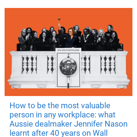
How to be the most valuable
person in any workplace: what
Aussie dealmaker Jennifer Nason
learnt after 40 years on Wall