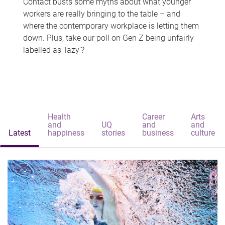
Contact busts some myths about what younger
workers are really bringing to the table – and
where the contemporary workplace is letting them
down. Plus, take our poll on Gen Z being unfairly
labelled as 'lazy'?
Health
Career
Arts
and
UQ
and
and
Latest
happiness
stories
business
culture