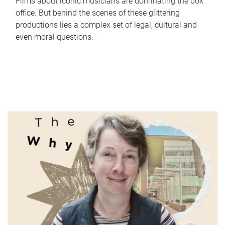
Films about iconic musicians are dominating the box
office. But behind the scenes of these glittering
productions lies a complex set of legal, cultural and
even moral questions.