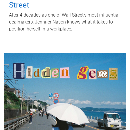
Street
After 4 decades as one of Wall Street's most influential
dealmakers, Jennifer Nason knows what it takes to
position herself in a workplace.