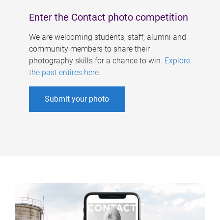
Enter the Contact photo competition
We are welcoming students, staff, alumni and
community members to share their
photography skills for a chance to win.
Explore
the past entires here
.
Submit your photo