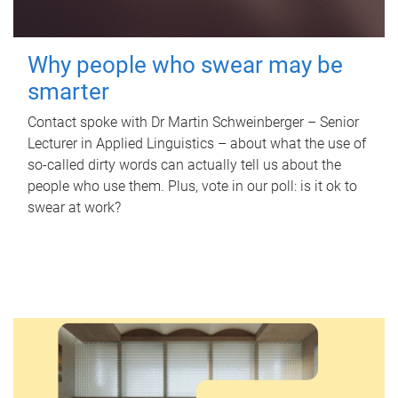
Why people who swear may be
smarter
Contact spoke with Dr Martin Schweinberger – Senior
Lecturer in Applied Linguistics – about what the use of
so-called dirty words can actually tell us about the
people who use them. Plus, vote in our poll: is it ok to
swear at work?