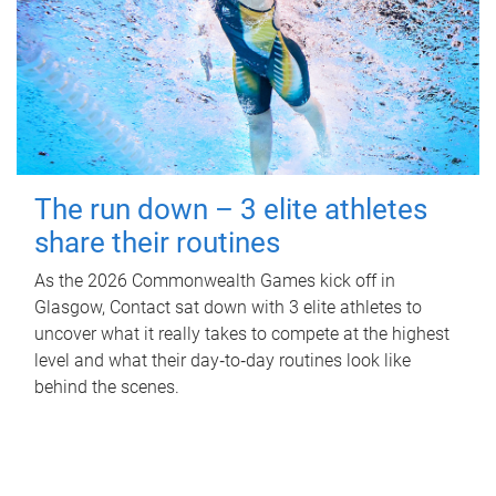
The run down – 3 elite athletes
share their routines
As the 2026 Commonwealth Games kick off in
Glasgow, Contact sat down with 3 elite athletes to
uncover what it really takes to compete at the highest
level and what their day‑to‑day routines look like
behind the scenes.