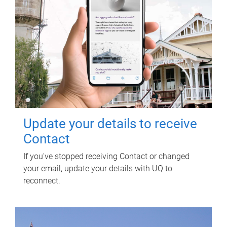
Update your details to receive
Contact
If you've stopped receiving Contact or changed
your email, update your details with UQ to
reconnect.