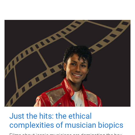
Just the hits: the ethical
complexities of musician biopics