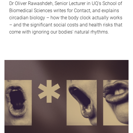
Dr Oliver Rawashdeh, Senior Lecturer in UQ's School of
Biomedical Sciences writes for Contact, and explains
circadian biology – how the body clock actually works
– and the significant social costs and health risks that
come with ignoring our bodies' natural rhythms.