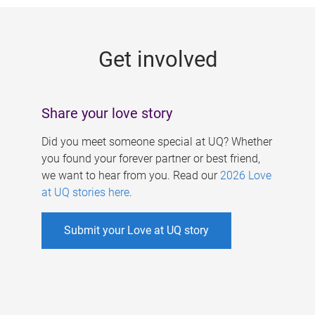
g
e
Get involved
s
Share your love story
Did you meet someone special at UQ? Whether
you found your forever partner or best friend,
we want to hear from you. Read our
2026 Love
at UQ stories here
.
Submit your Love at UQ story