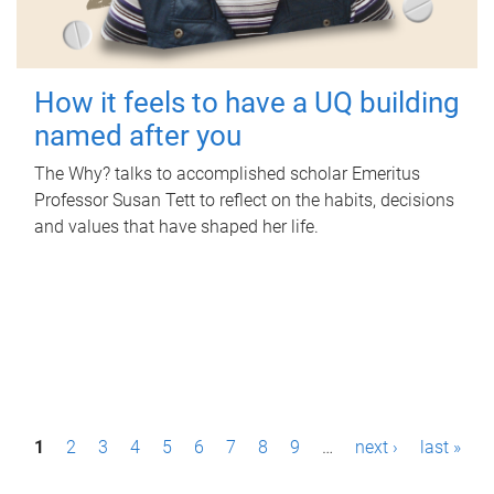
How it feels to have a UQ building
named after you
The Why? talks to accomplished scholar Emeritus
Professor Susan Tett to reflect on the habits, decisions
and values that have shaped her life.
P
1
2
3
4
5
6
7
8
9
…
next ›
last »
a