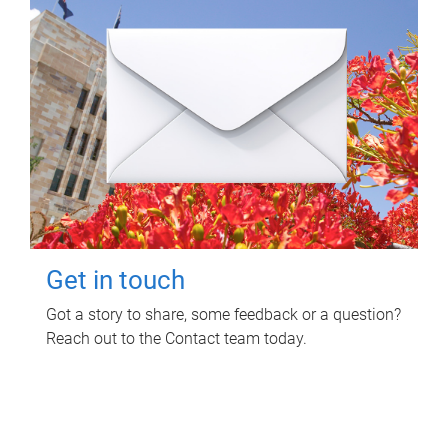
Get in touch
Got a story to share, some feedback or a question?
Reach out to the Contact team today.