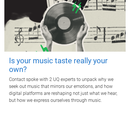
Is your music taste really your
own?
Contact spoke with 2 UQ experts to unpack why we
seek out music that mirrors our emotions, and how
digital platforms are reshaping not just what we hear,
but how we express ourselves through music.