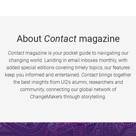
About
Contact
magazine
Contact
magazine is your pocket guide to navigating our
changing world. Landing in email inboxes monthly, with
added special editions covering timely topics, our features
keep you informed and entertained.
Contact
brings together
the best insights from UQ’s alumni, researchers and
community, connecting our global network of
ChangeMakers through storytelling.