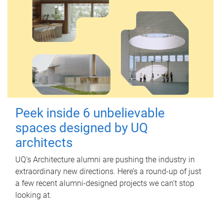
Peek inside 6 unbelievable
spaces designed by UQ
architects
UQ's Architecture alumni are pushing the industry in
extraordinary new directions. Here’s a round-up of just
a few recent alumni-designed projects we can’t stop
looking at.