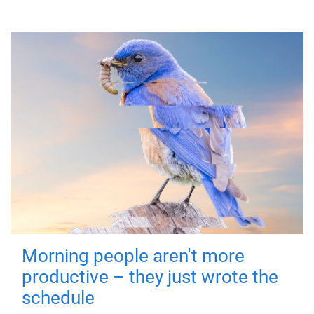
Morning people aren't more
productive – they just wrote the
schedule