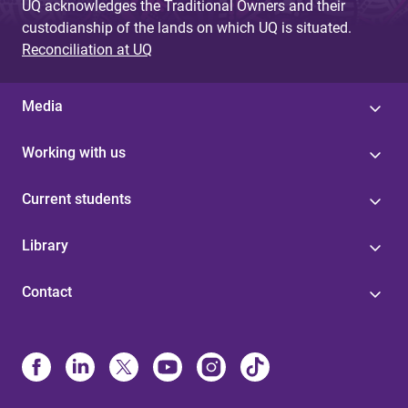
UQ acknowledges the Traditional Owners and their
custodianship of the lands on which UQ is situated.
Reconciliation at UQ
Media
Working with us
Current students
Library
Contact