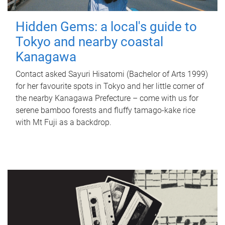
Hidden Gems: a local's guide to
Tokyo and nearby coastal
Kanagawa
Contact asked Sayuri Hisatomi (Bachelor of Arts 1999)
for her favourite spots in Tokyo and her little corner of
the nearby Kanagawa Prefecture – come with us for
serene bamboo forests and fluffy tamago-kake rice
with Mt Fuji as a backdrop.