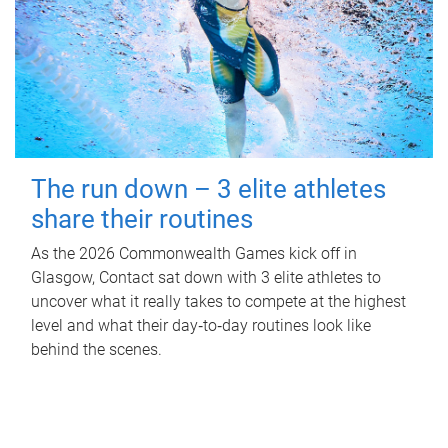
The run down – 3 elite athletes
share their routines
As the 2026 Commonwealth Games kick off in
Glasgow, Contact sat down with 3 elite athletes to
uncover what it really takes to compete at the highest
level and what their day‑to‑day routines look like
behind the scenes.