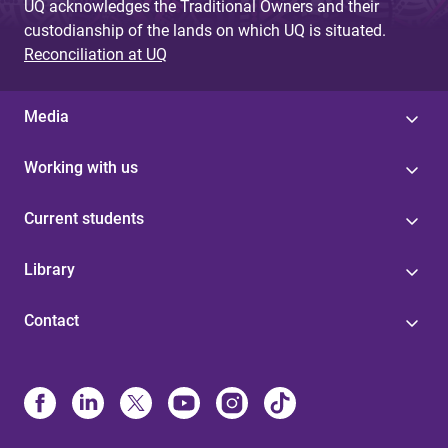
UQ acknowledges the Traditional Owners and their
custodianship of the lands on which UQ is situated.
Reconciliation at UQ
Media
Working with us
Current students
Library
Contact