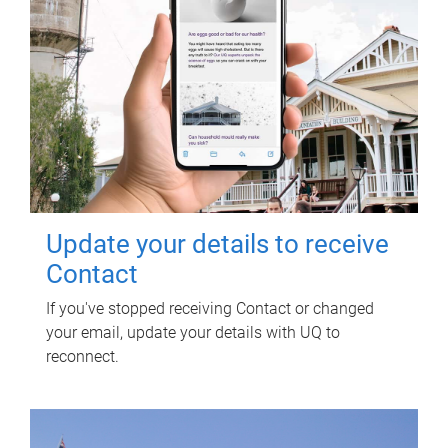
Update your details to receive
Contact
If you've stopped receiving Contact or changed
your email, update your details with UQ to
reconnect.