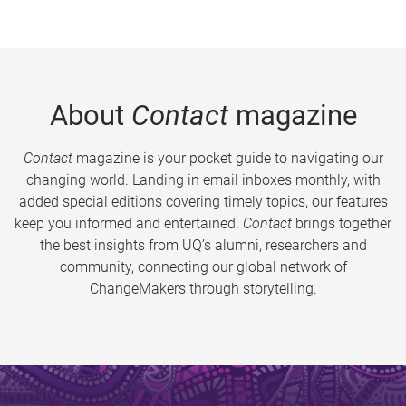
About
Contact
magazine
Contact
magazine is your pocket guide to navigating our
changing world. Landing in email inboxes monthly, with
added special editions covering timely topics, our features
keep you informed and entertained.
Contact
brings together
the best insights from UQ’s alumni, researchers and
community, connecting our global network of
ChangeMakers through storytelling.