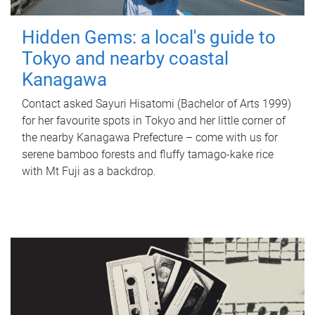
Hidden Gems: a local's guide to
Tokyo and nearby coastal
Kanagawa
Contact asked Sayuri Hisatomi (Bachelor of Arts 1999)
for her favourite spots in Tokyo and her little corner of
the nearby Kanagawa Prefecture – come with us for
serene bamboo forests and fluffy tamago-kake rice
with Mt Fuji as a backdrop.