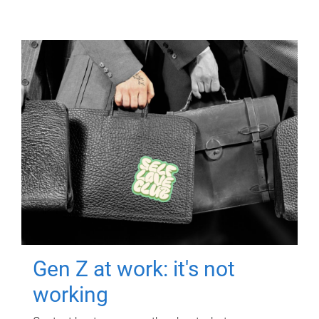
Gen Z at work: it's not
working