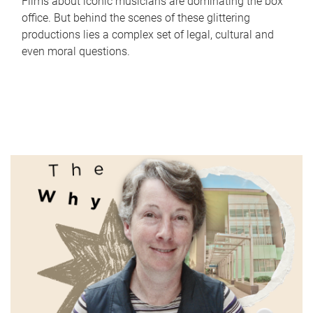
Films about iconic musicians are dominating the box
office. But behind the scenes of these glittering
productions lies a complex set of legal, cultural and
even moral questions.