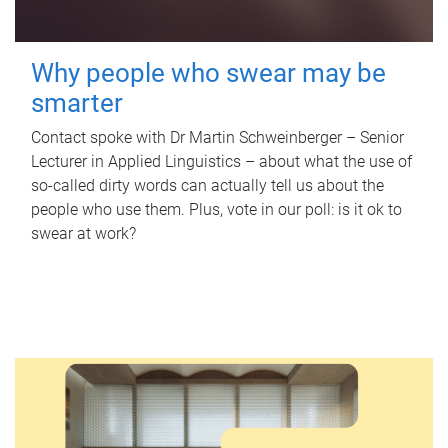
Why people who swear may be
smarter
Contact spoke with Dr Martin Schweinberger – Senior
Lecturer in Applied Linguistics – about what the use of
so-called dirty words can actually tell us about the
people who use them. Plus, vote in our poll: is it ok to
swear at work?