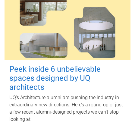
Peek inside 6 unbelievable
spaces designed by UQ
architects
UQ's Architecture alumni are pushing the industry in
extraordinary new directions. Here’s a round-up of just
a few recent alumni-designed projects we can’t stop
looking at.