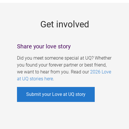
g
e
Get involved
s
Share your love story
Did you meet someone special at UQ? Whether
you found your forever partner or best friend,
we want to hear from you. Read our
2026 Love
at UQ stories here
.
Submit your Love at UQ story