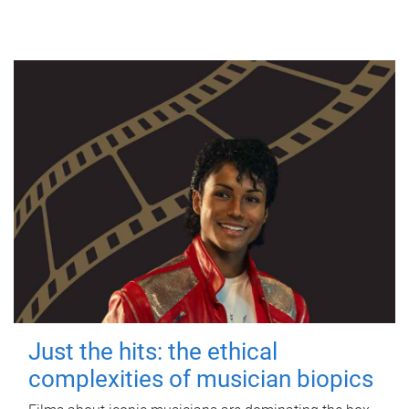
Just the hits: the ethical
complexities of musician biopics