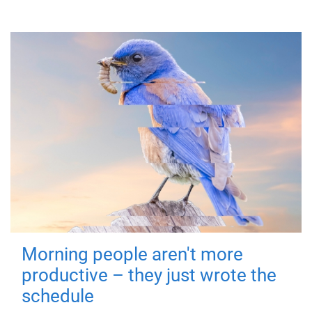
Morning people aren't more
productive – they just wrote the
schedule