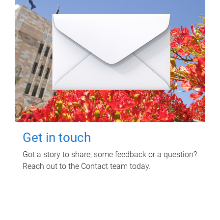
Get in touch
Got a story to share, some feedback or a question?
Reach out to the Contact team today.