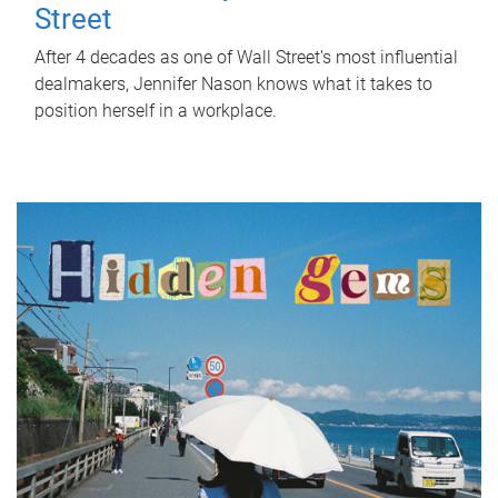
Street
After 4 decades as one of Wall Street's most influential
dealmakers, Jennifer Nason knows what it takes to
position herself in a workplace.