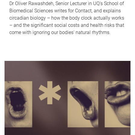
Dr Oliver Rawashdeh, Senior Lecturer in UQ's School of
Biomedical Sciences writes for Contact, and explains
circadian biology – how the body clock actually works
– and the significant social costs and health risks that
come with ignoring our bodies' natural rhythms.