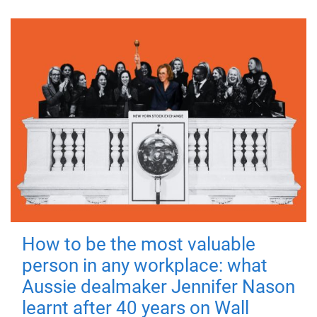
How to be the most valuable
person in any workplace: what
Aussie dealmaker Jennifer Nason
learnt after 40 years on Wall