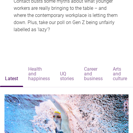
Contact busts some myths about what younger
workers are really bringing to the table – and
where the contemporary workplace is letting them
down. Plus, take our poll on Gen Z being unfairly
labelled as 'lazy'?
Health
Career
Arts
and
UQ
and
and
Latest
happiness
stories
business
culture