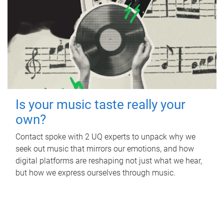
Is your music taste really your
own?
Contact spoke with 2 UQ experts to unpack why we
seek out music that mirrors our emotions, and how
digital platforms are reshaping not just what we hear,
but how we express ourselves through music.