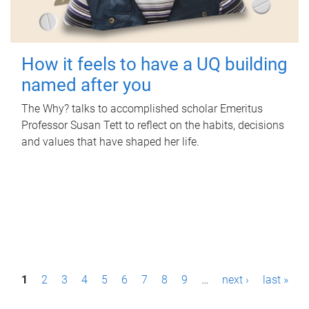
How it feels to have a UQ building
named after you
The Why? talks to accomplished scholar Emeritus
Professor Susan Tett to reflect on the habits, decisions
and values that have shaped her life.
P
1
2
3
4
5
6
7
8
9
…
next ›
last »
a