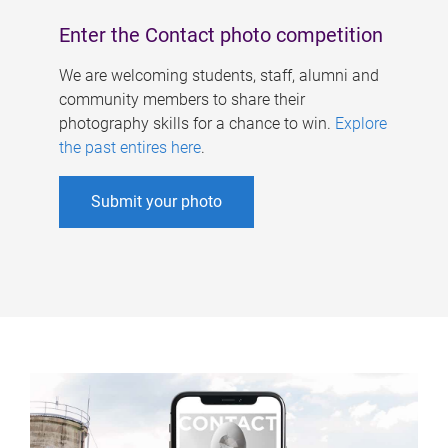
Enter the Contact photo competition
We are welcoming students, staff, alumni and
community members to share their
photography skills for a chance to win.
Explore
the past entires here
.
Submit your photo