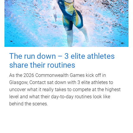
The run down – 3 elite athletes
share their routines
As the 2026 Commonwealth Games kick off in
Glasgow, Contact sat down with 3 elite athletes to
uncover what it really takes to compete at the highest
level and what their day‑to‑day routines look like
behind the scenes.