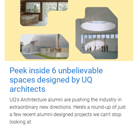
Peek inside 6 unbelievable
spaces designed by UQ
architects
UQ's Architecture alumni are pushing the industry in
extraordinary new directions. Here’s a round-up of just
a few recent alumni-designed projects we can’t stop
looking at.