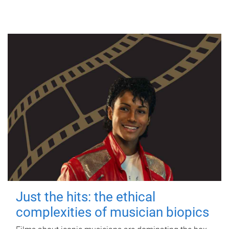
Just the hits: the ethical
complexities of musician biopics