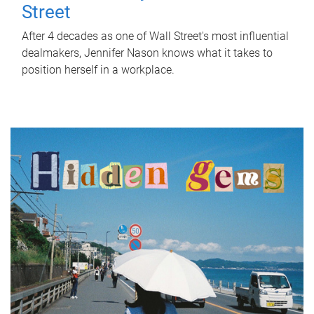
Street
After 4 decades as one of Wall Street's most influential
dealmakers, Jennifer Nason knows what it takes to
position herself in a workplace.