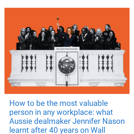
How to be the most valuable
person in any workplace: what
Aussie dealmaker Jennifer Nason
learnt after 40 years on Wall