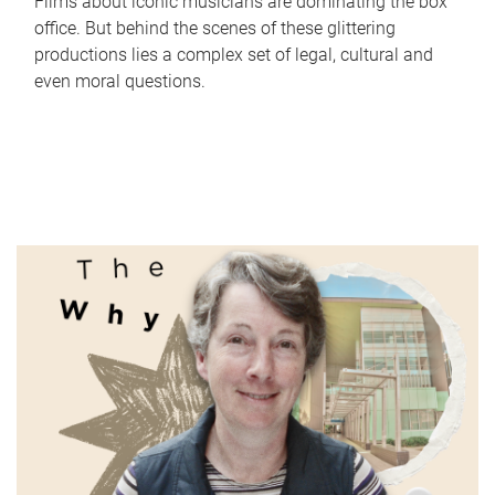
Films about iconic musicians are dominating the box
office. But behind the scenes of these glittering
productions lies a complex set of legal, cultural and
even moral questions.