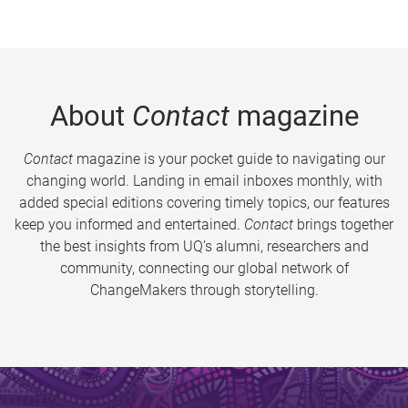
About
Contact
magazine
Contact
magazine is your pocket guide to navigating our
changing world. Landing in email inboxes monthly, with
added special editions covering timely topics, our features
keep you informed and entertained.
Contact
brings together
the best insights from UQ’s alumni, researchers and
community, connecting our global network of
ChangeMakers through storytelling.