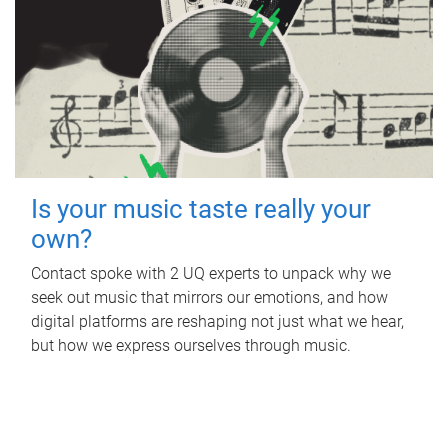
Is your music taste really your
own?
Contact spoke with 2 UQ experts to unpack why we
seek out music that mirrors our emotions, and how
digital platforms are reshaping not just what we hear,
but how we express ourselves through music.