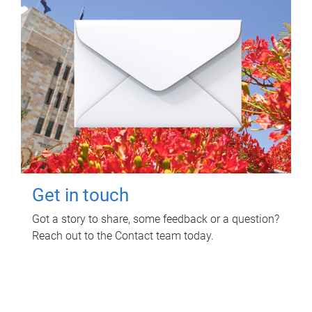
Get in touch
Got a story to share, some feedback or a question?
Reach out to the Contact team today.