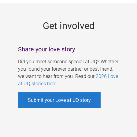
g
e
Get involved
s
Share your love story
Did you meet someone special at UQ? Whether
you found your forever partner or best friend,
we want to hear from you. Read our
2026 Love
at UQ stories here
.
Submit your Love at UQ story