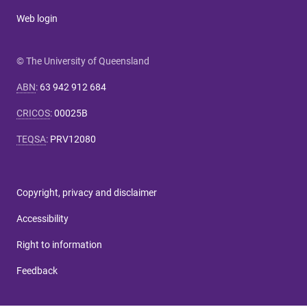
Web login
© The University of Queensland
ABN
:
63 942 912 684
CRICOS
:
00025B
TEQSA
:
PRV12080
Copyright, privacy and disclaimer
Accessibility
Right to information
Feedback