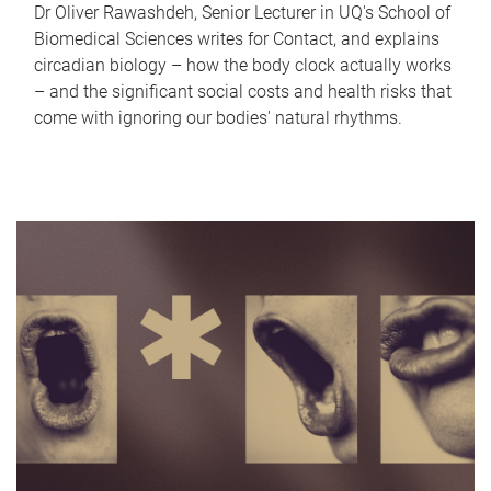
Dr Oliver Rawashdeh, Senior Lecturer in UQ's School of
Biomedical Sciences writes for Contact, and explains
circadian biology – how the body clock actually works
– and the significant social costs and health risks that
come with ignoring our bodies' natural rhythms.