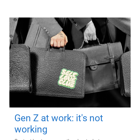
Gen Z at work: it's not
working