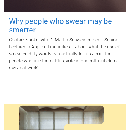
Why people who swear may be
smarter
Contact spoke with Dr Martin Schweinberger – Senior
Lecturer in Applied Linguistics – about what the use of
so-called dirty words can actually tell us about the
people who use them. Plus, vote in our poll: is it ok to
swear at work?