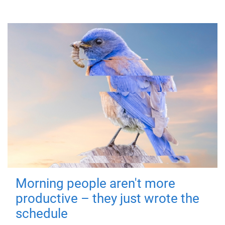
Morning people aren't more
productive – they just wrote the
schedule