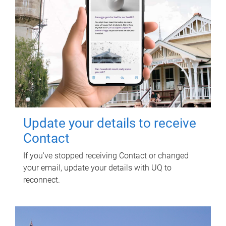
Update your details to receive
Contact
If you've stopped receiving Contact or changed
your email, update your details with UQ to
reconnect.