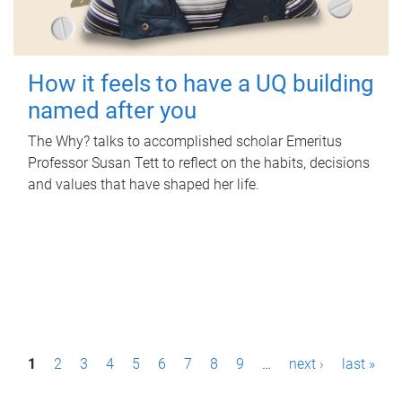
How it feels to have a UQ building
named after you
The Why? talks to accomplished scholar Emeritus
Professor Susan Tett to reflect on the habits, decisions
and values that have shaped her life.
P
1
2
3
4
5
6
7
8
9
…
next ›
last »
a