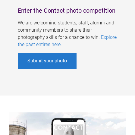
Enter the Contact photo competition
We are welcoming students, staff, alumni and
community members to share their
photography skills for a chance to win.
Explore
the past entires here
.
Submit your photo