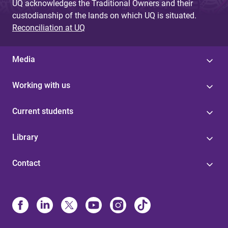
UQ acknowledges the Traditional Owners and their
custodianship of the lands on which UQ is situated.
Reconciliation at UQ
Media
Working with us
Current students
Library
Contact