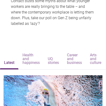
Contact busts some myths about what younger
workers are really bringing to the table – and
where the contemporary workplace is letting them
down. Plus, take our poll on Gen Z being unfairly
labelled as 'lazy'?
Health
Career
Arts
and
UQ
and
and
Latest
happiness
stories
business
culture