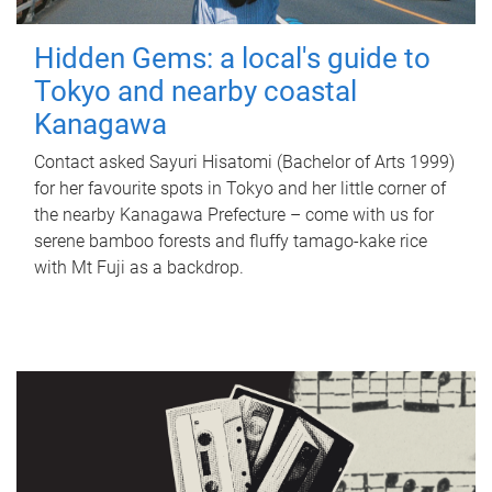
Hidden Gems: a local's guide to
Tokyo and nearby coastal
Kanagawa
Contact asked Sayuri Hisatomi (Bachelor of Arts 1999)
for her favourite spots in Tokyo and her little corner of
the nearby Kanagawa Prefecture – come with us for
serene bamboo forests and fluffy tamago-kake rice
with Mt Fuji as a backdrop.